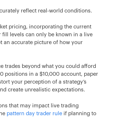
curately reflect real-world conditions.
et pricing, incorporating the current
 fill levels can only be known in a live
t an accurate picture of how your
ce trades beyond what you could afford
00 positions in a $10,000 account, paper
tort your perception of a strategy’s
nd create unrealistic expectations.
ions that may impact live trading
the
pattern day trader rule
if planning to