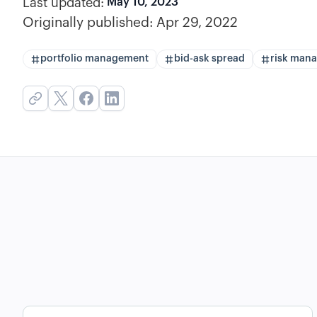
Last updated:
May 10, 2023
Originally published:
Apr 29, 2022
portfolio management
bid-ask spread
risk man