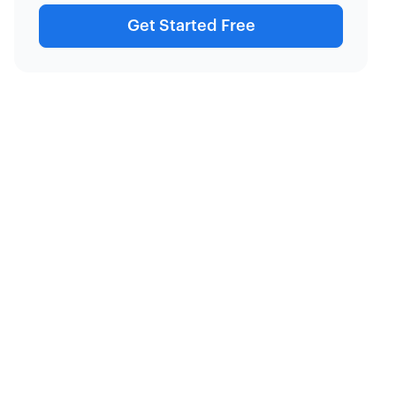
Get Started Free