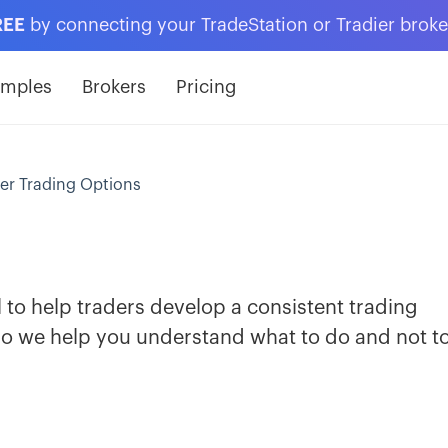
REE
by connecting your TradeStation or Tradier brok
amples
Brokers
Pricing
er Trading Options
 to help traders develop a consistent trading
so we help you understand what to do and not t