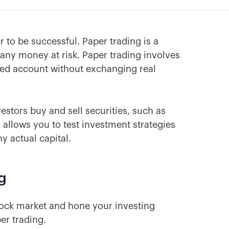
r to be successful. Paper trading is a
 any money at risk. Paper trading involves
ated account without exchanging real
estors buy and sell securities, such as
 allows you to test investment strategies
y actual capital.
g
stock market and hone your investing
er trading.