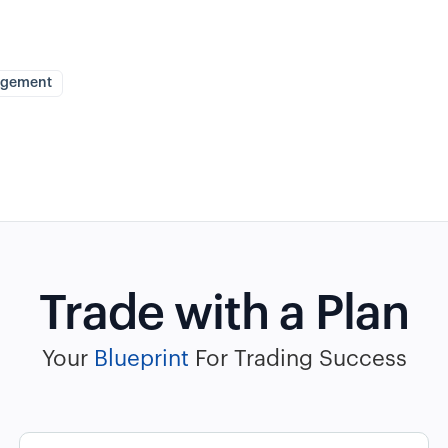
agement
Trade with a Plan
Your
Blueprint
For Trading Success