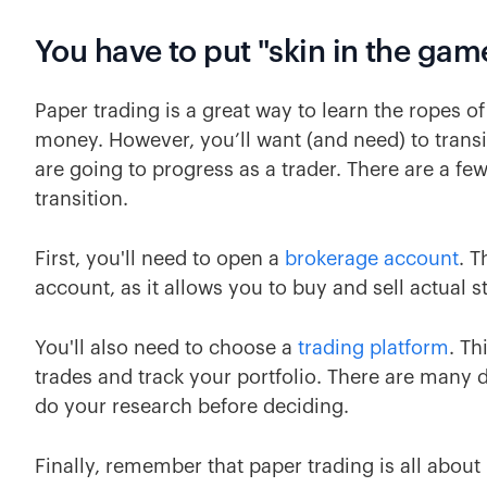
You have to put "skin in the gam
Paper trading is a great way to learn the ropes of
money. However, you’ll want (and need) to transit
are going to progress as a trader. There are a f
transition.
First, you'll need to open a
brokerage account
. T
account, as it allows you to buy and sell actual st
You'll also need to choose a
trading platform
. Th
trades and track your portfolio. There are many d
do your research before deciding.
Finally, remember that paper trading is all about