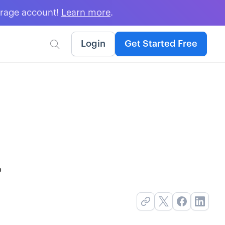
erage account!
Learn more
.
Login
Get Started Free

o