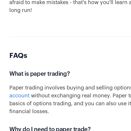
afraid to make mistakes - that's how you'll learn
long run!
FAQs
What is paper trading?
Paper trading involves buying and selling option
account
without exchanging real money. Paper tra
basics of options trading, and you can also use i
financial losses.
Why do I need to paper trade?