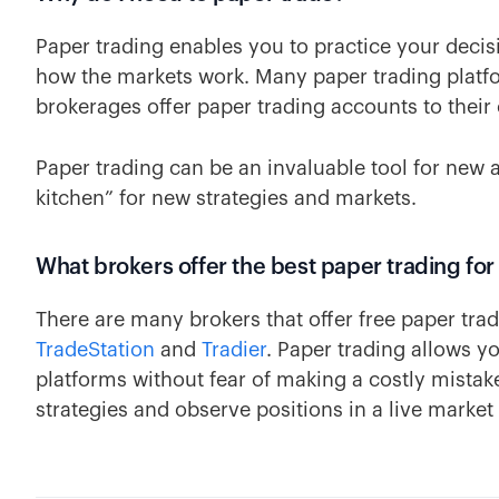
Paper trading enables you to practice your decis
how the markets work. Many paper trading platfo
brokerages offer paper trading accounts to their 
Paper trading can be an invaluable tool for new 
kitchen” for new strategies and markets.
What brokers offer the best paper trading for
There are many brokers that offer free paper trad
TradeStation
and
Tradier
. Paper trading allows y
platforms without fear of making a costly mistake.
strategies and observe positions in a live market