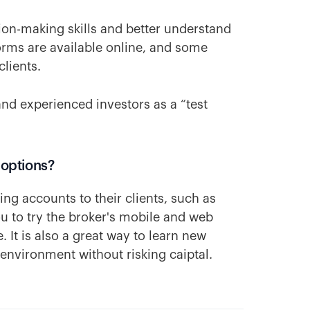
ion-making skills and better understand
rms are available online, and some
clients.
and experienced investors as a “test
 options?
ing accounts to their clients, such as
ou to try the broker's mobile and web
 It is also a great way to learn new
 environment without risking caiptal.