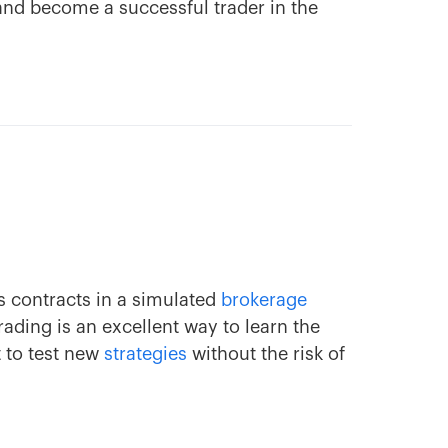
 and become a successful trader in the
s contracts in a simulated
brokerage
ding is an excellent way to learn the
t to test new
strategies
without the risk of