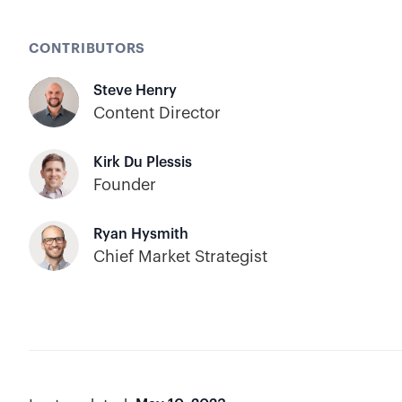
CONTRIBUTORS
Steve Henry
Content Director
Kirk Du Plessis
Founder
Ryan Hysmith
Chief Market Strategist