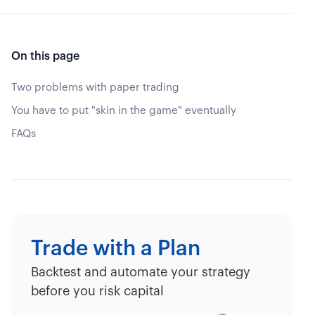
On this page
Two problems with paper trading
You have to put "skin in the game" eventually
FAQs
Trade with a Plan
Backtest and automate your strategy
before you risk capital