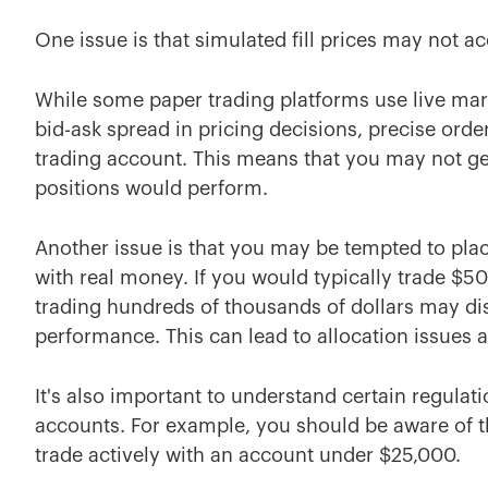
One issue is that simulated fill prices may not ac
While some paper trading platforms use live mark
bid-ask spread in pricing decisions, precise order
trading account. This means that you may not ge
positions would perform.
Another issue is that you may be tempted to pla
with real money. If you would typically trade $5
trading hundreds of thousands of dollars may dis
performance. This can lead to allocation issues a
It's also important to understand certain regulat
accounts. For example, you should be aware of 
trade actively with an account under $25,000.