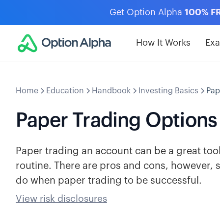
Get Option Alpha
100% F
How It Works
Ex
Home
Education
Handbook
Investing Basics
Pap
Paper Trading Options
Paper trading an account can be a great tool
routine. There are pros and cons, however, 
do when paper trading to be successful.
View risk disclosures