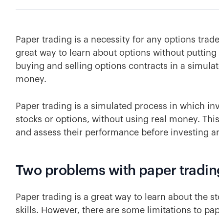
Paper trading is a necessity for any options trade
great way to learn about options without putting
buying and selling options contracts in a simul
money.
Paper trading is a simulated process in which inv
stocks or options, without using real money. This
and assess their performance before investing an
Two problems with paper tradin
Paper trading is a great way to learn about the 
skills. However, there are some limitations to pap