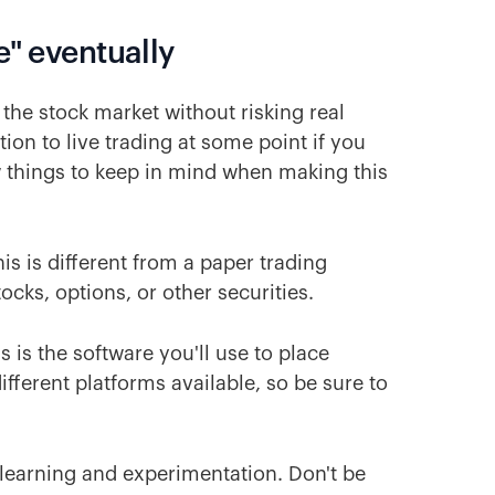
e" eventually
 the stock market without risking real
ion to live trading at some point if you
ew things to keep in mind when making this
his is different from a paper trading
ocks, options, or other securities.
is is the software you'll use to place
ifferent platforms available, so be sure to
 learning and experimentation. Don't be