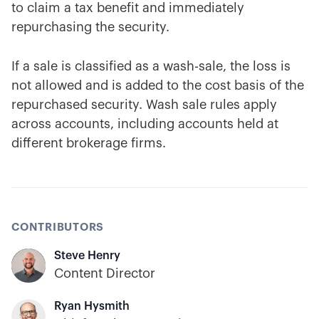
to claim a tax benefit and immediately
repurchasing the security.
If a sale is classified as a wash-sale, the loss is
not allowed and is added to the cost basis of the
repurchased security. Wash sale rules apply
across accounts, including accounts held at
different brokerage firms.
CONTRIBUTORS
Steve Henry
Content Director
Ryan Hysmith