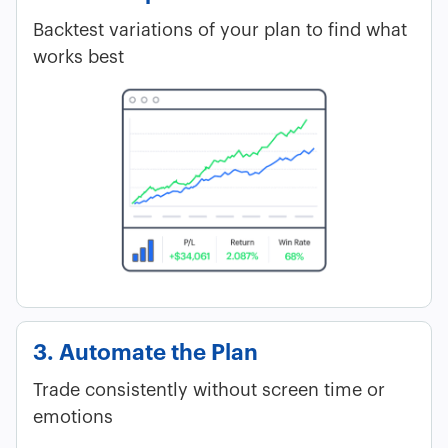
Backtest variations of your plan to find what
works best
3. Automate the Plan
Trade consistently without screen time or
emotions