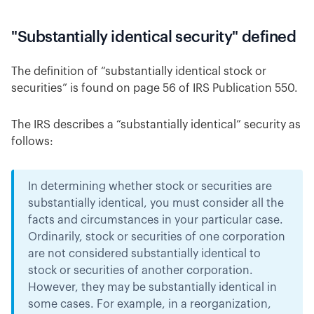
"Substantially identical security" defined
The definition of “substantially identical stock or
securities” is found on page 56 of IRS Publication 550.
The IRS describes a “substantially identical” security as
follows:
In determining whether stock or securities are
substantially identical, you must consider all the
facts and circumstances in your particular case.
Ordinarily, stock or securities of one corporation
are not considered substantially identical to
stock or securities of another corporation.
However, they may be substantially identical in
some cases. For example, in a reorganization,