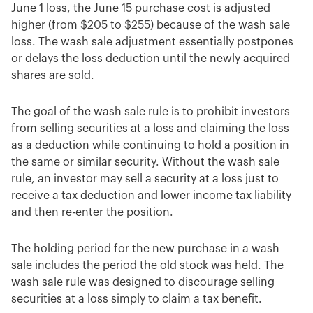
June 1 loss, the June 15 purchase cost is adjusted
higher (from $205 to $255) because of the wash sale
loss. The wash sale adjustment essentially postpones
or delays the loss deduction until the newly acquired
shares are sold.
The goal of the wash sale rule is to prohibit investors
from selling securities at a loss and claiming the loss
as a deduction while continuing to hold a position in
the same or similar security. Without the wash sale
rule, an investor may sell a security at a loss just to
receive a tax deduction and lower income tax liability
and then re-enter the position.
The holding period for the new purchase in a wash
sale includes the period the old stock was held. The
wash sale rule was designed to discourage selling
securities at a loss simply to claim a tax benefit.