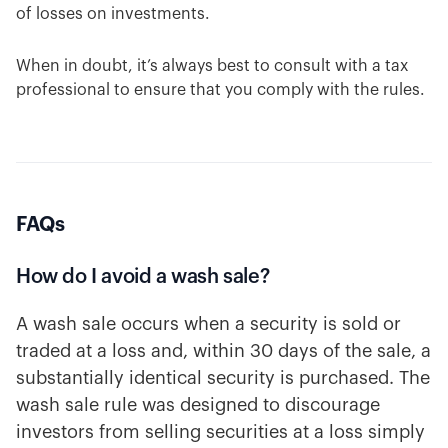
of losses on investments.
When in doubt, it’s always best to consult with a tax
professional to ensure that you comply with the rules.
FAQs
How do I avoid a wash sale?
A wash sale occurs when a security is sold or
traded at a loss and, within 30 days of the sale, a
substantially identical security is purchased. The
wash sale rule was designed to discourage
investors from selling securities at a loss simply