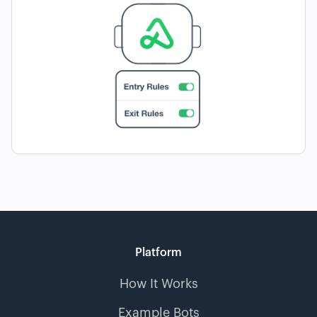
Platform
How It Works
Example Bots