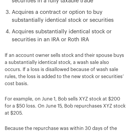
securities in a fully taxable trade
Acquires a contract or option to buy
substantially identical stock or securities
Acquires substantially identical stock or
securities in an IRA or Roth IRA
If an account owner sells stock and their spouse buys
a substantially identical stock, a wash sale also
occurs. If a loss is disallowed because of wash sale
rules, the loss is added to the new stock or securities’
cost basis.
For example, on June 1, Bob sells XYZ stock at $200
for a $50 loss. On June 15, Bob repurchases XYZ stock
at $205.
Because the repurchase was within 30 days of the