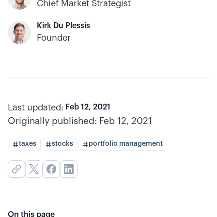
Chief Market Strategist
Kirk Du Plessis
Founder
Last updated:
Feb 12, 2021
Originally published:
Feb 12, 2021
taxes
stocks
portfolio management
On this page