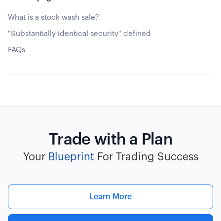
What is a stock wash sale?
"Substantially identical security" defined
FAQs
Trade with a Plan
Your
Blueprint
For Trading Success
Learn More