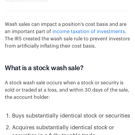
Wash sales can impact a position's cost basis and are
an important part of
income taxation of investments
.
The IRS created the wash sale rule to prevent investors
from artificially inflating their cost basis.
What is a stock wash sale?
A stock wash sale occurs when a stock or security is
sold or traded at a loss, and within 30 days of the sale,
the account holder:
Buys substantially identical stock or securities
Acquires substantially identical stock or