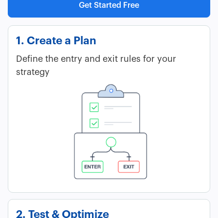
Get Started Free
1. Create a Plan
Define the entry and exit rules for your
strategy
2. Test & Optimize