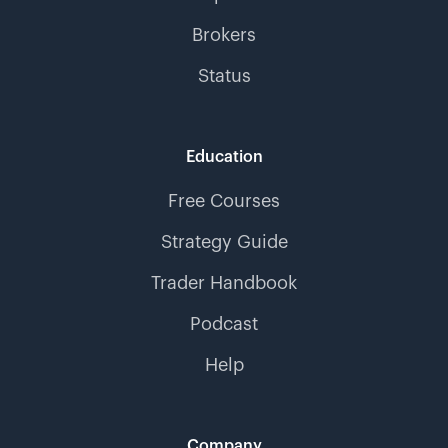
Brokers
Status
Education
Free Courses
Strategy Guide
Trader Handbook
Podcast
Help
Company