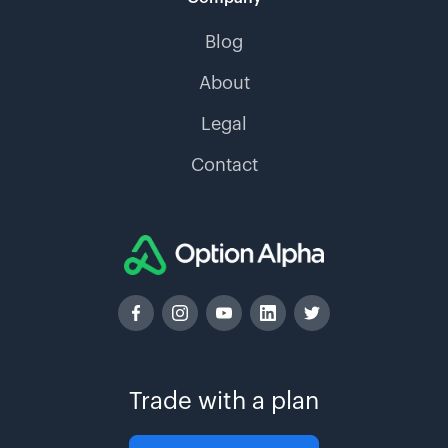
Blog
About
Legal
Contact
Trade with a plan