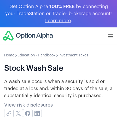
Get Option Alpha
100% FREE
by connecting
your TradeStation or Tradier brokerage account!
Learn more
.
Home
Education
Handbook
Investment Taxes
Stock Wash Sale
A wash sale occurs when a security is sold or
traded at a loss and, within 30 days of the sale, a
substantially identical security is purchased.
View risk disclosures