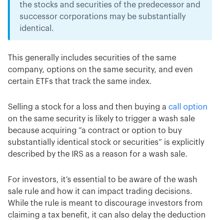
the stocks and securities of the predecessor and
successor corporations may be substantially
identical.
This generally includes securities of the same
company, options on the same security, and even
certain ETFs that track the same index.
Selling a stock for a loss and then buying a
call option
on the same security is likely to trigger a wash sale
because acquiring “a contract or option to buy
substantially identical stock or securities” is explicitly
described by the IRS as a reason for a wash sale.
For investors, it’s essential to be aware of the wash
sale rule and how it can impact trading decisions.
While the rule is meant to discourage investors from
claiming a tax benefit, it can also delay the deduction