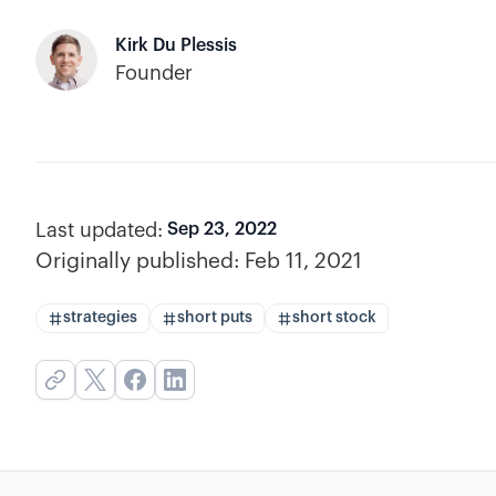
Kirk Du Plessis
Founder
Last updated:
Sep 23, 2022
Originally published:
Feb 11, 2021
strategies
short puts
short stock