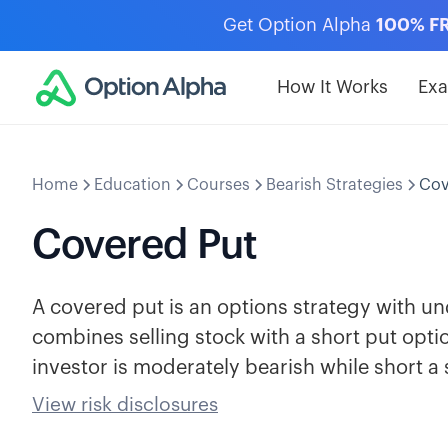
Get Option Alpha
100% F
How It Works
Ex
Home
Education
Courses
Bearish Strategies
Cov
Covered Put
A covered put is an options strategy with und
combines selling stock with a short put opti
investor is moderately bearish while short a 
View risk disclosures