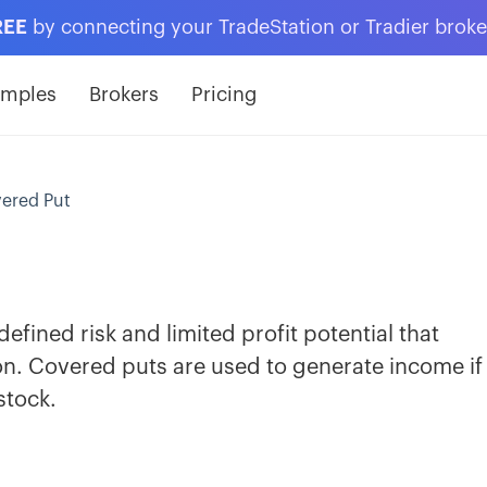
REE
by connecting your TradeStation or Tradier brok
amples
Brokers
Pricing
ered Put
efined risk and limited profit potential that
on. Covered puts are used to generate income if
stock.