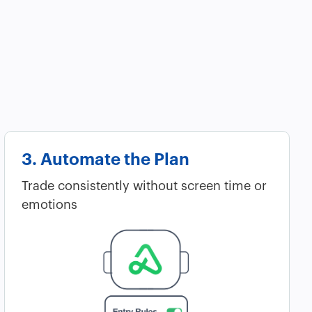
3. Automate the Plan
Trade consistently without screen time or
emotions