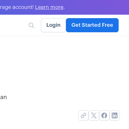
erage account!
Learn more
.
Login
Get Started Free

 an