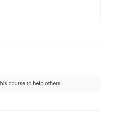
this course to help others!