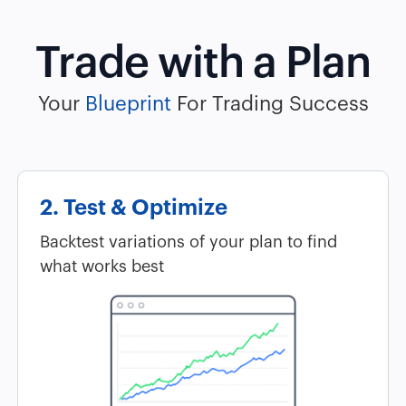
Trade with a Plan
Your
Blueprint
For Trading Success
2. Test & Optimize
Backtest variations of your plan to find
what works best