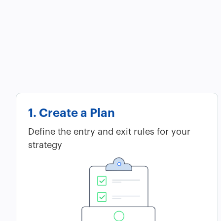
1. Create a Plan
Define the entry and exit rules for your
strategy