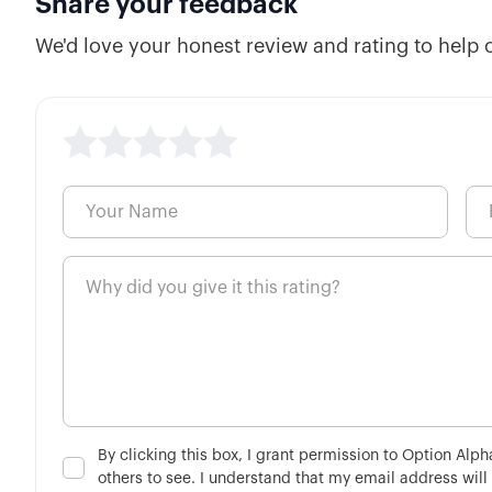
Share your feedback
We'd love your honest review and rating to help 
By clicking this box, I grant permission to Option Alp
others to see. I understand that my email address will