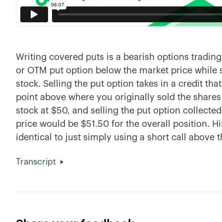
Writing covered puts is a bearish options trading
or OTM put option below the market price while 
stock. Selling the put option takes in a credit th
point above where you originally sold the shares 
stock at $50, and selling the put option collecte
price would be $51.50 for the overall position. Hi
identical to just simply using a short call above t
Transcript