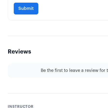
Reviews
Be the first to leave a review for 
INSTRUCTOR