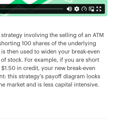
 strategy involving the selling of an ATM
shorting 100 shares of the underlying
at is then used to widen your break-even
of stock. For example, if you are short
d $1.50 in credit, your new break-even
nt: this strategy's payoff diagram looks
he market and is less capital intensive.