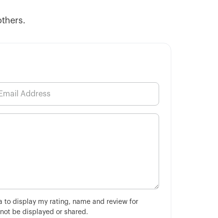
others.
ha to display my rating, name and review for
 not be displayed or shared.