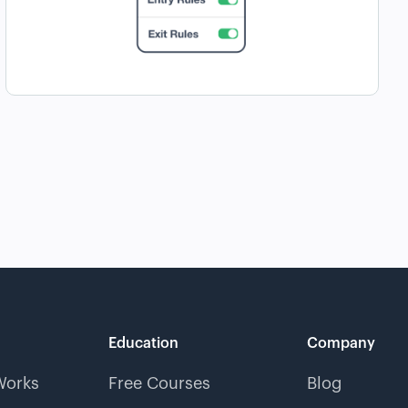
Education
Company
Works
Free Courses
Blog