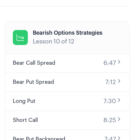
Bearish Options Strategies

Lesson
10
of
12
6:47
Bear Call Spread
7:12
Bear Put Spread
7:30
Long Put
8:25
Short Call
7:47
Bear Put Backspread