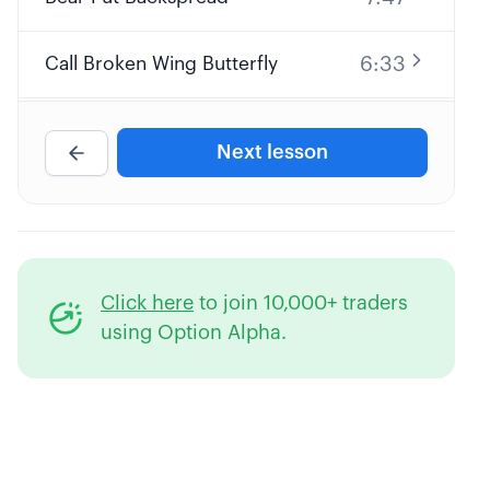
6:33
Call Broken Wing Butterfly
7:15
Put Calendar Spread
Next lesson
6:27
Call Diagonal Spread
7:00
Custom Naked Call
Click here
to join 10,000+ traders
6:07
Covered Put
using Option Alpha.
4:37
Synthetic Short Stock
Bearish Debit Spread or Credit
4:25
Spread?