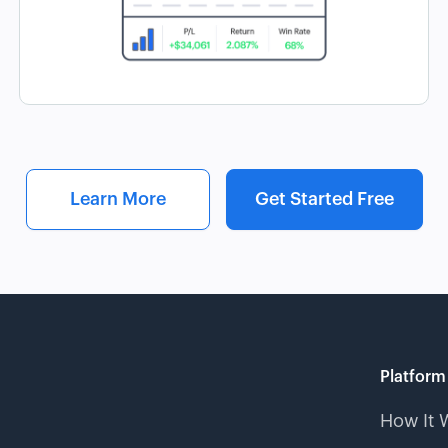
Learn More
Get Started Free
Platform
How It 