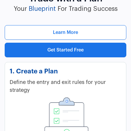
Your
Blueprint
For Trading Success
Learn More
Get Started Free
1. Create a Plan
Define the entry and exit rules for your
strategy