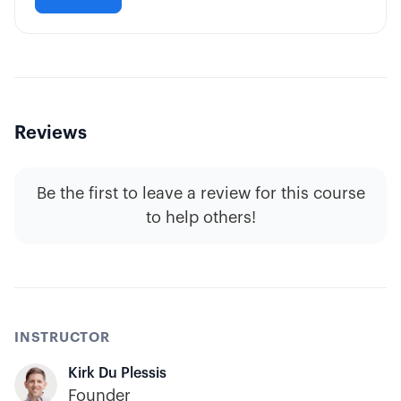
Reviews
Be the first to leave a review for this course
to help others!
INSTRUCTOR
Kirk Du Plessis
Founder