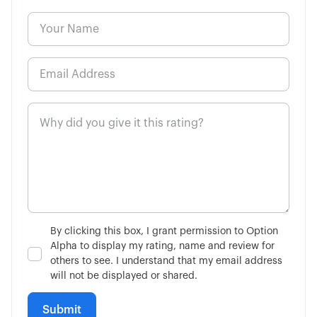
By clicking this box, I grant permission to Option
Alpha to display my rating, name and review for
others to see. I understand that my email address
will not be displayed or shared.