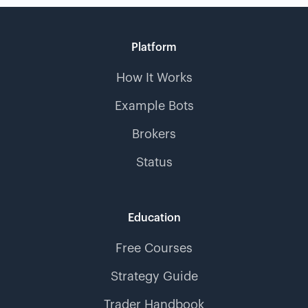
Platform
How It Works
Example Bots
Brokers
Status
Education
Free Courses
Strategy Guide
Trader Handbook