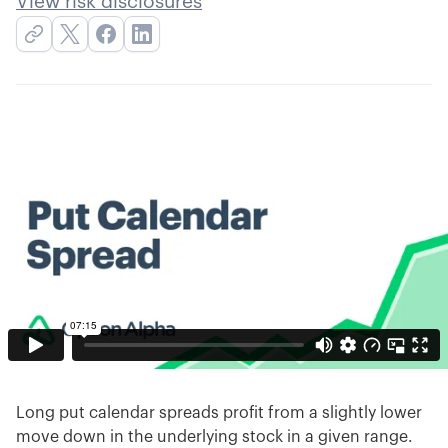
View risk disclosures
Long put calendar spreads profit from a slightly lower
move down in the underlying stock in a given range.