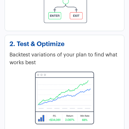
2. Test & Optimize
Backtest variations of your plan to find what
works best