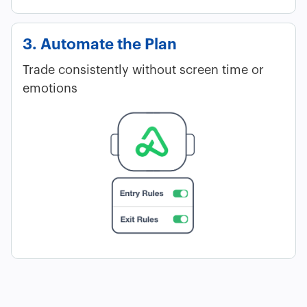
3. Automate the Plan
Trade consistently without screen time or
emotions