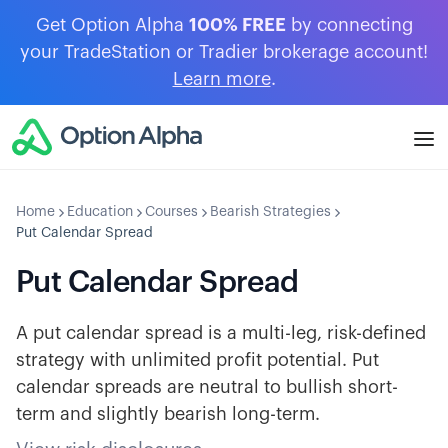
Get Option Alpha
100% FREE
by connecting
your TradeStation or Tradier brokerage account!
Learn more
.
Home
Education
Courses
Bearish Strategies
Put Calendar Spread
Put Calendar Spread
A put calendar spread is a multi-leg, risk-defined
strategy with unlimited profit potential. Put
calendar spreads are neutral to bullish short-
term and slightly bearish long-term.