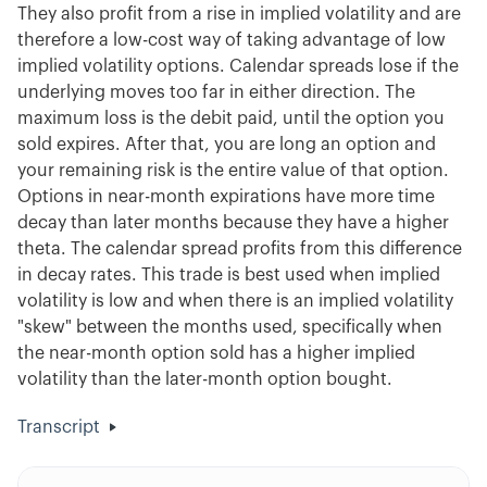
They also profit from a rise in implied volatility and are
therefore a low-cost way of taking advantage of low
implied volatility options. Calendar spreads lose if the
underlying moves too far in either direction. The
maximum loss is the debit paid, until the option you
sold expires. After that, you are long an option and
your remaining risk is the entire value of that option.
Options in near-month expirations have more time
decay than later months because they have a higher
theta. The calendar spread profits from this difference
in decay rates. This trade is best used when implied
volatility is low and when there is an implied volatility
"skew" between the months used, specifically when
the near-month option sold has a higher implied
volatility than the later-month option bought.
Transcript