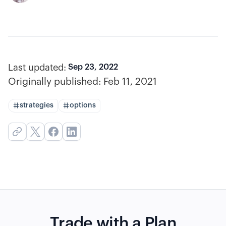
Last updated:
Sep 23, 2022
Originally published:
Feb 11, 2021
strategies
options
Trade with a Plan