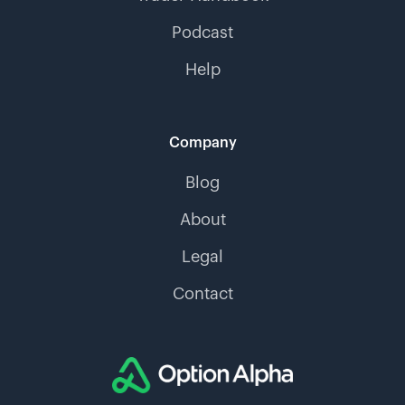
Podcast
Help
Company
Blog
About
Legal
Contact