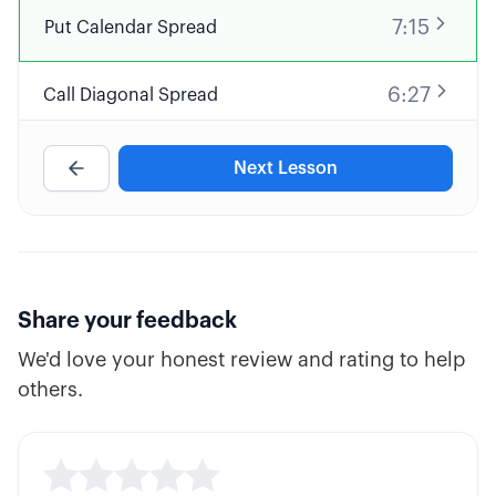
7:15
Put Calendar Spread
6:27
Call Diagonal Spread
7:00
Custom Naked Call
Next Lesson
6:07
Covered Put
4:37
Synthetic Short Stock
Share your feedback
We'd love your honest review and rating to help
4:25
Bearish Debit Spread or Credit Spread?
others.