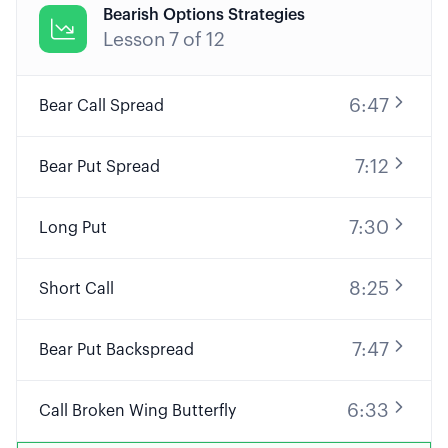
Bearish Options Strategies

Lesson
7
of
12
6:47
Bear Call Spread
7:12
Bear Put Spread
7:30
Long Put
8:25
Short Call
7:47
Bear Put Backspread
6:33
Call Broken Wing Butterfly