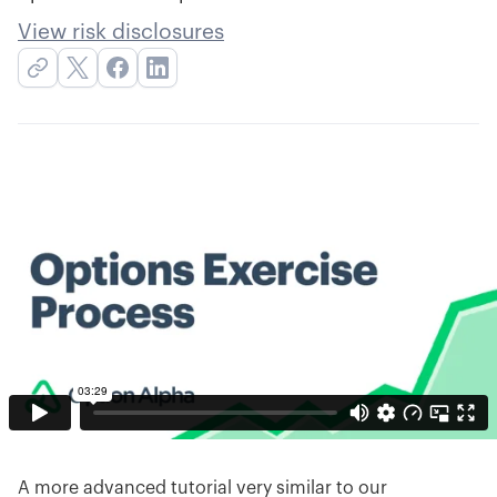
View risk disclosures
A more advanced tutorial very similar to our