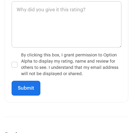
By clicking this box, I grant permission to Option
Alpha to display my rating, name and review for
others to see. I understand that my email address
will not be displayed or shared.