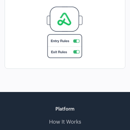
Platform
How It Works