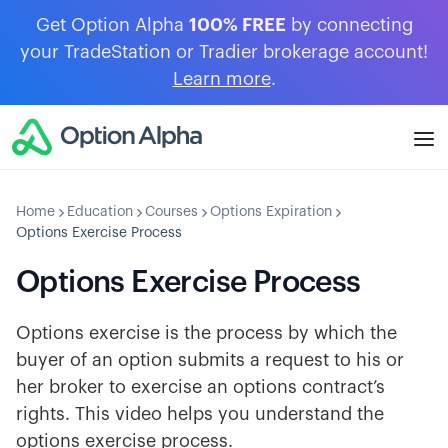
Get Option Alpha
100% FREE
by connecting
your TradeStation or Tradier brokerage account!
Learn more
.
Home
Education
Courses
Options Expiration
Options Exercise Process
Options Exercise Process
Options exercise is the process by which the
buyer of an option submits a request to his or
her broker to exercise an options contract’s
rights. This video helps you understand the
options exercise process.