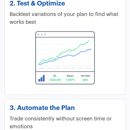
2. Test & Optimize
Backtest variations of your plan to find what
works best
3. Automate the Plan
Trade consistently without screen time or
emotions