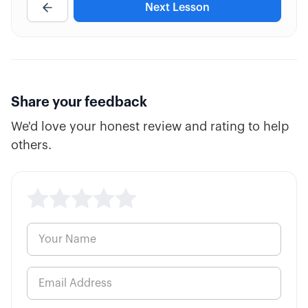
Next Lesson
4:39
Trading Timeline (Duration)
2:58
Option "Mini" Contracts
Share your feedback
We'd love your honest review and rating to help
others.