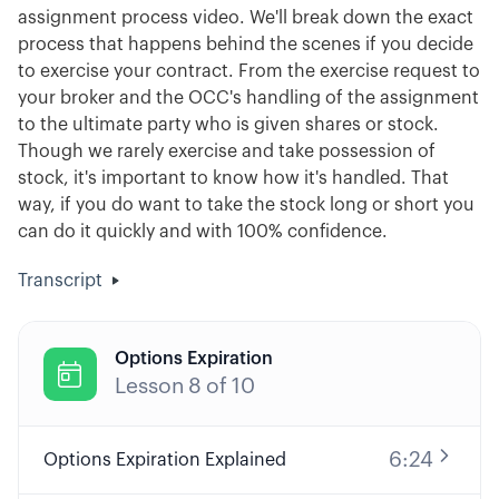
assignment process video. We'll break down the exact
process that happens behind the scenes if you decide
to exercise your contract. From the exercise request to
your broker and the OCC's handling of the assignment
to the ultimate party who is given shares or stock.
Though we rarely exercise and take possession of
stock, it's important to know how it's handled. That
way, if you do want to take the stock long or short you
can do it quickly and with 100% confidence.
Transcript
Options Expiration

Lesson
8
of
10
6:24
Options Expiration Explained