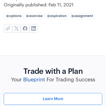
Originally published:
Feb 11, 2021
options
exercise
expiration
assignment
Trade with a Plan
Your
Blueprint
For Trading Success
Learn More