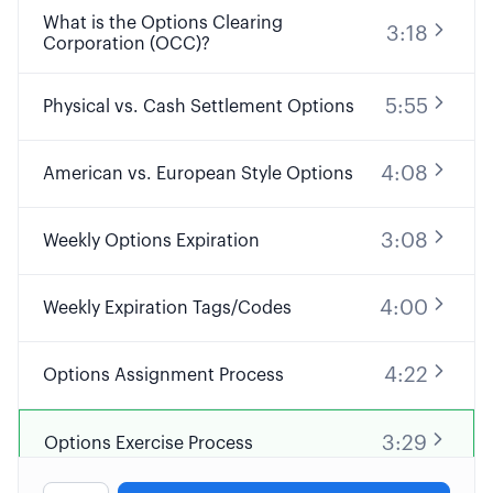
What is the Options Clearing
3:18
Corporation (OCC)?
5:55
Physical vs. Cash Settlement Options
4:08
American vs. European Style Options
3:08
Weekly Options Expiration
4:00
Weekly Expiration Tags/Codes
4:22
Options Assignment Process
3:29
Options Exercise Process