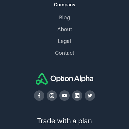
Company
Blog
About
Legal
Contact
Trade with a plan