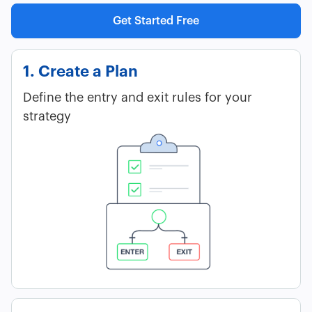
Get Started Free
1. Create a Plan
Define the entry and exit rules for your
strategy