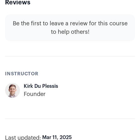
Reviews
Be the first to leave a review for this course
to help others!
INSTRUCTOR
Kirk Du Plessis
Founder
Last updated:
Mar 11, 2025