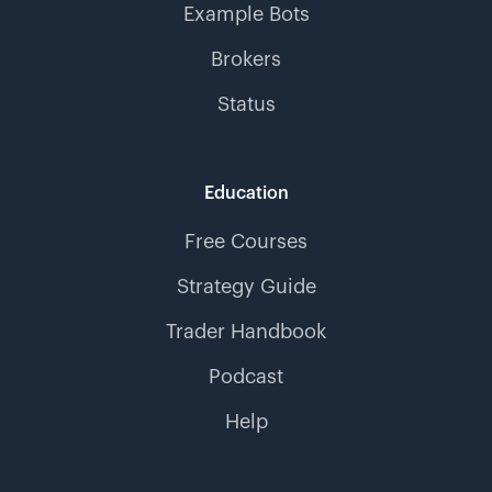
Example Bots
Brokers
Status
Education
Free Courses
Strategy Guide
Trader Handbook
Podcast
Help