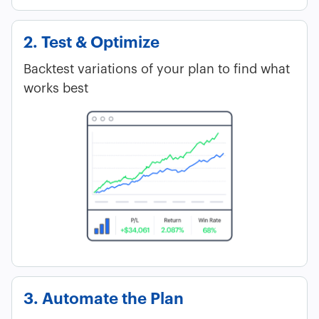
2. Test & Optimize
Backtest variations of your plan to find what
works best
3. Automate the Plan