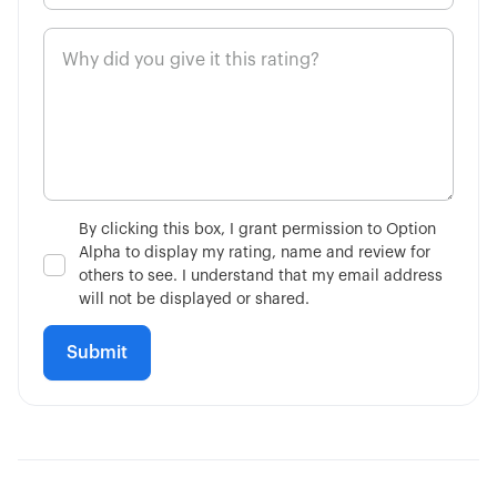
By clicking this box, I grant permission to Option
Alpha to display my rating, name and review for
others to see. I understand that my email address
will not be displayed or shared.