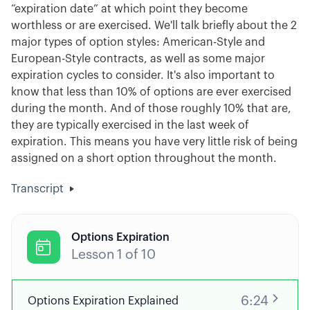
“expiration date” at which point they become
worthless or are exercised. We'll talk briefly about the 2
major types of option styles: American-Style and
European-Style contracts, as well as some major
expiration cycles to consider. It's also important to
know that less than 10% of options are ever exercised
during the month. And of those roughly 10% that are,
they are typically exercised in the last week of
expiration. This means you have very little risk of being
assigned on a short option throughout the month.
Transcript
Options Expiration

Lesson
1
of
10
6:24
Options Expiration Explained