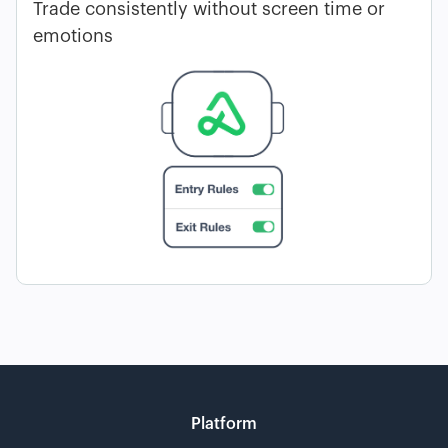
Trade consistently without screen time or
emotions
Platform