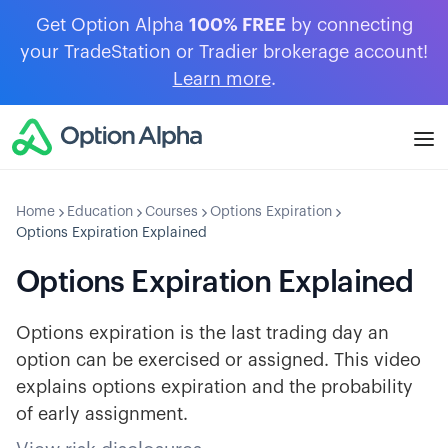
Get Option Alpha
100% FREE
by connecting
your TradeStation or Tradier brokerage account!
Learn more
.
Home
Education
Courses
Options Expiration
Options Expiration Explained
Options Expiration Explained
Options expiration is the last trading day an
option can be exercised or assigned. This video
explains options expiration and the probability
of early assignment.