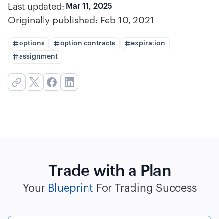
Last updated:
Mar 11, 2025
Originally published:
Feb 10, 2021
options
option contracts
expiration
assignment
Trade with a Plan
Your
Blueprint
For Trading Success