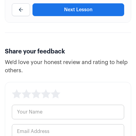
Next Lesson
4:39
Trading Timeline (Duration)
2:58
Option "Mini" Contracts
Share your feedback
We'd love your honest review and rating to help
others.