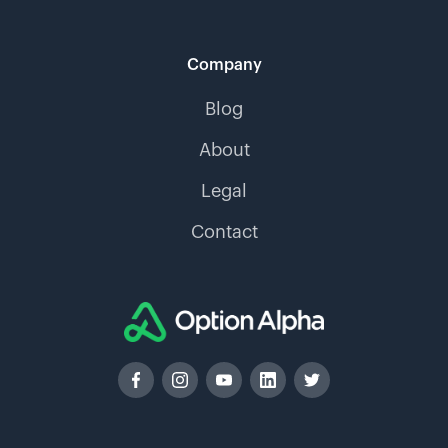
Company
Blog
About
Legal
Contact