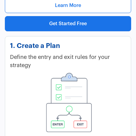
Learn More
Get Started Free
1. Create a Plan
Define the entry and exit rules for your
strategy