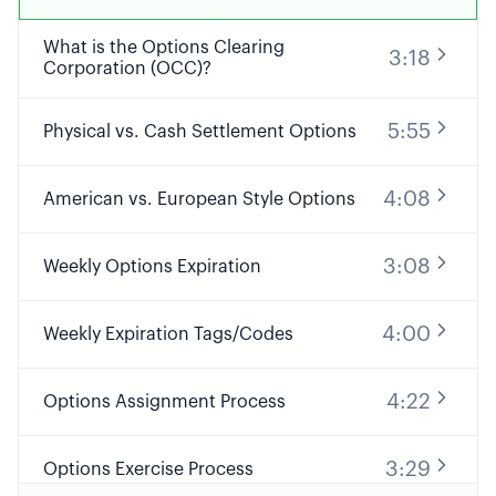
What is the Options Clearing
3:18
Corporation (OCC)?
5:55
Physical vs. Cash Settlement Options
4:08
American vs. European Style Options
3:08
Weekly Options Expiration
4:00
Weekly Expiration Tags/Codes
4:22
Options Assignment Process
3:29
Options Exercise Process