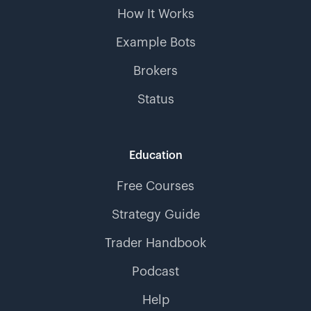
How It Works
Example Bots
Brokers
Status
Education
Free Courses
Strategy Guide
Trader Handbook
Podcast
Help