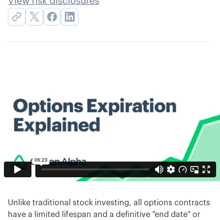
View risk disclosures
Unlike traditional stock investing, all options contracts
have a limited lifespan and a definitive "end date" or