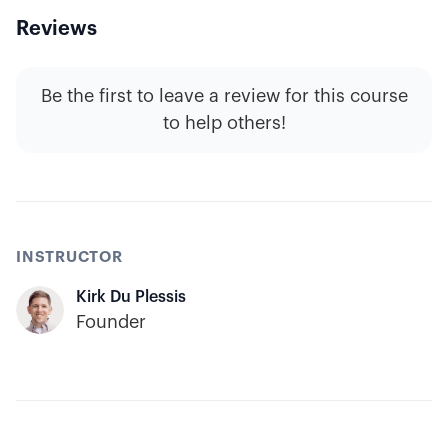
Reviews
Be the first to leave a review for this course
to help others!
INSTRUCTOR
Kirk Du Plessis
Founder