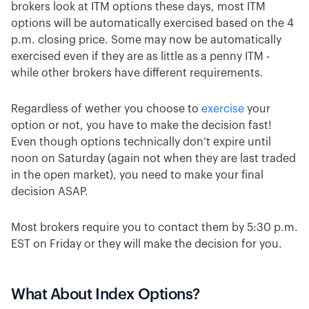
brokers look at ITM options these days, most ITM
options will be automatically exercised based on the 4
p.m. closing price. Some may now be automatically
exercised even if they are as little as a penny ITM -
while other brokers have different requirements.
Regardless of wether you choose to
exercise
your
option or not, you have to make the decision fast!
Even though options technically don’t expire until
noon on Saturday (again not when they are last traded
in the open market), you need to make your final
decision ASAP.
Most brokers require you to contact them by 5:30 p.m.
EST on Friday or they will make the decision for you.
What About Index Options?