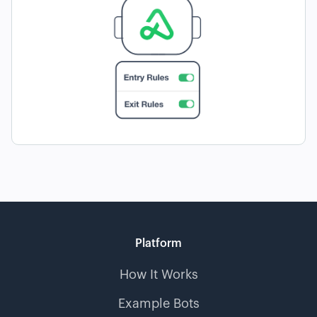
Platform
How It Works
Example Bots