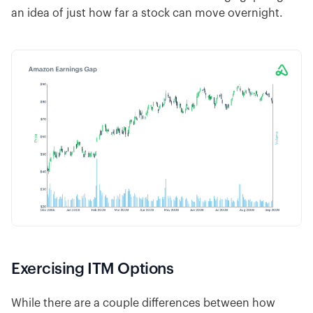
an idea of just how far a stock can move overnight.
Exercising ITM Options
While there are a couple differences between how