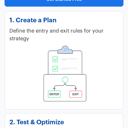
1. Create a Plan
Define the entry and exit rules for your
strategy
2. Test & Optimize