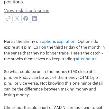
positions.
View risk disclosures
Here's the skinny on
options expiration
. Options do
expire at 4 p.m. EST on the third Friday of the month in
the sense that they no longer trade. Here's the catch -
the stocks themselves do keep trading
after hours
!
So what could be an in-the-money (ITM) close at 4
p.m. on Friday can be out-of-the-money (OTM) by 5
p.m., or vice versa. Not knowing this one minor detail
can be the difference between making money and
losing money.
Check out this old chart of AMZN earnings gap to get