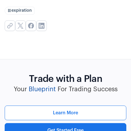
expiration
Trade with a Plan
Your
Blueprint
For Trading Success
Learn More
Get Started Free