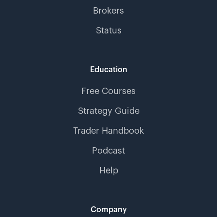
Brokers
Status
Education
Free Courses
Strategy Guide
Trader Handbook
Podcast
Help
Company