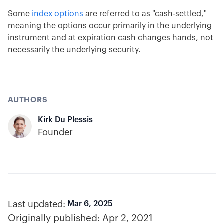
Some
index options
are referred to as "cash-settled,"
meaning the options occur primarily in the underlying
instrument and at expiration cash changes hands, not
necessarily the underlying security.
AUTHORS
Kirk Du Plessis
Founder
Last updated:
Mar 6, 2025
Originally published:
Apr 2, 2021