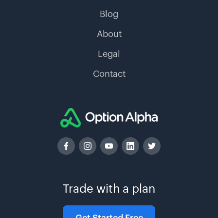
Blog
About
Legal
Contact
Trade with a plan
Get Started Free