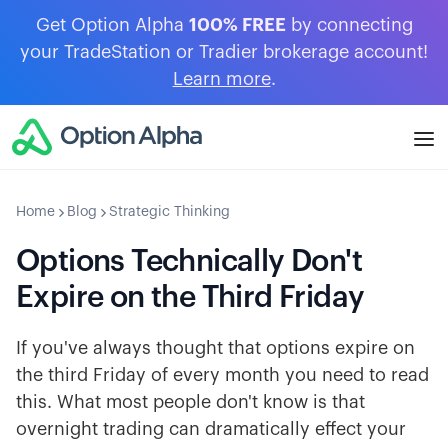
Get Option Alpha
100% FREE
by connecting
your TradeStation or Tradier brokerage account!
Learn more
.
Home
Blog
Strategic Thinking
Options Technically Don't
Expire on the Third Friday
If you've always thought that options expire on
the third Friday of every month you need to read
this. What most people don't know is that
overnight trading can dramatically effect your