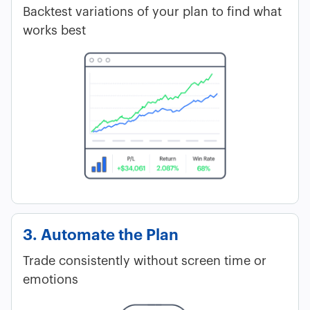
Backtest variations of your plan to find what
works best
3. Automate the Plan
Trade consistently without screen time or
emotions