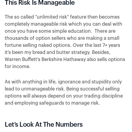
This Risk Is Manageable
The so called “unlimited risk” feature then becomes
completely manageable risk which you can deal with
once you have some simple education. There are
thousands of option sellers who are making a small
fortune selling naked options. Over the last 7+ years
it’s been my bread and butter strategy. Besides,
Warren Buffett’s Berkshire Hathaway also sells options
for income.
As with anything in life, ignorance and stupidity only
lead to unmanageable risk. Being successful selling
options will always depend on your trading discipline
and employing safeguards to manage risk.
Let’s Look At The Numbers