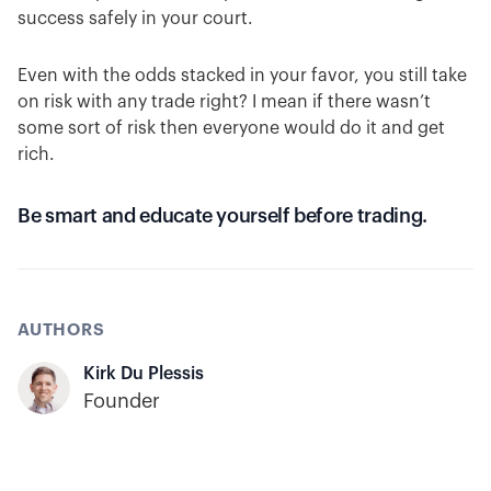
success safely in your court.
Even with the odds stacked in your favor, you still take
on risk with any trade right? I mean if there wasn’t
some sort of risk then everyone would do it and get
rich.
Be smart and educate yourself before trading.
AUTHORS
Kirk Du Plessis
Founder