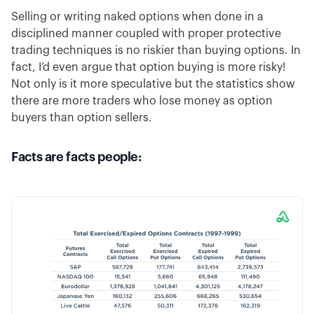
Selling or writing naked options when done in a
disciplined manner coupled with proper protective
trading techniques is no riskier than buying options. In
fact, I’d even argue that option buying is more risky!
Not only is it more speculative but the statistics show
there are more traders who lose money as option
buyers than option sellers.
Facts are facts people: