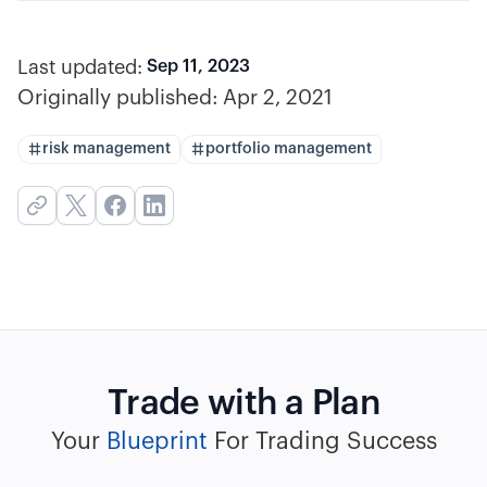
Last updated:
Sep 11, 2023
Originally published:
Apr 2, 2021
risk management
portfolio management
Trade with a Plan
Your
Blueprint
For Trading Success