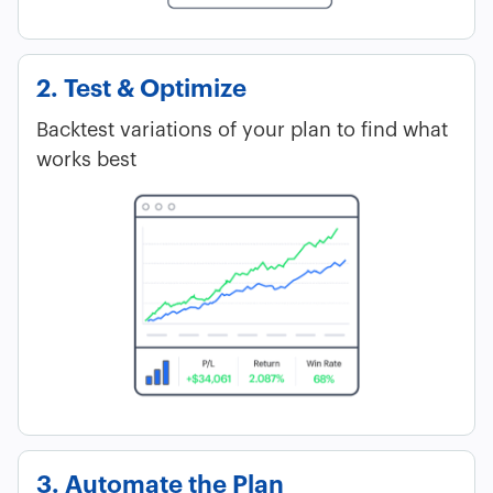
2. Test & Optimize
Backtest variations of your plan to find what
works best
3. Automate the Plan