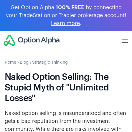
Get Option Alpha
100% FREE
by connecting
your TradeStation or Tradier brokerage account!
Learn more
.
Home
Blog
Strategic Thinking
Naked Option Selling: The
Stupid Myth of "Unlimited
Losses"
Naked option selling is misunderstood and often
gets a bad reputation from the investment
community. While there are risks involved with