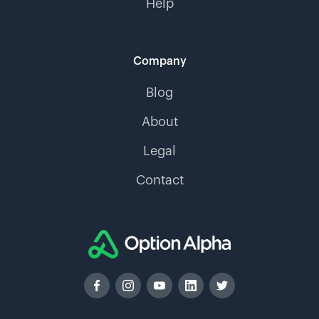
Help
Company
Blog
About
Legal
Contact