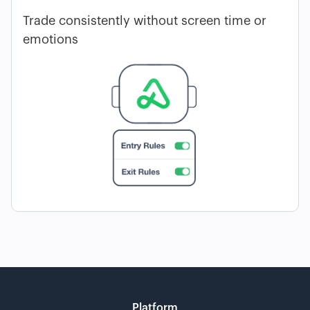
Trade consistently without screen time or
emotions
Platform