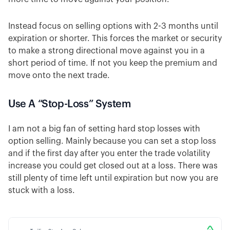
Instead focus on selling options with 2-3 months until
expiration or shorter. This forces the market or security
to make a strong directional move against you in a
short period of time. If not you keep the premium and
move onto the next trade.
Use A “Stop-Loss” System
I am not a big fan of setting hard stop losses with
option selling. Mainly because you can set a stop loss
and if the first day after you enter the trade volatility
increase you could get closed out at a loss. There was
still plenty of time left until expiration but now you are
stuck with a loss.