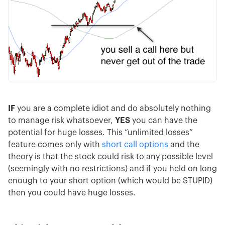
IF
you are a complete idiot and do absolutely nothing
to manage risk whatsoever,
YES
you can have the
potential for huge losses. This “unlimited losses”
feature comes only with
short call options
and the
theory is that the stock could risk to any possible level
(seemingly with no restrictions) and if you held on long
enough to your short option (which would be STUPID)
then you could have huge losses.