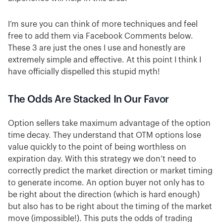
I’m sure you can think of more techniques and feel
free to add them via Facebook Comments below.
These 3 are just the ones I use and honestly are
extremely simple and effective. At this point I think I
have officially dispelled this stupid myth!
The Odds Are Stacked In Our Favor
Option sellers take maximum advantage of the option
time decay. They understand that OTM options lose
value quickly to the point of being worthless on
expiration day. With this strategy we don’t need to
correctly predict the market direction or market timing
to generate income. An option buyer not only has to
be right about the direction (which is hard enough)
but also has to be right about the timing of the market
move (impossible!). This puts the odds of trading