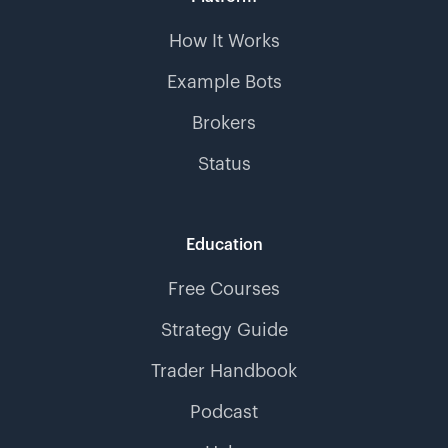
How It Works
Example Bots
Brokers
Status
Education
Free Courses
Strategy Guide
Trader Handbook
Podcast