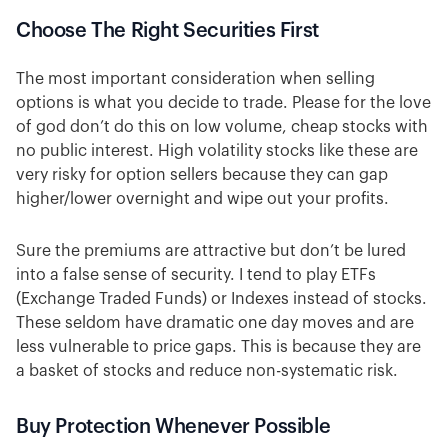
Choose The Right Securities First
The most important consideration when selling
options is what you decide to trade. Please for the love
of god don’t do this on low volume, cheap stocks with
no public interest. High volatility stocks like these are
very risky for option sellers because they can gap
higher/lower overnight and wipe out your profits.
Sure the premiums are attractive but don’t be lured
into a false sense of security. I tend to play ETFs
(Exchange Traded Funds) or Indexes instead of stocks.
These seldom have dramatic one day moves and are
less vulnerable to price gaps. This is because they are
a basket of stocks and reduce non-systematic risk.
Buy Protection Whenever Possible