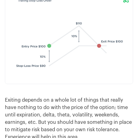
Exiting depends on a whole lot of things that really
have nothing to do with the price of the option; time
until expiration, delta, theta, volatility, weekends,
earnings, etc. But you should have something in place
to mitigate risk based on your own risk tolerance.
Experience will help in this area.