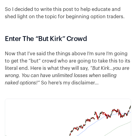
So I decided to write this post to help educate and
shed light on the topic for beginning option traders.
Enter The “But Kirk” Crowd
Now that I’ve said the things above I’m sure I’m going
to get the “but” crowd who are going to take this to its
literal end. Here is what they will say,
“But Kirk…you are
wrong. You can have unlimited losses when selling
naked options!”
So here’s my disclaimer…