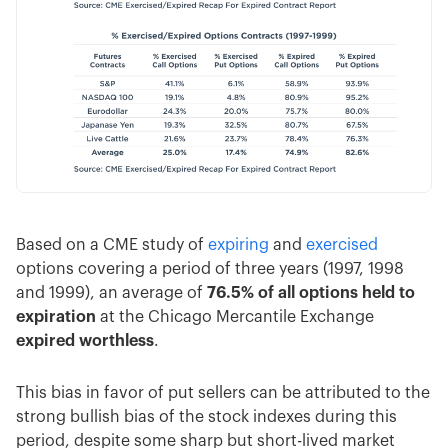
Based on a CME study of
expiring
and
exercised
options covering a period of three years (1997, 1998
and 1999), an average of
76.5% of all options held to
expiration
at the Chicago Mercantile Exchange
expired worthless
.
This bias in favor of put sellers can be attributed to the
strong bullish bias of the stock indexes during this
period, despite some sharp but short-lived market