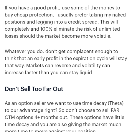
If you have a good profit, use some of the money to
buy cheap protection. I usually prefer taking my naked
positions and legging into a credit spread. This will
completely and 100% eliminate the risk of unlimited
losses should the market become more volatile.
Whatever you do, don’t get complacent enough to
think that an early profit in the expiration cycle will stay
that way. Markets can reverse and volatility can
increase faster than you can stay liquid.
Don’t Sell Too Far Out
As an option seller we want to use time decay (Theta)
to our advantage right?
So don’t choose to sell FAR
OTM options 4+ months out. These options have little
time decay and you are also giving the market much
more time to move against your position.