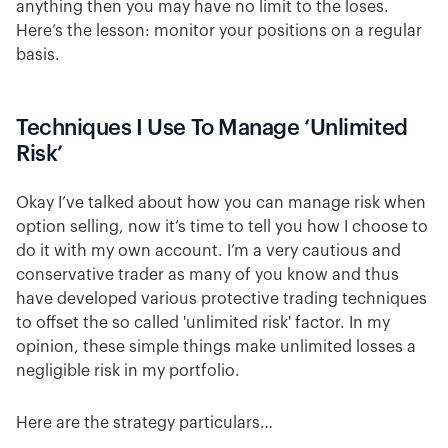
anything then you may have no limit to the loses.
Here’s the lesson: monitor your positions on a regular
basis.
Techniques I Use To Manage ‘Unlimited
Risk’
Okay I’ve talked about how you can manage risk when
option selling, now it’s time to tell you how I choose to
do it with my own account. I’m a very cautious and
conservative trader as many of you know and thus
have developed various protective trading techniques
to offset the so called 'unlimited risk' factor. In my
opinion, these simple things make unlimited losses a
negligible risk in my portfolio.
Here are the strategy particulars…