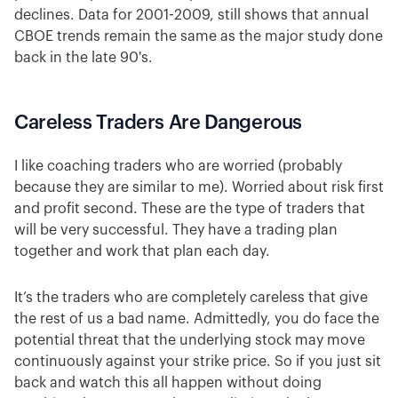
declines. Data for 2001-2009, still shows that annual
CBOE trends remain the same as the major study done
back in the late 90's.
Careless Traders Are Dangerous
I like coaching traders who are worried (probably
because they are similar to me). Worried about risk first
and profit second. These are the type of traders that
will be very successful. They have a trading plan
together and work that plan each day.
It’s the traders who are completely careless that give
the rest of us a bad name. Admittedly, you do face the
potential threat that the underlying stock may move
continuously against your strike price. So if you just sit
back and watch this all happen without doing