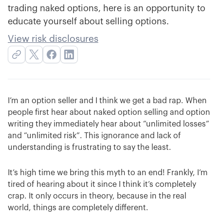
trading naked options, here is an opportunity to
educate yourself about selling options.
View risk disclosures
I’m an option seller and I think we get a bad rap. When
people first hear about naked option selling and option
writing they immediately hear about “unlimited losses”
and “unlimited risk”. This ignorance and lack of
understanding is frustrating to say the least.
It’s high time we bring this myth to an end! Frankly, I’m
tired of hearing about it since I think it’s completely
crap. It only occurs in theory, because in the real
world, things are completely different.