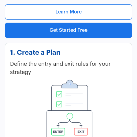
Learn More
Get Started Free
1. Create a Plan
Define the entry and exit rules for your
strategy