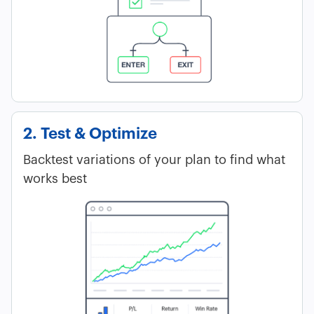
2. Test & Optimize
Backtest variations of your plan to find what
works best