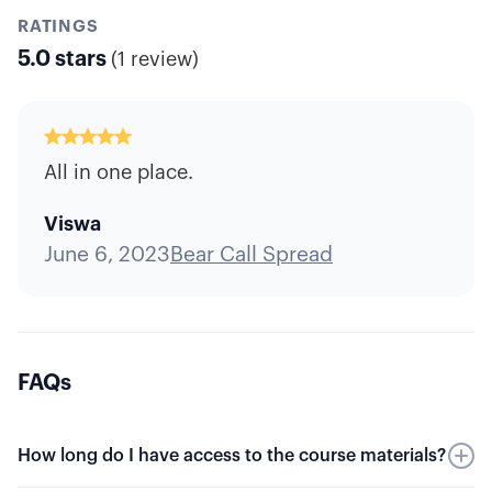
RATINGS
5.0
stars
(
1 review
)
All in one place.
Viswa
June 6, 2023
Bear Call Spread
FAQs
How long do I have access to the course materials?