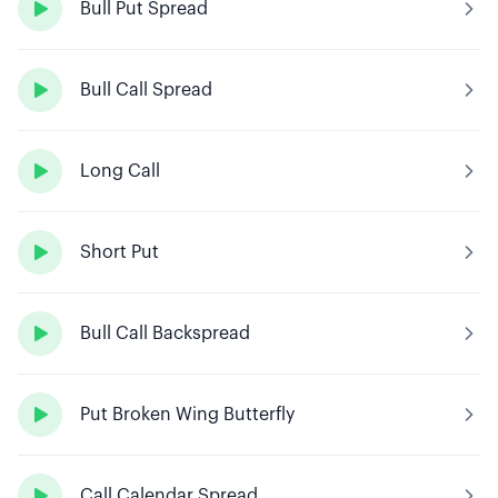

Bull Put Spread

Bull Call Spread

Long Call

Short Put

Bull Call Backspread

Put Broken Wing Butterfly

Call Calendar Spread