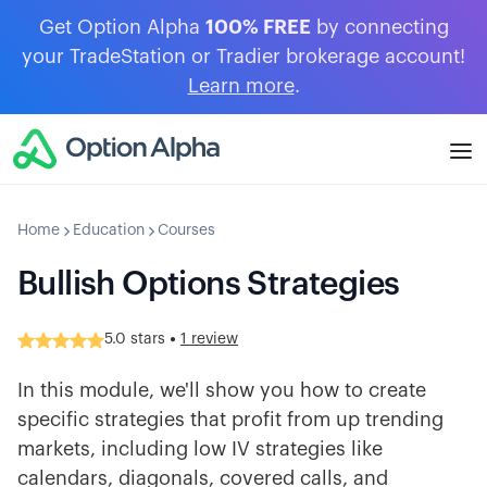
Get Option Alpha
100% FREE
by connecting
your TradeStation or Tradier brokerage account!
Learn more
.
Home
Education
Courses
Bullish Options Strategies
•
5.0
stars
1 review
In this module, we'll show you how to create
specific strategies that profit from up trending
markets, including low IV strategies like
calendars, diagonals, covered calls, and