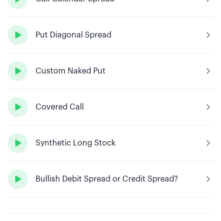

Put Diagonal Spread

Custom Naked Put

Covered Call

Synthetic Long Stock

Bullish Debit Spread or Credit Spread?