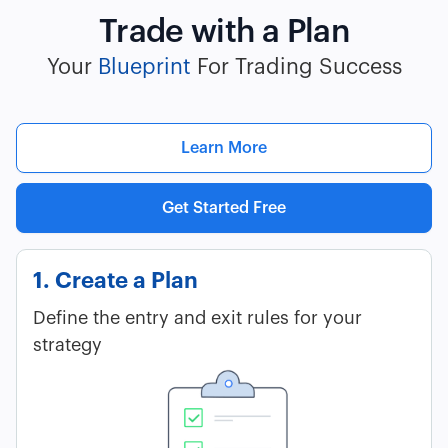
Trade with a Plan
Your
Blueprint
For Trading Success
Learn More
Get Started Free
1. Create a Plan
Define the entry and exit rules for your
strategy