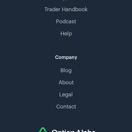
Trader Handbook
Podcast
Help
Company
Blog
About
Legal
Contact