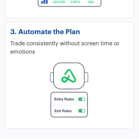
3. Automate the Plan
Trade consistently without screen time or
emotions