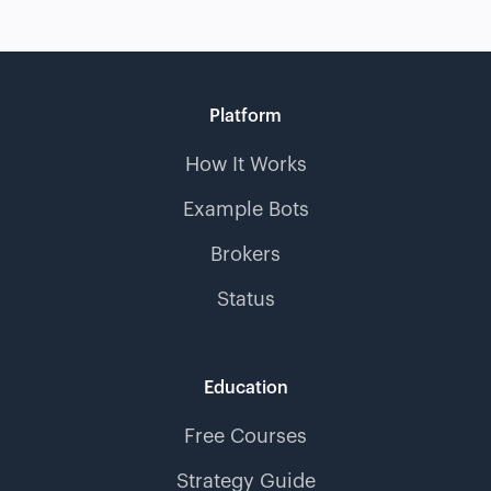
Platform
How It Works
Example Bots
Brokers
Status
Education
Free Courses
Strategy Guide