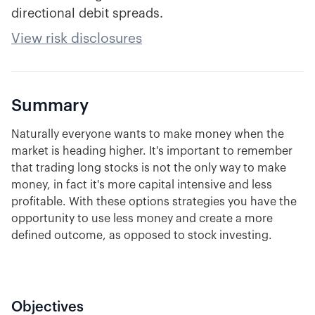
directional debit spreads.
View risk disclosures
Summary
Naturally everyone wants to make money when the
market is heading higher. It's important to remember
that trading long stocks is not the only way to make
money, in fact it's more capital intensive and less
profitable. With these options strategies you have the
opportunity to use less money and create a more
defined outcome, as opposed to stock investing.
Objectives