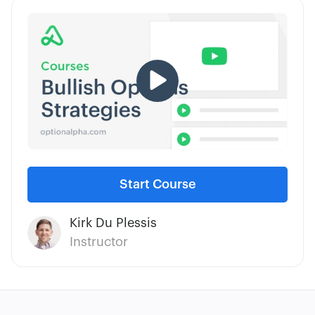
traders at all levels and have been blazing this
trail by offering free education for more than a
decade.
Start Course
Kirk Du Plessis
Instructor