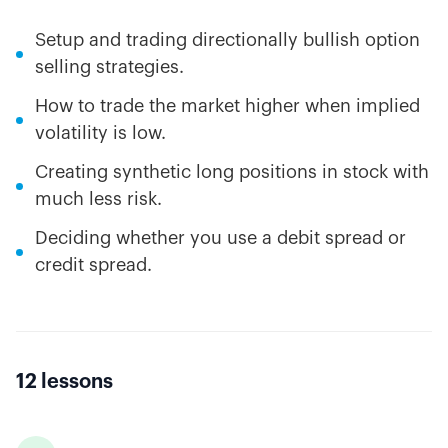
Setup and trading directionally bullish option
selling strategies.
How to trade the market higher when implied
volatility is low.
Creating synthetic long positions in stock with
much less risk.
Deciding whether you use a debit spread or
credit spread.
12 lessons