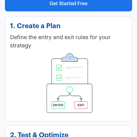
Get Started Free
1. Create a Plan
Define the entry and exit rules for your
strategy
2. Test & Optimize