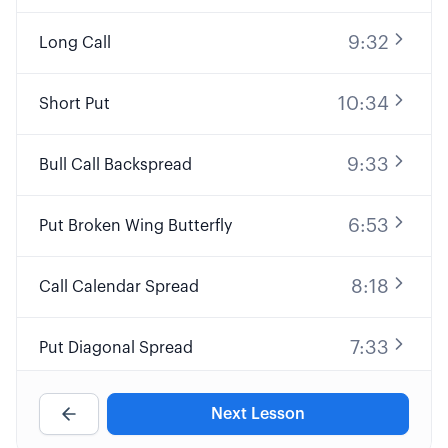
9:32
Long Call
10:34
Short Put
9:33
Bull Call Backspread
6:53
Put Broken Wing Butterfly
8:18
Call Calendar Spread
7:33
Put Diagonal Spread
8:24
Custom Naked Put
Next Lesson