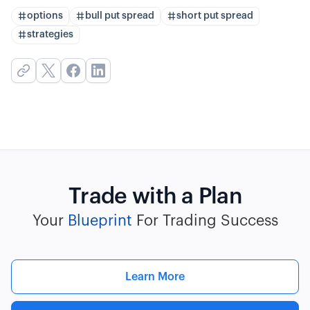
options
bull put spread
short put spread
strategies
Trade with a Plan
Your
Blueprint
For Trading Success
Learn More