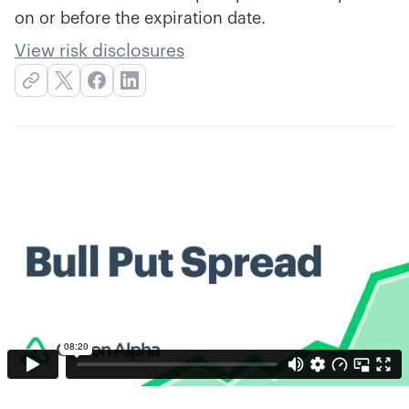
on or before the expiration date.
View risk disclosures