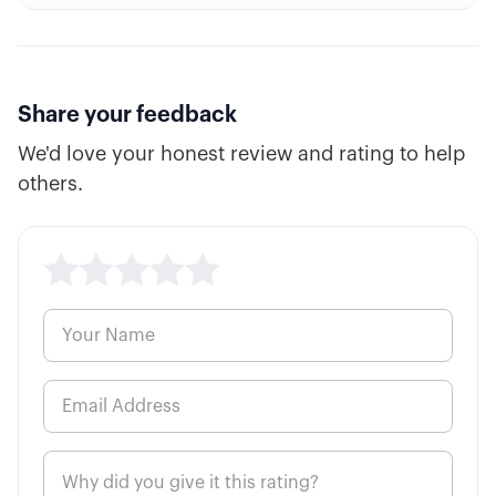
8:29
Covered Call
6:12
Synthetic Long Stock
Share your feedback
We'd love your honest review and rating to help
4:52
Bullish Debit Spread or Credit Spread?
others.