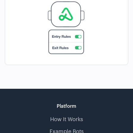
Platform
How It Works
Example Bots