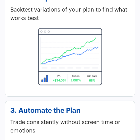
Backtest variations of your plan to find what
works best
3. Automate the Plan
Trade consistently without screen time or
emotions