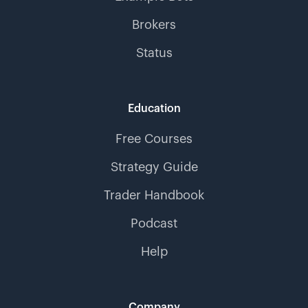
Brokers
Status
Education
Free Courses
Strategy Guide
Trader Handbook
Podcast
Help
Company