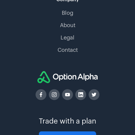
Blog
About
Legal
Contact
Trade with a plan