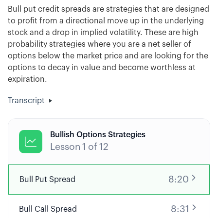
Bull put credit spreads are strategies that are designed
to profit from a directional move up in the underlying
stock and a drop in implied volatility. These are high
probability strategies where you are a net seller of
options below the market price and are looking for the
options to decay in value and become worthless at
expiration.
Transcript
Bullish Options Strategies

Lesson
1
of
12
8:20
Bull Put Spread
8:31
Bull Call Spread