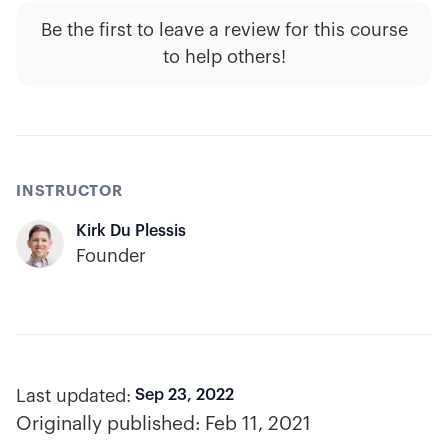
Be the first to leave a review for this course
to help others!
INSTRUCTOR
Kirk Du Plessis
Founder
Last updated:
Sep 23, 2022
Originally published:
Feb 11, 2021