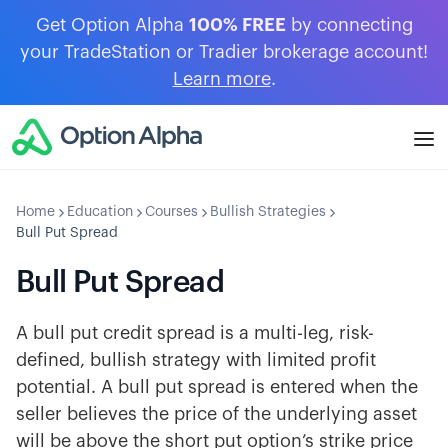
Get Option Alpha
100% FREE
by connecting
your TradeStation or Tradier brokerage account!
Learn more
.
Home
Education
Courses
Bullish Strategies
Bull Put Spread
Bull Put Spread
A bull put credit spread is a multi-leg, risk-
defined, bullish strategy with limited profit
potential. A bull put spread is entered when the
seller believes the price of the underlying asset
will be above the short put option’s strike price