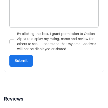
By clicking this box, I grant permission to Option
Alpha to display my rating, name and review for
others to see. I understand that my email address
will not be displayed or shared.
Reviews