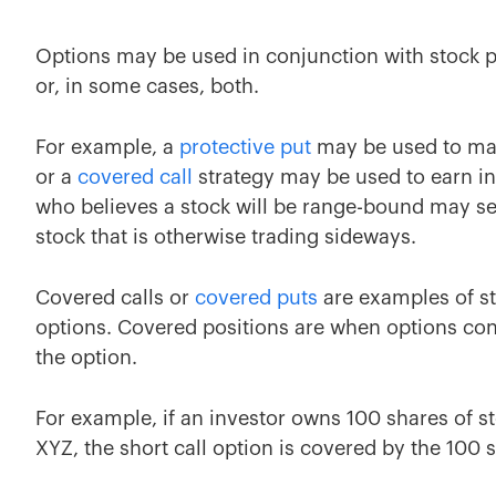
Options may be used in conjunction with stock po
or, in some cases, both.
For example, a
protective put
may be used to man
or a
covered call
strategy may be used to earn in
who believes a stock will be range-bound may se
stock that is otherwise trading sideways.
Covered calls or
covered puts
are examples of st
options. Covered positions are when options con
the option.
For example, if an investor owns 100 shares of st
XYZ, the short call option is covered by the 100 