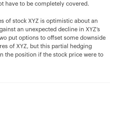
ot have to be completely covered.
s of stock XYZ is optimistic about an
gainst an unexpected decline in XYZ’s
 two put options to offset some downside
es of XYZ, but this partial hedging
n the position if the stock price were to