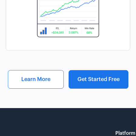
Learn More
Get Started Free
Platform