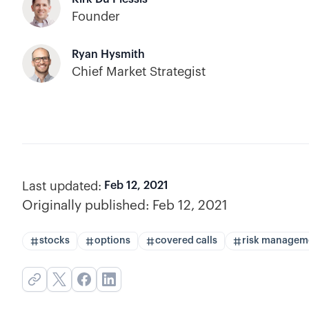
Founder
Ryan Hysmith
Chief Market Strategist
Last updated:
Feb 12, 2021
Originally published:
Feb 12, 2021
stocks
options
covered calls
risk managem