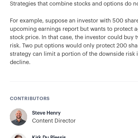
Strategies that combine stocks and options do n
For example, suppose an investor with 500 share
upcoming earnings report but wants to protect a
stock price. In that case, the investor could buy
risk. Two put options would only protect 200 shar
strategy can limit a portion of the downside risk i
decline.
CONTRIBUTORS
Steve Henry
Content Director
Kirk Du Plessis