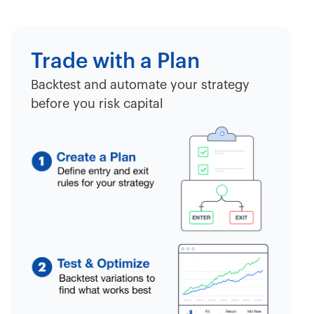
Trade with a Plan
Backtest and automate your strategy
before you risk capital