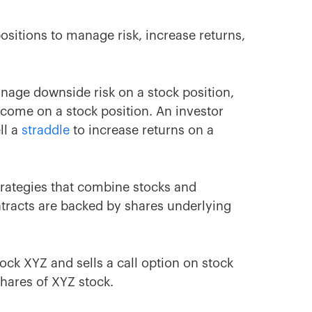
sitions to manage risk, increase returns,
age downside risk on a stock position,
come on a stock position. An investor
ll a
straddle
to increase returns on a
rategies that combine stocks and
tracts are backed by shares underlying
ock XYZ and sells a call option on stock
shares of XYZ stock.