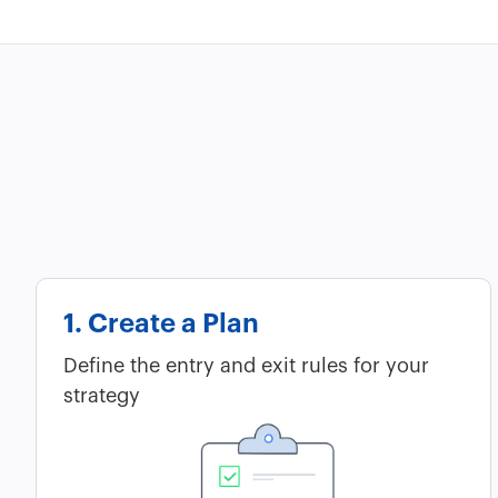
1. Create a Plan
Define the entry and exit rules for your
strategy