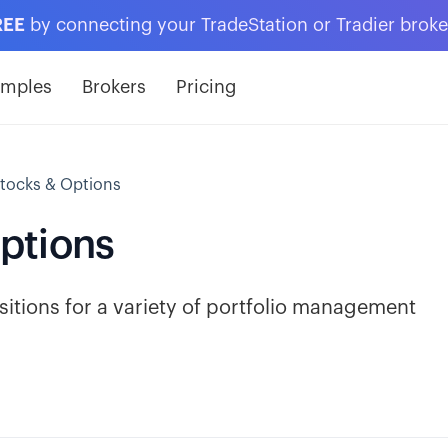
REE
by connecting your TradeStation or Tradier brok
amples
Brokers
Pricing
tocks & Options
ptions
itions for a variety of portfolio management