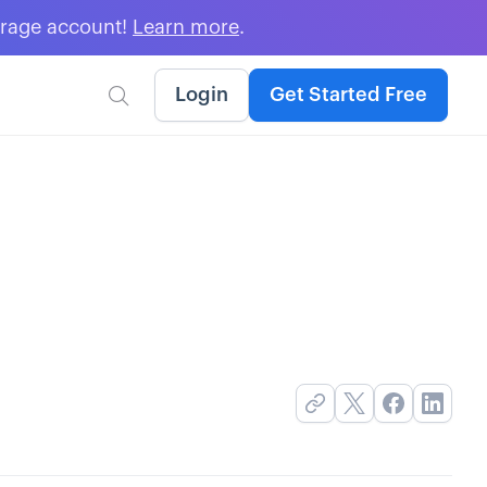
erage account!
Learn more
.
Login
Get Started Free
