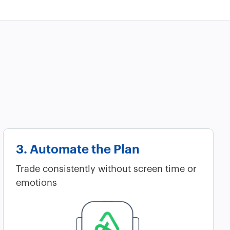
3. Automate the Plan
Trade consistently without screen time or
emotions