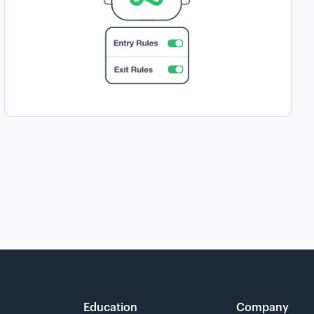
Education
Company