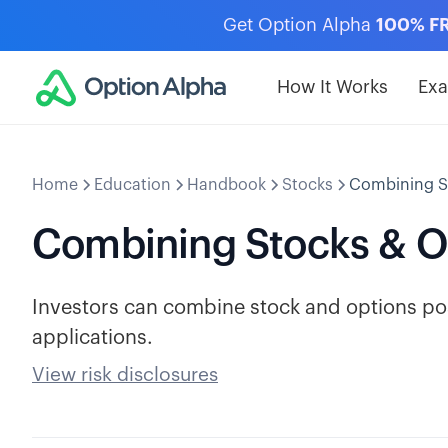
Get Option Alpha
100% F
How It Works
Ex
Home
Education
Handbook
Stocks
Combining S
Combining Stocks & O
Investors can combine stock and options pos
applications.
View risk disclosures