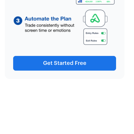
Get Started Free