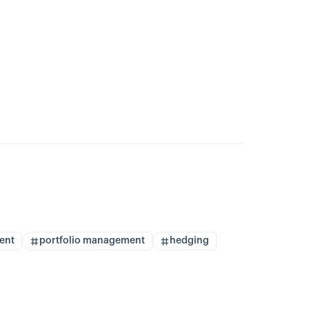
ent
portfolio management
hedging