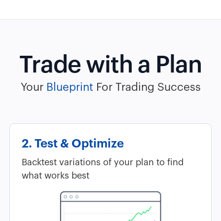
Trade with a Plan
Your
Blueprint
For Trading Success
2. Test & Optimize
Backtest variations of your plan to find
what works best