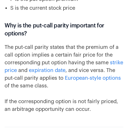
S is the current stock price
Why is the put-call parity important for
options?
The put-call parity states that the premium of a
call option implies a certain fair price for the
corresponding put option having the same
strike
price
and
expiration date
, and vice versa. The
put-call parity applies to
European-style options
of the same class.
If the corresponding option is not fairly priced,
an arbitrage opportunity can occur.