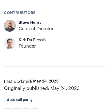
CONTRIBUTORS
Steve Henry
Content Director
Kirk Du Plessis
Founder
Last updated:
May 24, 2023
Originally published:
May 24, 2023
put-call parity