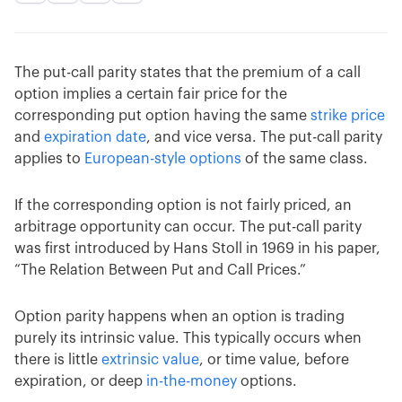
The put-call parity states that the premium of a call
option implies a certain fair price for the
corresponding put option having the same
strike price
and
expiration date
, and vice versa. The put-call parity
applies to
European-style options
of the same class.
If the corresponding option is not fairly priced, an
arbitrage opportunity can occur. The put-call parity
was first introduced by Hans Stoll in 1969 in his paper,
“The Relation Between Put and Call Prices.”
Option parity happens when an option is trading
purely its intrinsic value. This typically occurs when
there is little
extrinsic value
, or time value, before
expiration, or deep
in-the-money
options.