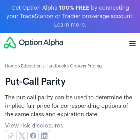
Get Option Alpha
100% FREE
by connecting
your TradeStation or Tradier brokerage account!
Learn more
.
Home
Education
Handbook
Options Pricing
Put-Call Parity
The put-call parity can be used to determine the
implied fair price for corresponding options of
the same class and expiration date.
View risk disclosures