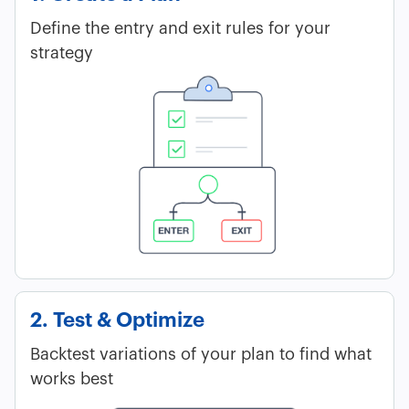
Define the entry and exit rules for your
strategy
2. Test & Optimize
Backtest variations of your plan to find what
works best