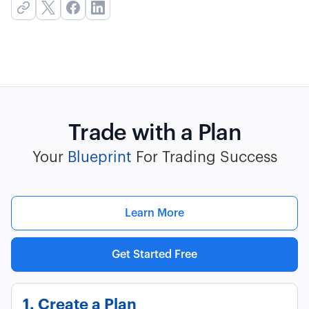
Trade with a Plan
Your
Blueprint
For Trading Success
Learn More
Get Started Free
1. Create a Plan