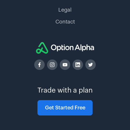
Legal
Contact
Trade with a plan
Get Started Free