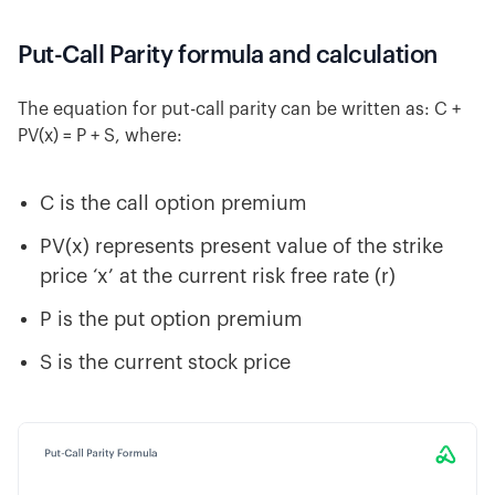
Put-Call Parity formula and calculation
The equation for put-call parity can be written as: C +
PV(x) = P + S, where:
C is the call option premium
PV(x) represents present value of the strike
price ‘x’ at the current risk free rate (r)
P is the put option premium
S is the current stock price