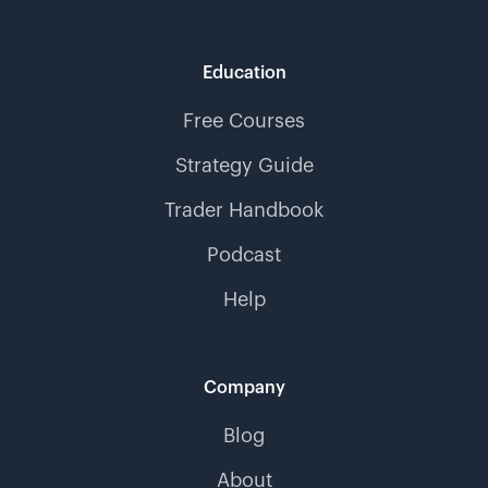
Education
Free Courses
Strategy Guide
Trader Handbook
Podcast
Help
Company
Blog
About