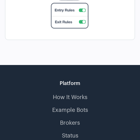
Platform
How It Works
Example Bots
Brokers
Status