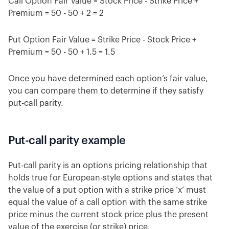
Call Option Fair Value = Stock Price - Strike Price +
Premium = 50 - 50 + 2 = 2
Put Option Fair Value = Strike Price - Stock Price +
Premium = 50 - 50 + 1.5 = 1.5
Once you have determined each option’s fair value,
you can compare them to determine if they satisfy
put-call parity.
Put-call parity example
Put-call parity is an options pricing relationship that
holds true for European-style options and states that
the value of a put option with a strike price ‘x’ must
equal the value of a call option with the same strike
price minus the current stock price plus the present
value of the exercise (or strike) price.