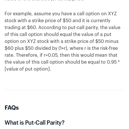
For example, assume you have a call option on XYZ
stock with a strike price of $50 and it is currently
trading at $60. According to put-call parity, the value
of this call option should equal the value of a put
option on XYZ stock with a strike price of $50 minus
$60 plus $50 divided by (1+r), where r is the risk-free
rate. Therefore, if r=0.05, then this would mean that
the value of this call option should be equal to 0.95 *
[value of put option].
FAQs
What is Put-Call Parity?