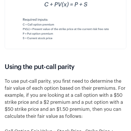
Using the put-call parity
To use put-call parity, you first need to determine the
fair value of each option based on their premiums. For
example, if you are looking at a call option with a $50
strike price and a $2 premium and a put option with a
$50 strike price and an $1.50 premium, then you can
calculate their fair value as follows: