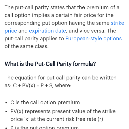
The put-call parity states that the premium of a
call option implies a certain fair price for the
corresponding put option having the same
strike
price
and
expiration date
, and vice versa. The
put-call parity applies to
European-style options
of the same class.
What is the Put-Call Parity formula?
The equation for put-call parity can be written
as: C + PV(x) = P + S, where:
C is the call option premium
PV(x) represents present value of the strike
price ‘x’ at the current risk free rate (r)
P is the put option premium