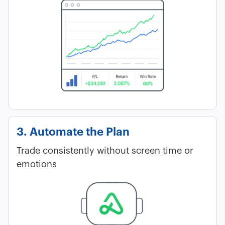
3. Automate the Plan
Trade consistently without screen time or
emotions