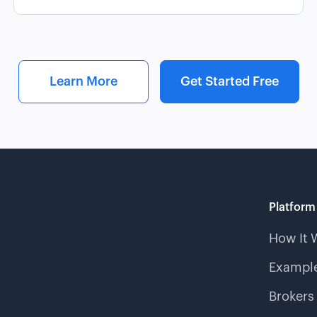
Learn More
Get Started Free
Platform
How It 
Example
Brokers