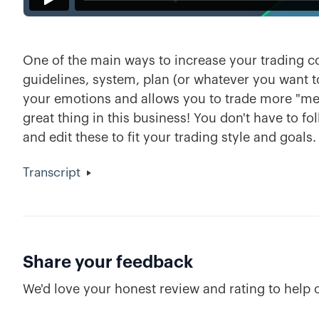
One of the main ways to increase your trading con
guidelines, system, plan (or whatever you want to 
your emotions and allows you to trade more "mech
great thing in this business! You don't have to fo
and edit these to fit your trading style and goals.
Transcript
Share your feedback
We'd love your honest review and rating to help 