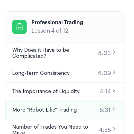
Professional Trading

Lesson
4
of
12
Why Does it Have to be
8:03
Complicated?
6:09
Long-Term Consistency
4:14
The Importance of Liquidity
5:31
More "Robot-Like" Trading
Number of Trades You Need to
4:55
Make