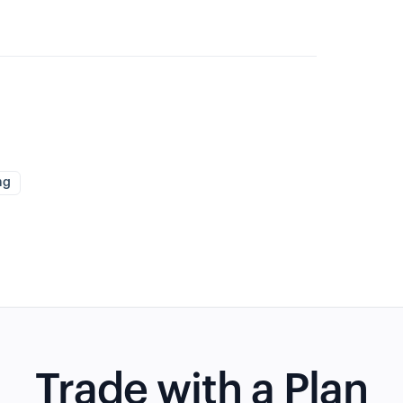
ng
Trade with a Plan