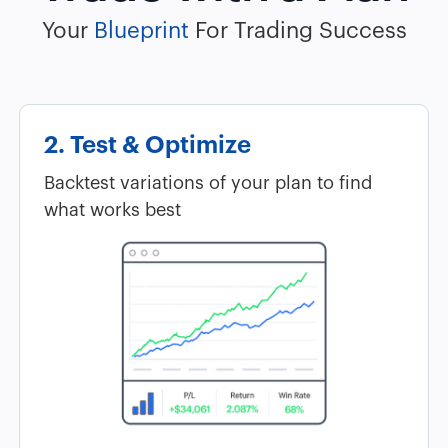
Your
Blueprint
For Trading Success
2. Test & Optimize
Backtest variations of your plan to find
what works best