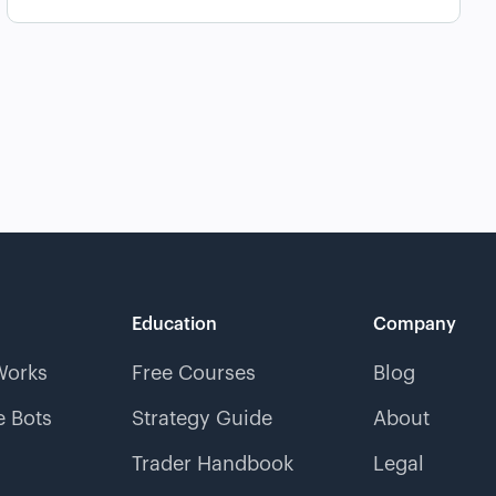
Education
Company
Works
Free Courses
Blog
 Bots
Strategy Guide
About
Trader Handbook
Legal