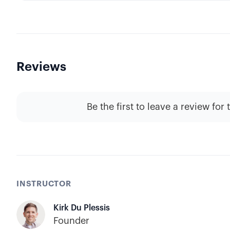
Reviews
Be the first to leave a review for 
INSTRUCTOR
Kirk Du Plessis
Founder