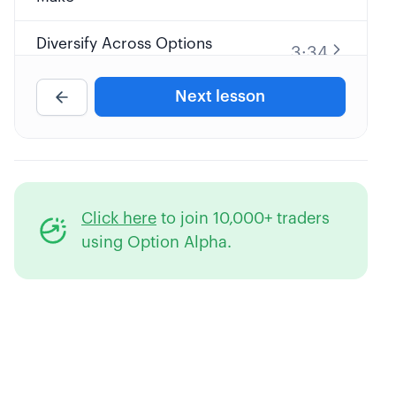
Diversify Across Options
3:34
Strategies
Next lesson
6:36
Optimal Probability Level
9:32
The Cost of Slippage
Click here
to join 10,000+ traders
2:58
Maximum Capital Usage
using Option Alpha.
6:59
Reducing Margin Requirements
6:36
Cutting Your Commissions
6:11
Paper vs. Real Money Trading