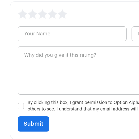
By clicking this box, I grant permission to Option Alp
others to see. I understand that my email address will