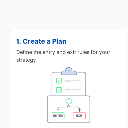
1. Create a Plan
Define the entry and exit rules for your
strategy