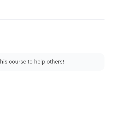
this course to help others!