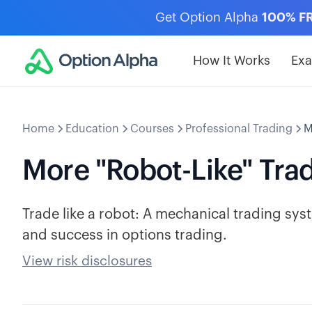
Get Option Alpha
100% F
How It Works
Ex
Home
Education
Courses
Professional Trading
M
More "Robot-Like" Tra
Trade like a robot: A mechanical trading syst
and success in options trading.
View risk disclosures