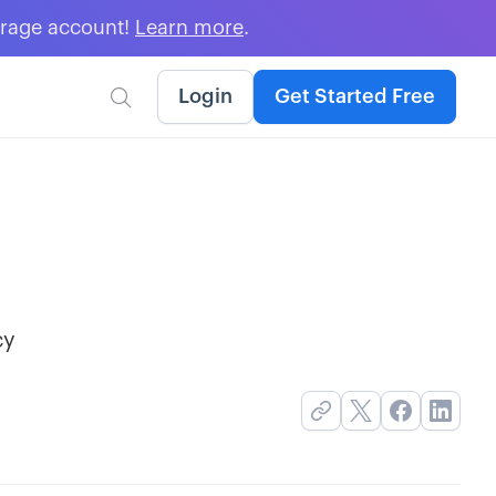
erage account!
Learn more
.
Login
Get Started Free

cy