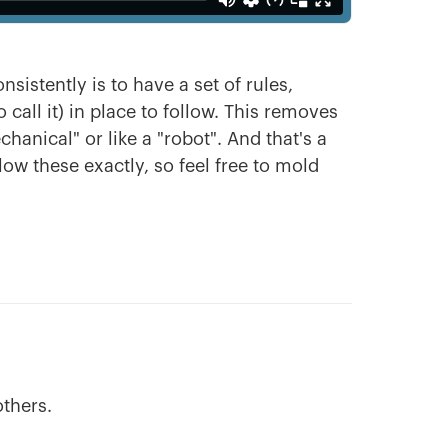
sistently is to have a set of rules,
call it) in place to follow. This removes
anical" or like a "robot". And that's a
llow these exactly, so feel free to mold
others.