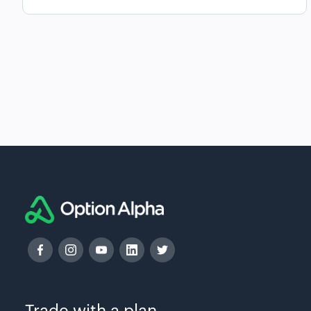
Trade with a plan