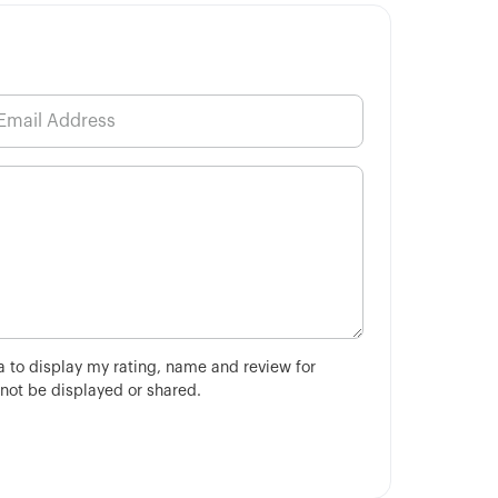
ha to display my rating, name and review for
 not be displayed or shared.