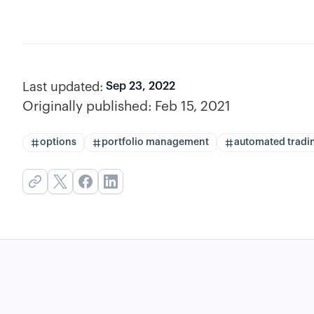
Last updated:
Sep 23, 2022
Originally published:
Feb 15, 2021
options
portfolio management
automated tradi