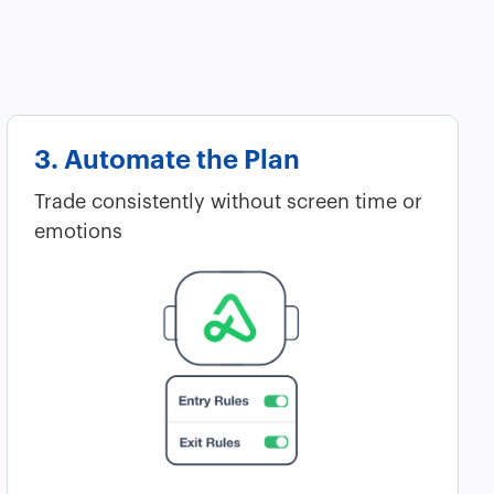
3. Automate the Plan
Trade consistently without screen time or
emotions