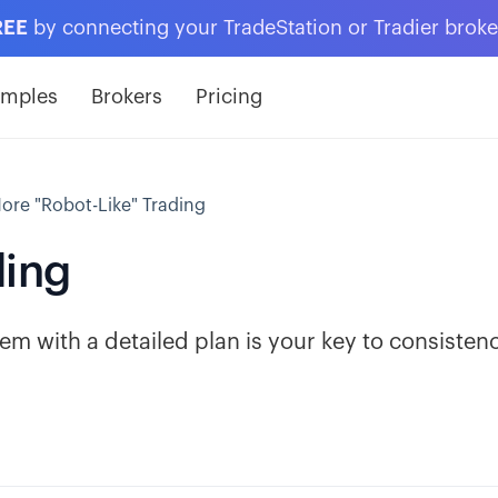
REE
by connecting your TradeStation or Tradier brok
amples
Brokers
Pricing
ore "Robot-Like" Trading
ding
em with a detailed plan is your key to consisten