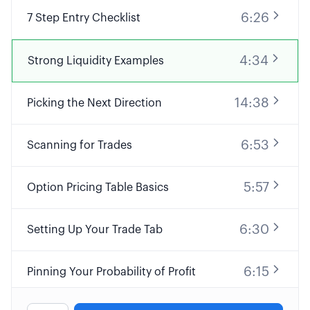
6:26
7 Step Entry Checklist
4:34
Strong Liquidity Examples
14:38
Picking the Next Direction
6:53
Scanning for Trades
5:57
Option Pricing Table Basics
6:30
Setting Up Your Trade Tab
6:15
Pinning Your Probability of Profit