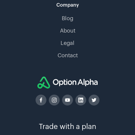
Company
Blog
About
Legal
Contact
Trade with a plan