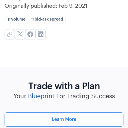
Originally published:
Feb 9, 2021
volume
bid-ask spread
Trade with a Plan
Your
Blueprint
For Trading Success
Learn More