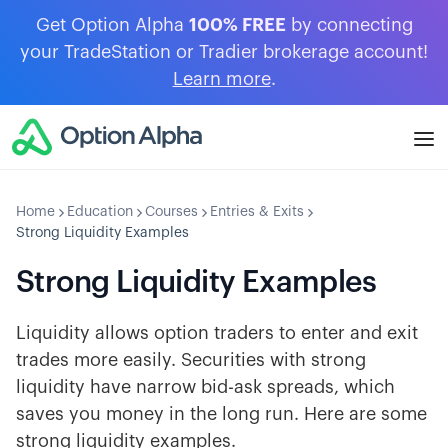
Get Option Alpha
100% FREE
by connecting
your TradeStation or Tradier brokerage account!
Learn more
.
Home
Education
Courses
Entries & Exits
Strong Liquidity Examples
Strong Liquidity Examples
Liquidity allows option traders to enter and exit
trades more easily. Securities with strong
liquidity have narrow bid-ask spreads, which
saves you money in the long run. Here are some
strong liquidity examples.