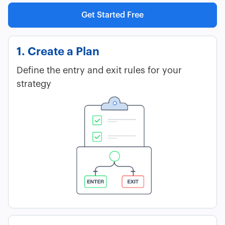
Get Started Free
1. Create a Plan
Define the entry and exit rules for your
strategy