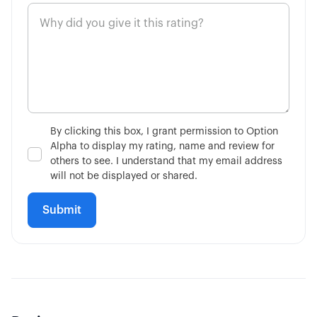
4:11
Market on Close Orders
14:36
Advanced Contingent Orders
10:32
Taking Profits Before Expiration
By clicking this box, I grant permission to Option
Alpha to display my rating, name and review for
6:56
Mechanics of Rolling
others to see. I understand that my email address
will not be displayed or shared.
3:17
Consider Future Events