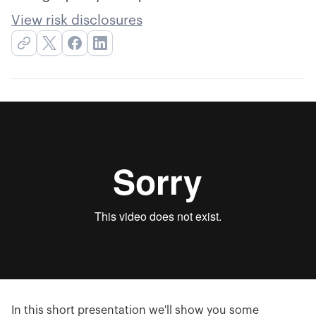
View risk disclosures
In this short presentation we'll show you some