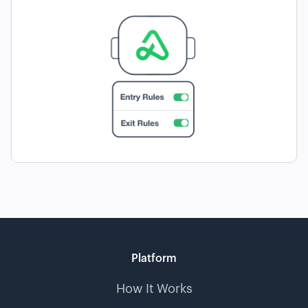
Platform
How It Works