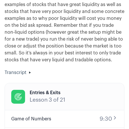
examples of stocks that have great liquidity as well as
stocks that have very poor liquidity and some concrete
examples as to why poor liquidity will cost you money
on the bid ask spread. Remember that if you trade
non-liquid options (however great the setup might be
for a new trade) you run the risk of never being able to
close or adjust the position because the market is too
small. So it's always in your best interest to only trade
stocks that have very liquid and tradable options.
Transcript
Entries & Exits

Lesson
3
of
21
9:30
Game of Numbers