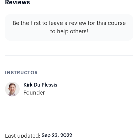
Reviews
Be the first to leave a review for this course
to help others!
INSTRUCTOR
Kirk Du Plessis
Founder
Last updated:
Sep 23, 2022