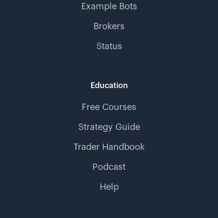
Example Bots
Brokers
Status
Education
Free Courses
Strategy Guide
Trader Handbook
Podcast
Help