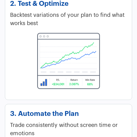
2. Test & Optimize
Backtest variations of your plan to find what
works best
3. Automate the Plan
Trade consistently without screen time or
emotions