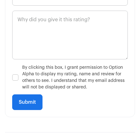
2:51
Limit on Close Orders
4:11
Market on Close Orders
14:36
Advanced Contingent Orders
10:32
Taking Profits Before Expiration
By clicking this box, I grant permission to Option
Alpha to display my rating, name and review for
6:56
Mechanics of Rolling
others to see. I understand that my email address
will not be displayed or shared.
3:17
Consider Future Events