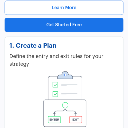
Learn More
Get Started Free
1. Create a Plan
Define the entry and exit rules for your
strategy