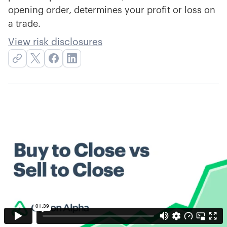
opening order, determines your profit or loss on
a trade.
View risk disclosures