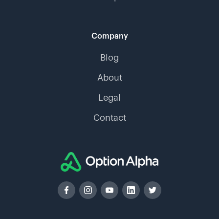
Company
Blog
About
Legal
Contact