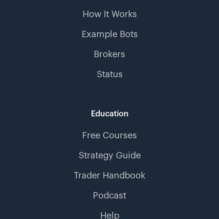
How It Works
Example Bots
Brokers
Status
Education
Free Courses
Strategy Guide
Trader Handbook
Podcast
Help