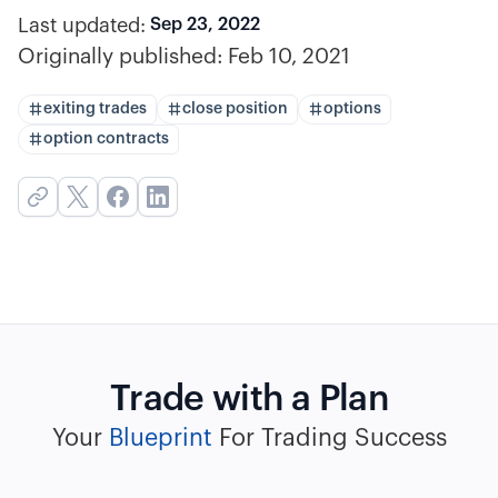
Last updated:
Sep 23, 2022
Originally published:
Feb 10, 2021
exiting trades
close position
options
option contracts
Trade with a Plan
Your
Blueprint
For Trading Success