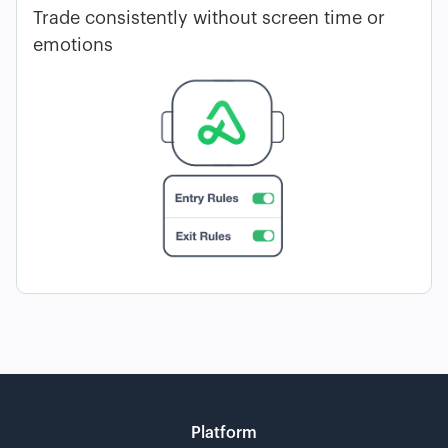
Trade consistently without screen time or
emotions
Platform