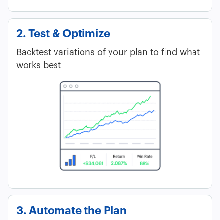
2. Test & Optimize
Backtest variations of your plan to find what
works best
3. Automate the Plan