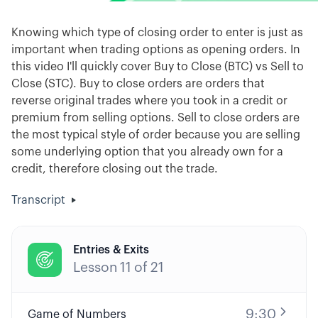
Knowing which type of closing order to enter is just as
important when trading options as opening orders. In
this video I'll quickly cover Buy to Close (BTC) vs Sell to
Close (STC). Buy to close orders are orders that
reverse original trades where you took in a credit or
premium from selling options. Sell to close orders are
the most typical style of order because you are selling
some underlying option that you already own for a
credit, therefore closing out the trade.
Transcript
Entries & Exits

Lesson
11
of
21
9:30
Game of Numbers