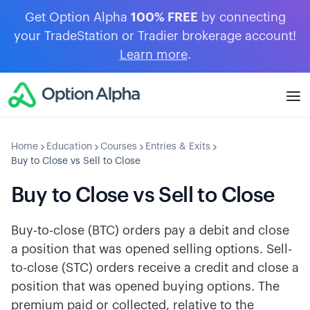
Get Option Alpha
100% FREE
by connecting
your TradeStation or Tradier brokerage account!
Learn more
.
Home
Education
Courses
Entries & Exits
Buy to Close vs Sell to Close
Buy to Close vs Sell to Close
Buy-to-close (BTC) orders pay a debit and close
a position that was opened selling options. Sell-
to-close (STC) orders receive a credit and close a
position that was opened buying options. The
premium paid or collected, relative to the