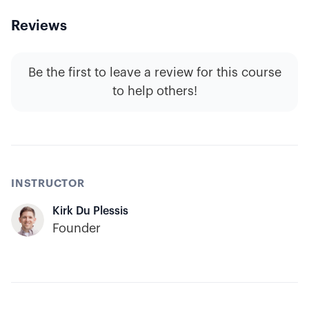
Reviews
Be the first to leave a review for this course
to help others!
INSTRUCTOR
Kirk Du Plessis
Founder