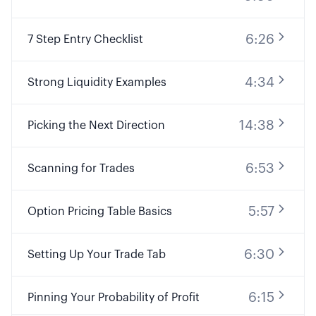
6:26
7 Step Entry Checklist
4:34
Strong Liquidity Examples
14:38
Picking the Next Direction
6:53
Scanning for Trades
5:57
Option Pricing Table Basics
6:30
Setting Up Your Trade Tab
6:15
Pinning Your Probability of Profit