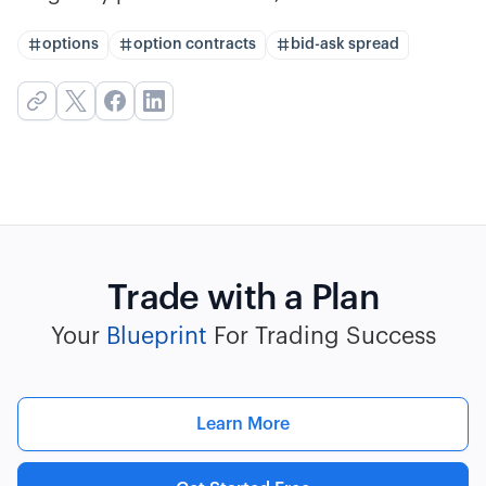
options
option contracts
bid-ask spread
Trade with a Plan
Your
Blueprint
For Trading Success
Learn More