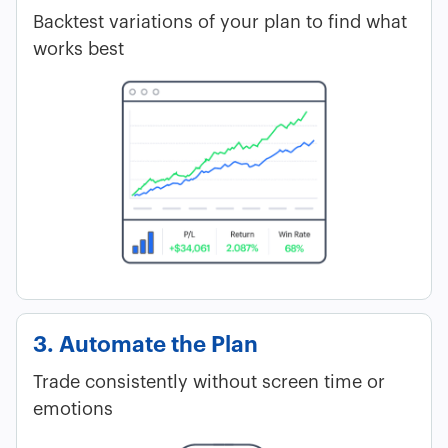
Backtest variations of your plan to find what
works best
3. Automate the Plan
Trade consistently without screen time or
emotions