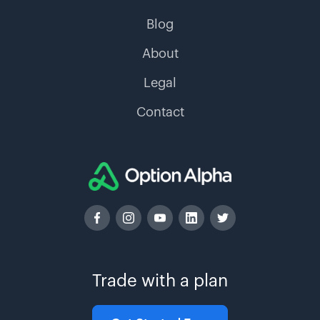
Blog
About
Legal
Contact
Trade with a plan