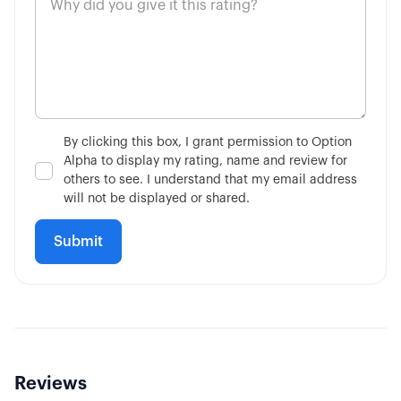
4:11
Market on Close Orders
14:36
Advanced Contingent Orders
10:32
Taking Profits Before Expiration
By clicking this box, I grant permission to Option
Alpha to display my rating, name and review for
6:56
Mechanics of Rolling
others to see. I understand that my email address
will not be displayed or shared.
3:17
Consider Future Events
Reviews