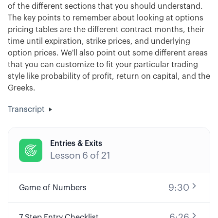
of the different sections that you should understand.
The key points to remember about looking at options
pricing tables are the different contract months, their
time until expiration, strike prices, and underlying
option prices. We'll also point out some different areas
that you can customize to fit your particular trading
style like probability of profit, return on capital, and the
Greeks.
Transcript
Entries & Exits

Lesson
6
of
21
9:30
Game of Numbers
6:26
7 Step Entry Checklist