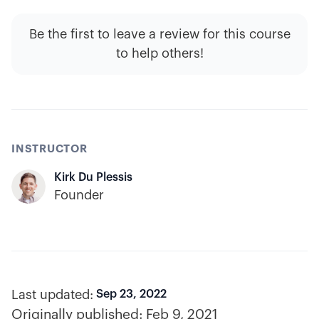
Be the first to leave a review for this course
to help others!
INSTRUCTOR
Kirk Du Plessis
Founder
Last updated:
Sep 23, 2022
Originally published:
Feb 9, 2021