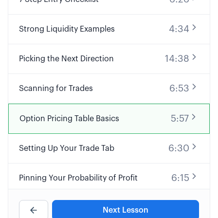
4:34
Strong Liquidity Examples
14:38
Picking the Next Direction
6:53
Scanning for Trades
5:57
Option Pricing Table Basics
6:30
Setting Up Your Trade Tab
6:15
Pinning Your Probability of Profit
4:03
Using Delta for Probabilities
Next Lesson