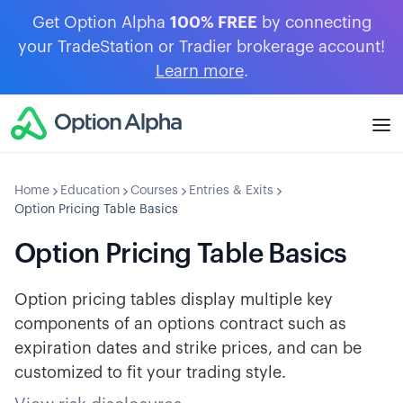
Get Option Alpha
100% FREE
by connecting
your TradeStation or Tradier brokerage account!
Learn more
.
Home
Education
Courses
Entries & Exits
Option Pricing Table Basics
Option Pricing Table Basics
Option pricing tables display multiple key
components of an options contract such as
expiration dates and strike prices, and can be
customized to fit your trading style.