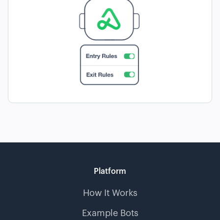
Platform
How It Works
Example Bots