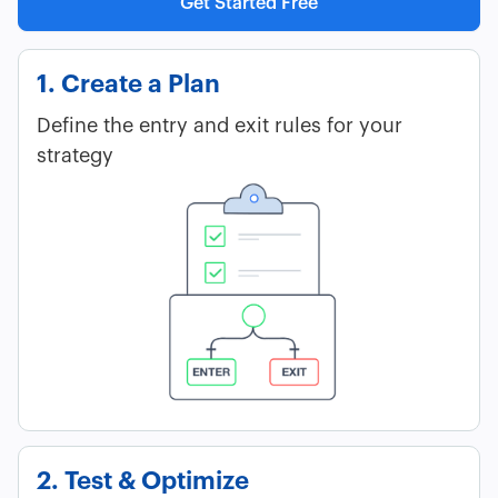
Get Started Free
1. Create a Plan
Define the entry and exit rules for your
strategy
2. Test & Optimize