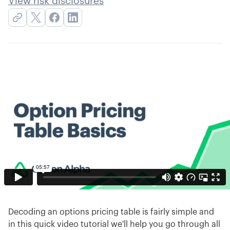
View risk disclosures
Decoding an options pricing table is fairly simple and
in this quick video tutorial we'll help you go through all