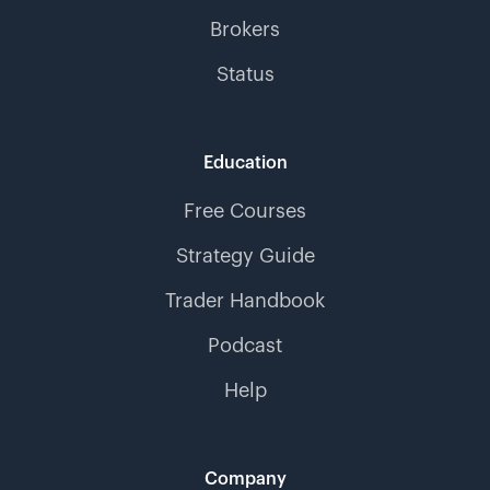
Brokers
Status
Education
Free Courses
Strategy Guide
Trader Handbook
Podcast
Help
Company