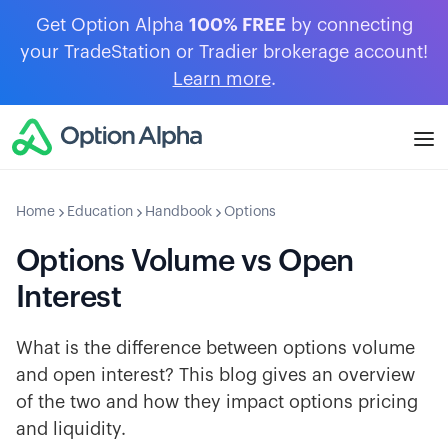
Get Option Alpha
100% FREE
by connecting
your TradeStation or Tradier brokerage account!
Learn more
.
Home
Education
Handbook
Options
Options Volume vs Open
Interest
What is the difference between options volume
and open interest? This blog gives an overview
of the two and how they impact options pricing
and liquidity.