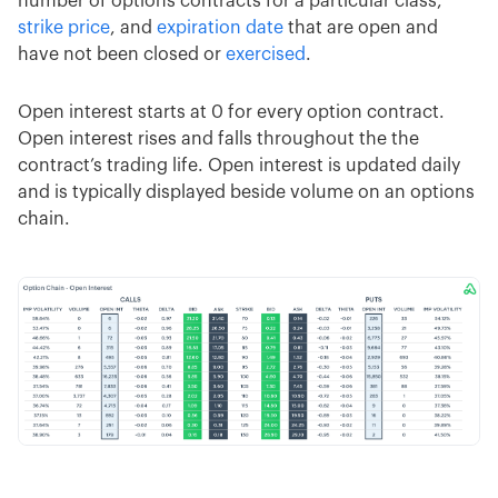
number of options contracts for a particular class,
strike price
, and
expiration date
that are open and
have not been closed or
exercised
.
Open interest starts at 0 for every option contract.
Open interest rises and falls throughout the the
contract’s trading life. Open interest is updated daily
and is typically displayed beside volume on an options
chain.