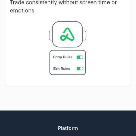
Trade consistently without screen time or
emotions
Platform