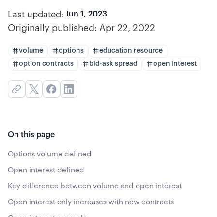
Last updated:
Jun 1, 2023
Originally published:
Apr 22, 2022
volume
options
education resource
option contracts
bid-ask spread
open interest
On this page
Options volume defined
Open interest defined
Key difference between volume and open interest
Open interest only increases with new contracts