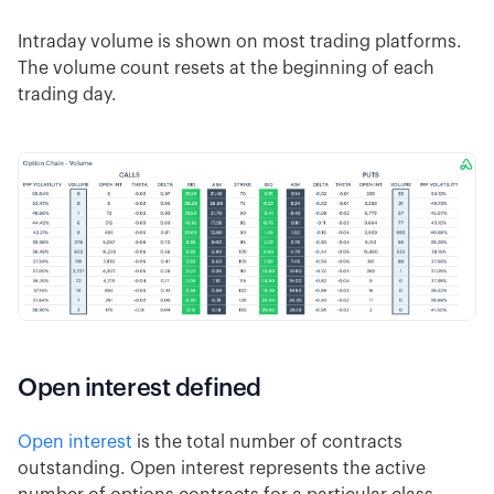
Intraday volume is shown on most trading platforms.
The volume count resets at the beginning of each
trading day.
Open interest defined
Open interest
is the total number of contracts
outstanding. Open interest represents the active