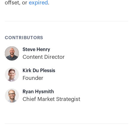
offset, or
expired
.
CONTRIBUTORS
Steve Henry
Content Director
Kirk Du Plessis
Founder
Ryan Hysmith
Chief Market Strategist