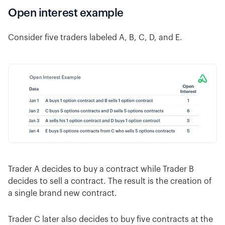
Open interest example
Consider five traders labeled A, B, C, D, and E.
Trader A decides to buy a contract while Trader B
decides to sell a contract. The result is the creation of
a single brand new contract.
Trader C later also decides to buy five contracts at the