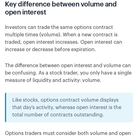
Key difference between volume and
open interest
Investors can trade the same options contract
multiple times (volume). When a new contract is
traded, open interest increases. Open interest can
increase or decrease before expiration.
The difference between open interest and volume can
be confusing. As a stock trader, you only have a single
measure of liquidity and activity: volume.
Like stocks, options contract volume displays
that day’s activity, whereas open interest is the
total number of contracts outstanding.
Options traders must consider both volume and open