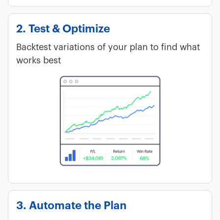
2. Test & Optimize
Backtest variations of your plan to find what
works best
3. Automate the Plan