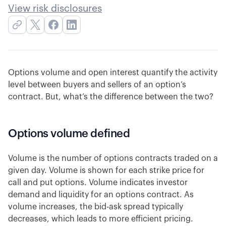
View risk disclosures
Options volume and open interest quantify the activity
level between buyers and sellers of an option’s
contract. But, what’s the difference between the two?
Options volume defined
Volume is the number of options contracts traded on a
given day. Volume is shown for each strike price for
call and put options. Volume indicates investor
demand and liquidity for an options contract. As
volume increases, the bid-ask spread typically
decreases, which leads to more efficient pricing.