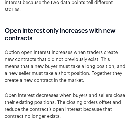
interest because the two data points tell different
stories.
Open interest only increases with new
contracts
Option open interest increases when traders create
new contracts that did not previously exist. This
means that a new buyer must take a long position, and
a new seller must take a short position. Together they
create a new contract in the market.
Open interest decreases when buyers and sellers close
their existing positions. The closing orders offset and
reduce the contract’s open interest because that
contract no longer exists.