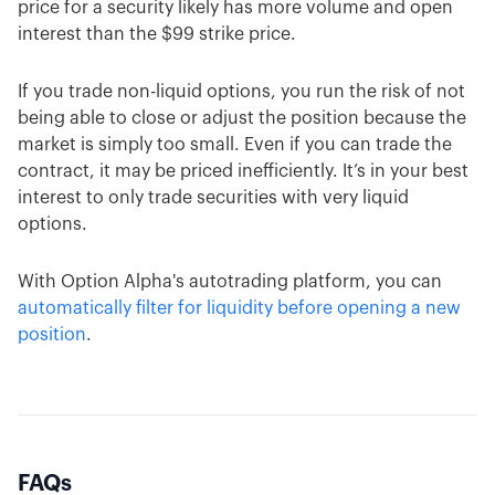
price for a security likely has more volume and open
interest than the $99 strike price.
If you trade non-liquid options, you run the risk of not
being able to close or adjust the position because the
market is simply too small. Even if you can trade the
contract, it may be priced inefficiently. It’s in your best
interest to only trade securities with very liquid
options.
With Option Alpha's autotrading platform, you can
automatically filter for liquidity before opening a new
position
.
FAQs