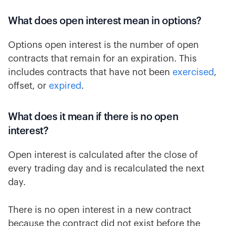
What does open interest mean in options?
Options open interest is the number of open
contracts that remain for an expiration. This
includes contracts that have not been
exercised
,
offset, or
expired
.
What does it mean if there is no open
interest?
Open interest is calculated after the close of
every trading day and is recalculated the next
day.
There is no open interest in a new contract
because the contract did not exist before the