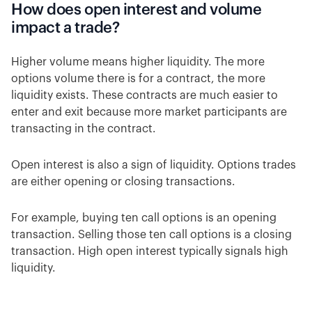
How does open interest and volume
impact a trade?
Higher volume means higher liquidity. The more
options volume there is for a contract, the more
liquidity exists. These contracts are much easier to
enter and exit because more market participants are
transacting in the contract.
Open interest is also a sign of liquidity. Options trades
are either opening or closing transactions.
For example, buying ten call options is an opening
transaction. Selling those ten call options is a closing
transaction. High open interest typically signals high
liquidity.