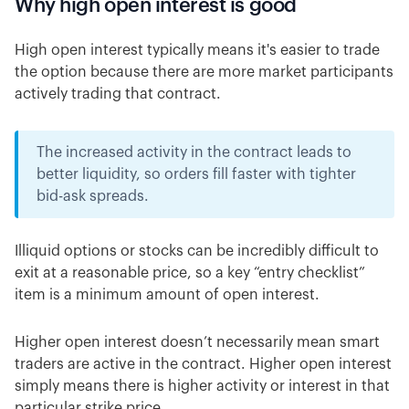
Why high open interest is good
High open interest typically means it's easier to trade
the option because there are more market participants
actively trading that contract.
The increased activity in the contract leads to
better liquidity, so orders fill faster with tighter
bid-ask spreads.
Illiquid options or stocks can be incredibly difficult to
exit at a reasonable price, so a key “entry checklist”
item is a minimum amount of open interest.
Higher open interest doesn’t necessarily mean smart
traders are active in the contract. Higher open interest
simply means there is higher activity or interest in that
particular strike price.