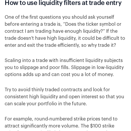
How to use liquidity filters at trade entry
One of the first questions you should ask yourself
before entering a trade is, “Does the ticker symbol or
contract I am trading have enough liquidity?” If the
trade doesn't have high liquidity, it could be difficult to
enter and exit the trade efficiently, so why trade it?
Scaling into a trade with insufficient liquidity subjects
you to slippage and poor fills. Slippage in low-liquidity
options adds up and can cost you a lot of money.
Try to avoid thinly traded contracts and look for
consistent high liquidity and open interest so that you
can scale your portfolio in the future.
For example, round-numbered strike prices tend to
attract significantly more volume. The $100 strike