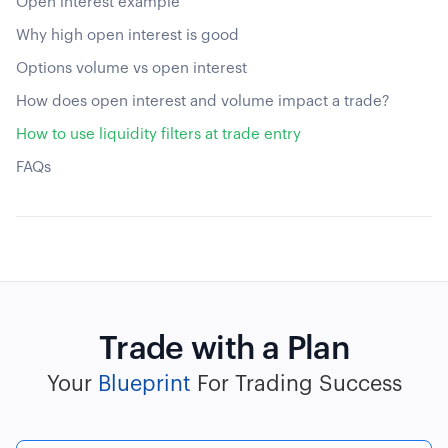
Open interest example
Why high open interest is good
Options volume vs open interest
How does open interest and volume impact a trade?
How to use liquidity filters at trade entry
FAQs
Trade with a Plan
Your
Blueprint
For Trading Success