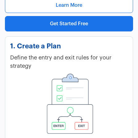
Learn More
Get Started Free
1. Create a Plan
Define the entry and exit rules for your
strategy