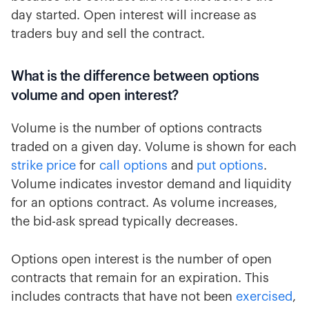
day started. Open interest will increase as
traders buy and sell the contract.
What is the difference between options
volume and open interest?
Volume is the number of options contracts
traded on a given day. Volume is shown for each
strike price
for
call options
and
put options
.
Volume indicates investor demand and liquidity
for an options contract. As volume increases,
the bid-ask spread typically decreases.
Options open interest is the number of open
contracts that remain for an expiration. This
includes contracts that have not been
exercised
,