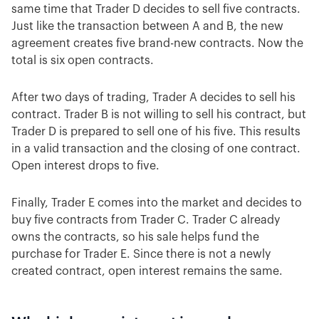
same time that Trader D decides to sell five contracts.
Just like the transaction between A and B, the new
agreement creates five brand-new contracts. Now the
total is six open contracts.
After two days of trading, Trader A decides to sell his
contract. Trader B is not willing to sell his contract, but
Trader D is prepared to sell one of his five. This results
in a valid transaction and the closing of one contract.
Open interest drops to five.
Finally, Trader E comes into the market and decides to
buy five contracts from Trader C. Trader C already
owns the contracts, so his sale helps fund the
purchase for Trader E. Since there is not a newly
created contract, open interest remains the same.