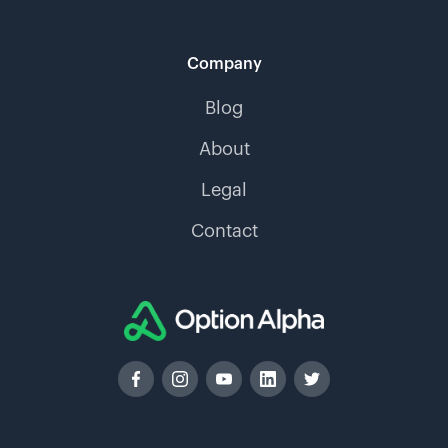
Company
Blog
About
Legal
Contact