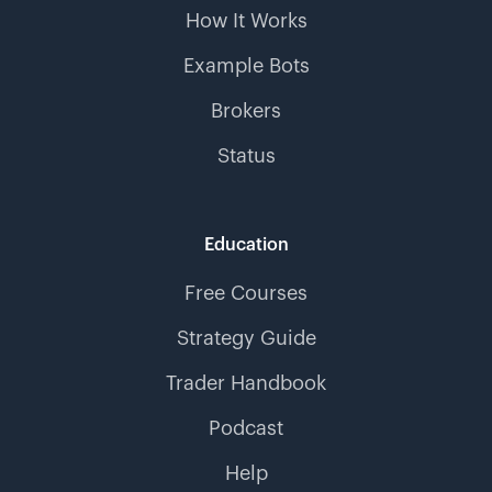
How It Works
Example Bots
Brokers
Status
Education
Free Courses
Strategy Guide
Trader Handbook
Podcast
Help