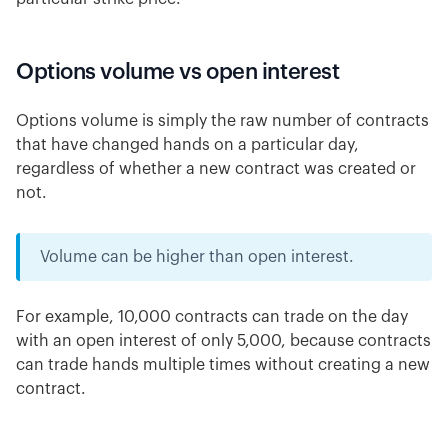
Options volume vs open interest
Options volume is simply the raw number of contracts
that have changed hands on a particular day,
regardless of whether a new contract was created or
not.
Volume can be higher than open interest.
For example, 10,000 contracts can trade on the day
with an open interest of only 5,000, because contracts
can trade hands multiple times without creating a new
contract.