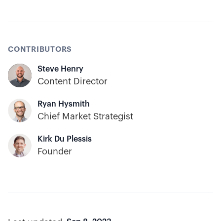
CONTRIBUTORS
Steve Henry
Content Director
Ryan Hysmith
Chief Market Strategist
Kirk Du Plessis
Founder