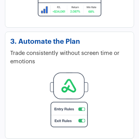
3. Automate the Plan
Trade consistently without screen time or
emotions