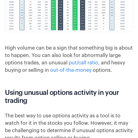
High volume can be a sign that something big is about
to happen. You can also look for abnormally large
options trades, an unusual
put/call ratio
, and heavy
buying or selling in
out-of-the-money
options.
Using unusual options activity in your
trading
The best way to use options activity as a tool is to
watch for it in the stocks you follow. However, it may
be challenging to determine if unusual options activity
results from option selling or buying.