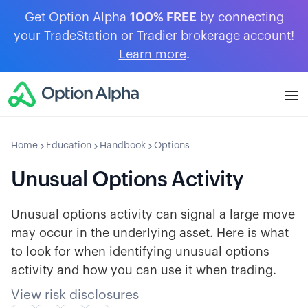
Get Option Alpha
100% FREE
by connecting
your TradeStation or Tradier brokerage account!
Learn more
.
Home
Education
Handbook
Options
Unusual Options Activity
Unusual options activity can signal a large move
may occur in the underlying asset. Here is what
to look for when identifying unusual options
activity and how you can use it when trading.
View risk disclosures