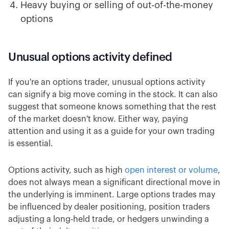
Heavy buying or selling of out-of-the-money
options
Unusual options activity defined
If you're an options trader, unusual options activity
can signify a big move coming in the stock. It can also
suggest that someone knows something that the rest
of the market doesn't know. Either way, paying
attention and using it as a guide for your own trading
is essential.
Options activity, such as high
open interest or volume
,
does not always mean a significant directional move in
the underlying is imminent. Large options trades may
be influenced by dealer positioning, position traders
adjusting a long-held trade, or hedgers unwinding a