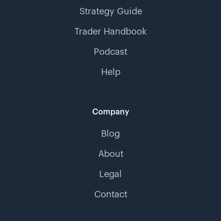
Strategy Guide
Trader Handbook
Podcast
Help
Company
Blog
About
Legal
Contact