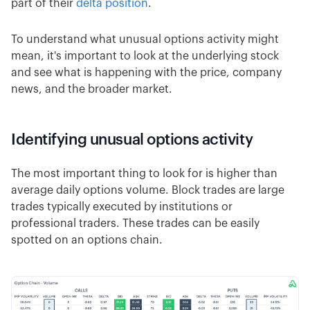
part of their
delta position
.
To understand what unusual options activity might
mean, it's important to look at the underlying stock
and see what is happening with the price, company
news, and the broader market.
Identifying unusual options activity
The most important thing to look for is higher than
average daily options volume. Block trades are large
trades typically executed by institutions or
professional traders. These trades can be easily
spotted on an options chain.