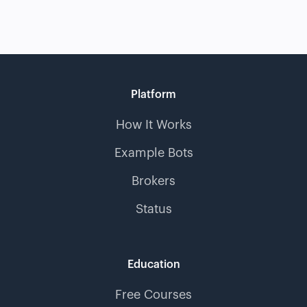
Platform
How It Works
Example Bots
Brokers
Status
Education
Free Courses