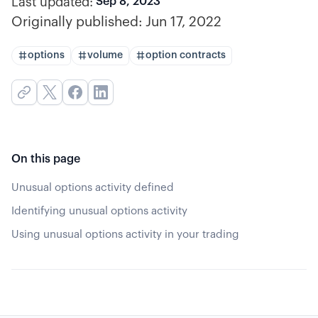
Last updated:
Sep 8, 2023
Originally published:
Jun 17, 2022
options
volume
option contracts
On this page
Unusual options activity defined
Identifying unusual options activity
Using unusual options activity in your trading