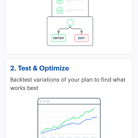
2. Test & Optimize
Backtest variations of your plan to find what
works best