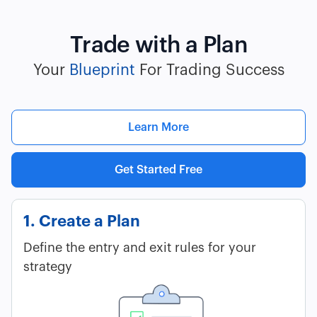
Trade with a Plan
Your
Blueprint
For Trading Success
Learn More
Get Started Free
1. Create a Plan
Define the entry and exit rules for your
strategy