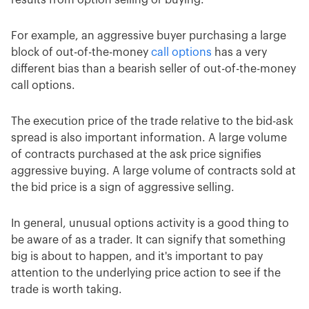
For example, an aggressive buyer purchasing a large
block of out-of-the-money
call options
has a very
different bias than a bearish seller of out-of-the-money
call options.
The execution price of the trade relative to the bid-ask
spread is also important information. A large volume
of contracts purchased at the ask price signifies
aggressive buying. A large volume of contracts sold at
the bid price is a sign of aggressive selling.
In general, unusual options activity is a good thing to
be aware of as a trader. It can signify that something
big is about to happen, and it's important to pay
attention to the underlying price action to see if the
trade is worth taking.