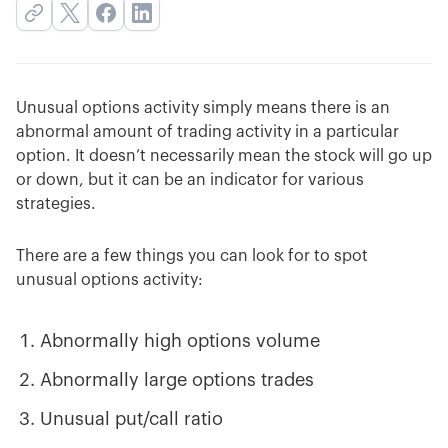
Unusual options activity simply means there is an
abnormal amount of trading activity in a particular
option. It doesn’t necessarily mean the stock will go up
or down, but it can be an indicator for various
strategies.
There are a few things you can look for to spot
unusual options activity:
Abnormally high options volume
Abnormally large options trades
Unusual put/call ratio