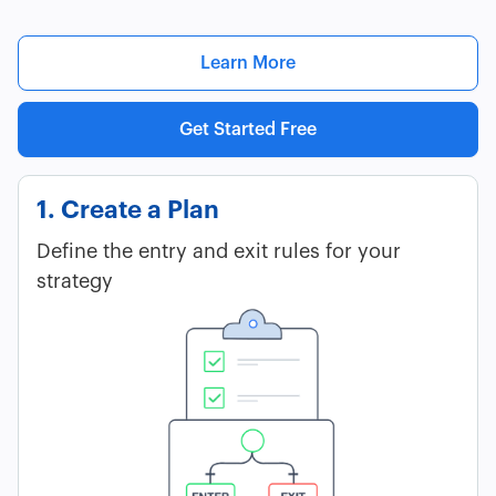
Learn More
Get Started Free
1. Create a Plan
Define the entry and exit rules for your
strategy