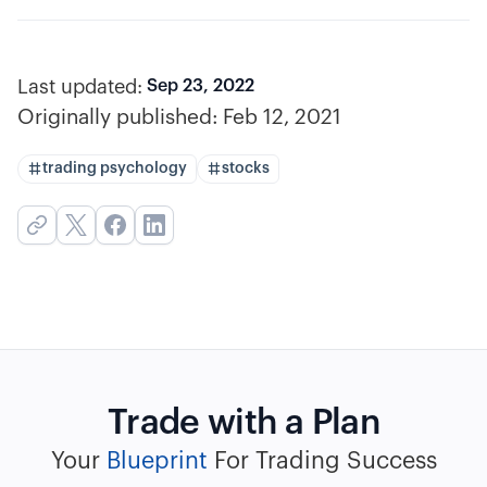
Last updated:
Sep 23, 2022
Originally published:
Feb 12, 2021
trading psychology
stocks
Trade with a Plan
Your
Blueprint
For Trading Success