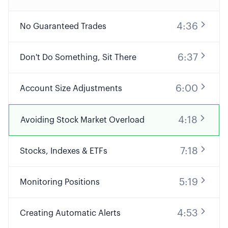
4:36
No Guaranteed Trades
6:37
Don't Do Something, Sit There
6:00
Account Size Adjustments
4:18
Avoiding Stock Market Overload
7:18
Stocks, Indexes & ETFs
5:19
Monitoring Positions
4:53
Creating Automatic Alerts