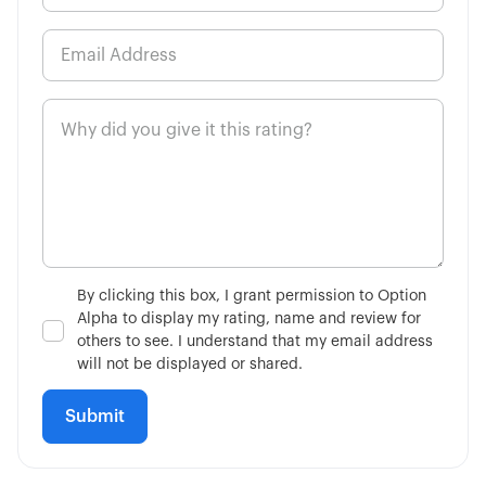
2:34
Economic Calendar
6:26
Concept of Legging
By clicking this box, I grant permission to Option
Alpha to display my rating, name and review for
others to see. I understand that my email address
will not be displayed or shared.