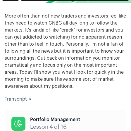
More often than not new traders and investors feel like
they need to watch CNBC all day long to follow the
markets. It's kinda of like "crack" for investors and you
can get addicted to watching for no apparent reason
other than to feel in touch. Personally, I'm not a fan of
following all the news but it is important to know your
surroundings. Cut back on information you monitor
dramatically and focus only on the most important
areas. Today I'll show you what I look for quickly in the
morning to make sure I have some sort of market
awareness about my positions.
Transcript
Portfolio Management

Lesson
4
of
16