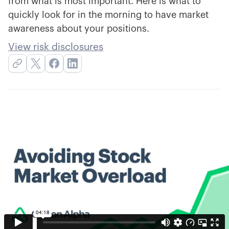
from what is most important. Here is what to
quickly look for in the morning to have market
awareness about your positions.
View risk disclosures