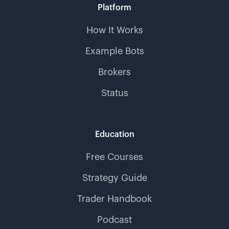
Platform
How It Works
Example Bots
Brokers
Status
Education
Free Courses
Strategy Guide
Trader Handbook
Podcast