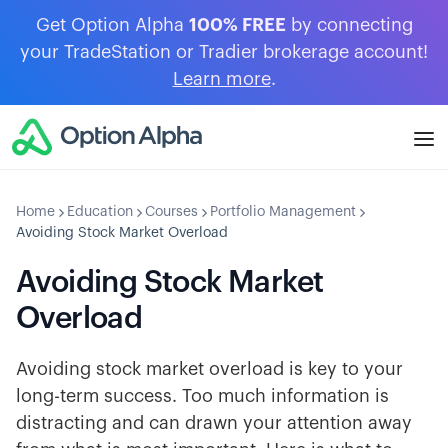
Get Option Alpha
100% FREE
by connecting
your TradeStation or Tradier brokerage account!
Learn more
.
Home
Education
Courses
Portfolio Management
Avoiding Stock Market Overload
Avoiding Stock Market
Overload
Avoiding stock market overload is key to your
long-term success. Too much information is
distracting and can drawn your attention away