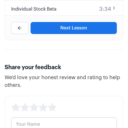
3:34
Individual Stock Beta
4:53
Portfolio Beta
Next Lesson
8:43
Beta Weighting Your Portfolio
4:43
Uncorrelated Industries/Sectors
Share your feedback
We'd love your honest review and rating to help
5:10
Systematic vs Unsystematic Risk
others.
9:58
Efficient Portfolio Frontier
3:26
Limiting Undefined Risk Trades