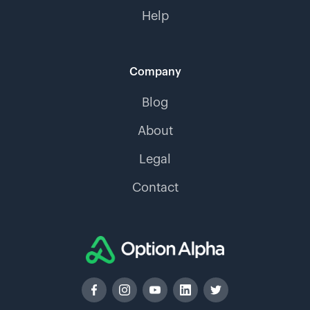
Help
Company
Blog
About
Legal
Contact