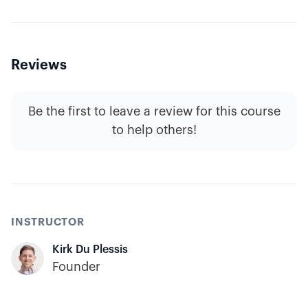
Reviews
Be the first to leave a review for this course
to help others!
INSTRUCTOR
Kirk Du Plessis
Founder