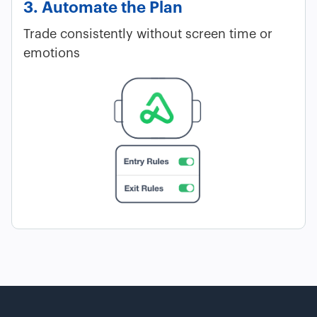
3. Automate the Plan
Trade consistently without screen time or
emotions