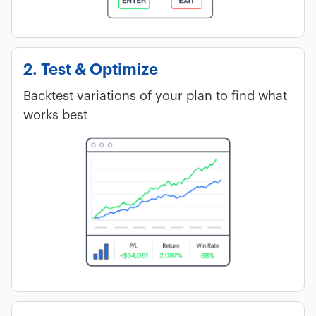
2. Test & Optimize
Backtest variations of your plan to find what
works best