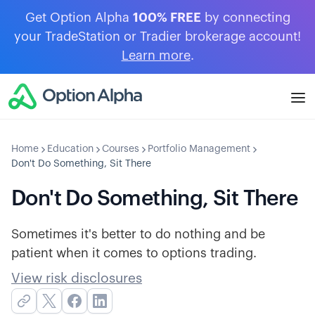
Get Option Alpha
100% FREE
by connecting
your TradeStation or Tradier brokerage account!
Learn more
.
Home
Education
Courses
Portfolio Management
Don't Do Something, Sit There
Don't Do Something, Sit There
Sometimes it's better to do nothing and be
patient when it comes to options trading.
View risk disclosures