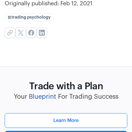
Originally published:
Feb 12, 2021
trading psychology
Trade with a Plan
Your
Blueprint
For Trading Success
Learn More