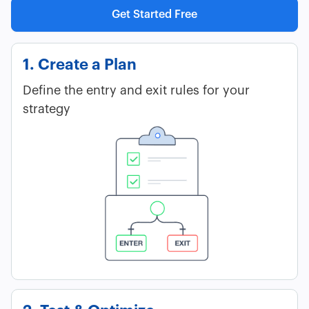
Get Started Free
1. Create a Plan
Define the entry and exit rules for your
strategy