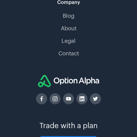
Company
Blog
About
Legal
Contact
Trade with a plan