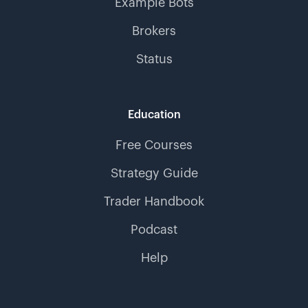
Example Bots
Brokers
Status
Education
Free Courses
Strategy Guide
Trader Handbook
Podcast
Help