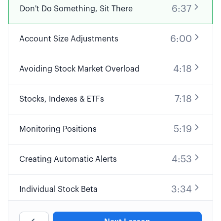
6:37
Don't Do Something, Sit There
6:00
Account Size Adjustments
4:18
Avoiding Stock Market Overload
7:18
Stocks, Indexes & ETFs
5:19
Monitoring Positions
4:53
Creating Automatic Alerts
3:34
Individual Stock Beta
4:53
Portfolio Beta