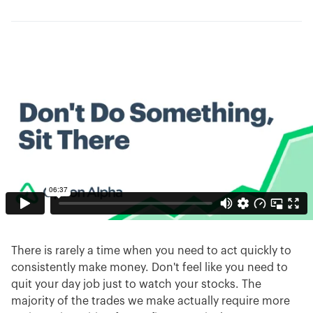
There is rarely a time when you need to act quickly to
consistently make money. Don't feel like you need to
quit your day job just to watch your stocks. The
majority of the trades we make actually require more