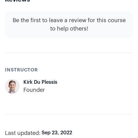
Be the first to leave a review for this course
to help others!
INSTRUCTOR
Kirk Du Plessis
Founder
Last updated:
Sep 23, 2022