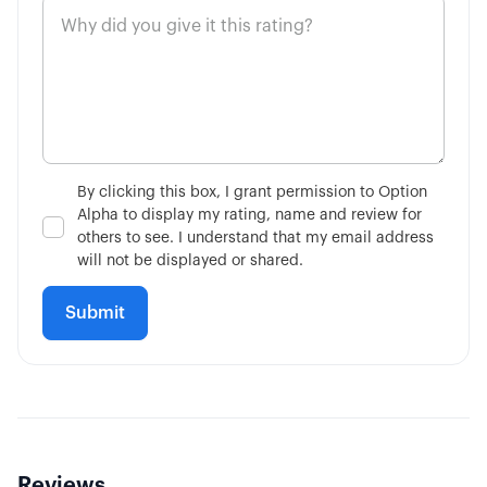
By clicking this box, I grant permission to Option
Alpha to display my rating, name and review for
others to see. I understand that my email address
will not be displayed or shared.
Reviews