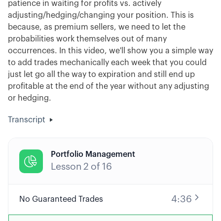
patience in waiting for profits vs. actively
adjusting/hedging/changing your position. This is
because, as premium sellers, we need to let the
probabilities work themselves out of many
occurrences. In this video, we'll show you a simple way
to add trades mechanically each week that you could
just let go all the way to expiration and still end up
profitable at the end of the year without any adjusting
or hedging.
Transcript
Portfolio Management

Lesson
2
of
16
4:36
No Guaranteed Trades