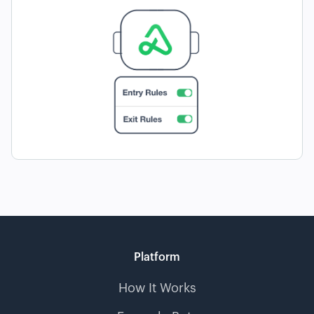
Platform
How It Works