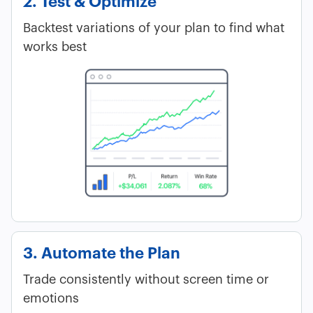
2. Test & Optimize
Backtest variations of your plan to find what
works best
3. Automate the Plan
Trade consistently without screen time or
emotions