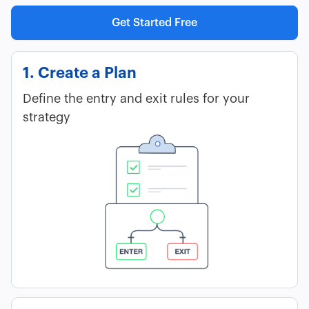
Get Started Free
1. Create a Plan
Define the entry and exit rules for your
strategy