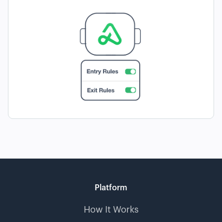
Platform
How It Works