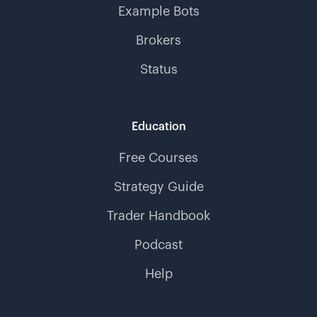
Example Bots
Brokers
Status
Education
Free Courses
Strategy Guide
Trader Handbook
Podcast
Help