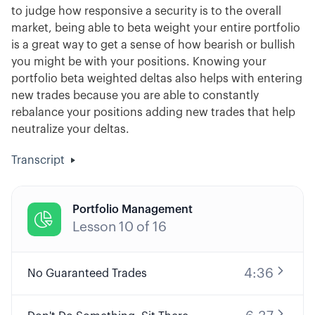
to judge how responsive a security is to the overall
market, being able to beta weight your entire portfolio
is a great way to get a sense of how bearish or bullish
you might be with your positions. Knowing your
portfolio beta weighted deltas also helps with entering
new trades because you are able to constantly
rebalance your positions adding new trades that help
neutralize your deltas.
Transcript
Portfolio Management

Lesson
10
of
16
4:36
No Guaranteed Trades