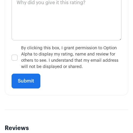
By clicking this box, I grant permission to Option
Alpha to display my rating, name and review for
others to see. I understand that my email address
will not be displayed or shared.
Reviews