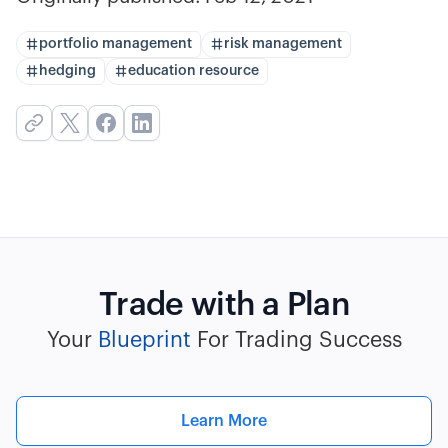
portfolio management
risk management
hedging
education resource
Trade with a Plan
Your
Blueprint
For Trading Success
Learn More