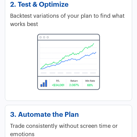
2. Test & Optimize
Backtest variations of your plan to find what
works best
3. Automate the Plan
Trade consistently without screen time or
emotions