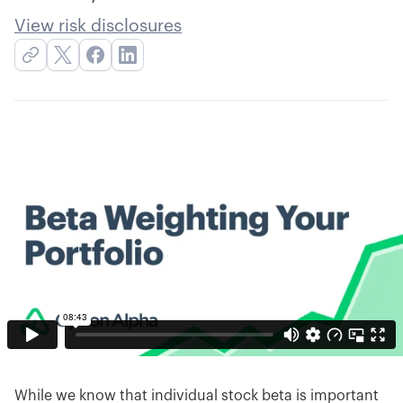
View risk disclosures
While we know that individual stock beta is important