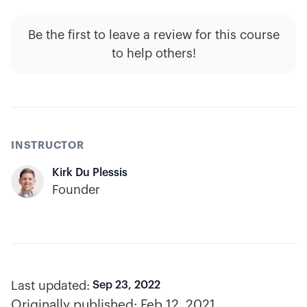
Be the first to leave a review for this course
to help others!
INSTRUCTOR
Kirk Du Plessis
Founder
Last updated:
Sep 23, 2022
Originally published:
Feb 12, 2021