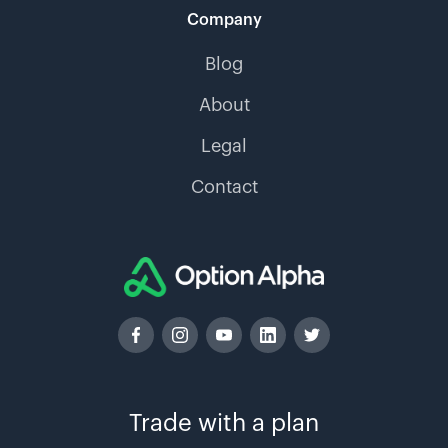
Company
Blog
About
Legal
Contact
Trade with a plan