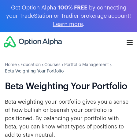
Get Option Alpha
100% FREE
by connecting
your TradeStation or Tradier brokerage account!
Learn more
.
Home
Education
Courses
Portfolio Management
Beta Weighting Your Portfolio
Beta Weighting Your Portfolio
Beta weighting your portfolio gives you a sense
of how bullish or bearish your portfolio is
positioned. By balancing your portfolio with
beta, you can know what types of positions to
add to stay neutral.