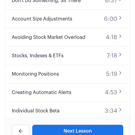
6:37
Don't Do Something, Sit There
6:00
Account Size Adjustments
4:18
Avoiding Stock Market Overload
7:18
Stocks, Indexes & ETFs
5:19
Monitoring Positions
4:53
Creating Automatic Alerts
3:34
Individual Stock Beta
4:53
Portfolio Beta
Next Lesson