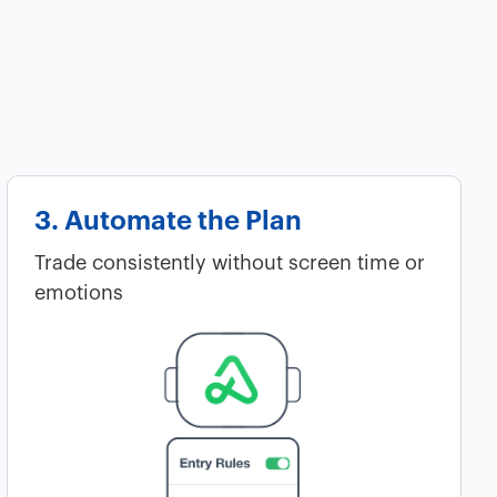
3. Automate the Plan
Trade consistently without screen time or
emotions