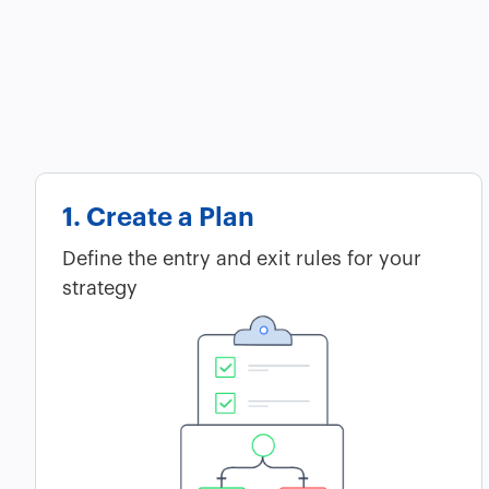
1. Create a Plan
Define the entry and exit rules for your
strategy