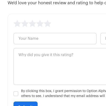
We'd love your honest review and rating to help 
By clicking this box, I grant permission to Option Alp
others to see. I understand that my email address will