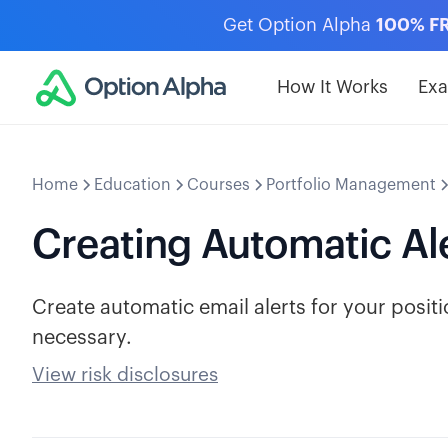
Get Option Alpha
100% F
How It Works
Ex
Home
Education
Courses
Portfolio Management
Creating Automatic Al
Create automatic email alerts for your posi
necessary.
View risk disclosures