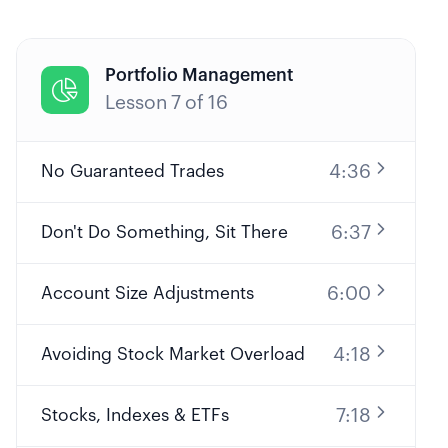
Portfolio Management

Lesson
7
of
16
4:36
No Guaranteed Trades
6:37
Don't Do Something, Sit There
6:00
Account Size Adjustments
4:18
Avoiding Stock Market Overload
7:18
Stocks, Indexes & ETFs