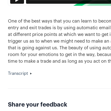
One of the best ways that you can learn to beco
entry and exit trades is by using automatic email a
at different price points at which we want to get i
trigger us as to when we might need to make an 
that is going against us. The beauty of using autom
room for your emotions to get in the way, because
time to make a trade and as long as you act on th
Transcript
Share your feedback