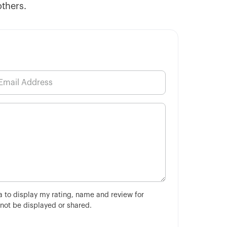
others.
ha to display my rating, name and review for
 not be displayed or shared.