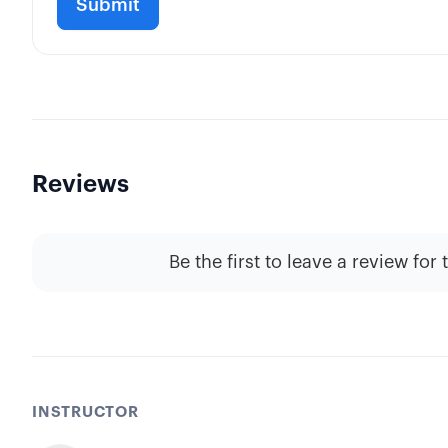
Reviews
Be the first to leave a review for 
INSTRUCTOR