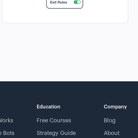
Education
Company
Works
Free Courses
Blog
 Bots
Strategy Guide
About