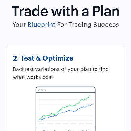
Trade with a Plan
Your
Blueprint
For Trading Success
2. Test & Optimize
Backtest variations of your plan to find
what works best