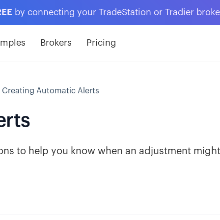
REE
by connecting your TradeStation or Tradier brok
amples
Brokers
Pricing
Creating Automatic Alerts
erts
tions to help you know when an adjustment migh