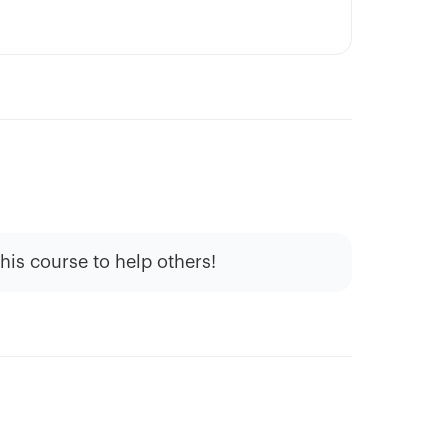
this course to help others!