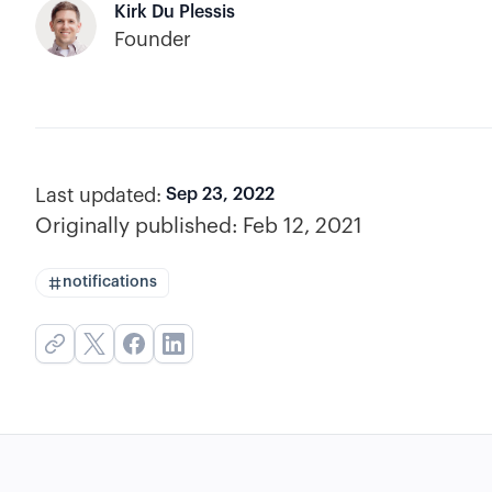
Kirk Du Plessis
Founder
Last updated:
Sep 23, 2022
Originally published:
Feb 12, 2021
notifications