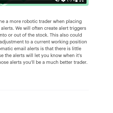
me a more robotic trader when placing
lerts. We will often create alert triggers
nto or out of the stock. This also could
adjustment to a current working position
atic email alerts is that there is little
 the alerts will let you know when it's
ose alerts you'll be a much better trader.