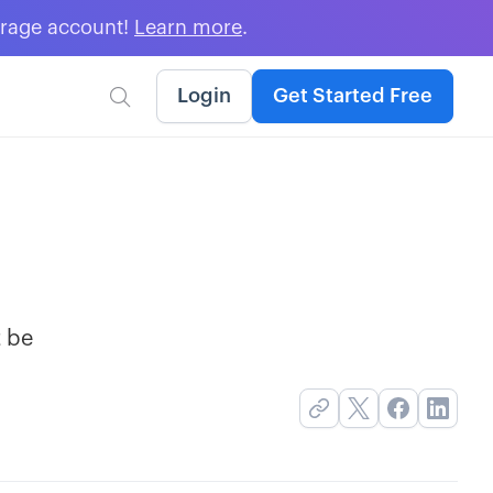
erage account!
Learn more
.
Login
Get Started Free

t be