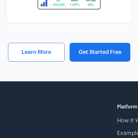
Learn More
Get Started Free
Platform
How It 
Example