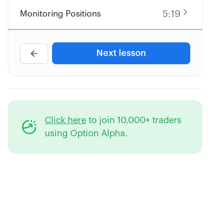
5:19
Monitoring Positions
4:53
Creating Automatic Alerts
Next lesson
3:34
Individual Stock Beta
4:53
Portfolio Beta
Click here
to join 10,000+ traders
8:43
Beta Weighting Your Portfolio
using Option Alpha.
4:43
Uncorrelated Industries/Sectors
5:10
Systematic vs Unsystematic Risk