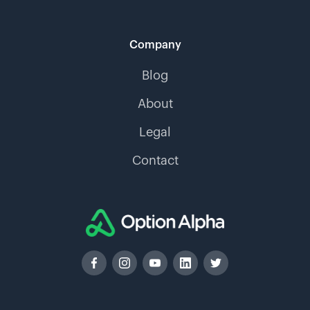
Company
Blog
About
Legal
Contact