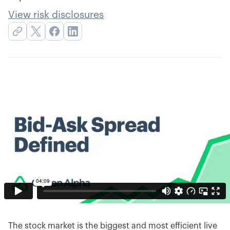
View risk disclosures
The stock market is the biggest and most efficient live