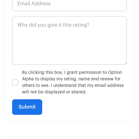
By clicking this box, I grant permission to Option
Alpha to display my rating, name and review for
others to see. I understand that my email address
will not be displayed or shared.