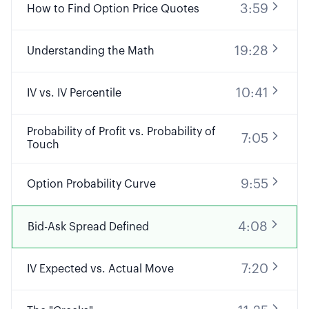
3:59
How to Find Option Price Quotes
19:28
Understanding the Math
10:41
IV vs. IV Percentile
Probability of Profit vs. Probability of
7:05
Touch
9:55
Option Probability Curve
4:08
Bid-Ask Spread Defined
7:20
IV Expected vs. Actual Move