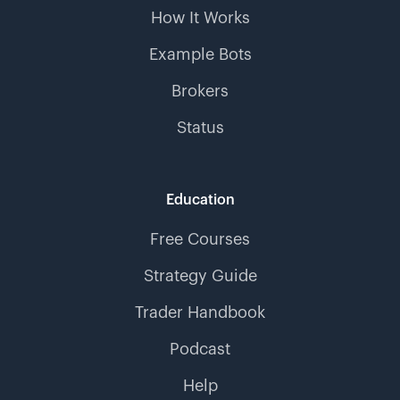
How It Works
Example Bots
Brokers
Status
Education
Free Courses
Strategy Guide
Trader Handbook
Podcast
Help