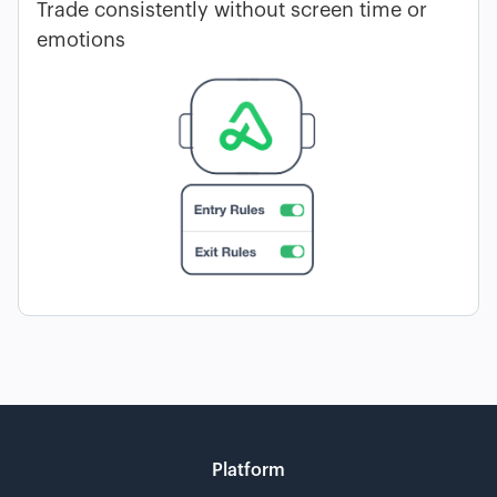
Trade consistently without screen time or
emotions
Platform