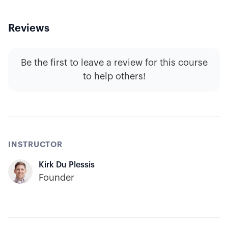
Reviews
Be the first to leave a review for this course
to help others!
INSTRUCTOR
Kirk Du Plessis
Founder