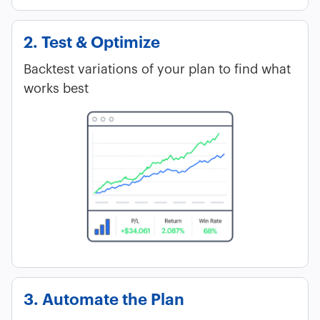
2. Test & Optimize
Backtest variations of your plan to find what
works best
3. Automate the Plan