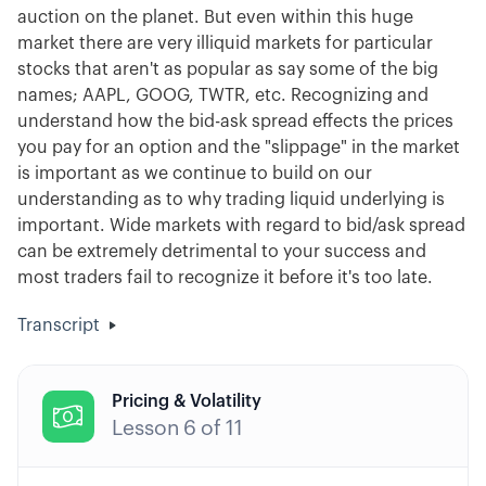
auction on the planet. But even within this huge
market there are very illiquid markets for particular
stocks that aren't as popular as say some of the big
names; AAPL, GOOG, TWTR, etc. Recognizing and
understand how the bid-ask spread effects the prices
you pay for an option and the "slippage" in the market
is important as we continue to build on our
understanding as to why trading liquid underlying is
important. Wide markets with regard to bid/ask spread
can be extremely detrimental to your success and
most traders fail to recognize it before it's too late.
Transcript
Pricing & Volatility

Lesson
6
of
11