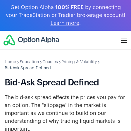
Get Option Alpha
100% FREE
by connecting
your TradeStation or Tradier brokerage account!
Learn more
.
Home
Education
Courses
Pricing & Volatility
Bid-Ask Spread Defined
Bid-Ask Spread Defined
The bid-ask spread effects the prices you pay for
an option. The "slippage" in the market is
important as we continue to build on our
understanding of why trading liquid markets is
important.