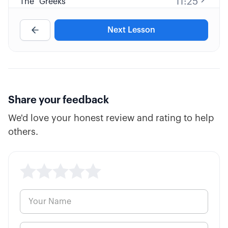
11:25
The "Greeks"
Next Lesson
10:38
Fatal Pricing Errors
7:57
Inverse ETFs
3:26
Options Parity
Share your feedback
We'd love your honest review and rating to help
others.