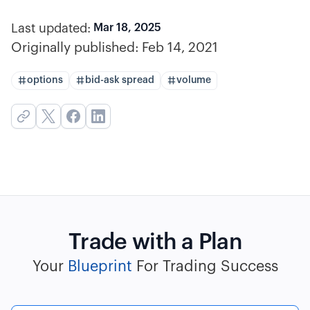
Last updated:
Mar 18, 2025
Originally published:
Feb 14, 2021
options
bid-ask spread
volume
Trade with a Plan
Your
Blueprint
For Trading Success