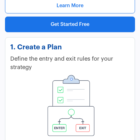
Learn More
Get Started Free
1. Create a Plan
Define the entry and exit rules for your
strategy