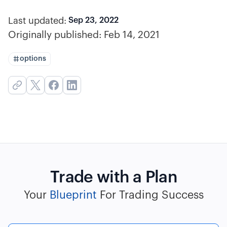
Last updated:
Sep 23, 2022
Originally published:
Feb 14, 2021
options
Trade with a Plan
Your
Blueprint
For Trading Success