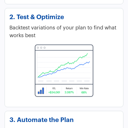
2. Test & Optimize
Backtest variations of your plan to find what
works best
3. Automate the Plan