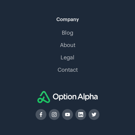
Company
Blog
About
Legal
Contact