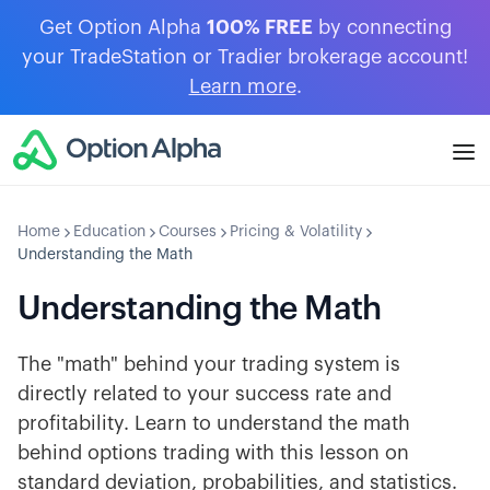
Get Option Alpha
100% FREE
by connecting
your TradeStation or Tradier brokerage account!
Learn more
.
Home
Education
Courses
Pricing & Volatility
Understanding the Math
Understanding the Math
The "math" behind your trading system is
directly related to your success rate and
profitability. Learn to understand the math
behind options trading with this lesson on
standard deviation, probabilities, and statistics.