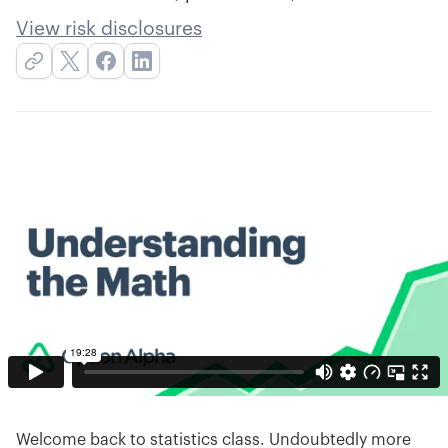
View risk disclosures
Welcome back to statistics class. Undoubtedly more