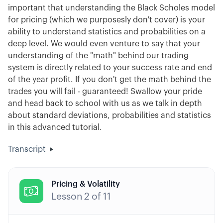
important that understanding the Black Scholes model
for pricing (which we purposesly don't cover) is your
ability to understand statistics and probabilities on a
deep level. We would even venture to say that your
understanding of the "math" behind our trading
system is directly related to your success rate and end
of the year profit. If you don't get the math behind the
trades you will fail - guaranteed! Swallow your pride
and head back to school with us as we talk in depth
about standard deviations, probabilities and statistics
in this advanced tutorial.
Transcript
Pricing & Volatility

Lesson
2
of
11