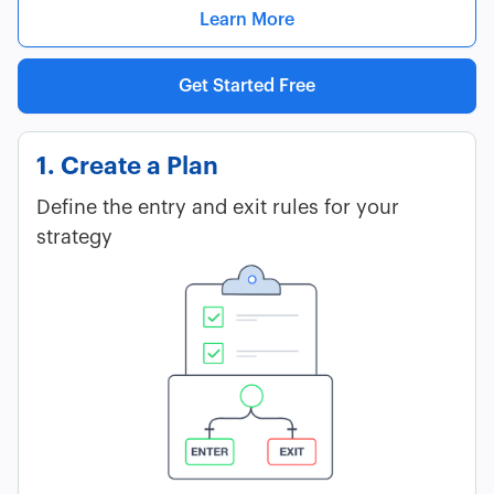
Learn More
Get Started Free
1. Create a Plan
Define the entry and exit rules for your
strategy