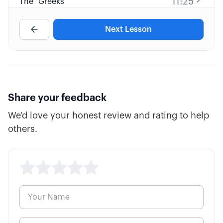
11:25
The "Greeks"
Next Lesson
10:38
Fatal Pricing Errors
7:57
Inverse ETFs
3:26
Options Parity
Share your feedback
We'd love your honest review and rating to help
others.