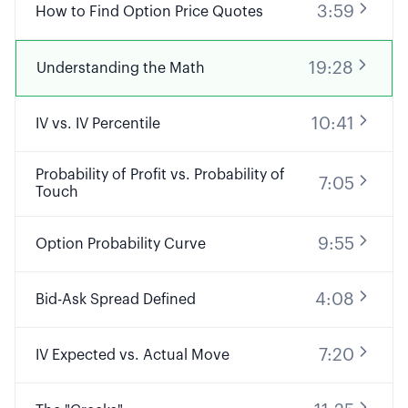
3:59
How to Find Option Price Quotes
19:28
Understanding the Math
10:41
IV vs. IV Percentile
Probability of Profit vs. Probability of
7:05
Touch
9:55
Option Probability Curve
4:08
Bid-Ask Spread Defined
7:20
IV Expected vs. Actual Move