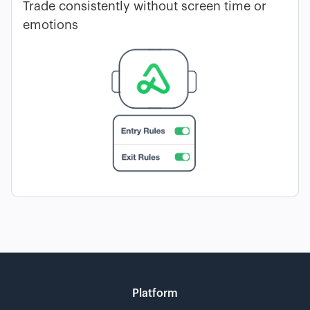
Trade consistently without screen time or
emotions
Platform