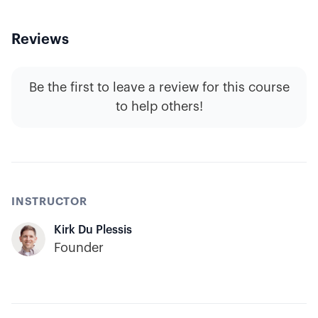
Reviews
Be the first to leave a review for this course
to help others!
INSTRUCTOR
Kirk Du Plessis
Founder