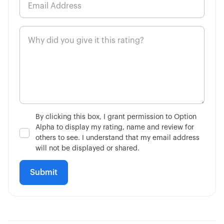
By clicking this box, I grant permission to Option
Alpha to display my rating, name and review for
others to see. I understand that my email address
will not be displayed or shared.