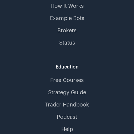
How It Works
Example Bots
Brokers
Status
Education
Free Courses
Strategy Guide
Trader Handbook
Podcast
Help