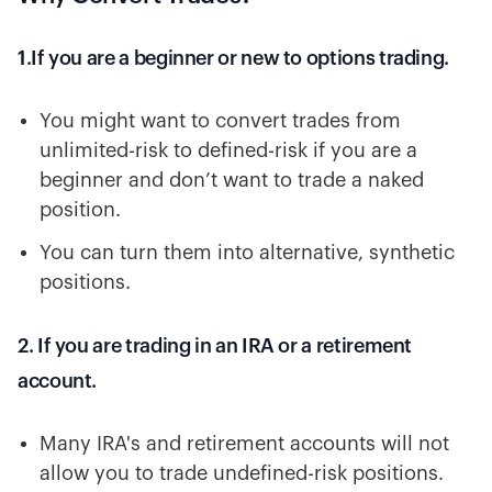
1.If you are a beginner or new to options trading.
You might want to convert trades from
unlimited-risk to defined-risk if you are a
beginner and don’t want to trade a naked
position.
You can turn them into alternative, synthetic
positions.
2. If you are trading in an IRA or a retirement
account.
Many IRA's and retirement accounts will not
allow you to trade undefined-risk positions.