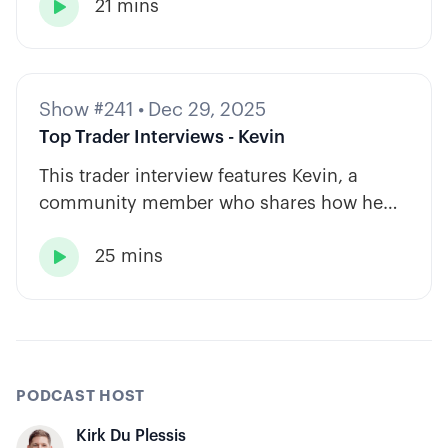
21 mins
based approach to options trading.

Show #241
•
Dec 29, 2025
Top Trader Interviews - Kevin
This trader interview features Kevin, a
community member who shares how he
has built consistency through rules-based
25 mins
systems, smart position sizing, and

automation.
PODCAST HOST
Kirk Du Plessis