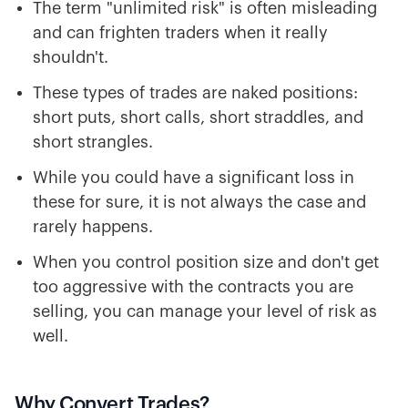
The term "unlimited risk" is often misleading
and can frighten traders when it really
shouldn't.
These types of trades are naked positions:
short puts, short calls, short straddles, and
short strangles.
While you could have a significant loss in
these for sure, it is not always the case and
rarely happens.
When you control position size and don't get
too aggressive with the contracts you are
selling, you can manage your level of risk as
well.
Why Convert Trades?