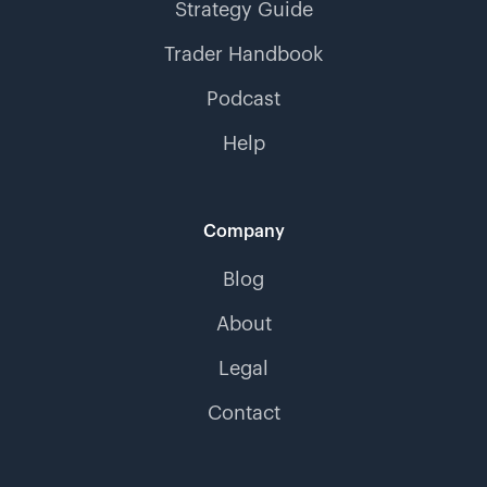
Strategy Guide
Trader Handbook
Podcast
Help
Company
Blog
About
Legal
Contact