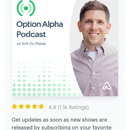

4.8 (1.1k Ratings)
Get updates as soon as new shows are
released by subscribing on your favorite