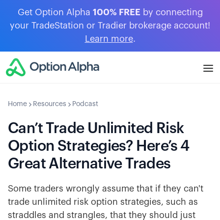
Get Option Alpha
100% FREE
by connecting
your TradeStation or Tradier brokerage account!
Learn more
.
Home
Resources
Podcast
Can’t Trade Unlimited Risk
Option Strategies? Here’s 4
Great Alternative Trades
Some traders wrongly assume that if they can't
trade unlimited risk option strategies, such as
straddles and strangles, that they should just