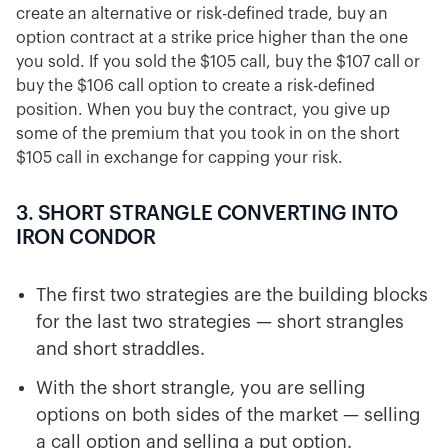
create an alternative or risk-defined trade, buy an
option contract at a strike price higher than the one
you sold. If you sold the $105 call, buy the $107 call or
buy the $106 call option to create a risk-defined
position. When you buy the contract, you give up
some of the premium that you took in on the short
$105 call in exchange for capping your risk.
3. SHORT STRANGLE CONVERTING INTO
IRON CONDOR
The first two strategies are the building blocks
for the last two strategies — short strangles
and short straddles.
With the short strangle, you are selling
options on both sides of the market — selling
a call option and selling a put option.