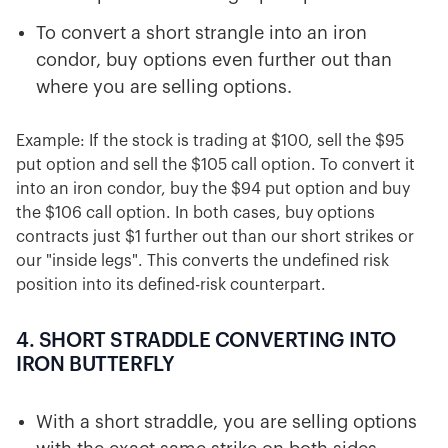
To convert a short strangle into an iron
condor, buy options even further out than
where you are selling options.
Example: If the stock is trading at $100, sell the $95
put option and sell the $105 call option. To convert it
into an iron condor, buy the $94 put option and buy
the $106 call option. In both cases, buy options
contracts just $1 further out than our short strikes or
our "inside legs". This converts the undefined risk
position into its defined-risk counterpart.
4. SHORT STRADDLE CONVERTING INTO
IRON BUTTERFLY
With a short straddle, you are selling options