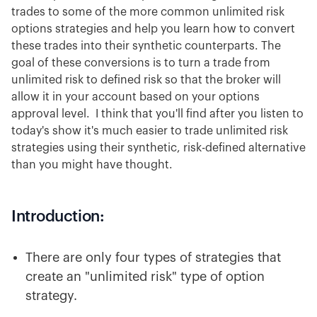
trades to some of the more common unlimited risk
options strategies and help you learn how to convert
these trades into their synthetic counterparts. The
goal of these conversions is to turn a trade from
unlimited risk to defined risk so that the broker will
allow it in your account based on your options
approval level. I think that you'll find after you listen to
today's show it's much easier to trade unlimited risk
strategies using their synthetic, risk-defined alternative
than you might have thought.
Introduction:
There are only four types of strategies that
create an "unlimited risk" type of option
strategy.