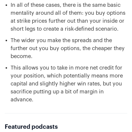
In all of these cases, there is the same basic
mentality around all of them: you buy options
at strike prices further out than your inside or
short legs to create a risk-defined scenario.
The wider you make the spreads and the
further out you buy options, the cheaper they
become.
This allows you to take in more net credit for
your position, which potentially means more
capital and slightly higher win rates, but you
sacrifice putting up a bit of margin in
advance.
Featured podcasts