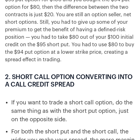
option for $80, then the difference between the two
contracts is just $20. You are still an option seller, net
short options. Still, you had to give up some of your
premium to get the benefit of having a defined-risk
position — you had to take $80 out of your $100 initial
credit on the $95 short put. You had to use $80 to buy
the $94 put option at a lower strike price, creating a
spread effect in trading.
2. SHORT CALL OPTION CONVERTING INTO
A CALL CREDIT SPREAD
If you want to trade a short call option, do the
same thing as with the short put option, just
on the opposite side.
For both the short put and the short call, the