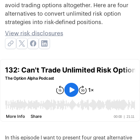
avoid trading options altogether. Here are four
alternatives to convert unlimited risk option
strategies into risk-defined positions.
View risk disclosures
In this episode I want to present four great alternative