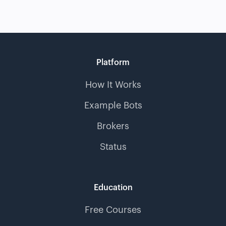
Platform
How It Works
Example Bots
Brokers
Status
Education
Free Courses