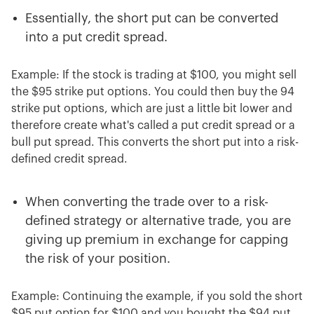
Essentially, the short put can be converted
into a put credit spread.
Example: If the stock is trading at $100, you might sell
the $95 strike put options. You could then buy the 94
strike put options, which are just a little bit lower and
therefore create what's called a put credit spread or a
bull put spread. This converts the short put into a risk-
defined credit spread.
When converting the trade over to a risk-
defined strategy or alternative trade, you are
giving up premium in exchange for capping
the risk of your position.
Example: Continuing the example, if you sold the short
$95 put option for $100 and you bought the $94 put