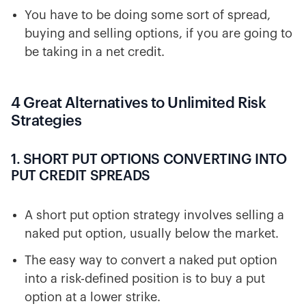
You have to be doing some sort of spread,
buying and selling options, if you are going to
be taking in a net credit.
4 Great Alternatives to Unlimited Risk
Strategies
1. SHORT PUT OPTIONS CONVERTING INTO
PUT CREDIT SPREADS
A short put option strategy involves selling a
naked put option, usually below the market.
The easy way to convert a naked put option
into a risk-defined position is to buy a put
option at a lower strike.