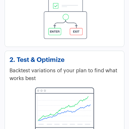
2. Test & Optimize
Backtest variations of your plan to find what
works best