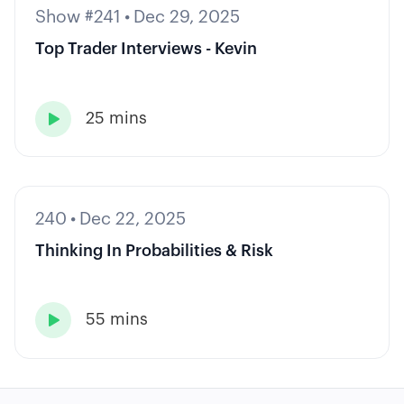
Show #241
•
Dec 29, 2025
Top Trader Interviews - Kevin
25 mins

240
•
Dec 22, 2025
Thinking In Probabilities & Risk
55 mins
