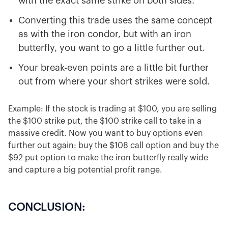
with the exact same strike on both sides.
Converting this trade uses the same concept
as with the iron condor, but with an iron
butterfly, you want to go a little further out.
Your break-even points are a little bit further
out from where your short strikes were sold.
Example: If the stock is trading at $100, you are selling
the $100 strike put, the $100 strike call to take in a
massive credit. Now you want to buy options even
further out again: buy the $108 call option and buy the
$92 put option to make the iron butterfly really wide
and capture a big potential profit range.
CONCLUSION: