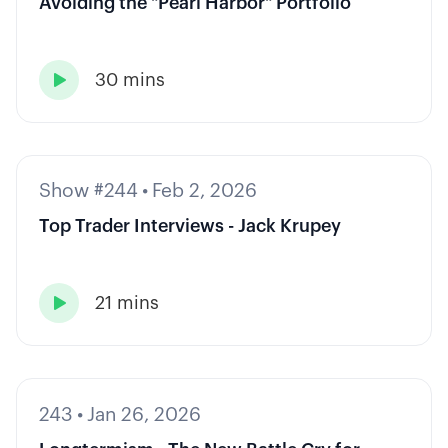
Avoiding the "Pearl Harbor" Portfolio
30 mins

Show #244
•
Feb 2, 2026
Top Trader Interviews - Jack Krupey
21 mins

243
•
Jan 26, 2026