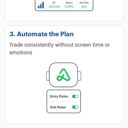
3. Automate the Plan
Trade consistently without screen time or
emotions