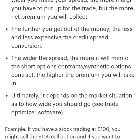
wider you make your spread, the more margin
you have to put up for the trade, but the more
net premium you will collect.
The further you get out of the money, the less
and less expensive the credit spread
conversion.
The wider the spread, the more it will mimic
the short options contracts/synthetic options
contract, the higher the premium you will take
in.
Ultimately, it depends on the market situation
as to how wide you should go (see trade
optimizer software).
Example: If you have a stock trading at $100, you
might sell the $105 call option and if you want to