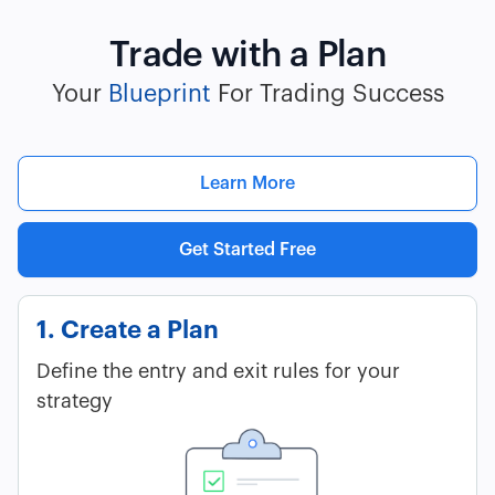
Trade with a Plan
Your
Blueprint
For Trading Success
Learn More
Get Started Free
1. Create a Plan
Define the entry and exit rules for your
strategy