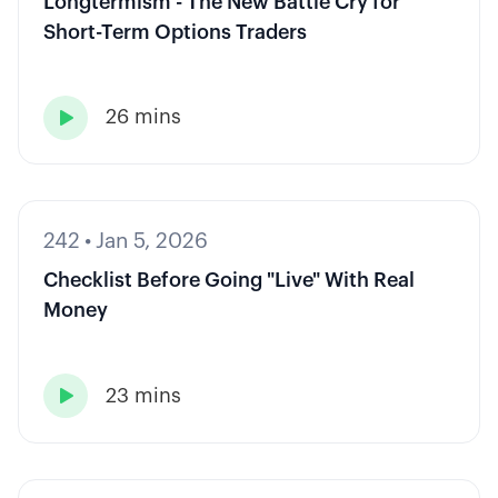
Longtermism - The New Battle Cry for
Short-Term Options Traders
26 mins

242
•
Jan 5, 2026
Checklist Before Going "Live" With Real
Money
23 mins
