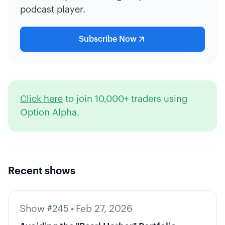
podcast player.
Subscribe Now
Click here
to join 10,000+ traders using
Option Alpha.
Recent shows
Show #245
•
Feb 27, 2026