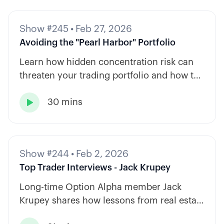
Show #245
•
Feb 27, 2026
Avoiding the "Pearl Harbor" Portfolio
Learn how hidden concentration risk can
threaten your trading portfolio and how to
diversify across tickers, timeframes, and
30 mins
strategy types.

Show #244
•
Feb 2, 2026
Top Trader Interviews - Jack Krupey
Long-time Option Alpha member Jack
Krupey shares how lessons from real estate
and private equity shape a calm, rules-