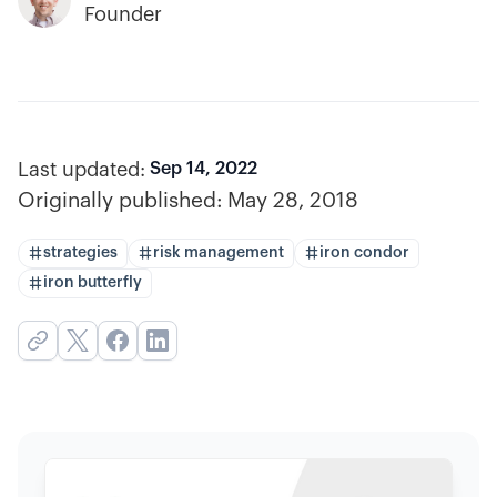
Founder
Last updated:
Sep 14, 2022
Originally published:
May 28, 2018
strategies
risk management
iron condor
iron butterfly