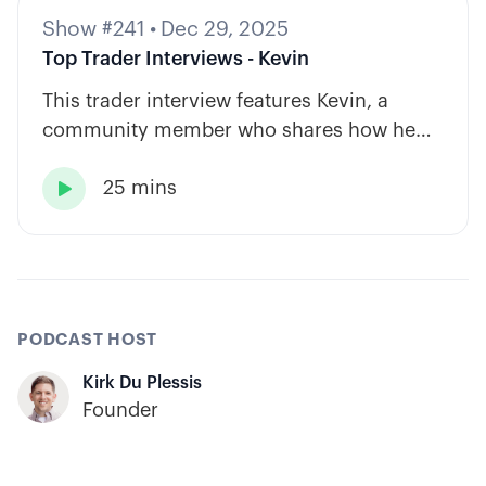
Show #241
•
Dec 29, 2025
Top Trader Interviews - Kevin
This trader interview features Kevin, a
community member who shares how he
has built consistency through rules-based
25 mins
systems, smart position sizing, and

automation.
PODCAST HOST
Kirk Du Plessis
Founder