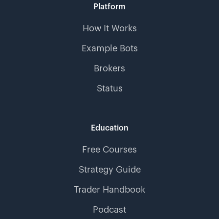
Platform
How It Works
Example Bots
Brokers
Status
Education
Free Courses
Strategy Guide
Trader Handbook
Podcast