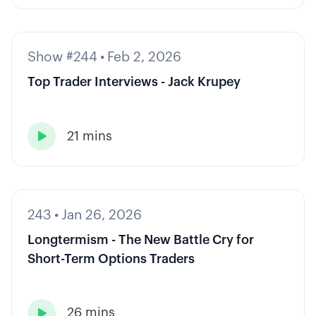
Show #244
•
Feb 2, 2026
Top Trader Interviews - Jack Krupey
21 mins

243
•
Jan 26, 2026
Longtermism - The New Battle Cry for
Short-Term Options Traders
26 mins
