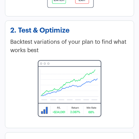
2. Test & Optimize
Backtest variations of your plan to find what
works best