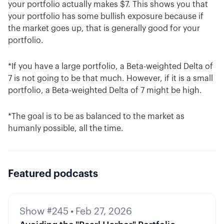
your portfolio actually makes $7. This shows you that
your portfolio has some bullish exposure because if
the market goes up, that is generally good for your
portfolio.
*If you have a large portfolio, a Beta-weighted Delta of
7 is not going to be that much. However, if it is a small
portfolio, a Beta-weighted Delta of 7 might be high.
*The goal is to be as balanced to the market as
humanly possible, all the time.
Featured podcasts
Show #245
•
Feb 27, 2026