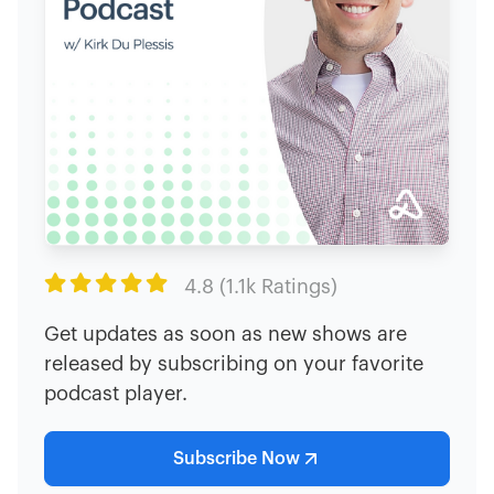

4.8 (1.1k Ratings)
Get updates as soon as new shows are
released by subscribing on your favorite
podcast player.
Subscribe Now