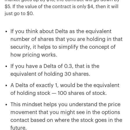
$5. If the value of the contract is only $4, then it will
just go to $0.
If you think about Delta as the equivalent
number of shares that you are holding in that
security, it helps to simplify the concept of
how pricing works.
If you have a Delta of 0.3, that is the
equivalent of holding 30 shares.
A Delta of exactly 1, would be the equivalent
of holding stock — 100 shares of stock.
This mindset helps you understand the price
movement that you might see in the options
contact based on where the stock goes in the
future.