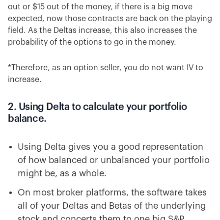
out or $15 out of the money, if there is a big move
expected, now those contracts are back on the playing
field. As the Deltas increase, this also increases the
probability of the options to go in the money.
*Therefore, as an option seller, you do not want IV to
increase.
2. Using Delta to calculate your portfolio
balance.
Using Delta gives you a good representation
of how balanced or unbalanced your portfolio
might be, as a whole.
On most broker platforms, the software takes
all of your Deltas and Betas of the underlying
stock and concerts them to one big S&P