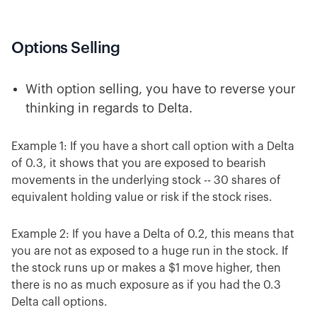
Options Selling
With option selling, you have to reverse your
thinking in regards to Delta.
Example 1: If you have a short call option with a Delta
of 0.3, it shows that you are exposed to bearish
movements in the underlying stock -- 30 shares of
equivalent holding value or risk if the stock rises.
Example 2: If you have a Delta of 0.2, this means that
you are not as exposed to a huge run in the stock. If
the stock runs up or makes a $1 move higher, then
there is no as much exposure as if you had the 0.3
Delta call options.