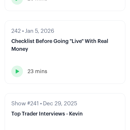
242
•
Jan 5, 2026
Checklist Before Going "Live" With Real
Money
23 mins

Show #241
•
Dec 29, 2025
Top Trader Interviews - Kevin