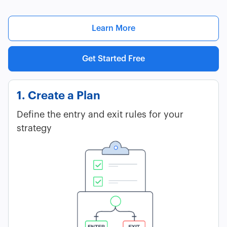
Learn More
Get Started Free
1. Create a Plan
Define the entry and exit rules for your
strategy