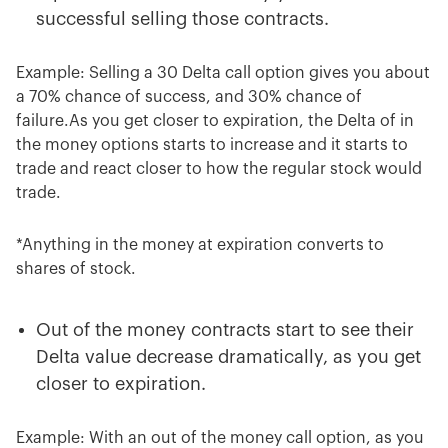
successful selling those contracts.
Example: Selling a 30 Delta call option gives you about
a 70% chance of success, and 30% chance of
failure.As you get closer to expiration, the Delta of in
the money options starts to increase and it starts to
trade and react closer to how the regular stock would
trade.
*Anything in the money at expiration converts to
shares of stock.
Out of the money contracts start to see their
Delta value decrease dramatically, as you get
closer to expiration.
Example: With an out of the money call option, as you