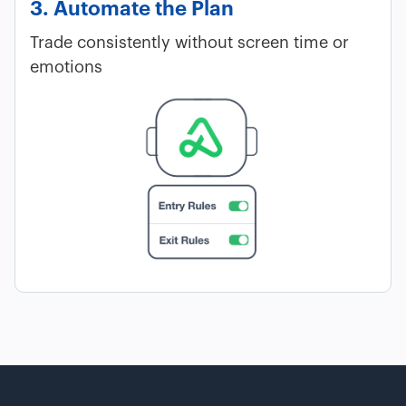
3. Automate the Plan
Trade consistently without screen time or
emotions