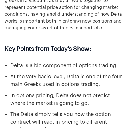
greeks in a vacuum, as they all work together to
represent potential price action for changing market
conditions, having a solid understanding of how Delta
works is important both in entering new positions and
managing your basket of trades in a portfolio.
Key Points from Today's Show:
Delta is a big component of options trading.
At the very basic level, Delta is one of the four
main Greeks used in options trading.
In options pricing, Delta does not predict
where the market is going to go.
The Delta simply tells you how the option
contract will react in pricing to different