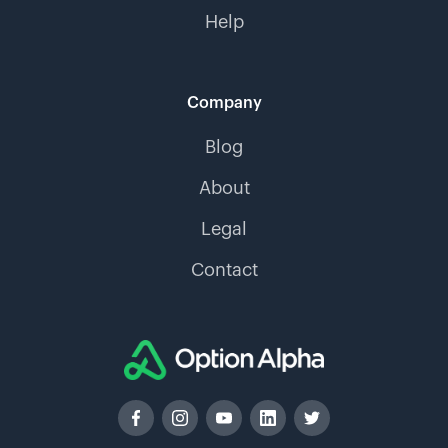
Help
Company
Blog
About
Legal
Contact