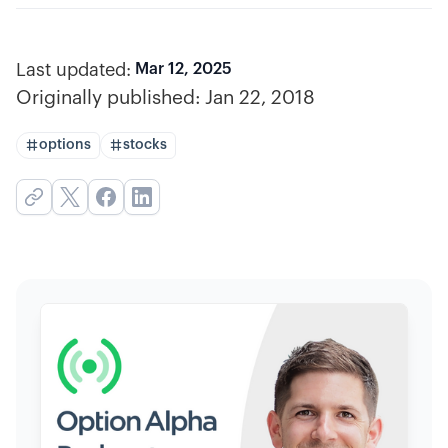
Last updated:
Mar 12, 2025
Originally published:
Jan 22, 2018
options
stocks