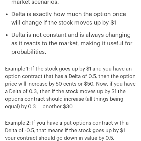
market scenarios.
Delta is exactly how much the option price
will change if the stock moves up by $1
Delta is not constant and is always changing
as it reacts to the market, making it useful for
probabilities.
Example 1: If the stock goes up by $1 and you have an
option contract that has a Delta of 0.5, then the option
price will increase by 50 cents or $50. Now, if you have
a Delta of 0.3, then if the stock moves up by $1 the
options contract should increase (all things being
equal) by 0.3 — another $30.
Example 2: If you have a put options contract with a
Delta of -0.5, that means if the stock goes up by $1
your contract should go down in value by 0.5.