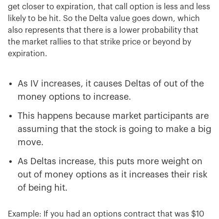
get closer to expiration, that call option is less and less
likely to be hit. So the Delta value goes down, which
also represents that there is a lower probability that
the market rallies to that strike price or beyond by
expiration.
As IV increases, it causes Deltas of out of the
money options to increase.
This happens because market participants are
assuming that the stock is going to make a big
move.
As Deltas increase, this puts more weight on
out of money options as it increases their risk
of being hit.
Example: If you had an options contract that was $10