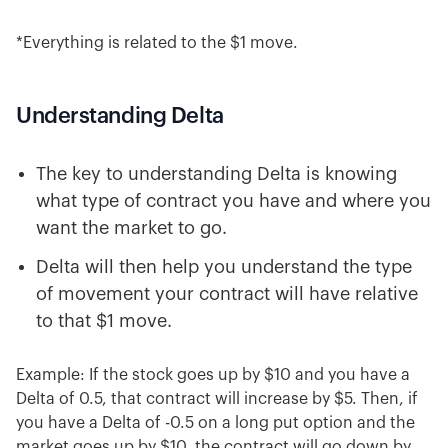
*Everything is related to the $1 move.
Understanding Delta
The key to understanding Delta is knowing
what type of contract you have and where you
want the market to go.
Delta will then help you understand the type
of movement your contract will have relative
to that $1 move.
Example: If the stock goes up by $10 and you have a
Delta of 0.5, that contract will increase by $5. Then, if
you have a Delta of -0.5 on a long put option and the
market goes up by $10, the contract will go down by