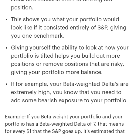
position.
This shows you what your portfolio would
look like if it consisted entirely of S&P, giving
you one benchmark.
Giving yourself the ability to look at how your
portfolio is tilted helps you build out more
positions or remove positions that are risky,
giving your portfolio more balance.
If for example, your Beta-weighted Delta's are
extremely high, you know that you need to
add some bearish exposure to your portfolio.
Example: If you Beta weight your portfolio and your
portfolio has a Beta-weighted Delta of 7, that means
for every $1 that the S&P goes up, it's estimated that