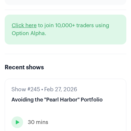
Click here
to join 10,000+ traders using
Option Alpha.
Recent shows
Show #245
•
Feb 27, 2026
Avoiding the "Pearl Harbor" Portfolio
30 mins
