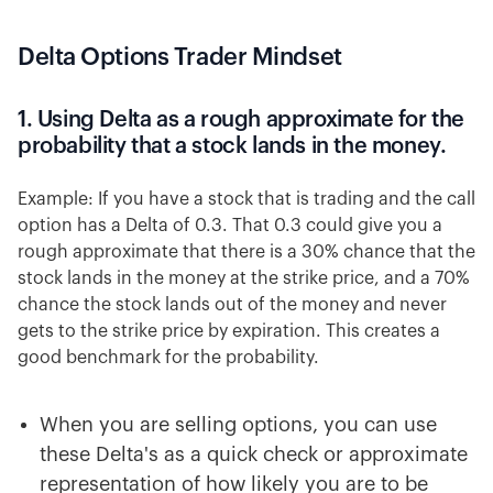
Delta Options Trader Mindset
1. Using Delta as a rough approximate for the
probability that a stock lands in the money.
Example: If you have a stock that is trading and the call
option has a Delta of 0.3. That 0.3 could give you a
rough approximate that there is a 30% chance that the
stock lands in the money at the strike price, and a 70%
chance the stock lands out of the money and never
gets to the strike price by expiration. This creates a
good benchmark for the probability.
When you are selling options, you can use
these Delta's as a quick check or approximate
representation of how likely you are to be