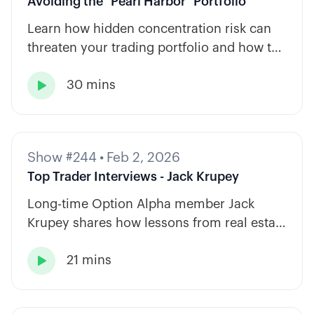
Avoiding the "Pearl Harbor" Portfolio
Learn how hidden concentration risk can
threaten your trading portfolio and how to
diversify across tickers, timeframes, and
30 mins
strategy types.

Show #244
•
Feb 2, 2026
Top Trader Interviews - Jack Krupey
Long-time Option Alpha member Jack
Krupey shares how lessons from real estate
and private equity shape a calm, rules-
21 mins
based approach to options trading.
