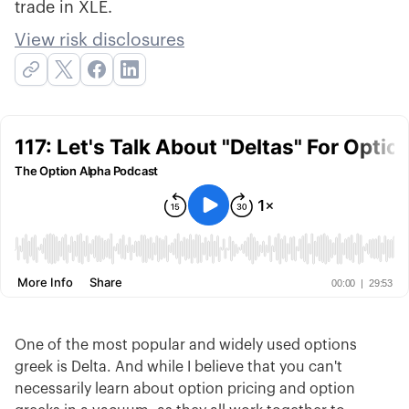
trade in XLE.
View risk disclosures
One of the most popular and widely used options
greek is Delta. And while I believe that you can't
necessarily learn about option pricing and option