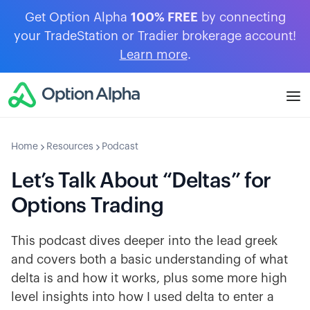
Get Option Alpha
100% FREE
by connecting
your TradeStation or Tradier brokerage account!
Learn more
.
Home
Resources
Podcast
Let’s Talk About “Deltas” for
Options Trading
This podcast dives deeper into the lead greek
and covers both a basic understanding of what
delta is and how it works, plus some more high
level insights into how I used delta to enter a