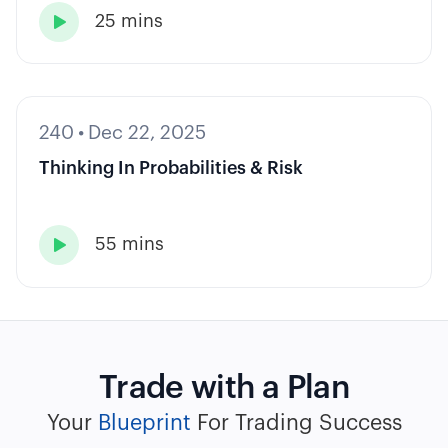
25 mins

240
•
Dec 22, 2025
Thinking In Probabilities & Risk
55 mins

Trade with a Plan
Your
Blueprint
For Trading Success