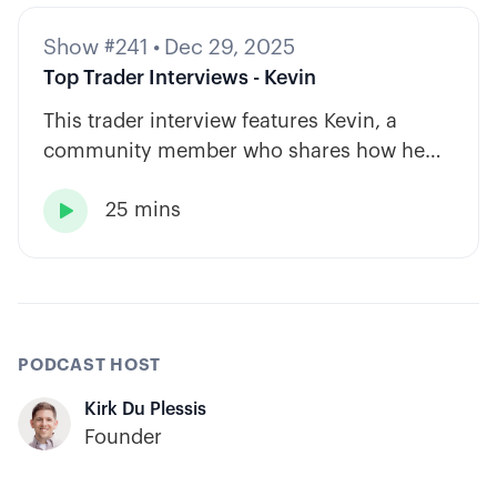
Show #241
•
Dec 29, 2025
Top Trader Interviews - Kevin
This trader interview features Kevin, a
community member who shares how he
has built consistency through rules-based
25 mins
systems, smart position sizing, and

automation.
PODCAST HOST
Kirk Du Plessis
Founder