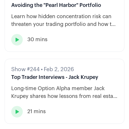
Avoiding the "Pearl Harbor" Portfolio
Learn how hidden concentration risk can
threaten your trading portfolio and how to
diversify across tickers, timeframes, and
30 mins
strategy types.

Show #244
•
Feb 2, 2026
Top Trader Interviews - Jack Krupey
Long-time Option Alpha member Jack
Krupey shares how lessons from real estate
and private equity shape a calm, rules-
21 mins
based approach to options trading.
