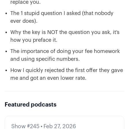
replace you.
The 1 stupid question I asked (that nobody
ever does).
Why the key is NOT the question you ask, it’s
how you preface it.
The importance of doing your fee homework
and using specific numbers.
How I quickly rejected the first offer they gave
me and got an even lower rate.
Featured podcasts
Show #245
•
Feb 27, 2026