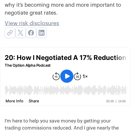
why it’s becoming more and more important to
negotiate great rates.
View risk disclosures
I'm here to help you save money by getting your
trading commissions reduced. And I give nearly the