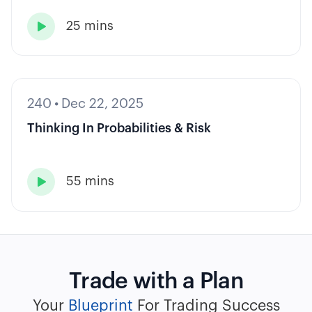
25 mins

240
•
Dec 22, 2025
Thinking In Probabilities & Risk
55 mins

Trade with a Plan
Your
Blueprint
For Trading Success