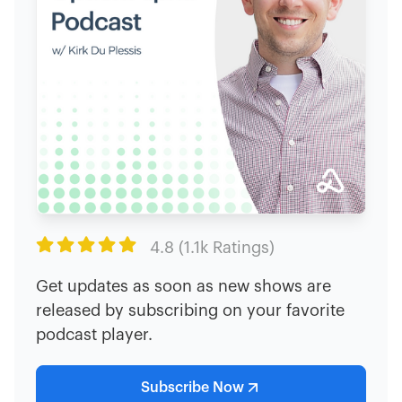

4.8 (1.1k Ratings)
Get updates as soon as new shows are
released by subscribing on your favorite
podcast player.
Subscribe Now