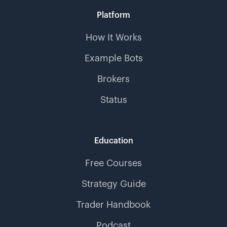
Platform
How It Works
Example Bots
Brokers
Status
Education
Free Courses
Strategy Guide
Trader Handbook
Podcast