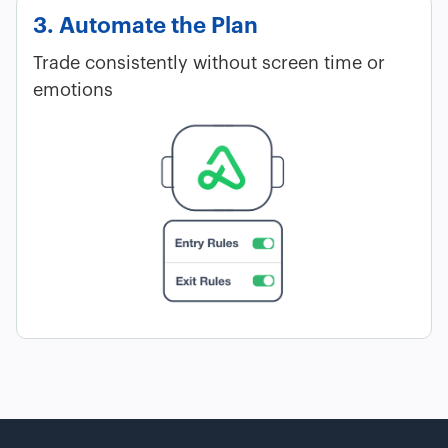
3. Automate the Plan
Trade consistently without screen time or
emotions