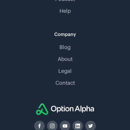
Help
Company
Blog
About
Legal
Contact