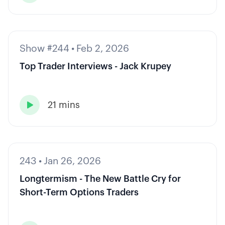
Show #244
•
Feb 2, 2026
Top Trader Interviews - Jack Krupey
21 mins

243
•
Jan 26, 2026
Longtermism - The New Battle Cry for
Short-Term Options Traders