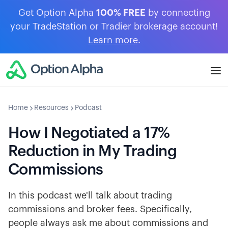
Get Option Alpha
100% FREE
by connecting
your TradeStation or Tradier brokerage account!
Learn more
.
Home
Resources
Podcast
How I Negotiated a 17%
Reduction in My Trading
Commissions
In this podcast we'll talk about trading
commissions and broker fees. Specifically,
people always ask me about commissions and