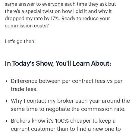
same answer to everyone each time they ask but
there's a special twist on how I did it and why it
dropped my rate by 17%. Ready to reduce your
commission costs?
Let's go then!
In Today's Show, You'll Learn About:
Difference between per contract fees vs per
trade fees.
Why I contact my broker each year around the
same time to negotiate the commission rate.
Brokers know it’s 100% cheaper to keep a
current customer than to find a new one to