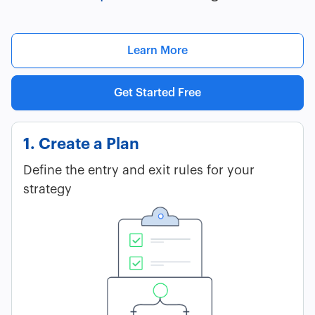
Learn More
Get Started Free
1. Create a Plan
Define the entry and exit rules for your
strategy