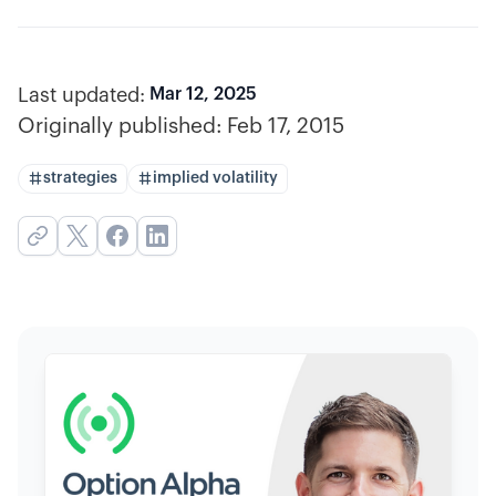
Last updated:
Mar 12, 2025
Originally published:
Feb 17, 2015
strategies
implied volatility