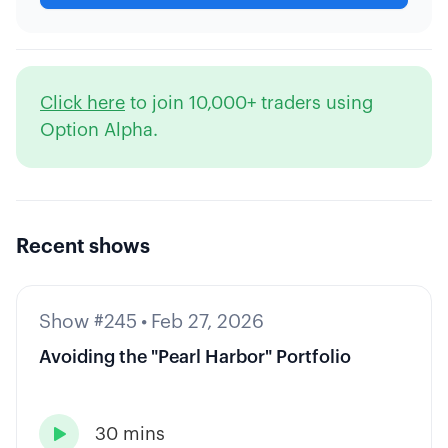
Click here
to join 10,000+ traders using
Option Alpha.
Recent shows
Show #245
•
Feb 27, 2026
Avoiding the "Pearl Harbor" Portfolio
30 mins
