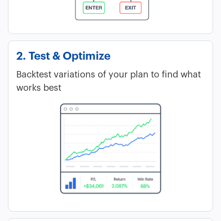
2. Test & Optimize
Backtest variations of your plan to find what
works best