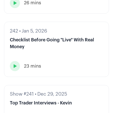
26 mins

242
•
Jan 5, 2026
Checklist Before Going "Live" With Real
Money
23 mins

Show #241
•
Dec 29, 2025
Top Trader Interviews - Kevin