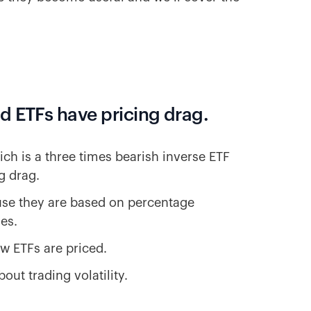
d ETFs have pricing drag.
ich is a three times bearish inverse ETF
g drag.
use they are based on percentage
es.
w ETFs are priced.
ut trading volatility.