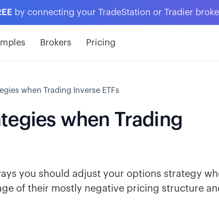
REE
by connecting your TradeStation or Tradier brok
amples
Brokers
Pricing
egies when Trading Inverse ETFs
tegies when Trading
t ways you should adjust your options strategy w
ge of their mostly negative pricing structure a