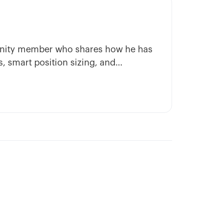
munity member who shares how he has
, smart position sizing, and