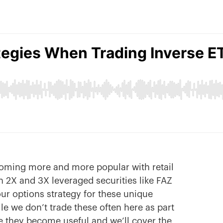
coming more and more popular with retail
th 2X and 3X leveraged securities like FAZ
our options strategy for these unique
le we don’t trade these often here as part
e they become useful and we’ll cover the