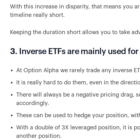
With this increase in disparity, that means you a
timeline really short.
Keeping the duration short allows you to take ad
3
. Inverse ETFs are mainly used fo
At Option Alpha we rarely trade any inverse ET
It is really hard to do them, even in the direct
There will always be a negative pricing drag, 
accordingly.
These can be used to hedge your position, with
With a double of 3X leveraged position, it is p
another position.