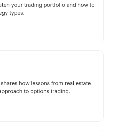
ten your trading portfolio and how to
egy types.
hares how lessons from real estate
approach to options trading.