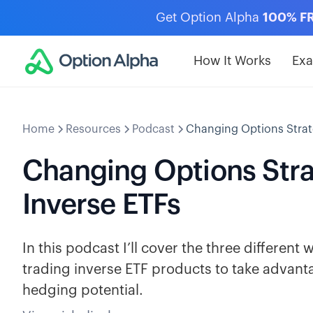
Get Option Alpha
100% F
How It Works
Ex
Home
Resources
Podcast
Changing Options Strat
Changing Options Stra
Inverse ETFs
In this podcast I’ll cover the three differen
trading inverse ETF products to take advanta
hedging potential.