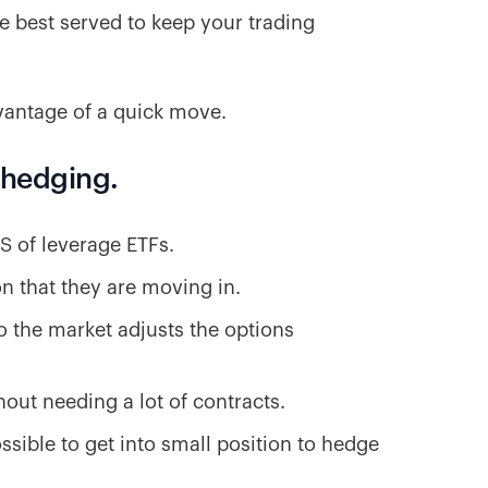
re best served to keep your trading
vantage of a quick move.
r hedging.
S of leverage ETFs.
ion that they are moving in.
so the market adjusts the options
out needing a lot of contracts.
ossible to get into small position to hedge