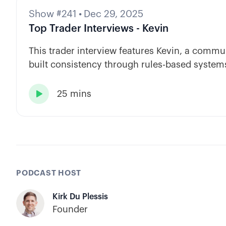
Show #241
•
Dec 29, 2025
Top Trader Interviews - Kevin
This trader interview features Kevin, a com
built consistency through rules-based systems
automation.
25 mins

PODCAST HOST
Kirk Du Plessis
Founder