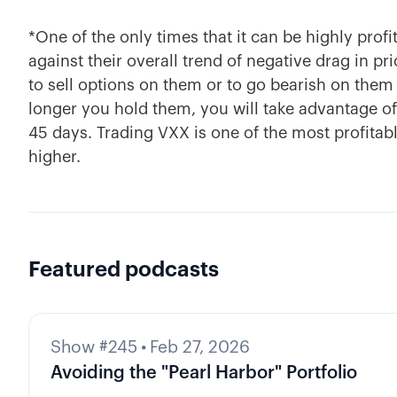
*One of the only times that it can be highly prof
against their overall trend of negative drag in pr
to sell options on them or to go bearish on them
longer you hold them, you will take advantage of 
45 days. Trading VXX is one of the most profitab
higher.
Featured podcasts
Show #245
•
Feb 27, 2026
Avoiding the "Pearl Harbor" Portfolio