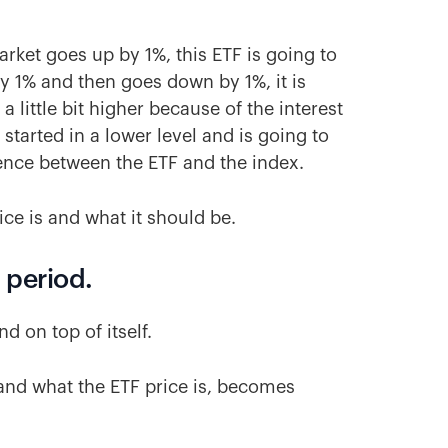
 market goes up by 1%, this ETF is going to
y 1% and then goes down by 1%, it is
a little bit higher because of the interest
started in a lower level and is going to
rence between the ETF and the index.
ice is and what it should be.
g period.
d on top of itself.
 and what the ETF price is, becomes