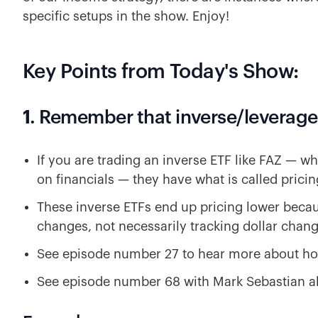
specific setups in the show. Enjoy!
Key Points from Today's Show:
1
. Remember that inverse/leverage
If you are trading an inverse ETF like FAZ — wh
on financials — they have what is called pricin
These inverse ETFs end up pricing lower beca
changes, not necessarily tracking dollar chang
See episode number 27 to hear more about ho
See episode number 68 with Mark Sebastian abo