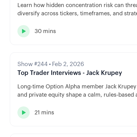
Learn how hidden concentration risk can threa
diversify across tickers, timeframes, and strat
30 mins

Show #244
•
Feb 2, 2026
Top Trader Interviews - Jack Krupey
Long-time Option Alpha member Jack Krupey s
and private equity shape a calm, rules-based 
21 mins
