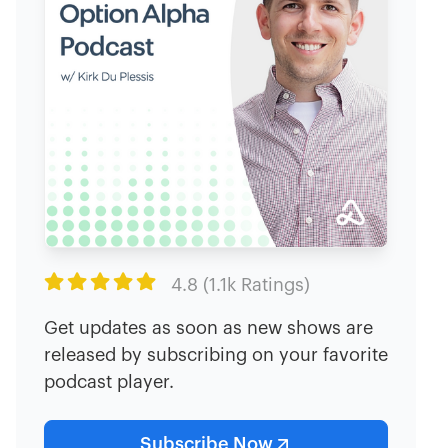

4.8 (1.1k Ratings)
Get updates as soon as new shows are
released by subscribing on your favorite
podcast player.
Subscribe Now