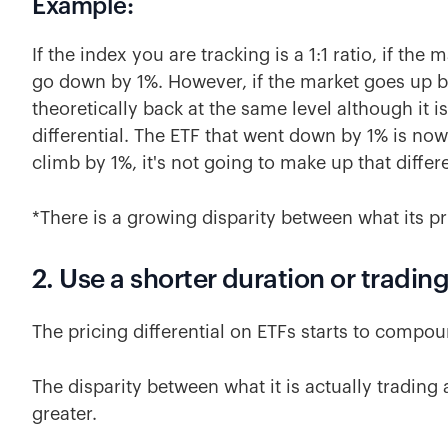
Example:
If the index you are tracking is a 1:1 ratio, if the
go down by 1%. However, if the market goes up b
theoretically back at the same level although it is 
differential. The ETF that went down by 1% is now 
climb by 1%, it's not going to make up that diffe
*There is a growing disparity between what its pr
2. Use a shorter duration or tradin
The pricing differential on ETFs starts to compoun
The disparity between what it is actually trading
greater.