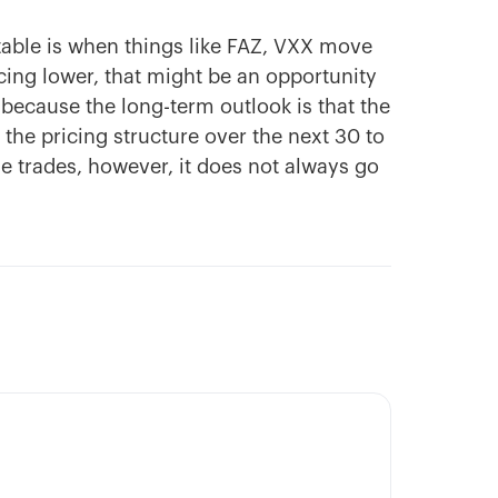
itable is when things like FAZ, VXX move
icing lower, that might be an opportunity
 because the long-term outlook is that the
the pricing structure over the next 30 to
le trades, however, it does not always go