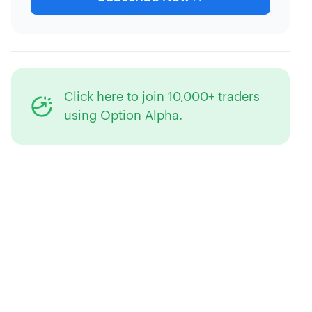
Click here
to join 10,000+ traders
using Option Alpha.