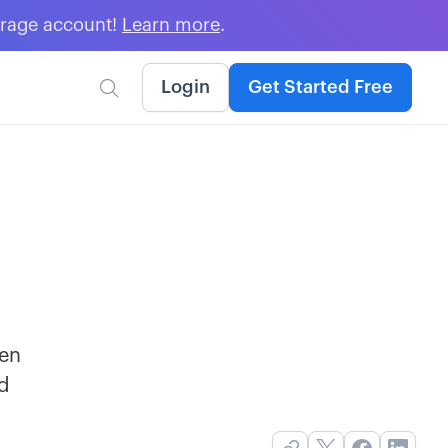
erage account!
Learn more
.
Login
Get Started Free

hen
nd