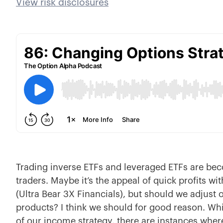
View risk disclosures
Trading inverse ETFs and leveraged ETFs are be
traders. Maybe it’s the appeal of quick profits wi
(Ultra Bear 3X Financials), but should we adjust 
products? I think we should for good reason. Whi
of our income strategy, there are instances wher