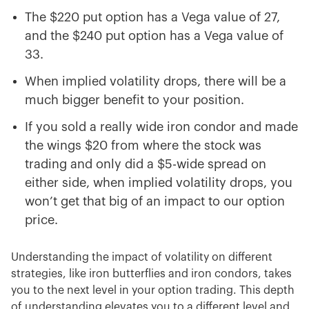
The $220 put option has a Vega value of 27,
and the $240 put option has a Vega value of
33.
When implied volatility drops, there will be a
much bigger benefit to your position.
If you sold a really wide iron condor and made
the wings $20 from where the stock was
trading and only did a $5-wide spread on
either side, when implied volatility drops, you
won’t get that big of an impact to our option
price.
Understanding the impact of volatility on different
strategies, like iron butterflies and iron condors, takes
you to the next level in your option trading. This depth
of understanding elevates you to a different level and