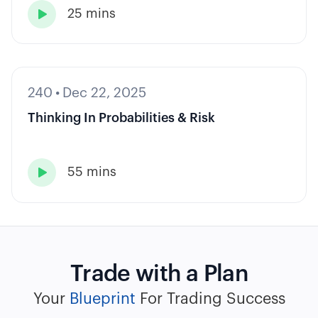
25 mins

240
•
Dec 22, 2025
Thinking In Probabilities & Risk
55 mins

Trade with a Plan
Your
Blueprint
For Trading Success