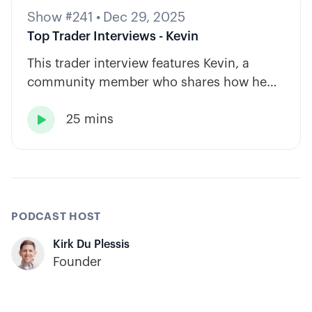
Show #241
•
Dec 29, 2025
Top Trader Interviews - Kevin
This trader interview features Kevin, a
community member who shares how he
has built consistency through rules-based
25 mins
systems, smart position sizing, and

automation.
PODCAST HOST
Kirk Du Plessis
Founder