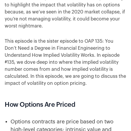
to highlight the impact that volatility has on options
because, as we’ve seen in the 2020 market collapse, if
you’re not managing volatility, it could become your
worst nightmare.
This episode is the sister episode to OAP 135: You
Don’t Need a Degree in Financial Engineering to
Understand How Implied Volatility Works. In episode
#135, we dove deep into where the implied volatility
number comes from and how implied volatility is
calculated. In this episode, we are going to discuss the
impact of volatility on option pricing.
How Options Are Priced
Options contracts are price based on two
high-level categories: intrinsic value and