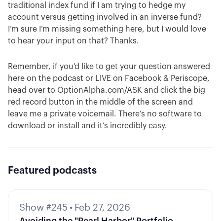
traditional index fund if I am trying to hedge my
account versus getting involved in an inverse fund?
I’m sure I’m missing something here, but I would love
to hear your input on that? Thanks.
Remember, if you’d like to get your question answered
here on the podcast or LIVE on Facebook & Periscope,
head over to OptionAlpha.com/ASK and click the big
red record button in the middle of the screen and
leave me a private voicemail. There’s no software to
download or install and it’s incredibly easy.
Featured podcasts
Show #245
•
Feb 27, 2026
Avoiding the "Pearl Harbor" Portfolio