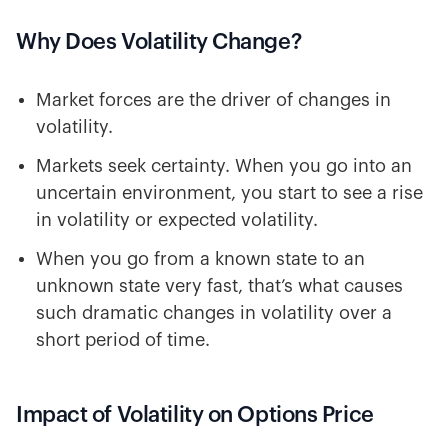
Why Does Volatility Change?
Market forces are the driver of changes in
volatility.
Markets seek certainty. When you go into an
uncertain environment, you start to see a rise
in volatility or expected volatility.
When you go from a known state to an
unknown state very fast, that’s what causes
such dramatic changes in volatility over a
short period of time.
Impact of Volatility on Options Price