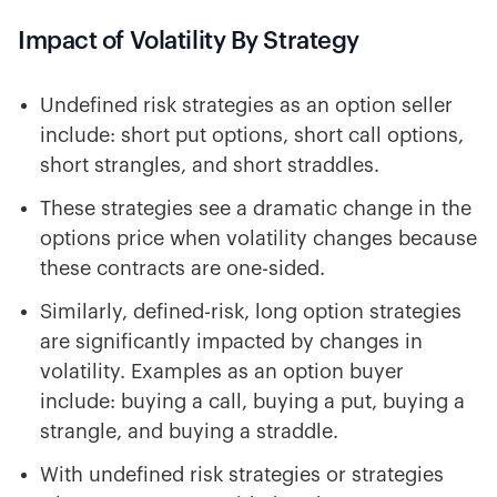
Impact of Volatility By Strategy
Undefined risk strategies as an option seller
include: short put options, short call options,
short strangles, and short straddles.
These strategies see a dramatic change in the
options price when volatility changes because
these contracts are one-sided.
Similarly, defined-risk, long option strategies
are significantly impacted by changes in
volatility. Examples as an option buyer
include: buying a call, buying a put, buying a
strangle, and buying a straddle.
With undefined risk strategies or strategies