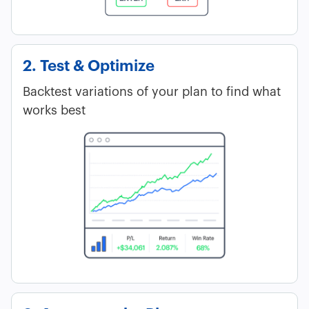
2. Test & Optimize
Backtest variations of your plan to find what
works best