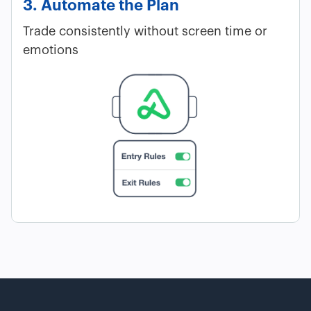
3. Automate the Plan
Trade consistently without screen time or
emotions