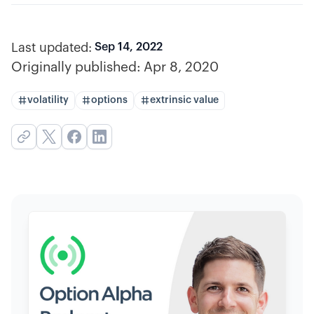
Last updated:
Sep 14, 2022
Originally published:
Apr 8, 2020
volatility
options
extrinsic value