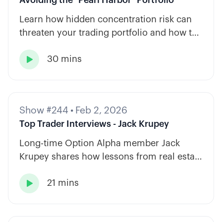
Learn how hidden concentration risk can
threaten your trading portfolio and how to
diversify across tickers, timeframes, and
30 mins
strategy types.

Show #244
•
Feb 2, 2026
Top Trader Interviews - Jack Krupey
Long-time Option Alpha member Jack
Krupey shares how lessons from real estate
and private equity shape a calm, rules-
21 mins
based approach to options trading.
