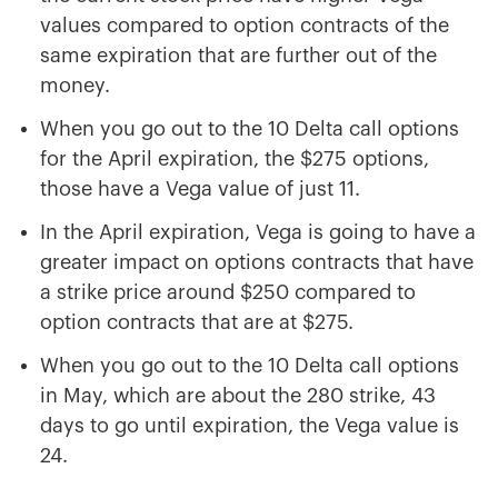
values compared to option contracts of the
same expiration that are further out of the
money.
When you go out to the 10 Delta call options
for the April expiration, the $275 options,
those have a Vega value of just 11.
In the April expiration, Vega is going to have a
greater impact on options contracts that have
a strike price around $250 compared to
option contracts that are at $275.
When you go out to the 10 Delta call options
in May, which are about the 280 strike, 43
days to go until expiration, the Vega value is
24.