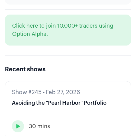
Click here
to join 10,000+ traders using
Option Alpha.
Recent shows
Show #245
•
Feb 27, 2026
Avoiding the "Pearl Harbor" Portfolio
30 mins
