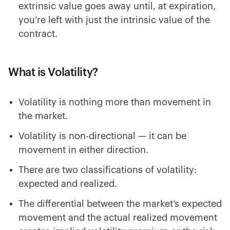
extrinsic value goes away until, at expiration,
you’re left with just the intrinsic value of the
contract.
What is Volatility?
Volatility is nothing more than movement in
the market.
Volatility is non-directional — it can be
movement in either direction.
There are two classifications of volatility:
expected and realized.
The differential between the market’s expected
movement and the actual realized movement