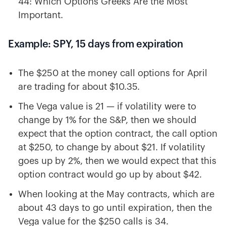
44: Which Options Greeks Are the Most
Important.
Example: SPY, 15 days from expiration
The $250 at the money call options for April
are trading for about $10.35.
The Vega value is 21 — if volatility were to
change by 1% for the S&P, then we should
expect that the option contract, the call option
at $250, to change by about $21. If volatility
goes up by 2%, then we would expect that this
option contract would go up by about $42.
When looking at the May contracts, which are
about 43 days to go until expiration, then the
Vega value for the $250 calls is 34.