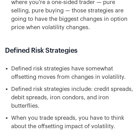
where you’re a one-sided trader — pure
selling, pure buying — those strategies are
going to have the biggest changes in option
price when volatility changes.
Defined Risk Strategies
Defined risk strategies have somewhat
offsetting moves from changes in volatility.
Defined risk strategies include: credit spreads,
debit spreads, iron condors, and iron
butterflies.
When you trade spreads, you have to think
about the offsetting impact of volatility.