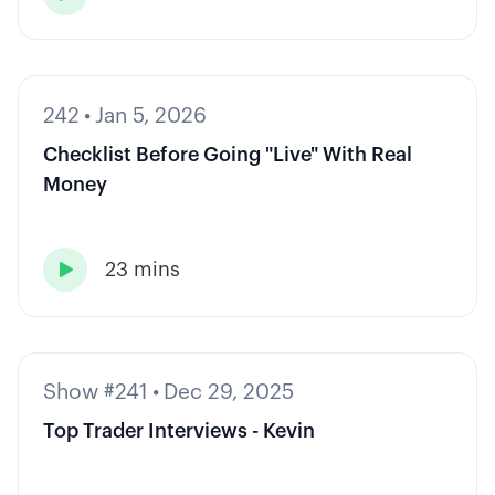
242
•
Jan 5, 2026
Checklist Before Going "Live" With Real
Money
23 mins

Show #241
•
Dec 29, 2025
Top Trader Interviews - Kevin