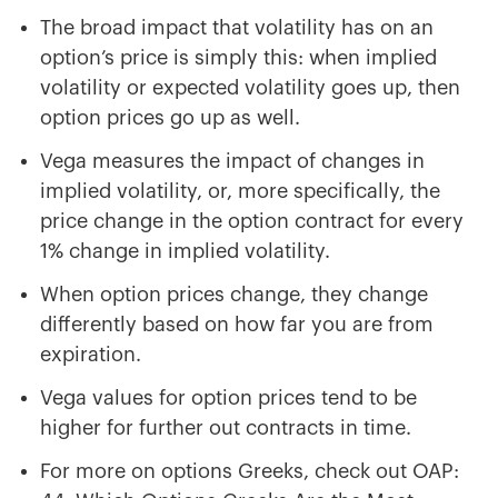
The broad impact that volatility has on an
option’s price is simply this: when implied
volatility or expected volatility goes up, then
option prices go up as well.
Vega measures the impact of changes in
implied volatility, or, more specifically, the
price change in the option contract for every
1% change in implied volatility.
When option prices change, they change
differently based on how far you are from
expiration.
Vega values for option prices tend to be
higher for further out contracts in time.
For more on options Greeks, check out OAP: