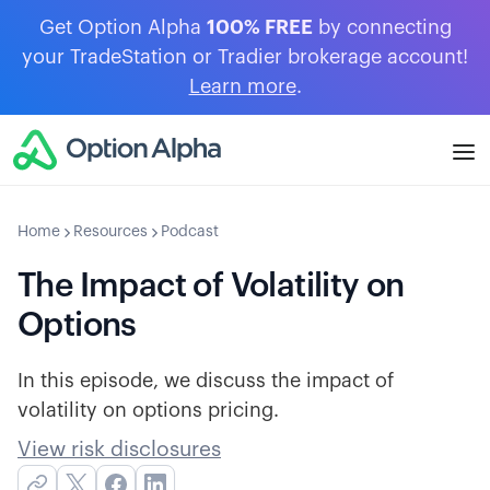
Get Option Alpha
100% FREE
by connecting
your TradeStation or Tradier brokerage account!
Learn more
.
Home
Resources
Podcast
The Impact of Volatility on
Options
In this episode, we discuss the impact of
volatility on options pricing.
View risk disclosures