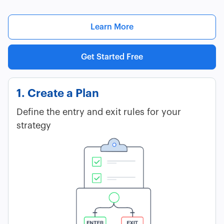
Learn More
Get Started Free
1. Create a Plan
Define the entry and exit rules for your
strategy