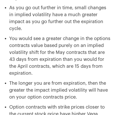
As you go out further in time, small changes
in implied volatility have a much greater
impact as you go further out the expiration
cycle.
You would see a greater change in the options
contracts value based purely on an implied
volatility shift for the May contracts that are
43 days from expiration than you would for
the April contracts, which are 15 days from
expiration.
The longer you are from expiration, then the
greater the impact implied volatility will have
on your option contracts price.
Option contracts with strike prices closer to
the current stock price have higher Vega