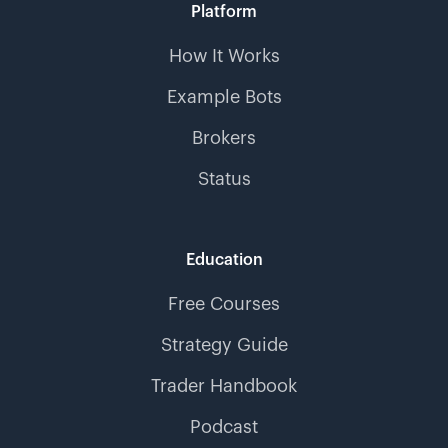
Platform
How It Works
Example Bots
Brokers
Status
Education
Free Courses
Strategy Guide
Trader Handbook
Podcast