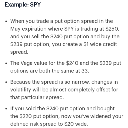
Example: SPY
When you trade a put option spread in the
May expiration where SPY is trading at $250,
and you sell the $240 put option and buy the
$239 put option, you create a $1 wide credit
spread.
The Vega value for the $240 and the $239 put
options are both the same at 33.
Because the spread is so narrow, changes in
volatility will be almost completely offset for
that particular spread.
If you sold the $240 put option and bought
the $220 put option, now you’ve widened your
defined risk spread to $20 wide.