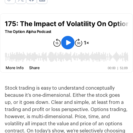
Stock trading is easy to understand conceptually
because it’s one-dimensional. Either the stock goes
up, or it goes down. Clear and simple, at least from a
trading and profit or loss perspective. Options trading,
however, is multi-dimensional. Price, time, and
volatility all impact the value and price of an options
contract. On today’s show, we’re selectively choosing