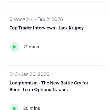
Show #244
•
Feb 2, 2026
Top Trader Interviews - Jack Krupey
21 mins

243
•
Jan 26, 2026
Longtermism - The New Battle Cry for
Short-Term Options Traders
26 mins
