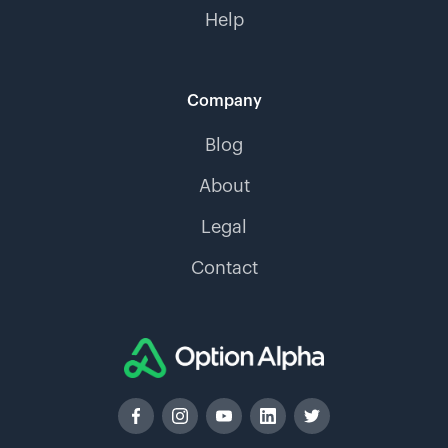
Help
Company
Blog
About
Legal
Contact