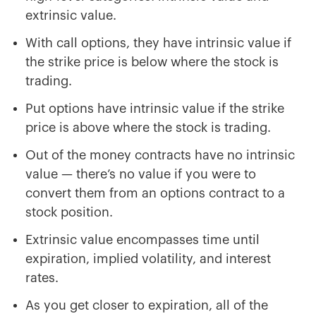
extrinsic value.
With call options, they have intrinsic value if
the strike price is below where the stock is
trading.
Put options have intrinsic value if the strike
price is above where the stock is trading.
Out of the money contracts have no intrinsic
value — there’s no value if you were to
convert them from an options contract to a
stock position.
Extrinsic value encompasses time until
expiration, implied volatility, and interest
rates.
As you get closer to expiration, all of the