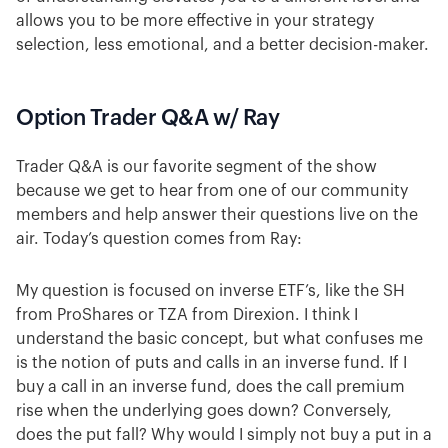
allows you to be more effective in your strategy
selection, less emotional, and a better decision-maker.
Option Trader Q&A w/ Ray
Trader Q&A is our favorite segment of the show
because we get to hear from one of our community
members and help answer their questions live on the
air. Today’s question comes from Ray:
My question is focused on inverse ETF’s, like the SH
from ProShares or TZA from Direxion. I think I
understand the basic concept, but what confuses me
is the notion of puts and calls in an inverse fund. If I
buy a call in an inverse fund, does the call premium
rise when the underlying goes down? Conversely,
does the put fall? Why would I simply not buy a put in a