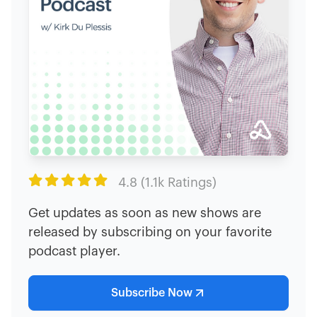

4.8 (1.1k Ratings)
Get updates as soon as new shows are
released by subscribing on your favorite
podcast player.
Subscribe Now