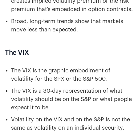
creates implied volatility premium or the risk
premium that’s embedded in option contracts.
Broad, long-term trends show that markets
move less than expected.
The VIX
The VIX is the graphic embodiment of
volatility for the SPX or the S&P 500.
The VIX is a 30-day representation of what
volatility should be on the S&P or what people
expect it to be.
Volatility on the VIX and on the S&P is not the
same as volatility on an individual security.