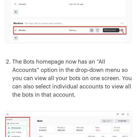
The Bots homepage now has an “All
Accounts” option in the drop-down menu so
you can view all your bots on one screen. You
can also select individual accounts to view all
the bots in that account.