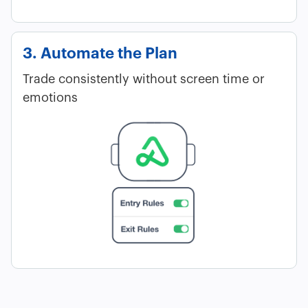
3. Automate the Plan
Trade consistently without screen time or
emotions