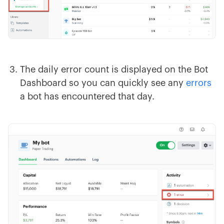
The daily error count is displayed on the Bot
Dashboard so you can quickly see any
errors
a bot has encountered that day.