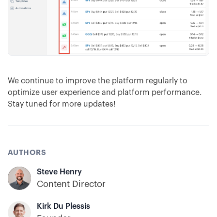
We continue to improve the platform regularly to
optimize user experience and platform performance.
Stay tuned for more updates!
AUTHORS
Steve Henry
Content Director
Kirk Du Plessis