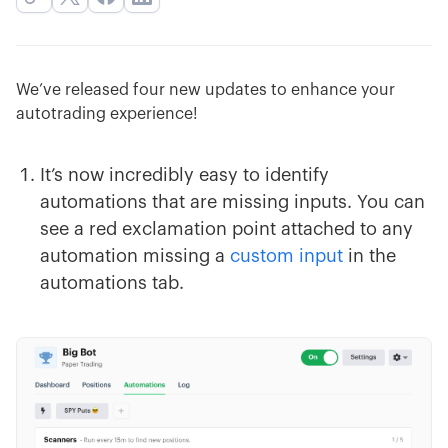
We’ve released four new updates to enhance your
autotrading experience!
It’s now incredibly easy to identify
automations that are missing inputs. You can
see a red exclamation point attached to any
automation missing a
custom input
in the
automations tab.