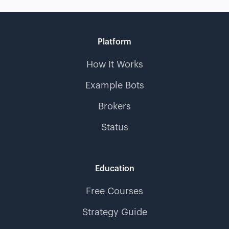
Platform
How It Works
Example Bots
Brokers
Status
Education
Free Courses
Strategy Guide