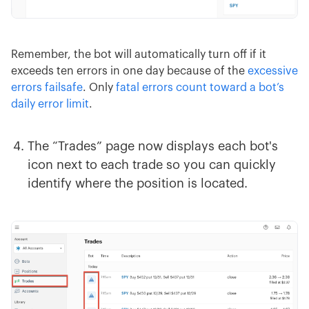
Remember, the bot will automatically turn off if it
exceeds ten errors in one day because of the
excessive
errors failsafe
. Only
fatal errors count toward a bot’s
daily error limit
.
The “Trades” page now displays each bot's
icon next to each trade so you can quickly
identify where the position is located.