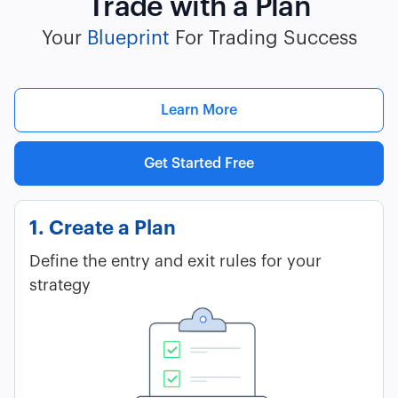
Trade with a Plan
Your
Blueprint
For Trading Success
Learn More
Get Started Free
1. Create a Plan
Define the entry and exit rules for your
strategy