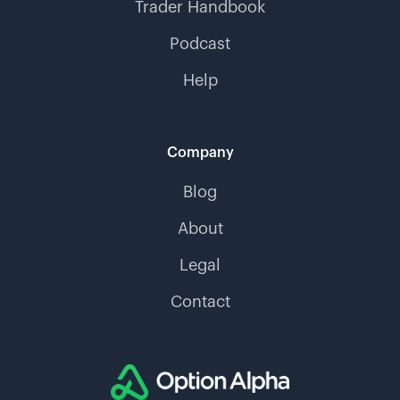
Trader Handbook
Podcast
Help
Company
Blog
About
Legal
Contact