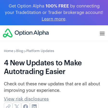
Get Option Alpha
100% FREE
by connecting
your TradeStation or Tradier brokerage account!
Learn more
.
Home
Blog
Platform Updates
4 New Updates to Make
Autotrading Easier
Check out these new updates that are all about
improving your experience.
View risk disclosures