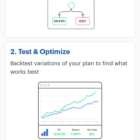
2. Test & Optimize
Backtest variations of your plan to find what
works best