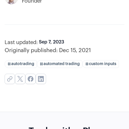
Founder
Last updated:
Sep 7, 2023
Originally published:
Dec 15, 2021
autotrading
automated trading
custom inputs