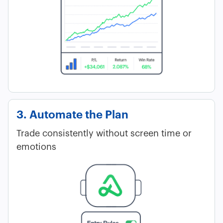
3. Automate the Plan
Trade consistently without screen time or
emotions