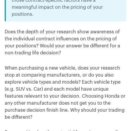
those contract-specific factors have a
meaningful impact on the pricing of your
positions.
Does the depth of your research show awareness of
the individual contract influences on the pricing of
your positions? Would your answer be different for a
non-trading life decision?
When purchasing a new vehicle, does your research
stop at comparing manufacturers, or do you also
explore vehicle types and models? Each vehicle type
(e.g. SUV vs. Car) and each model have unique
features relevant to your decision. Choosing Honda or
any other manufacturer does not get you to the
purchase decision finish line. Why should your trading
be different?