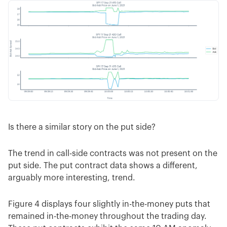
Is there a similar story on the put side?
The trend in call-side contracts was not present on the
put side. The put contract data shows a different,
arguably more interesting, trend.
Figure 4 displays four slightly in-the-money puts that
remained in-the-money throughout the trading day.