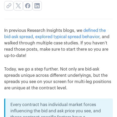
In previous Research Insights blogs, we
defined the
bid-ask spread
,
explored typical spread behavior
, and
walked through multiple case studies. If you haven’t
read those posts, make sure to start there so you are
up-to-date!
Today, we go a step further. Not only are bid-ask
spreads unique across different underlyings, but the
spreads you see on your screen for multi-leg positions
are unique at the contract level.
Every contract has individual market forces
influencing the bid and ask price you see, and