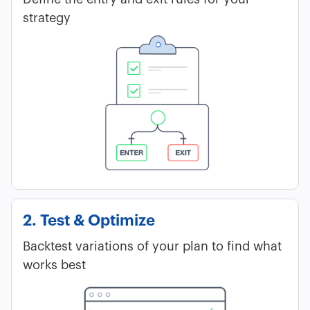
strategy
2. Test & Optimize
Backtest variations of your plan to find what
works best