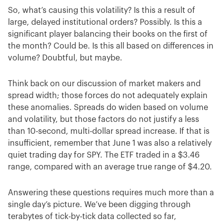
So, what’s causing this volatility? Is this a result of
large, delayed institutional orders? Possibly. Is this a
significant player balancing their books on the first of
the month? Could be. Is this all based on differences in
volume? Doubtful, but maybe.
Think back on our discussion of market makers and
spread width; those forces do not adequately explain
these anomalies. Spreads do widen based on volume
and volatility, but those factors do not justify a less
than 10-second, multi-dollar spread increase. If that is
insufficient, remember that June 1 was also a relatively
quiet trading day for SPY. The ETF traded in a $3.46
range, compared with an average true range of $4.20.
Answering these questions requires much more than a
single day’s picture. We’ve been digging through
terabytes of tick-by-tick data collected so far,