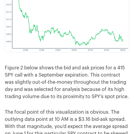
Figure 2 below shows the bid and ask prices for a 415
SPY call with a September expiration. This contract
was slightly out-of-the-money throughout the trading
day and was selected for analysis because of its high
trading volume due to its proximity to SPY’s spot price.
The focal point of this visualization is obvious. The
outlying data point at 10 AM is a $3.16 bid-ask spread.
With that magnitude, you’d expect the average spread
on June 1 for this particular SPY contract to be skewed