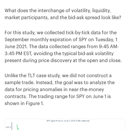
What does the interchange of volatility, liquidity,
market participants, and the bid-ask spread look like?
For this study, we collected tick-by-tick data for the
September monthly expiration of SPY on Tuesday, 1
June 2021. The data collected ranges from 9:45 AM-
3:45 PM EST, avoiding the typical bid-ask volatility
present during price discovery at the open and close.
Unlike the TLT case study, we did not construct a
sample trade. Instead, the goal was to analyze the
data for pricing anomalies in near-the-money
contracts. The trading range for SPY on June 1 is
shown in Figure 1.