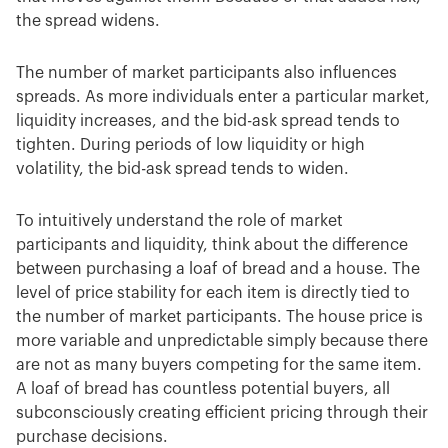
the spread widens.
The number of market participants also influences
spreads. As more individuals enter a particular market,
liquidity increases, and the bid-ask spread tends to
tighten. During periods of low liquidity or high
volatility, the bid-ask spread tends to widen.
To intuitively understand the role of market
participants and liquidity, think about the difference
between purchasing a loaf of bread and a house. The
level of price stability for each item is directly tied to
the number of market participants. The house price is
more variable and unpredictable simply because there
are not as many buyers competing for the same item.
A loaf of bread has countless potential buyers, all
subconsciously creating efficient pricing through their
purchase decisions.