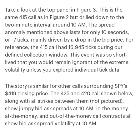
Take a look at the top panel in Figure 3. This is the
same 415 call as in Figure 2 but drilled down to the
two-minute interval around 10 AM. The spread
anomaly mentioned above lasts for only 10 seconds,
or ~7 ticks, mainly driven by a drop in the bid price. For
reference, the 415 call had 16,945 ticks during our
defined collection window. This event was so short-
lived that you would remain ignorant of the extreme
volatility unless you explored individual tick data.
The story is similar for other calls surrounding SPY’s
$419 closing price. The 425 and 420 call shown below,
along with all strikes between them (not pictured),
show jumpy bid-ask spreads at 10 AM. In-the-money,
at-the-money, and out-of-the-money call contracts all
show bid-ask spread volatility at 10 AM.