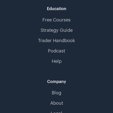
Education
Free Courses
Strategy Guide
Trader Handbook
Podcast
Help
Company
Blog
About