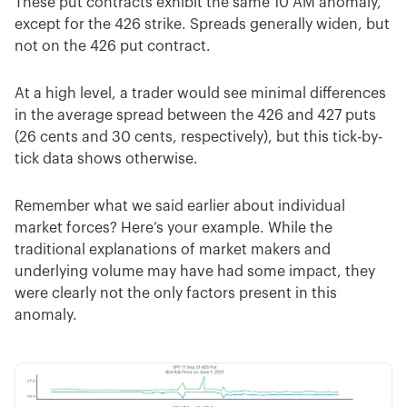
These put contracts exhibit the same 10 AM anomaly,
except for the 426 strike. Spreads generally widen, but
not on the 426 put contract.
At a high level, a trader would see minimal differences
in the average spread between the 426 and 427 puts
(26 cents and 30 cents, respectively), but this tick-by-
tick data shows otherwise.
Remember what we said earlier about individual
market forces? Here’s your example. While the
traditional explanations of market makers and
underlying volume may have had some impact, they
were clearly not the only factors present in this
anomaly.