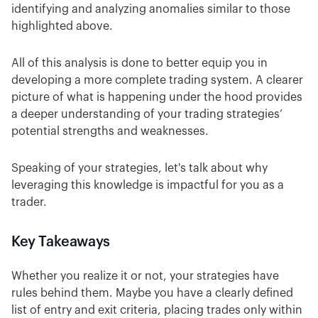
identifying and analyzing anomalies similar to those
highlighted above.
All of this analysis is done to better equip you in
developing a more complete trading system. A clearer
picture of what is happening under the hood provides
a deeper understanding of your trading strategies’
potential strengths and weaknesses.
Speaking of your strategies, let's talk about why
leveraging this knowledge is impactful for you as a
trader.
Key Takeaways
Whether you realize it or not, your strategies have
rules behind them. Maybe you have a clearly defined
list of entry and exit criteria, placing trades only within