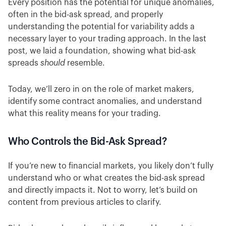
Every position has the potential for unique anomalies,
often in the bid-ask spread, and properly
understanding the potential for variability adds a
necessary layer to your trading approach. In the last
post, we laid a foundation, showing what bid-ask
spreads
should
resemble.
Today, we’ll zero in on the role of market makers,
identify some contract anomalies, and understand
what this reality means for your trading.
Who Controls the Bid-Ask Spread?
If you’re new to financial markets, you likely don’t fully
understand who or what creates the bid-ask spread
and directly impacts it. Not to worry, let’s build on
content from previous articles to clarify.