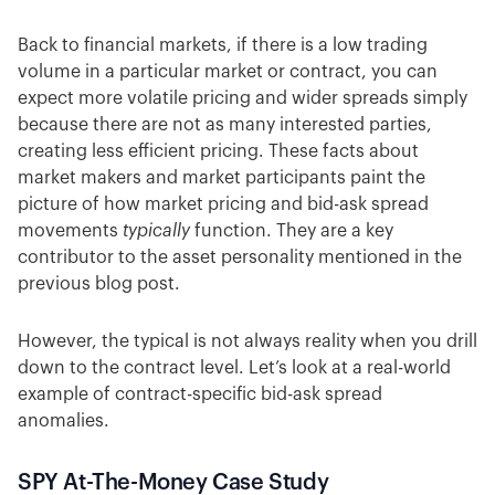
Back to financial markets, if there is a low trading
volume in a particular market or contract, you can
expect more volatile pricing and wider spreads simply
because there are not as many interested parties,
creating less efficient pricing. These facts about
market makers and market participants paint the
picture of how market pricing and bid-ask spread
movements
typically
function. They are a key
contributor to the asset personality mentioned in the
previous blog post.
However, the typical is not always reality when you drill
down to the contract level. Let’s look at a real-world
example of contract-specific bid-ask spread
anomalies.
SPY At-The-Money Case Study