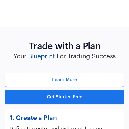
Trade with a Plan
Your
Blueprint
For Trading Success
Learn More
Get Started Free
1. Create a Plan
Define the entry and exit rules for your