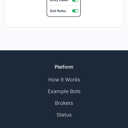
Platform
How It Works
Example Bots
Brokers
Status