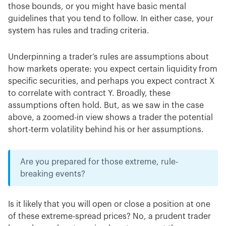
those bounds, or you might have basic mental
guidelines that you tend to follow. In either case, your
system has rules and trading criteria.
Underpinning a trader’s rules are assumptions about
how markets operate: you expect certain liquidity from
specific securities, and perhaps you expect contract X
to correlate with contract Y. Broadly, these
assumptions often hold. But, as we saw in the case
above, a zoomed-in view shows a trader the potential
short-term volatility behind his or her assumptions.
Are you prepared for those extreme, rule-
breaking events?
Is it likely that you will open or close a position at one
of these extreme-spread prices? No, a prudent trader