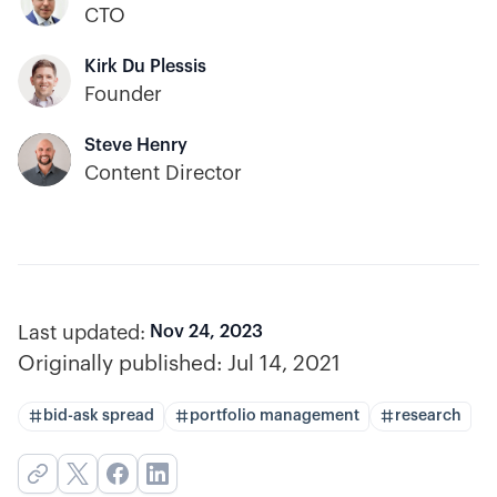
CTO
Kirk Du Plessis
Founder
Steve Henry
Content Director
Last updated:
Nov 24, 2023
Originally published:
Jul 14, 2021
bid-ask spread
portfolio management
research