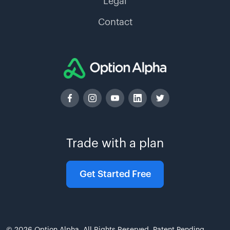
Legal
Contact
Trade with a plan
Get Started Free
© 2026 Option Alpha. All Rights Reserved. Patent Pending