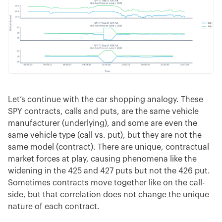
Let’s continue with the car shopping analogy. These
SPY contracts, calls and puts, are the same vehicle
manufacturer (underlying), and some are even the
same vehicle type (call vs. put), but they are not the
same model (contract). There are unique, contractual
market forces at play, causing phenomena like the
widening in the 425 and 427 puts but not the 426 put.
Sometimes contracts move together like on the call-
side, but that correlation does not change the unique
nature of each contract.