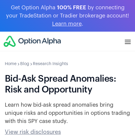
Get Option Alpha
100% FREE
by connecting
your TradeStation or Tradier brokerage account!
Learn more
.
Home
Blog
Research Insights
Bid-Ask Spread Anomalies:
Risk and Opportunity
Learn how bid-ask spread anomalies bring
unique risks and opportunities in options trading
with this SPY case study.
View risk disclosures