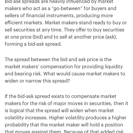
Bid-ask spreads are heavily influenced by market
makers who act as a “go-between” for buyers and
sellers of financial instruments, producing more
efficient markets. Market makers stand ready to buy or
sell securities at any time. They offer to buy securities
at one price (bid) and to sell at another price (ask),
forming a bid-ask spread.
The spread between the bid and ask price is the
market makers’ compensation for providing liquidity
and bearing risk. What would cause market makers to
widen or narrow this spread?
If the bid-ask spread exists to compensate market
makers for the risk of major moves in securities, then it
is logical that the spread will widen when market
volatility increases. Higher volatility produces a higher
probability that the market maker will hold a position
that moves against them. Because of that added risk,