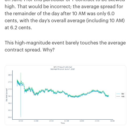
high. That would be incorrect; the average spread for
the remainder of the day after 10 AM was only 6.0
cents, with the day’s overall average (including 10 AM)
at 6.2 cents.
This high-magnitude event barely touches the average
contract spread. Why?