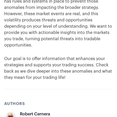
has rules and systems in place to prevent those
anomalies from impacting the broader strategy.
However, these market events are real, and this
volatility produces threats and opportunities
depending on your level of understanding. We want to
provide you with actionable insights into the markets
you trade, turning potential threats into tradable
opportunities.
Our goal is to offer information that enhances your
strategies and supports your trading success. Check
back as we dive deeper into these anomalies and what
they mean for your trading life!
AUTHORS
Robert Cernera