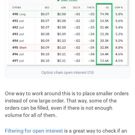
Option chain open interest (OI)
One way to work around this is to place smaller orders
instead of one large order. That way, some of the
orders can be filled, even if there is not enough
volume for all of them.
Filtering for open interest
is a great way to check if an