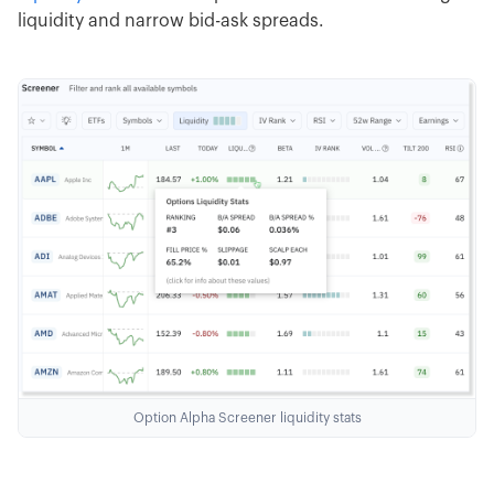
liquidity and narrow bid-ask spreads.
Option Alpha Screener liquidity stats