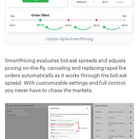
Option Alpha SmartPricing
SmartPricing evaluates bid-ask spreads and adjusts
pricing on-the-fly, canceling and replacing rapid-fire
orders automatically as it works through the bid-ask
spread. With customizable settings and full control,
you never have to chase the markets.