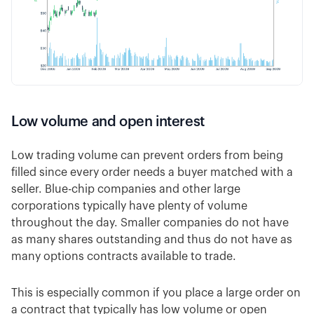
Low volume and open interest
Low trading volume can prevent orders from being
filled since every order needs a buyer matched with a
seller. Blue-chip companies and other large
corporations typically have plenty of volume
throughout the day. Smaller companies do not have
as many shares outstanding and thus do not have as
many options contracts available to trade.
This is especially common if you place a large order on
a contract that typically has low volume or open