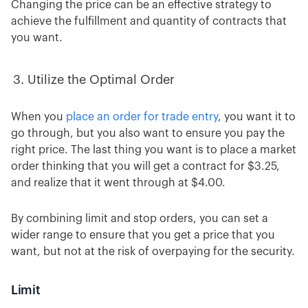
Changing the price can be an effective strategy to
achieve the fulfillment and quantity of contracts that
you want.
Utilize the Optimal Order
When you
place an order for trade entry
, you want it to
go through, but you also want to ensure you pay the
right price. The last thing you want is to place a market
order thinking that you will get a contract for $3.25,
and realize that it went through at $4.00.
By combining limit and stop orders, you can set a
wider range to ensure that you get a price that you
want, but not at the risk of overpaying for the security.
Limit