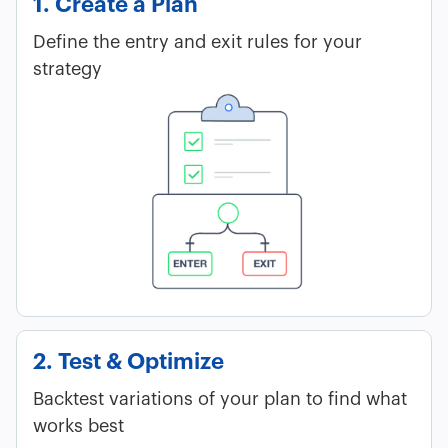
1. Create a Plan
Define the entry and exit rules for your
strategy
2. Test & Optimize
Backtest variations of your plan to find what
works best