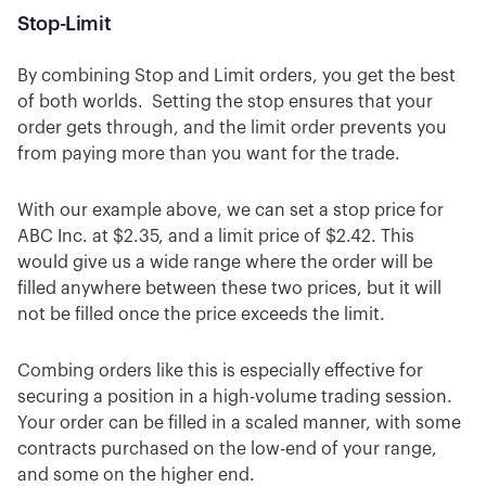
Stop-Limit
By combining Stop and Limit orders, you get the best
of both worlds. Setting the stop ensures that your
order gets through, and the limit order prevents you
from paying more than you want for the trade.
With our example above, we can set a stop price for
ABC Inc. at $2.35, and a limit price of $2.42. This
would give us a wide range where the order will be
filled anywhere between these two prices, but it will
not be filled once the price exceeds the limit.
Combing orders like this is especially effective for
securing a position in a high-volume trading session.
Your order can be filled in a scaled manner, with some
contracts purchased on the low-end of your range,
and some on the higher end.