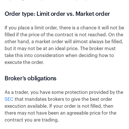
Order type: Limit order vs. Market order
If you place a limit order, there is a chance it will not be
filled if the price of the contract is not reached. On the
other hand, a market order will almost always be filled,
but it may not be at an ideal price. The broker must
take this into consideration when deciding how to
execute the order.
Broker’s obligations
As a trader, you have some protection provided by the
SEC
that mandates brokers to give the best order
execution available. If your order is not filled, then
there may not have been an agreeable price for the
contract you are trading.