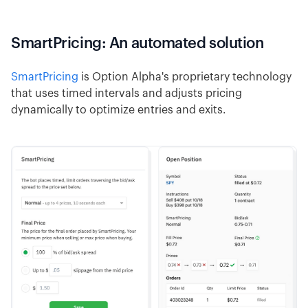
SmartPricing: An automated solution
SmartPricing
is Option Alpha's proprietary technology
that uses timed intervals and adjusts pricing
dynamically to optimize entries and exits.