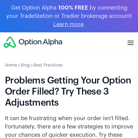
Get Option Alpha
100% FREE
by connecting
your TradeStation or Tradier brokerage account!
Learn more
.
Home
Blog
Best Practices
Problems Getting Your Option
Order Filled? Try These 3
Adjustments
It can be frustrating when your order isn't filled.
Fortunately, there are a few strategies to improve
your chances of quicker execution. Try these