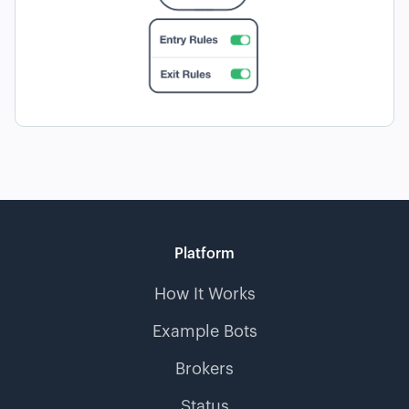
Platform
How It Works
Example Bots
Brokers
Status