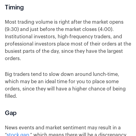
Timing
Most trading volume is right after the market opens
(9:30) and just before the market closes (4:00).
Institutional investors, high-frequency traders, and
professional investors place most of their orders at the
busiest parts of the day, since they have the largest
orders.
Big traders tend to slow down around lunch-time,
which may be an ideal time for you to place some
orders, since they will have a higher chance of being
filled.
Gap
News events and market sentiment may result in a
“
stock gap
,” which means there will be a discrepancy