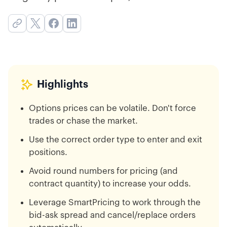
Highlights
Options prices can be volatile. Don't force
trades or chase the market.
Use the correct order type to enter and exit
positions.
Avoid round numbers for pricing (and
contract quantity) to increase your odds.
Leverage SmartPricing to work through the
bid-ask spread and cancel/replace orders