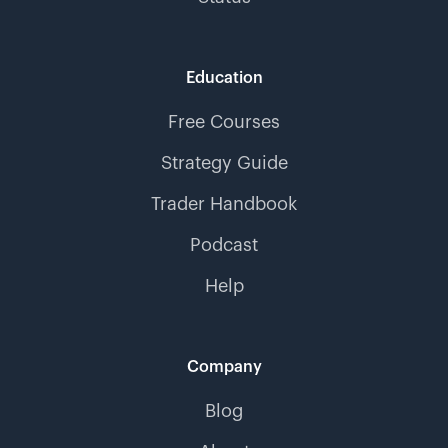
Education
Free Courses
Strategy Guide
Trader Handbook
Podcast
Help
Company
Blog