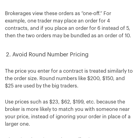
Brokerages view these orders as “one-off.” For
example, one trader may place an order for 4
contracts, and if you place an order for 6 instead of 5,
then the two orders may be bundled as an order of 10.
Avoid Round Number Pricing
The price you enter for a contract is treated similarly to
the order size. Round numbers like $200, $150, and
$25 are used by the big traders.
Use prices such as $23, $62, $199, etc. because the
broker is more likely to match you with someone near
your price, instead of ignoring your order in place of a
larger one.