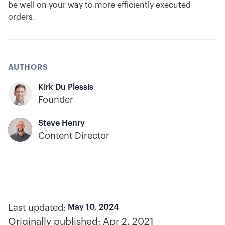
be well on your way to more efficiently executed
orders.
AUTHORS
Kirk Du Plessis
Founder
Steve Henry
Content Director
Last updated:
May 10, 2024
Originally published:
Apr 2, 2021