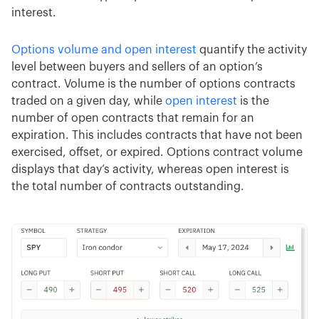
interest.
Options volume and open interest
quantify the activity
level between buyers and sellers of an option’s
contract. Volume is the number of options contracts
traded on a given day, while
open interest
is the
number of open contracts that remain for an
expiration. This includes contracts that have not been
exercised, offset, or expired. Options contract volume
displays that day’s activity, whereas open interest is
the total number of contracts outstanding.