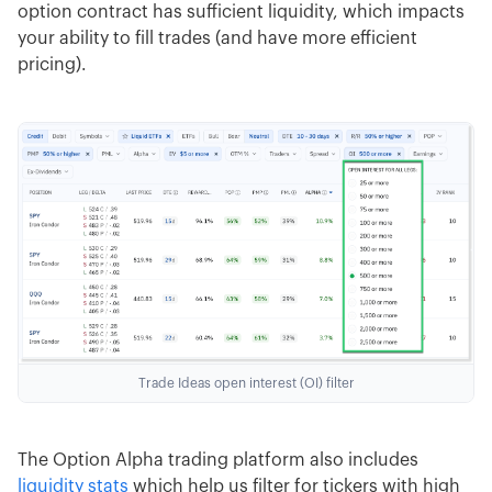
option contract has sufficient liquidity, which impacts
your ability to fill trades (and have more efficient
pricing).
Trade Ideas open interest (OI) filter
The Option Alpha trading platform also includes
liquidity stats
which help us filter for tickers with high