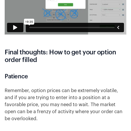
Final thoughts: How to get your option
order filled
Patience
Remember, option prices can be extremely volatile,
and if you are trying to enter into a position at a
favorable price, you may need to wait. The market
open can be a frenzy of activity where your order can
be overlooked.