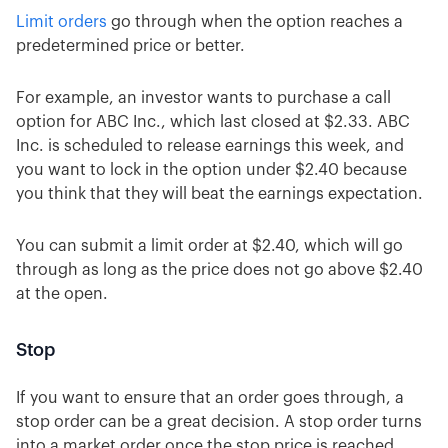
Limit orders
go through when the option reaches a
predetermined price or better.
For example, an investor wants to purchase a call
option for ABC Inc., which last closed at $2.33. ABC
Inc. is scheduled to release earnings this week, and
you want to lock in the option under $2.40 because
you think that they will beat the earnings expectation.
You can submit a limit order at $2.40, which will go
through as long as the price does not go above $2.40
at the open.
Stop
If you want to ensure that an order goes through, a
stop order can be a great decision. A stop order turns
into a market order once the stop price is reached.