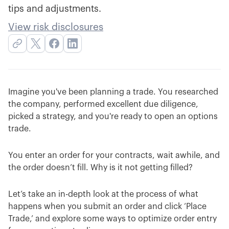
tips and adjustments.
View risk disclosures
Imagine you've been planning a trade. You researched
the company, performed excellent due diligence,
picked a strategy, and you're ready to open an options
trade.
You enter an order for your contracts, wait awhile, and
the order doesn’t fill. Why is it not getting filled?
Let’s take an in-depth look at the process of what
happens when you submit an order and click ‘Place
Trade,’ and explore some ways to optimize order entry