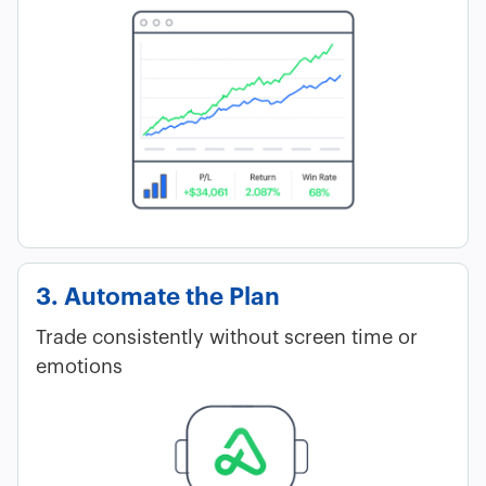
3. Automate the Plan
Trade consistently without screen time or
emotions