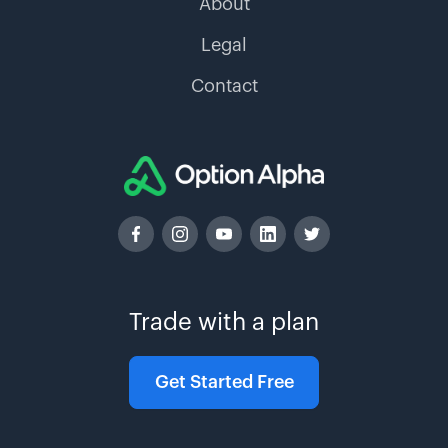
About
Legal
Contact
Trade with a plan
Get Started Free