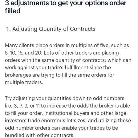
3 adjustments to get your options order
filled
Adjusting Quantity of Contracts
Many
clients place orders in multiples of five, such as
5, 10, 15, and 20. Lots of other traders are placing
orders with the same quantity of contracts, which can
work against your trade’s fulfillment since the
brokerages are trying to fill the same orders for
multiple traders.
Try adjusting your quantities down to odd numbers
like 3, 7, 9, or 11 to increase the odds the broker is able
to fill your order. Institutional buyers and other large
investors trade enormous lot sizes, and utilizing these
odd number orders can enable your trades to be
bundled with other contracts.