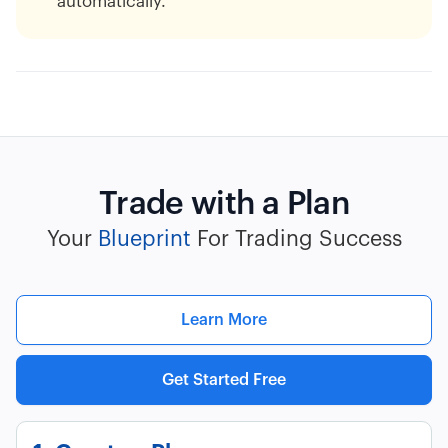
automatically.
Trade with a Plan
Your
Blueprint
For Trading Success
Learn More
Get Started Free