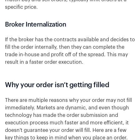
specific price.
Broker Internalization
If the broker has the contracts available and decides to
fill the order internally, then they can complete the
trade in-house and profit off of the spread. This may
result in a faster order execution.
Why your order isn’t getting filled
There are multiple reasons why your order may not fill
immediately. Markets are dynamic, and even though
technology has made the order submission and
execution process much faster and more efficient, it
doesn't guarantee your order will fill. Here are a few
key things to keep in mind when you place an order.