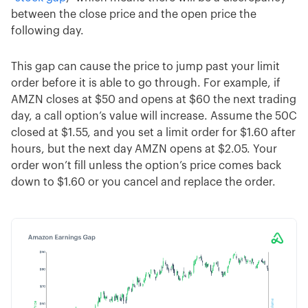
between the close price and the open price the
following day.
This gap can cause the price to jump past your limit
order before it is able to go through. For example, if
AMZN closes at $50 and opens at $60 the next trading
day, a call option’s value will increase. Assume the 50C
closed at $1.55, and you set a limit order for $1.60 after
hours, but the next day AMZN opens at $2.05. Your
order won’t fill unless the option’s price comes back
down to $1.60 or you cancel and replace the order.