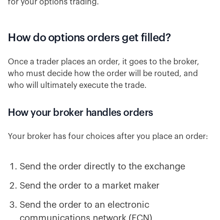
for your options trading.
How do options orders get filled?
Once a trader places an order, it goes to the broker,
who must decide how the order will be routed, and
who will ultimately execute the trade.
How your broker handles orders
Your broker has four choices after you place an order:
Send the order directly to the exchange
Send the order to a market maker
Send the order to an electronic
communications network (ECN)