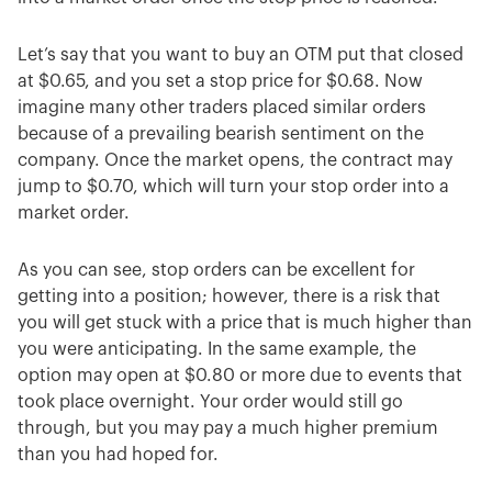
Let’s say that you want to buy an OTM put that closed
at $0.65, and you set a stop price for $0.68. Now
imagine many other traders placed similar orders
because of a prevailing bearish sentiment on the
company. Once the market opens, the contract may
jump to $0.70, which will turn your stop order into a
market order.
As you can see, stop orders can be excellent for
getting into a position; however, there is a risk that
you will get stuck with a price that is much higher than
you were anticipating. In the same example, the
option may open at $0.80 or more due to events that
took place overnight. Your order would still go
through, but you may pay a much higher premium
than you had hoped for.