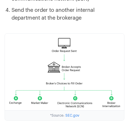
Send the order to another internal
department at the brokerage
*Source:
SEC.gov