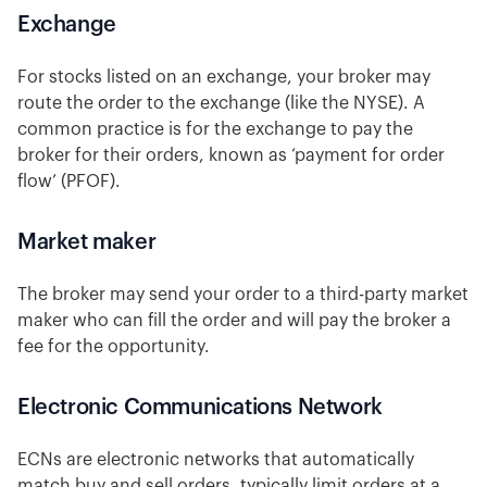
Exchange
For stocks listed on an exchange, your broker may
route the order to the exchange (like the NYSE). A
common practice is for the exchange to pay the
broker for their orders, known as ‘payment for order
flow’ (PFOF).
Market maker
The broker may send your order to a third-party market
maker who can fill the order and will pay the broker a
fee for the opportunity.
Electronic Communications Network
ECNs are electronic networks that automatically
match buy and sell orders, typically limit orders at a