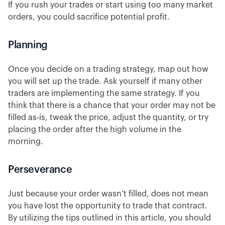
If you rush your trades or start using too many market
orders, you could sacrifice potential profit.
Planning
Once you decide on a trading strategy, map out how
you will set up the trade. Ask yourself if many other
traders are implementing the same strategy. If you
think that there is a chance that your order may not be
filled as-is, tweak the price, adjust the quantity, or try
placing the order after the high volume in the
morning.
Perseverance
Just because your order wasn’t filled, does not mean
you have lost the opportunity to trade that contract.
By utilizing the tips outlined in this article, you should