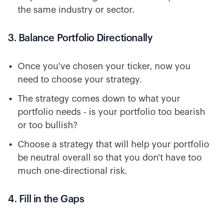
the same industry or sector.
3. Balance Portfolio Directionally
Once you've chosen your ticker, now you
need to choose your strategy.
The strategy comes down to what your
portfolio needs - is your portfolio too bearish
or too bullish?
Choose a strategy that will help your portfolio
be neutral overall so that you don't have too
much one-directional risk.
4. Fill in the Gaps