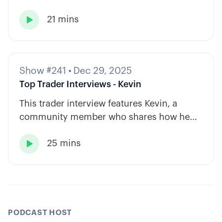
and private equity shape a calm, rules-
21 mins
based approach to options trading.

Show #241
•
Dec 29, 2025
Top Trader Interviews - Kevin
This trader interview features Kevin, a
community member who shares how he
has built consistency through rules-based
25 mins
systems, smart position sizing, and

automation.
PODCAST HOST