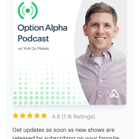

4.8 (1.1k Ratings)
Get updates as soon as new shows are
released by subscribing on your favorite