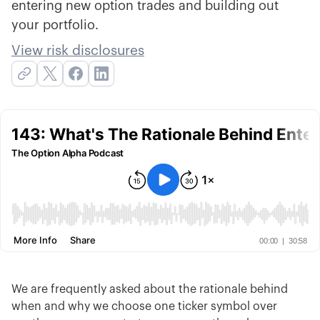
entering new option trades and building out
your portfolio.
View risk disclosures
We are frequently asked about the rationale behind
when and why we choose one ticker symbol over