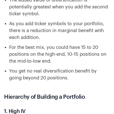
The added value of diversification is
potentially greatest when you add the second
ticker symbol.
As you add ticker symbols to your portfolio,
there is a reduction in marginal benefit with
each addition.
For the best mix, you could have 15 to 20
positions on the high-end, 10-15 positions on
the mid-to-low end.
You get no real diversification benefit by
going beyond 20 positions.
Hierarchy of Building a Portfolio
1. High IV