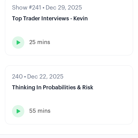
Show #241
•
Dec 29, 2025
Top Trader Interviews - Kevin
25 mins

240
•
Dec 22, 2025
Thinking In Probabilities & Risk
55 mins
