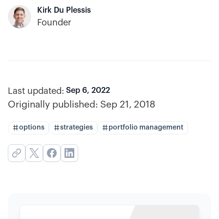
Kirk Du Plessis
Founder
Last updated:
Sep 6, 2022
Originally published:
Sep 21, 2018
options
strategies
portfolio management