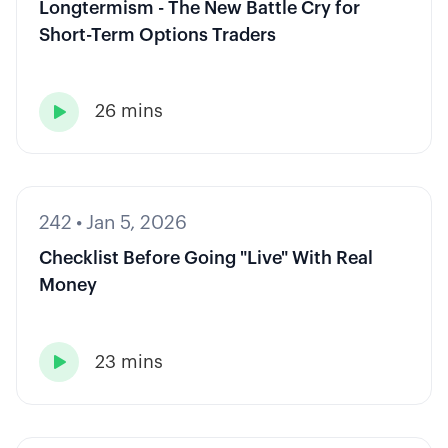
Longtermism - The New Battle Cry for
Short-Term Options Traders
26 mins

242
•
Jan 5, 2026
Checklist Before Going "Live" With Real
Money
23 mins
