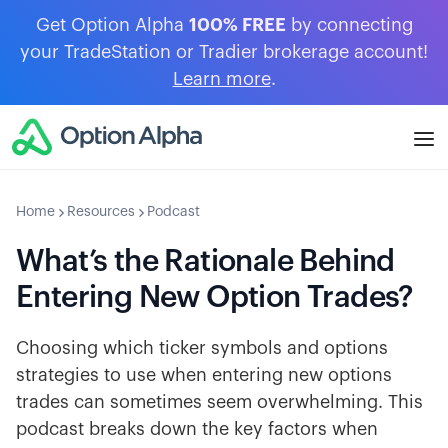
Get Option Alpha
100% FREE
by connecting
your TradeStation or Tradier brokerage account!
Learn more
.
Home
Resources
Podcast
What’s the Rationale Behind
Entering New Option Trades?
Choosing which ticker symbols and options
strategies to use when entering new options
trades can sometimes seem overwhelming. This
podcast breaks down the key factors when