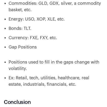
Commodities: GLD, GDX, silver, a commodity
basket, etc.
Energy: USO, XOP, XLE, etc.
Bonds: TLT.
Currency: FXE, FXY, etc.
Gap Positions
Positions used to fill in the gaps change with
volatility.
Ex: Retail, tech, utilities, healthcare, real
estate, industrials, financials, etc.
Conclusion