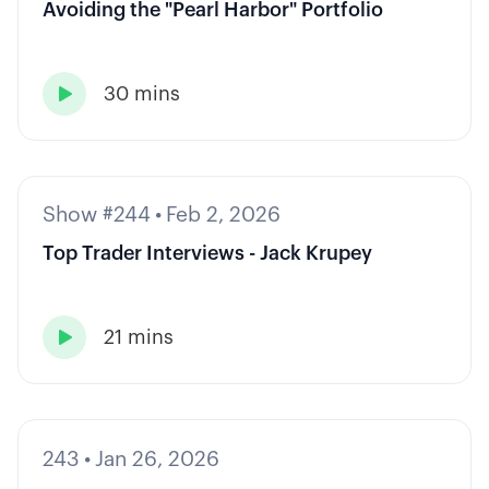
Avoiding the "Pearl Harbor" Portfolio
30 mins

Show #244
•
Feb 2, 2026
Top Trader Interviews - Jack Krupey
21 mins

243
•
Jan 26, 2026