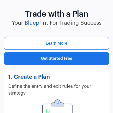
Trade with a Plan
Your
Blueprint
For Trading Success
Learn More
Get Started Free
1. Create a Plan
Define the entry and exit rules for your
strategy