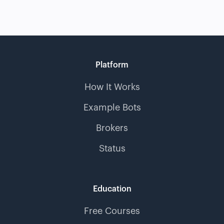
Platform
How It Works
Example Bots
Brokers
Status
Education
Free Courses