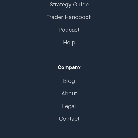
Strategy Guide
Trader Handbook
Podcast
Help
Company
Blog
About
Legal
Contact