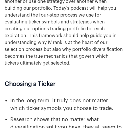
another or use one strategy over another when
building our portfolio. Today's podcast will help you
understand the four-step process we use for
evaluating ticker symbols and strategies when
creating our options trading portfolio for each
expiration. This framework should help guide you in
understanding why IV rank is at the heart of our
selection process but also why portfolio diversification
becomes the true mechanics that govern which
tickers ultimately get selected.
Choosing a Ticker
In the long-term, it truly does not matter
which ticker symbols you choose to trade.
Research shows that no matter what
diversification split you have, they all seem to