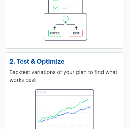
2. Test & Optimize
Backtest variations of your plan to find what
works best