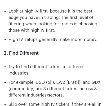
Look at high IV first, because it is the best
edge you have in trading. The first level of
filtering when looking for trades is choosing
those with high IV first.
High IV setups generally make more money.
2. Find Different
Try to find different tickers in different
industries.
For example, USO (oil), EWZ (Brazil), and GDX
(commodity) are 3 different tickers across 3
different industries/sectors.
Skip over some high IV tickers if they are all in