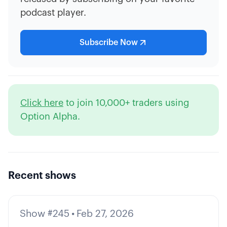
podcast player.
Subscribe Now
Click here
to join 10,000+ traders using
Option Alpha.
Recent shows
Show #245
•
Feb 27, 2026