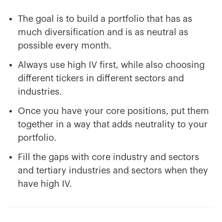
The goal is to build a portfolio that has as
much diversification and is as neutral as
possible every month.
Always use high IV first, while also choosing
different tickers in different sectors and
industries.
Once you have your core positions, put them
together in a way that adds neutrality to your
portfolio.
Fill the gaps with core industry and sectors
and tertiary industries and sectors when they
have high IV.