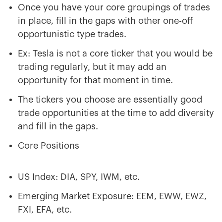
Once you have your core groupings of trades
in place, fill in the gaps with other one-off
opportunistic type trades.
Ex: Tesla is not a core ticker that you would be
trading regularly, but it may add an
opportunity for that moment in time.
The tickers you choose are essentially good
trade opportunities at the time to add diversity
and fill in the gaps.
Core Positions
US Index: DIA, SPY, IWM, etc.
Emerging Market Exposure: EEM, EWW, EWZ,
FXI, EFA, etc.