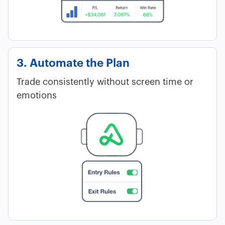
3. Automate the Plan
Trade consistently without screen time or
emotions