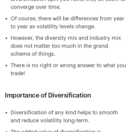
converge over time.
Of course, there will be differences from year
to year as volatility levels change.
However, the diversity mix and industry mix
does not matter too much in the grand
scheme of things.
There is no right or wrong answer to what you
trade!
Importance of Diversification
Diversification of any kind helps to smooth
and reduce volatility long-term.