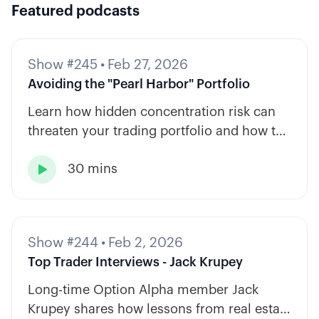
Featured podcasts
Show #245
•
Feb 27, 2026
Avoiding the "Pearl Harbor" Portfolio
Learn how hidden concentration risk can
threaten your trading portfolio and how to
diversify across tickers, timeframes, and
30 mins
strategy types.

Show #244
•
Feb 2, 2026
Top Trader Interviews - Jack Krupey
Long-time Option Alpha member Jack
Krupey shares how lessons from real estate