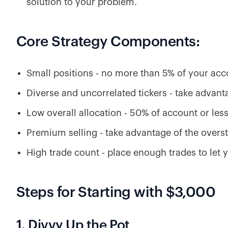
solution to your problem.
Core Strategy Components:
Small positions - no more than 5% of your acc
Diverse and uncorrelated tickers - take advanta
Low overall allocation - 50% of account or les
Premium selling - take advantage of the overst
High trade count - place enough trades to let 
Steps for Starting with $3,000
1. Divvy Up the Pot