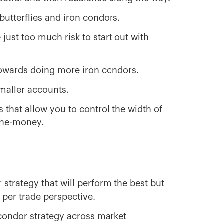
 butterflies and iron condors.
 just too much risk to start out with
owards doing more iron condors.
smaller accounts.
s that allow you to control the width of
-the-money.
 strategy that will perform the best but
k per trade perspective.
 condor strategy across market