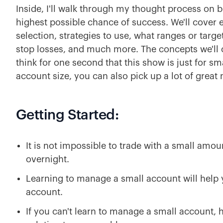
Inside, I'll walk through my thought process on bu
highest possible chance of success. We'll cover e
selection, strategies to use, what ranges or targe
stop losses, and much more. The concepts we'll co
think for one second that this show is just for sma
account size, you can also pick up a lot of great
Getting Started:
It is not impossible to trade with a small amo
overnight.
Learning to manage a small account will help 
account.
If you can't learn to manage a small account,