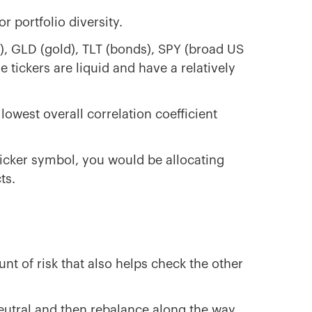
or portfolio diversity.
), GLD (gold), TLT (bonds), SPY (broad US
e tickers are liquid and have a relatively
lowest overall correlation coefficient
r ticker symbol, you would be allocating
ts.
nt of risk that also helps check the other
eutral and then rebalance along the way.