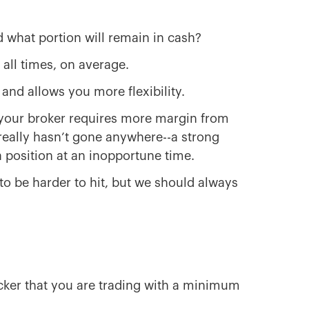
d what portion will remain in cash?
 all times, on average.
and allows you more flexibility.
ke, your broker requires more margin from
really hasn’t gone anywhere--a strong
 position at an inopportune time.
to be harder to hit, but we should always
icker that you are trading with a minimum