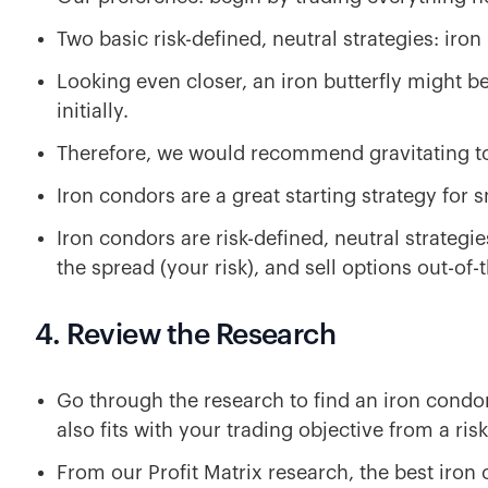
Two basic risk-defined, neutral strategies: iron
Looking even closer, an iron butterfly might be
initially.
Therefore, we would recommend gravitating t
Iron condors are a great starting strategy for 
Iron condors are risk-defined, neutral strategie
the spread (your risk), and sell options out-of
4. Review the Research
Go through the research to find an iron condor
also fits with your trading objective from a ris
From our Profit Matrix research, the best iron