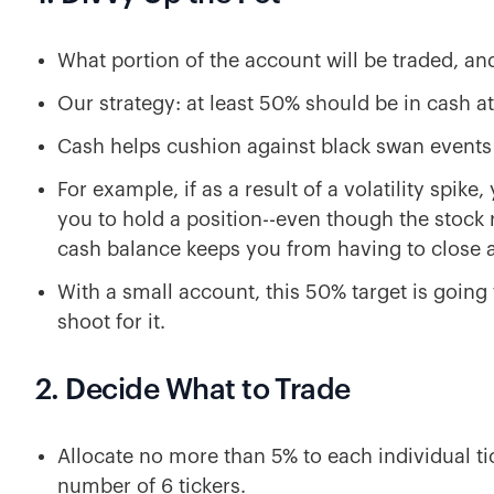
What portion of the account will be traded, an
Our strategy: at least 50% should be in cash at
Cash helps cushion against black swan events 
For example, if as a result of a volatility spi
you to hold a position--even though the stock 
cash balance keeps you from having to close a
With a small account, this 50% target is going 
shoot for it.
2. Decide What to Trade
Allocate no more than 5% to each individual t
number of 6 tickers.