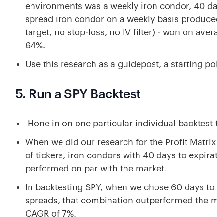
environments was a weekly iron condor, 40 day
spread iron condor on a weekly basis produce
target, no stop-loss, no IV filter) - won on av
64%.
Use this research as a guidepost, a starting po
5. Run a SPY Backtest
Hone in on one particular individual backtest 
When we did our research for the Profit Matrix
of tickers, iron condors with 40 days to expir
performed on par with the market.
In backtesting SPY, when we chose 60 days to 
spreads, that combination outperformed the ma
CAGR of 7%.