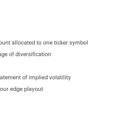
ount allocated to one ticker symbol
ge of diversification
s
atement of implied volatility
your edge playout