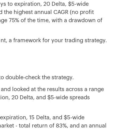
s to expiration, 20 Delta, $5-wide
d the highest annual CAGR (no profit
erage 75% of the time, with a drawdown of
int, a framework for your trading strategy.
to double-check the strategy.
 and looked at the results across a range
ation, 20 Delta, and $5-wide spreads
expiration, 15 Delta, and $5-wide
rket - total return of 83%, and an annual