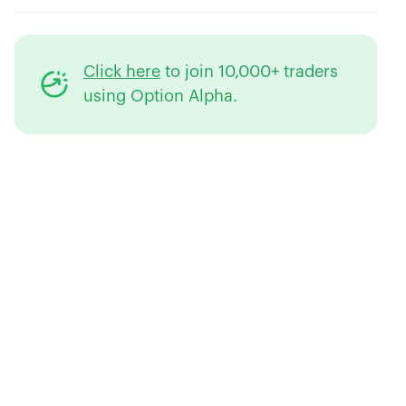
Click here
to join 10,000+ traders
using Option Alpha.