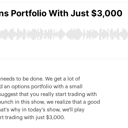
needs to be done. We get a lot of
 an options portfolio with a small
uggest that you really start trading with
bunch in this show, we realize that a good
hat's why in today's show, we'll play
t trading with just $3,000.