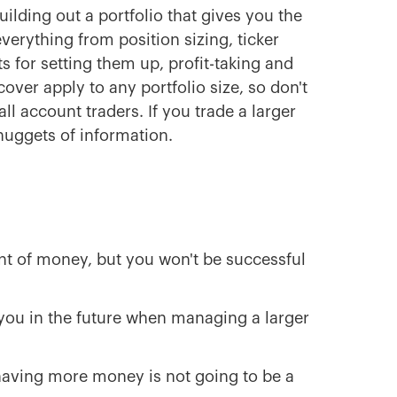
ilding out a portfolio that gives you the
verything from position sizing, ticker
ts for setting them up, profit-taking and
ver apply to any portfolio size, so don't
ll account traders. If you trade a larger
 nuggets of information.
unt of money, but you won't be successful
you in the future when managing a larger
 having more money is not going to be a