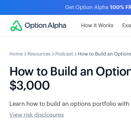
Get Option Alpha
100% F
How It Works
Ex
Home
Resources
Podcast
How to Build an Options
How to Build an Options
$3,000
Learn how to build an options portfolio wit
View risk disclosures