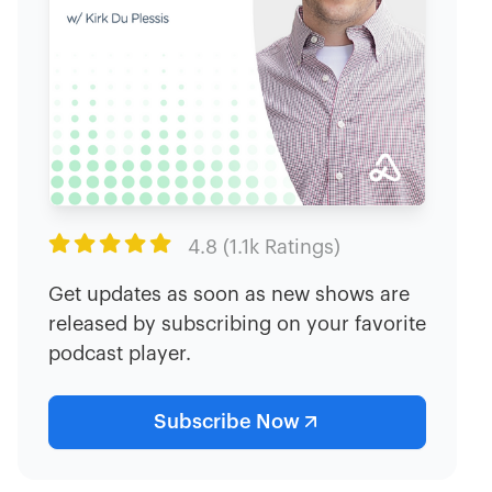

4.8 (1.1k Ratings)
Get updates as soon as new shows are
released by subscribing on your favorite
podcast player.
Subscribe Now