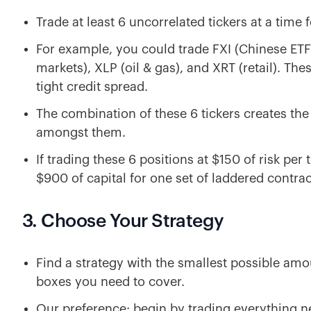
Trade at least 6 uncorrelated tickers at a time f
For example, you could trade FXI (Chinese ETF
markets), XLP (oil & gas), and XRT (retail). Thes
tight credit spread.
The combination of these 6 tickers creates the 
amongst them.
If trading these 6 positions at $150 of risk pe
$900 of capital for one set of laddered contrac
3. Choose Your Strategy
Find a strategy with the smallest possible amou
boxes you need to cover.
Our preference: begin by trading everything n