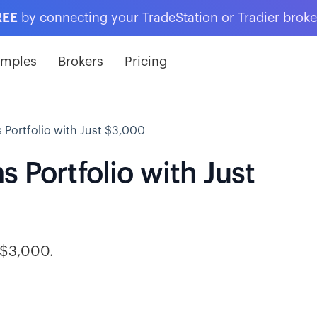
REE
by connecting your TradeStation or Tradier brok
amples
Brokers
Pricing
 Portfolio with Just $3,000
 Portfolio with Just
h $3,000.