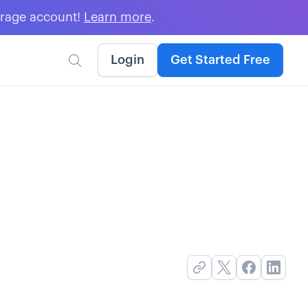
erage account!
Learn more
.
Login
Get Started Free
