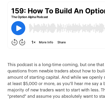
This podcast is a long-time coming, but one that 
questions from newbie traders about how to build
amount of starting capital. And while we openly s
at least $5,000 or more, as you'll hear me say a 
majority of new traders want to start with less. T
"pretend" and assume you absolutely want to star