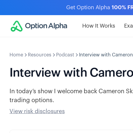
Get Option Alpha
100% F
How It Works
Ex
Home
Resources
Podcast
Interview with Cameron
Interview with Camero
In today’s show I welcome back Cameron Ski
trading options.
View risk disclosures