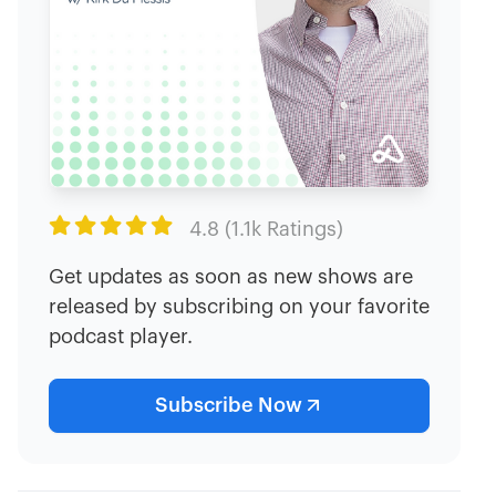

4.8 (1.1k Ratings)
Get updates as soon as new shows are
released by subscribing on your favorite
podcast player.
Subscribe Now