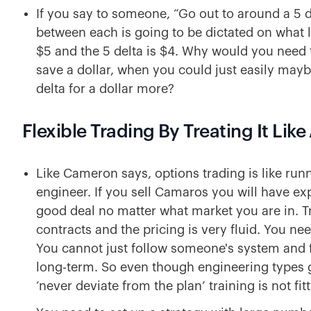
If you say to someone, “Go out to around a 5 de
between each is going to be dictated on what li
$5 and the 5 delta is $4. Why would you need t
save a dollar, when you could just easily may
delta for a dollar more?
Flexible Trading By Treating It Lik
Like Cameron says, options trading is like ru
engineer. If you sell Camaros you will have e
good deal no matter what market you are in. Tr
contracts and the pricing is very fluid. You n
You cannot just follow someone's system and fe
long-term. So even though engineering types gr
‘never deviate from the plan’ training is not fit