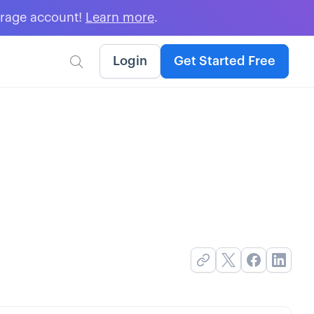
erage account!
Learn more
.
Login
Get Started Free
