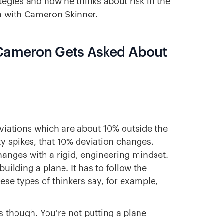
ategies and how he thinks about risk in the
n with Cameron Skinner.
Cameron Gets Asked About
iations which are about 10% outside the
y spikes, that 10% deviation changes.
anges with a rigid, engineering mindset.
building a plane. It has to follow the
hese types of thinkers say, for example,
s though. You're not putting a plane