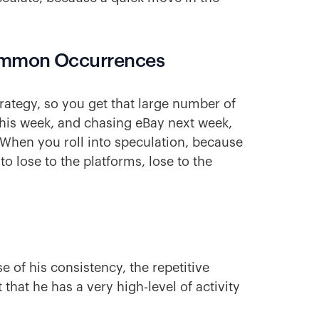
ommon Occurrences
rategy, so you get that large number of
this week, and chasing eBay next week,
 When you roll into speculation, because
to lose to the platforms, lose to the
 of his consistency, the repetitive
 that he has a very high-level of activity