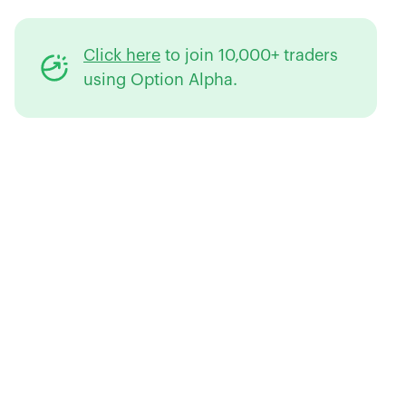
Click here
to join 10,000+ traders
using Option Alpha.