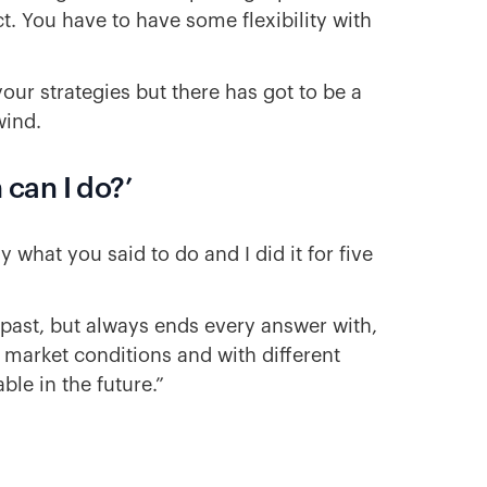
t. You have to have some flexibility with
your strategies but there has got to be a
 wind.
can I do?’
what you said to do and I did it for five
past, but always ends every answer with,
t market conditions and with different
ble in the future.”