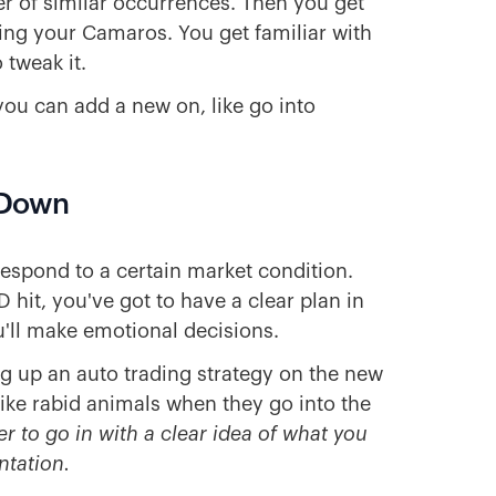
er of similar occurrences. Then you get
ling your Camaros. You get familiar with
 tweak it.
you can add a new on, like go into
t Down
respond to a certain market condition.
 hit, you've got to have a clear plan in
ou'll make emotional decisions.
ing up an auto trading strategy on the new
like rabid animals when they go into the
iser to go in with a clear idea of what you
ntation.