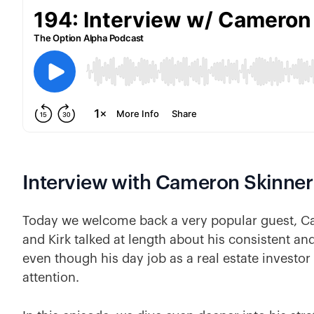
Interview with Cameron Skinner
Today we welcome back a very popular guest, 
and Kirk talked at length about his consistent and
even though his day job as a real estate investor
attention.