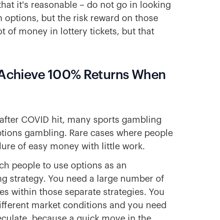
hat it's reasonable – do not go in looking
 options, but the risk reward on those
 of money in lottery tickets, but that
n Achieve 100% Returns When
d after COVID hit, many sports gambling
ptions gambling. Rare cases where people
lure of easy money with little work.
ach people to use options as an
ng strategy. You need a large number of
es within those separate strategies. You
 different market conditions and you need
eculate, because a quick move in the