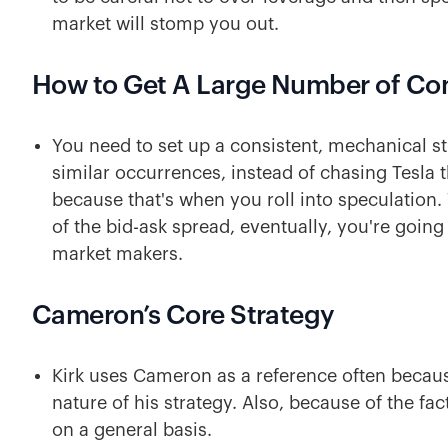
market will stomp you out.
How to Get A Large Number of C
You need to set up a consistent, mechanical st
similar occurrences, instead of chasing Tesla 
because that's when you roll into speculation.
of the bid-ask spread, eventually, you're going 
market makers.
Cameron’s Core Strategy
Kirk uses Cameron as a reference often because
nature of his strategy. Also, because of the fact
on a general basis.