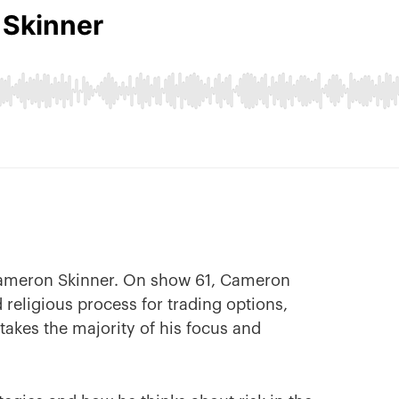
Cameron Skinner. On show 61, Cameron
 religious process for trading options,
 takes the majority of his focus and