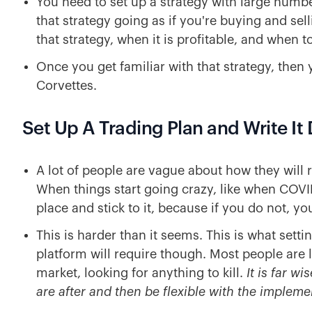
You need to set up a strategy with large numb
that strategy going as if you're buying and sel
that strategy, when it is profitable, and when to
Once you get familiar with that strategy, then 
Corvettes.
Set Up A Trading Plan and Write I
A lot of people are vague about how they will 
When things start going crazy, like when COVID
place and stick to it, because if you do not, y
This is harder than it seems. This is what sett
platform will require though. Most people are 
market, looking for anything to kill.
It is far w
are after and then be flexible with the impleme