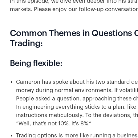
In this episode, we dive even deeper into his str
markets. Please enjoy our follow-up conversatio
Common Themes in Questions 
Trading:
Being flexible:
Cameron has spoke about his two standard dev
money during normal environments. If volatilit
People asked a question, approaching these ch
In engineering everything sticks to a plan, like 
instructions meticulously. To the deviations, t
“Well, that’s not 10%. It's 8%.”
Trading options is more like running a busines