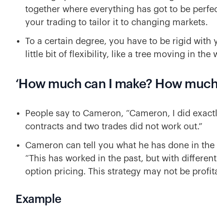
together where everything has got to be perfec
your trading to tailor it to changing markets.
To a certain degree, you have to be rigid with 
little bit of flexibility, like a tree moving in the
‘How much can I make? How much 
People say to Cameron, “Cameron, I did exactly 
contracts and two trades did not work out.”
Cameron can tell you what he has done in the 
“This has worked in the past, but with differen
option pricing. This strategy may not be profita
Example