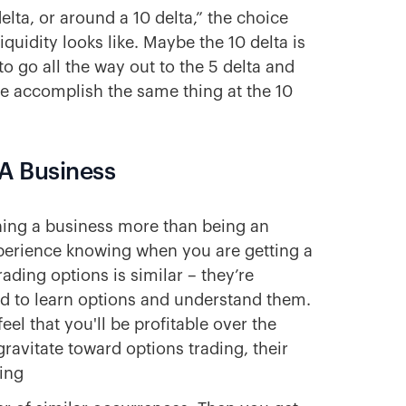
lta, or around a 10 delta,” the choice
quidity looks like. Maybe the 10 delta is
o go all the way out to the 5 delta and
be accomplish the same thing at the 10
e A Business
nning a business more than being an
xperience knowing when you are getting a
ading options is similar – they’re
eed to learn options and understand them.
el that you'll be profitable over the
avitate toward options trading, their
ting