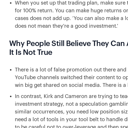
When you set up that trading plan, make sure t
for 100% return. You can make huge returns on
cases does not add up. ‘You can also make a lot
does not mean they're a good investment.’
Why People Still Believe They Ca
It Is Not True
There is a lot of false promotion out there an
YouTube channels switched their content to o
win big get shared on social media. There is a 
In contrast, Kirk and Cameron are trying to te
investment strategy, not a speculation gambli
similar occurrences, you need low position siz
need a lot of tools in your tool belt to handle
to be careful not to over-leverage and then sp