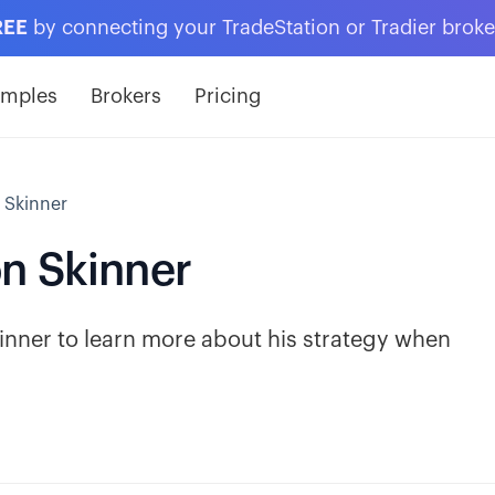
REE
by connecting your TradeStation or Tradier brok
amples
Brokers
Pricing
 Skinner
n Skinner
nner to learn more about his strategy when