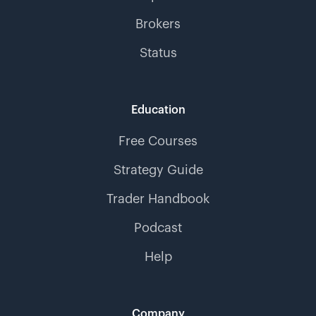
Brokers
Status
Education
Free Courses
Strategy Guide
Trader Handbook
Podcast
Help
Company