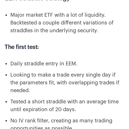
Major market ETF with a lot of liquidity.
Backtested a couple different variations of
straddles in the underlying security.
The first test:
Daily straddle entry in EEM.
Looking to make a trade every single day if
the parameters fit, with overlapping trades if
needed.
Tested a short straddle with an average time
until expiration of 20 days.
No IV rank filter, creating as many trading
opportunities as possible.