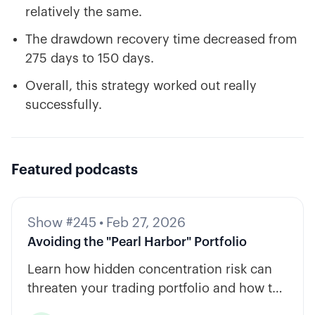
relatively the same.
The drawdown recovery time decreased from
275 days to 150 days.
Overall, this strategy worked out really
successfully.
Featured podcasts
Show #245
•
Feb 27, 2026
Avoiding the "Pearl Harbor" Portfolio
Learn how hidden concentration risk can
threaten your trading portfolio and how to
diversify across tickers, timeframes, and