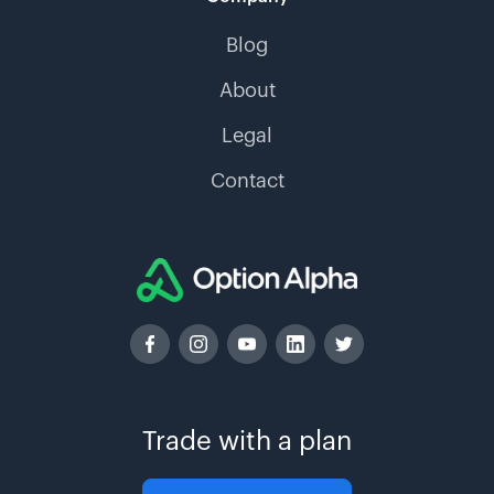
Blog
About
Legal
Contact
Trade with a plan