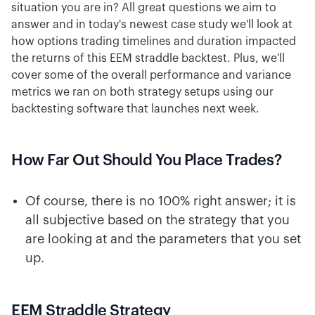
situation you are in? All great questions we aim to
answer and in today's newest case study we'll look at
how options trading timelines and duration impacted
the returns of this EEM straddle backtest. Plus, we'll
cover some of the overall performance and variance
metrics we ran on both strategy setups using our
backtesting software that launches next week.
How Far Out Should You Place Trades?
Of course, there is no 100% right answer; it is
all subjective based on the strategy that you
are looking at and the parameters that you set
up.
EEM Straddle Strategy