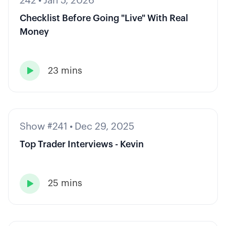
242
•
Jan 5, 2026
Checklist Before Going "Live" With Real
Money
23 mins

Show #241
•
Dec 29, 2025
Top Trader Interviews - Kevin
25 mins
