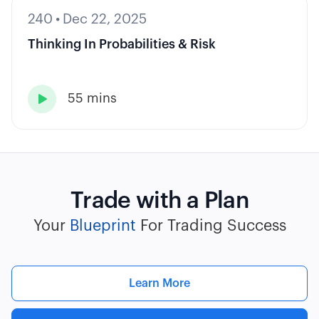
240
•
Dec 22, 2025
Thinking In Probabilities & Risk
55 mins

Trade with a Plan
Your
Blueprint
For Trading Success
Learn More