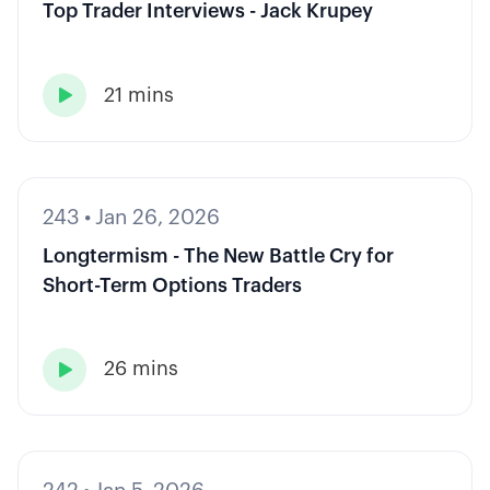
Top Trader Interviews - Jack Krupey
21 mins

243
•
Jan 26, 2026
Longtermism - The New Battle Cry for
Short-Term Options Traders
26 mins
