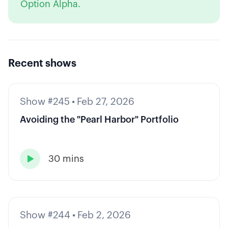
Option Alpha.
Recent shows
Show #245
•
Feb 27, 2026
Avoiding the "Pearl Harbor" Portfolio
30 mins

Show #244
•
Feb 2, 2026