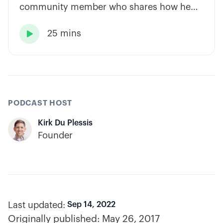
community member who shares how he
has built consistency through rules-based
25 mins
systems, smart position sizing, and

automation.
PODCAST HOST
Kirk Du Plessis
Founder
Last updated:
Sep 14, 2022
Originally published:
May 26, 2017