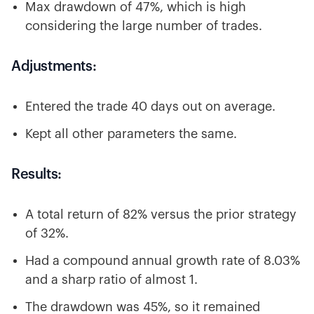
Max drawdown of 47%, which is high
considering the large number of trades.
Adjustments:
Entered the trade 40 days out on average.
Kept all other parameters the same.
Results:
A total return of 82% versus the prior strategy
of 32%.
Had a compound annual growth rate of 8.03%
and a sharp ratio of almost 1.
The drawdown was 45%, so it remained