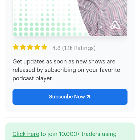

4.8 (1.1k Ratings)
Get updates as soon as new shows are
released by subscribing on your favorite
podcast player.
Subscribe Now
Click here
to join 10,000+ traders using