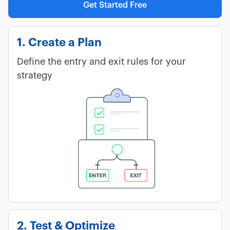
Get Started Free
1. Create a Plan
Define the entry and exit rules for your
strategy
2. Test & Optimize