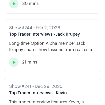
30 mins
strategy types.

Show #244
•
Feb 2, 2026
Top Trader Interviews - Jack Krupey
Long-time Option Alpha member Jack
Krupey shares how lessons from real estate
and private equity shape a calm, rules-
21 mins
based approach to options trading.

Show #241
•
Dec 29, 2025
Top Trader Interviews - Kevin
This trader interview features Kevin, a