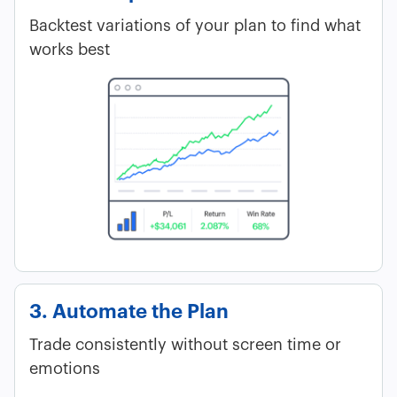
Backtest variations of your plan to find what
works best
3. Automate the Plan
Trade consistently without screen time or
emotions