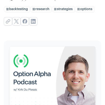
backtesting
research
strategies
options