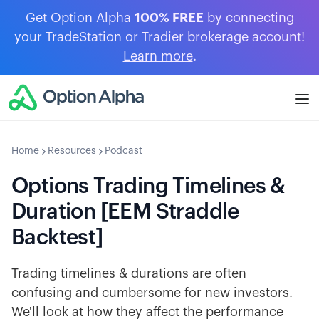
Get Option Alpha
100% FREE
by connecting
your TradeStation or Tradier brokerage account!
Learn more
.
Home
Resources
Podcast
Options Trading Timelines &
Duration [EEM Straddle
Backtest]
Trading timelines & durations are often
confusing and cumbersome for new investors.
We'll look at how they affect the performance