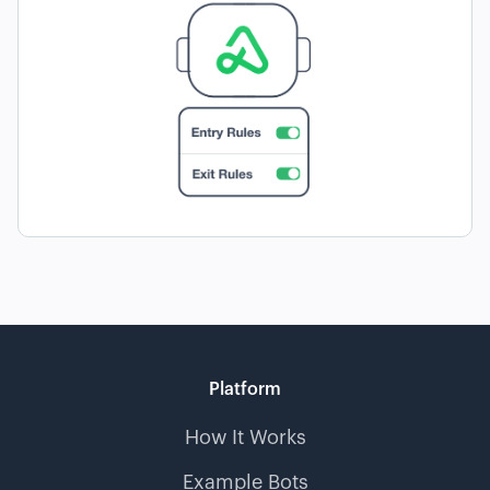
Platform
How It Works
Example Bots