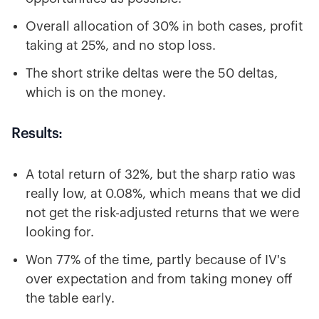
Overall allocation of 30% in both cases, profit
taking at 25%, and no stop loss.
The short strike deltas were the 50 deltas,
which is on the money.
Results:
A total return of 32%, but the sharp ratio was
really low, at 0.08%, which means that we did
not get the risk-adjusted returns that we were
looking for.
Won 77% of the time, partly because of IV's
over expectation and from taking money off
the table early.