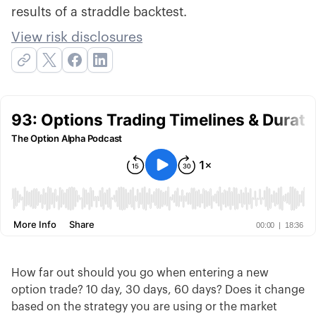
results of a straddle backtest.
View risk disclosures
How far out should you go when entering a new
option trade? 10 day, 30 days, 60 days? Does it change
based on the strategy you are using or the market