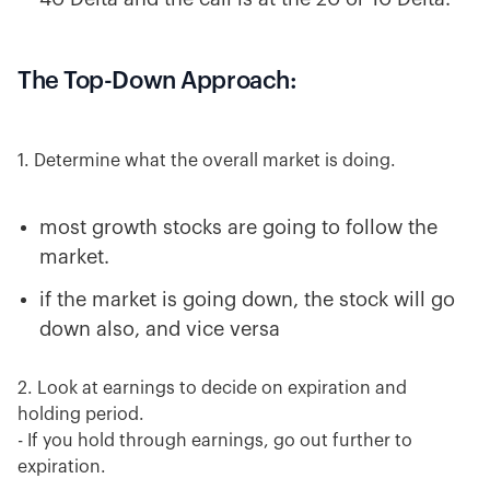
The Top-Down Approach:
1. Determine what the overall market is doing.
most growth stocks are going to follow the
market.
if the market is going down, the stock will go
down also, and vice versa
2. Look at earnings to decide on expiration and
holding period.
- If you hold through earnings, go out further to
expiration.