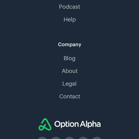
Podcast
Help
Company
Blog
About
Legal
Contact