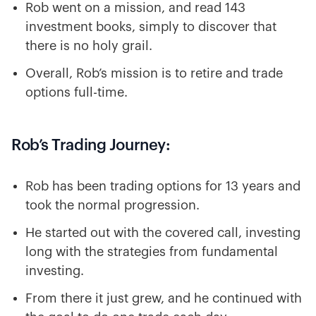
Rob went on a mission, and read 143
investment books, simply to discover that
there is no holy grail.
Overall, Rob’s mission is to retire and trade
options full-time.
Rob’s Trading Journey:
Rob has been trading options for 13 years and
took the normal progression.
He started out with the covered call, investing
long with the strategies from fundamental
investing.
From there it just grew, and he continued with