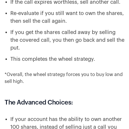
If the call expires worthless, sell another call.
Re-evaluate if you still want to own the shares,
then sell the call again.
If you get the shares called away by selling
the covered call, you then go back and sell the
put.
This completes the wheel strategy.
*Overall, the wheel strategy forces you to buy low and
sell high.
The Advanced Choices:
If your account has the ability to own another
100 shares, instead of selling just a call you