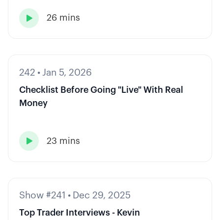
26 mins

242
•
Jan 5, 2026
Checklist Before Going "Live" With Real
Money
23 mins

Show #241
•
Dec 29, 2025
Top Trader Interviews - Kevin