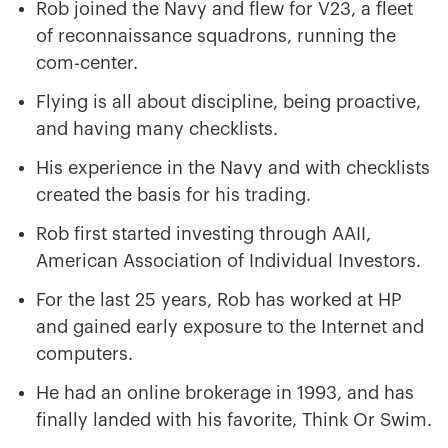
Rob joined the Navy and flew for V23, a fleet
of reconnaissance squadrons, running the
com-center.
Flying is all about discipline, being proactive,
and having many checklists.
His experience in the Navy and with checklists
created the basis for his trading.
Rob first started investing through AAII,
American Association of Individual Investors.
For the last 25 years, Rob has worked at HP
and gained early exposure to the Internet and
computers.
He had an online brokerage in 1993, and has
finally landed with his favorite, Think Or Swim.