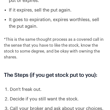
put or expires.
If it expires, sell the put again.
It goes to expiration, expires worthless, sell
the put again.
*This is the same thought process as a covered call in
the sense that you have to like the stock, know the
stock to some degree, and be okay with owning the
shares.
The Steps (if you get stock put to you):
Don't freak out.
Decide if you still want the stock.
Call your broker and ask about your choices.