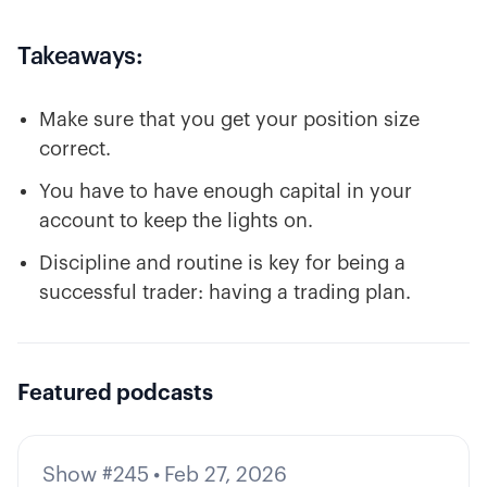
Takeaways:
Make sure that you get your position size
correct.
You have to have enough capital in your
account to keep the lights on.
Discipline and routine is key for being a
successful trader: having a trading plan.
Featured podcasts
Show #245
•
Feb 27, 2026