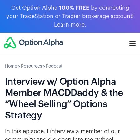
Get Option Alpha
100% FREE
by connecting
your TradeStation or Tradier brokerage account!
Learn more
.
Home
Resources
Podcast
Interview w/ Option Alpha
Member MACDDaddy & the
“Wheel Selling” Options
Strategy
In this episode, I interview a member of our
community and dig deep into the "Wheel