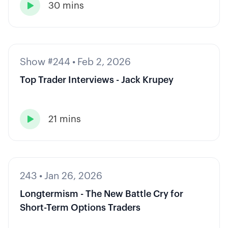
30 mins

Show #244
•
Feb 2, 2026
Top Trader Interviews - Jack Krupey
21 mins

243
•
Jan 26, 2026
Longtermism - The New Battle Cry for
Short-Term Options Traders