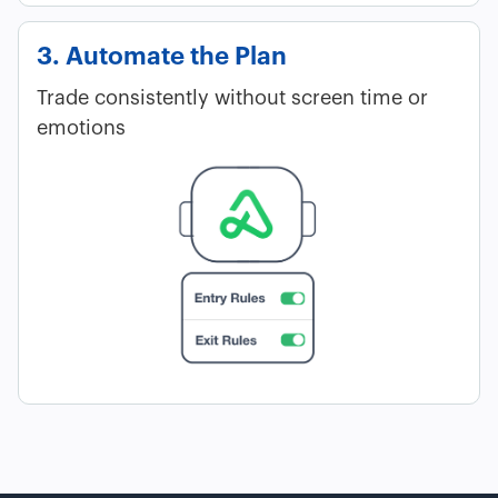
3. Automate the Plan
Trade consistently without screen time or
emotions