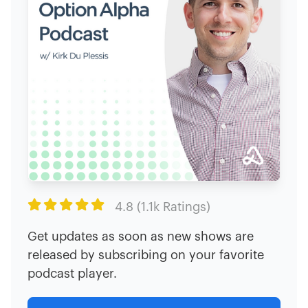

4.8 (1.1k Ratings)
Get updates as soon as new shows are
released by subscribing on your favorite
podcast player.