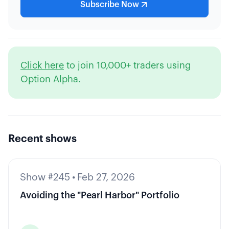
Subscribe Now
Click here
to join 10,000+ traders using
Option Alpha.
Recent shows
Show #245
•
Feb 27, 2026
Avoiding the "Pearl Harbor" Portfolio