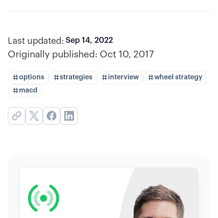
Last updated:
Sep 14, 2022
Originally published:
Oct 10, 2017
options
strategies
interview
wheel strategy
macd