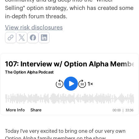
Selling" option strategy, which has created some
in-depth forum threads.
View risk disclosures
Today I've very excited to bring one of our very own
Option Alpha family members on the show,