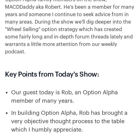
MACDDaddy aka Robert. He's been a member for many
years and someone I continue to seek advice from in
many areas. During the show we'll dig deeper into the
"Wheel Selling" option strategy which has created
some fairly long and in-depth forum threads lately and
warrants a little more attention from our weekly
podcast.
Key Points from Today's Show:
Our guest today is Rob, an Option Alpha
member of many years.
In building Option Alpha, Rob has brought a
very objective thought process to the table
which I humbly appreciate.