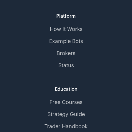
Platform
How It Works
Example Bots
Brokers
Status
Education
Free Courses
Strategy Guide
Trader Handbook