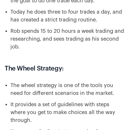
the goal to do one trade each day.
Today he does three to four trades a day, and
has created a strict trading routine.
Rob spends 15 to 20 hours a week trading and
researching, and sees trading as his second
job.
The Wheel Strategy:
The wheel strategy is one of the tools you
need for different scenarios in the market.
It provides a set of guidelines with steps
where you get to make choices all the way
through.