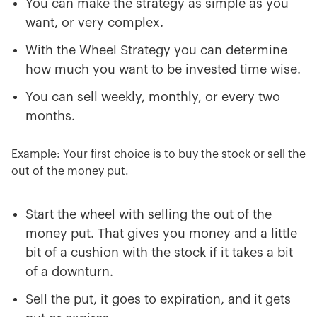
You can make the strategy as simple as you
want, or very complex.
With the Wheel Strategy you can determine
how much you want to be invested time wise.
You can sell weekly, monthly, or every two
months.
Example: Your first choice is to buy the stock or sell the
out of the money put.
Start the wheel with selling the out of the
money put. That gives you money and a little
bit of a cushion with the stock if it takes a bit
of a downturn.
Sell the put, it goes to expiration, and it gets