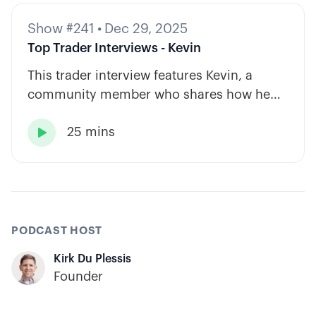
Show #241
•
Dec 29, 2025
Top Trader Interviews - Kevin
This trader interview features Kevin, a
community member who shares how he
has built consistency through rules-based
25 mins
systems, smart position sizing, and

automation.
PODCAST HOST
Kirk Du Plessis
Founder