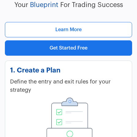
Your
Blueprint
For Trading Success
Learn More
Get Started Free
1. Create a Plan
Define the entry and exit rules for your
strategy