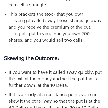
can sell a strangle.
This brackets the stock that you own:
- If you get called away those shares go away
and you receive the premium of the put.
- If it gets put to you, then you own 200
shares, and you would sell two calls.
Skewing the Outcome:
If you want to have it called away quickly, put
the call at the money and sell the put that's
further down, at the 10 Delta.
If it is already at a resistance point, you can
skew it the other way so that the put is at the
40 Delta and the call is at the 20 or 10 Delta.