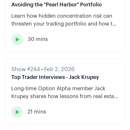
Avoiding the "Pearl Harbor" Portfolio
Learn how hidden concentration risk can
threaten your trading portfolio and how to
diversify across tickers, timeframes, and
30 mins
strategy types.

Show #244
•
Feb 2, 2026
Top Trader Interviews - Jack Krupey
Long-time Option Alpha member Jack
Krupey shares how lessons from real estate
and private equity shape a calm, rules-
21 mins
based approach to options trading.
