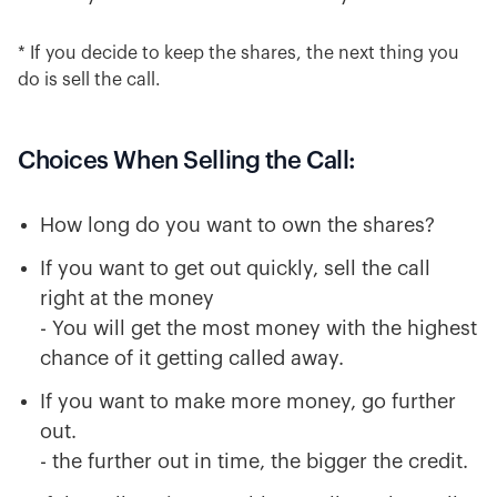
* If you decide to keep the shares, the next thing you
do is sell the call.
Choices When Selling the Call:
How long do you want to own the shares?
If you want to get out quickly, sell the call
right at the money
- You will get the most money with the highest
chance of it getting called away.
If you want to make more money, go further
out.
- the further out in time, the bigger the credit.