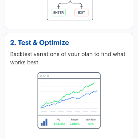
2. Test & Optimize
Backtest variations of your plan to find what
works best