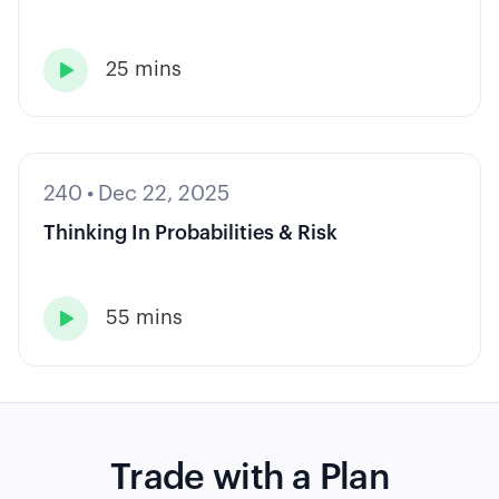
25 mins

240
•
Dec 22, 2025
Thinking In Probabilities & Risk
55 mins

Trade with a Plan