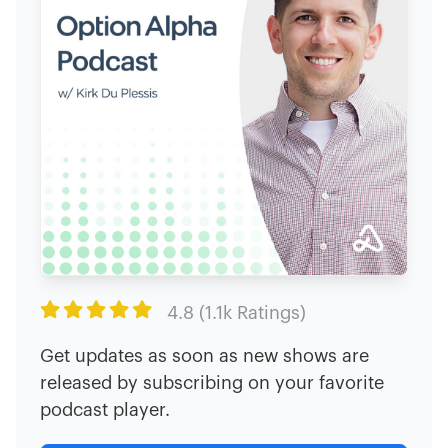

4.8 (1.1k Ratings)
Get updates as soon as new shows are
released by subscribing on your favorite
podcast player.