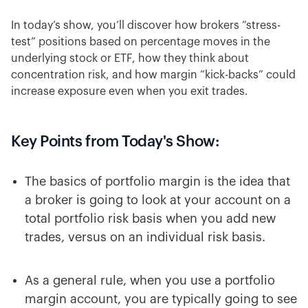
In today’s show, you’ll discover how brokers “stress-
test” positions based on percentage moves in the
underlying stock or ETF, how they think about
concentration risk, and how margin “kick-backs” could
increase exposure even when you exit trades.
Key Points from Today's Show:
The basics of portfolio margin is the idea that
a broker is going to look at your account on a
total portfolio risk basis when you add new
trades, versus on an individual risk basis.
As a general rule, when you use a portfolio
margin account, you are typically going to see