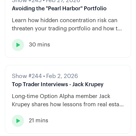
Show #245
•
Feb 27, 2026
Avoiding the "Pearl Harbor" Portfolio
Learn how hidden concentration risk can
threaten your trading portfolio and how to
diversify across tickers, timeframes, and
30 mins
strategy types.

Show #244
•
Feb 2, 2026
Top Trader Interviews - Jack Krupey
Long-time Option Alpha member Jack
Krupey shares how lessons from real estate
and private equity shape a calm, rules-
21 mins
based approach to options trading.
