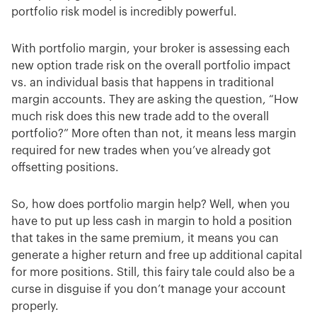
portfolio risk model is incredibly powerful.
With portfolio margin, your broker is assessing each
new option trade risk on the overall portfolio impact
vs. an individual basis that happens in traditional
margin accounts. They are asking the question, “How
much risk does this new trade add to the overall
portfolio?” More often than not, it means less margin
required for new trades when you’ve already got
offsetting positions.
So, how does portfolio margin help? Well, when you
have to put up less cash in margin to hold a position
that takes in the same premium, it means you can
generate a higher return and free up additional capital
for more positions. Still, this fairy tale could also be a
curse in disguise if you don’t manage your account
properly.