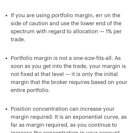
If you are using portfolio margin, err on the
side of caution and use the lower end of the
spectrum with regard to allocation — 1% per
trade.
Portfolio margin is not a one-size-fits-all. As
soon as you get into the trade, your margin is
not fixed at that level — it is only the initial
margin that the broker requires based on your
entire portfolio.
Position concentration can increase your
margin required. It is an exponential curve, as
far as margin required, as you continue to