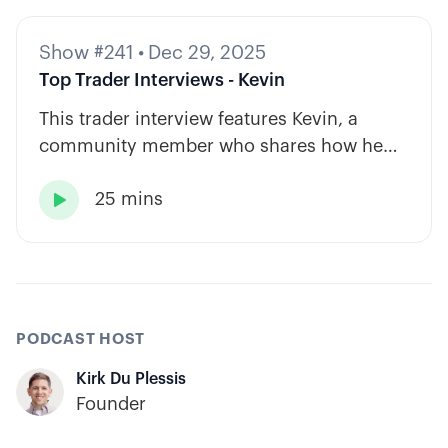
Show #241
•
Dec 29, 2025
Top Trader Interviews - Kevin
This trader interview features Kevin, a
community member who shares how he
has built consistency through rules-based
25 mins
systems, smart position sizing, and

automation.
PODCAST HOST
Kirk Du Plessis
Founder