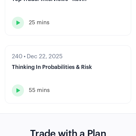
25 mins

240
•
Dec 22, 2025
Thinking In Probabilities & Risk
55 mins

Trade with a Plan