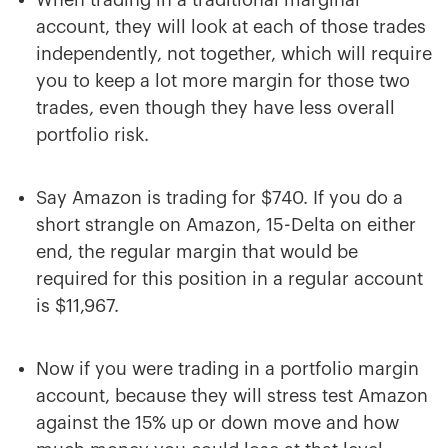
When trading in a traditional marginal
account, they will look at each of those trades
independently, not together, which will require
you to keep a lot more margin for those two
trades, even though they have less overall
portfolio risk.
Say Amazon is trading for $740. If you do a
short strangle on Amazon, 15-Delta on either
end, the regular margin that would be
required for this position in a regular account
is $11,967.
Now if you were trading in a portfolio margin
account, because they will stress test Amazon
against the 15% up or down move and how