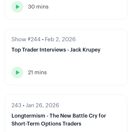
30 mins

Show #244
•
Feb 2, 2026
Top Trader Interviews - Jack Krupey
21 mins

243
•
Jan 26, 2026
Longtermism - The New Battle Cry for
Short-Term Options Traders