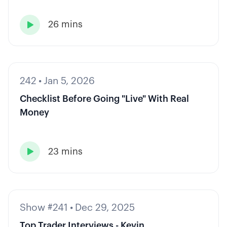
26 mins

242
•
Jan 5, 2026
Checklist Before Going "Live" With Real
Money
23 mins

Show #241
•
Dec 29, 2025
Top Trader Interviews - Kevin