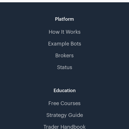
Platform
How It Works
Example Bots
Brokers
Status
Education
Free Courses
Strategy Guide
Trader Handbook