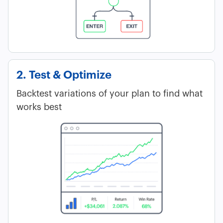
2. Test & Optimize
Backtest variations of your plan to find what
works best