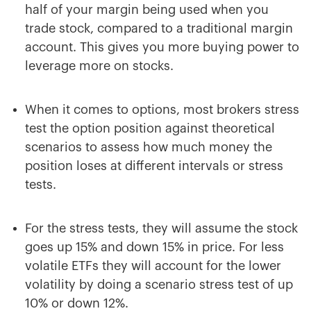
half of your margin being used when you
trade stock, compared to a traditional margin
account. This gives you more buying power to
leverage more on stocks.
When it comes to options, most brokers stress
test the option position against theoretical
scenarios to assess how much money the
position loses at different intervals or stress
tests.
For the stress tests, they will assume the stock
goes up 15% and down 15% in price. For less
volatile ETFs they will account for the lower
volatility by doing a scenario stress test of up
10% or down 12%.