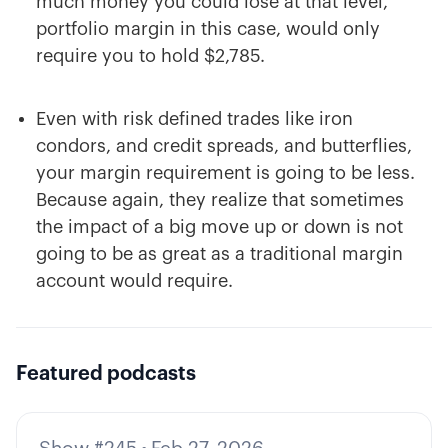
much money you could lose at that level,
portfolio margin in this case, would only
require you to hold $2,785.
Even with risk defined trades like iron
condors, and credit spreads, and butterflies,
your margin requirement is going to be less.
Because again, they realize that sometimes
the impact of a big move up or down is not
going to be as great as a traditional margin
account would require.
Featured podcasts