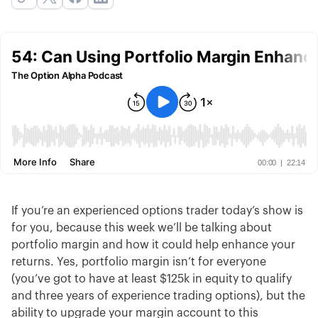
If you’re an experienced options trader today’s show is
for you, because this week we’ll be talking about
portfolio margin and how it could help enhance your
returns. Yes, portfolio margin isn’t for everyone
(you’ve got to have at least $125k in equity to qualify
and three years of experience trading options), but the
ability to upgrade your margin account to this