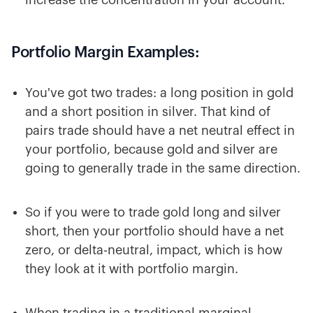
increase the concentration in your account.
Portfolio Margin Examples:
You've got two trades: a long position in gold
and a short position in silver. That kind of
pairs trade should have a net neutral effect in
your portfolio, because gold and silver are
going to generally trade in the same direction.
So if you were to trade gold long and silver
short, then your portfolio should have a net
zero, or delta-neutral, impact, which is how
they look at it with portfolio margin.