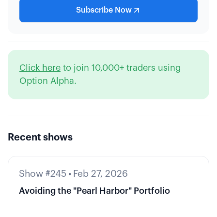
Subscribe Now
Click here
to join 10,000+ traders using
Option Alpha.
Recent shows
Show #245
•
Feb 27, 2026
Avoiding the "Pearl Harbor" Portfolio