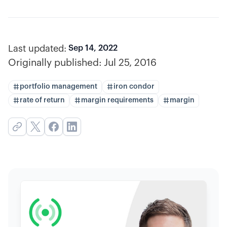
Last updated:
Sep 14, 2022
Originally published:
Jul 25, 2016
portfolio management
iron condor
rate of return
margin requirements
margin