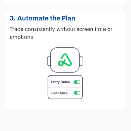
3. Automate the Plan
Trade consistently without screen time or
emotions