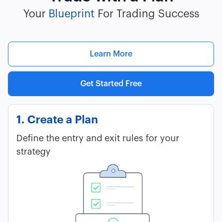
Your
Blueprint
For Trading Success
Learn More
Get Started Free
1. Create a Plan
Define the entry and exit rules for your
strategy