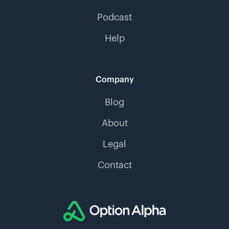
Podcast
Help
Company
Blog
About
Legal
Contact