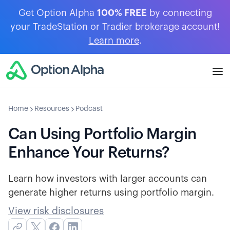
Get Option Alpha
100% FREE
by connecting
your TradeStation or Tradier brokerage account!
Learn more
.
Home
Resources
Podcast
Can Using Portfolio Margin
Enhance Your Returns?
Learn how investors with larger accounts can
generate higher returns using portfolio margin.
View risk disclosures