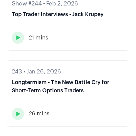
Show #244
•
Feb 2, 2026
Top Trader Interviews - Jack Krupey
21 mins

243
•
Jan 26, 2026
Longtermism - The New Battle Cry for
Short-Term Options Traders
26 mins
