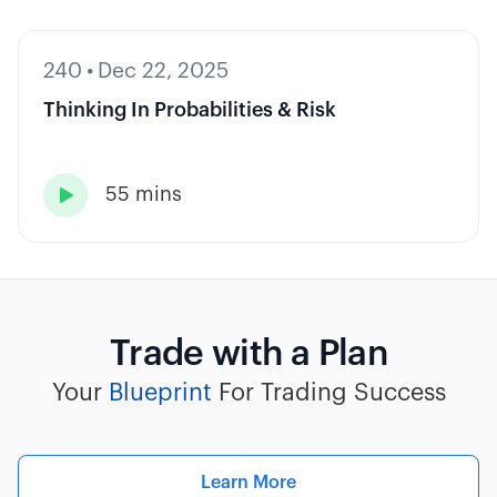
240
•
Dec 22, 2025
Thinking In Probabilities & Risk
55 mins

Trade with a Plan
Your
Blueprint
For Trading Success
Learn More