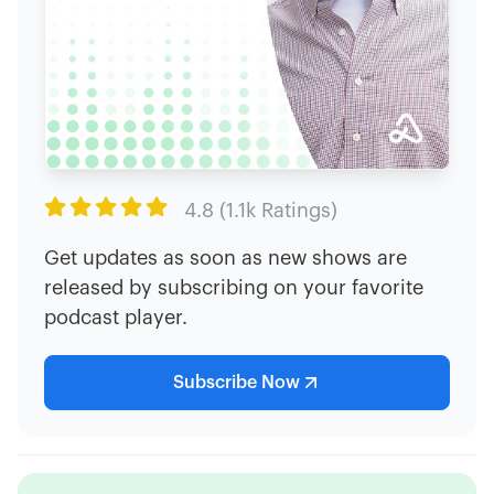

4.8 (1.1k Ratings)
Get updates as soon as new shows are
released by subscribing on your favorite
podcast player.
Subscribe Now