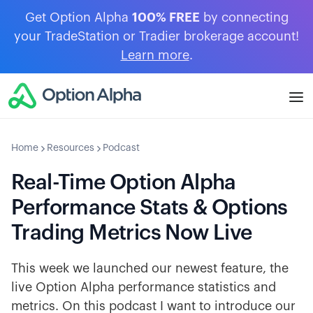
Get Option Alpha
100% FREE
by connecting
your TradeStation or Tradier brokerage account!
Learn more
.
Home
Resources
Podcast
Real-Time Option Alpha
Performance Stats & Options
Trading Metrics Now Live
This week we launched our newest feature, the
live Option Alpha performance statistics and
metrics. On this podcast I want to introduce our