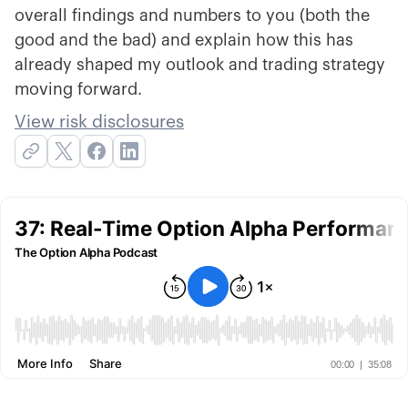
overall findings and numbers to you (both the
good and the bad) and explain how this has
already shaped my outlook and trading strategy
moving forward.
View risk disclosures