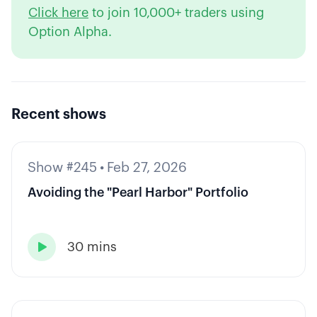
Click here
to join 10,000+ traders using
Option Alpha.
Recent shows
Show #245
•
Feb 27, 2026
Avoiding the "Pearl Harbor" Portfolio
30 mins
