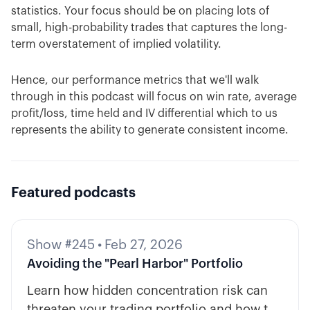
statistics. Your focus should be on placing lots of
small, high-probability trades that captures the long-
term overstatement of implied volatility.
Hence, our performance metrics that we'll walk
through in this podcast will focus on win rate, average
profit/loss, time held and IV differential which to us
represents the ability to generate consistent income.
Featured podcasts
Show #245
•
Feb 27, 2026
Avoiding the "Pearl Harbor" Portfolio
Learn how hidden concentration risk can
threaten your trading portfolio and how to