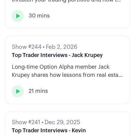
diversify across tickers, timeframes, and
30 mins
strategy types.

Show #244
•
Feb 2, 2026
Top Trader Interviews - Jack Krupey
Long-time Option Alpha member Jack
Krupey shares how lessons from real estate
and private equity shape a calm, rules-
21 mins
based approach to options trading.

Show #241
•
Dec 29, 2025
Top Trader Interviews - Kevin