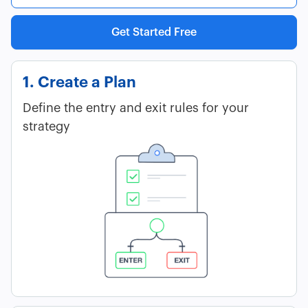
Get Started Free
1. Create a Plan
Define the entry and exit rules for your
strategy