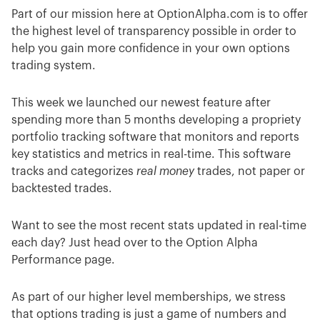
Part of our mission here at OptionAlpha.com is to offer
the highest level of transparency possible in order to
help you gain more confidence in your own options
trading system.
This week we launched our newest feature after
spending more than 5 months developing a propriety
portfolio tracking software that monitors and reports
key statistics and metrics in real-time. This software
tracks and categorizes
real money
trades, not paper or
backtested trades.
Want to see the most recent stats updated in real-time
each day? Just head over to the Option Alpha
Performance page.
As part of our higher level memberships, we stress
that options trading is just a game of numbers and