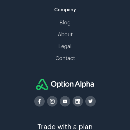
Company
Blog
About
Legal
Contact
Trade with a plan