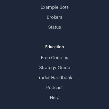
Example Bots
Brokers
Status
Education
Free Courses
Strategy Guide
Trader Handbook
Podcast
Help