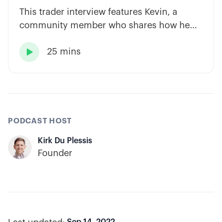
This trader interview features Kevin, a
community member who shares how he
has built consistency through rules-based
25 mins
systems, smart position sizing, and

automation.
PODCAST HOST
Kirk Du Plessis
Founder
Sep 14, 2022