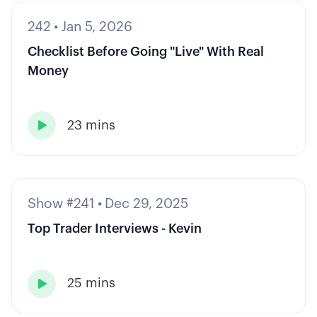
242
•
Jan 5, 2026
Checklist Before Going "Live" With Real
Money
23 mins

Show #241
•
Dec 29, 2025
Top Trader Interviews - Kevin
25 mins
