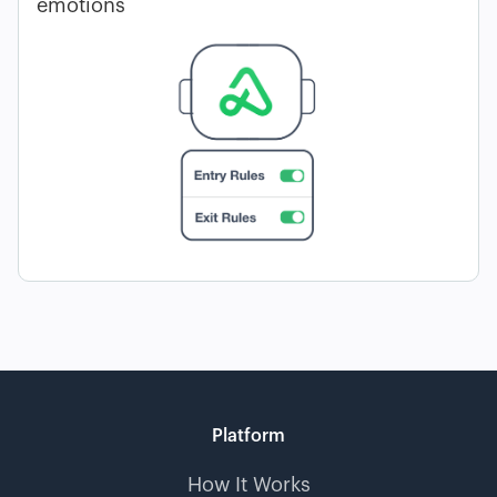
emotions
Platform
How It Works