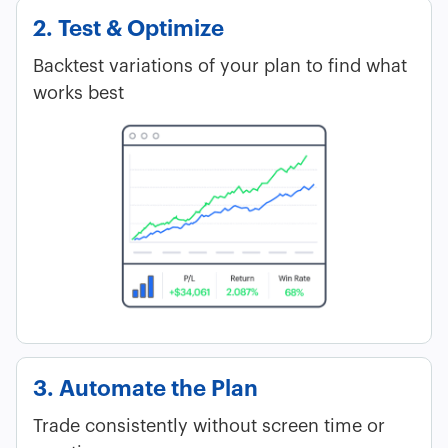
2. Test & Optimize
Backtest variations of your plan to find what
works best
3. Automate the Plan
Trade consistently without screen time or