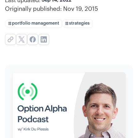
Last updated:
Originally published:
Nov 19, 2015
portfolio management
strategies