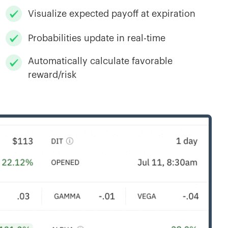
Visualize expected payoff at expiration
Probabilities update in real-time
Automatically calculate favorable
reward/risk