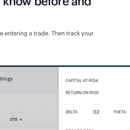
o know before and
e entering a trade. Then track your