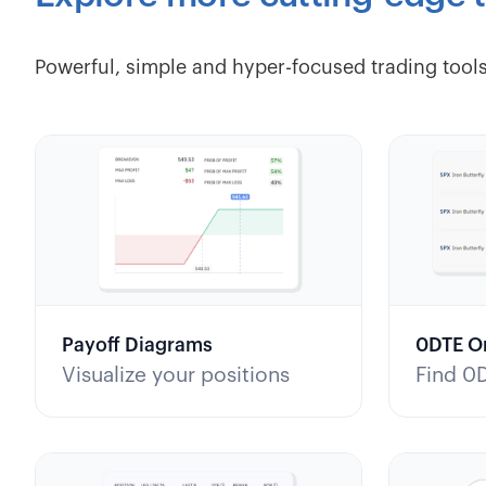
Powerful, simple and hyper-focused trading tools
Payoff Diagrams
0DTE O
Visualize your positions
Find 0