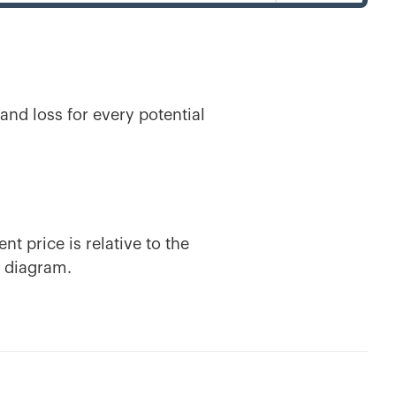
 and loss for every potential
.
nt price is relative to the
s diagram.