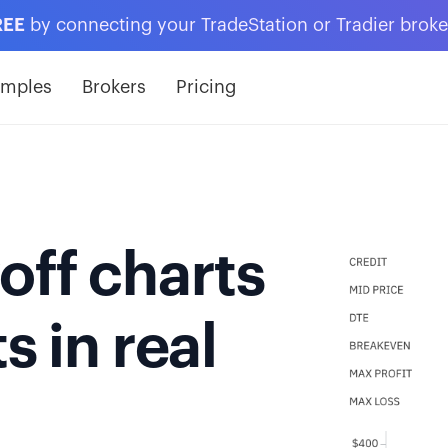
REE
by connecting your TradeStation or Tradier brok
amples
Brokers
Pricing
off charts
s in real