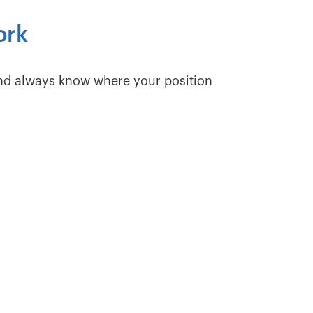
ork
nd always know where your position