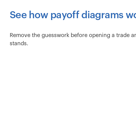
See how payoff diagrams w
Remove the guesswork before opening a trade a
stands.