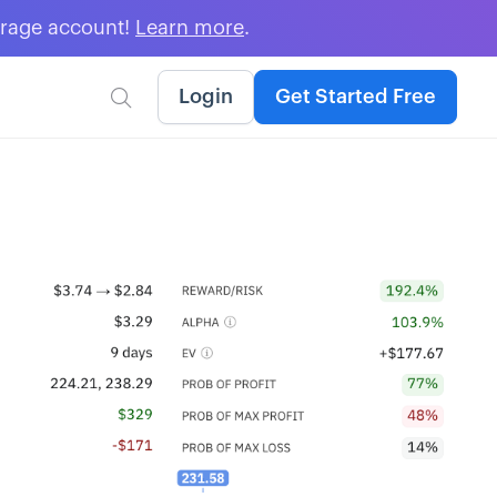
erage account!
Learn more
.
Login
Get Started Free
