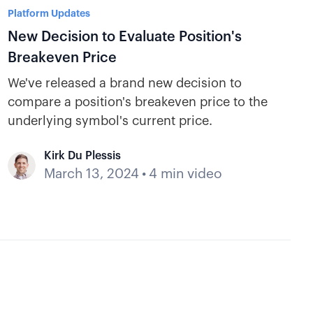
Platform Updates
New Decision to Evaluate Position's
Breakeven Price
We've released a brand new decision to
compare a position's breakeven price to the
underlying symbol's current price.
Kirk Du Plessis
March 13, 2024
•
4 min video