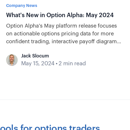
Company News
What's New in Option Alpha: May 2024
Option Alpha's May platform release focuses
on actionable options pricing data for more
confident trading, interactive payoff diagrams,
and key earnings stats.
Jack Slocum
May 15, 2024
•
2 min read
ools for options traders