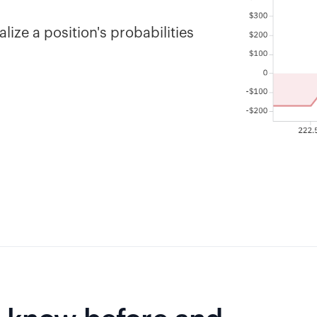
lize a position's probabilities