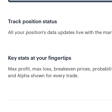
Track position status
All your position's data updates live with the mar
Key stats at your fingertips
Max profit, max loss, breakeven prices, probabilit
and Alpha shown for every trade.