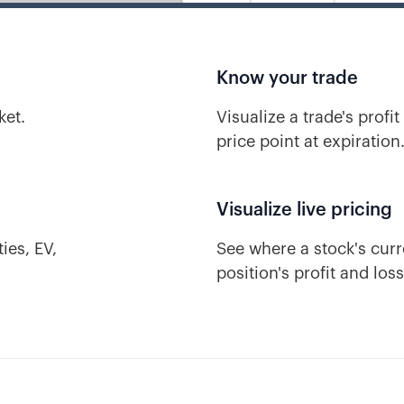
Know your trade
ket.
Visualize a trade's profit
price point at expiration
Visualize live pricing
ies, EV,
See where a stock's curre
position's profit and los