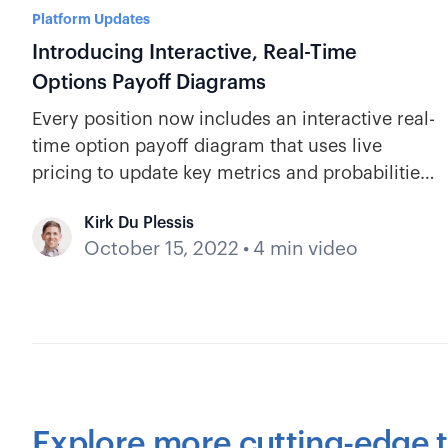
Platform Updates
Introducing Interactive, Real-Time
Options Payoff Diagrams
Every position now includes an interactive real-
time option payoff diagram that uses live
pricing to update key metrics and probabilities,
so there's no guesswork on your position's
Kirk Du Plessis
current status.
October 15, 2022
•
4 min video
Explore more cutting-edge t