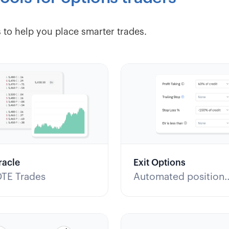
 to help you place smarter trades.
racle
Exit Options
DTE Trades
Automated position
management