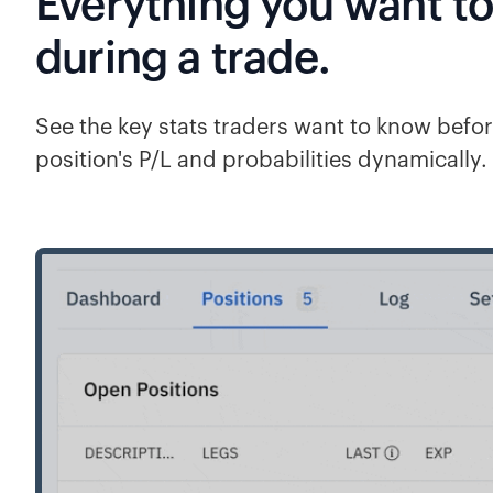
Everything you want t
during a trade.
See the key stats traders want to know befor
position's P/L and probabilities dynamically.