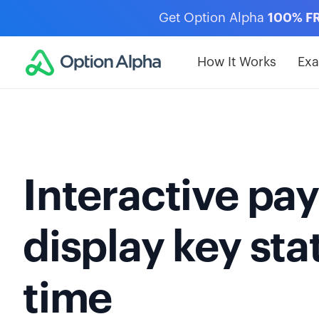
Get Option Alpha
100% F
How It Works
Ex
Interactive pay
display key stat
time