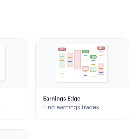
Earnings Edge
Find earnings trades