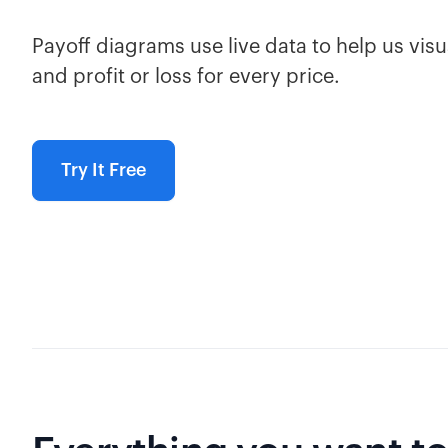
Payoff diagrams use live data to help us visua
and profit or loss for every price.
Try It Free