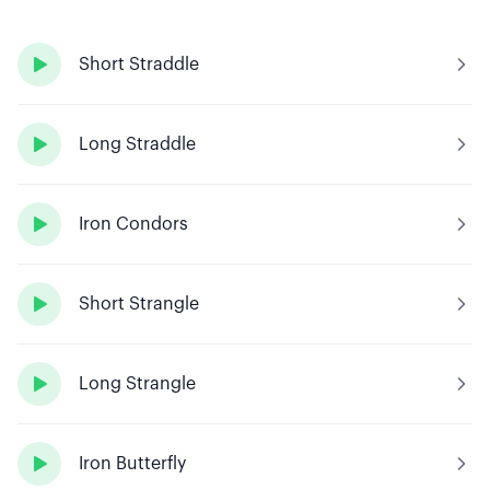

Short Straddle

Long Straddle

Iron Condors

Short Strangle

Long Strangle

Iron Butterfly