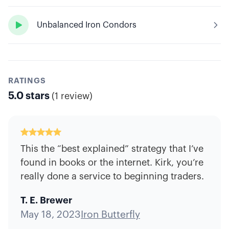

Unbalanced Iron Condors
RATINGS
5.0
stars
(
1 review
)
This the “best explained” strategy that I’ve
found in books or the internet. Kirk, you’re
really done a service to beginning traders.
T. E. Brewer
May 18, 2023
Iron Butterfly