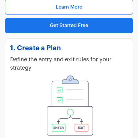
Learn More
Get Started Free
1. Create a Plan
Define the entry and exit rules for your
strategy