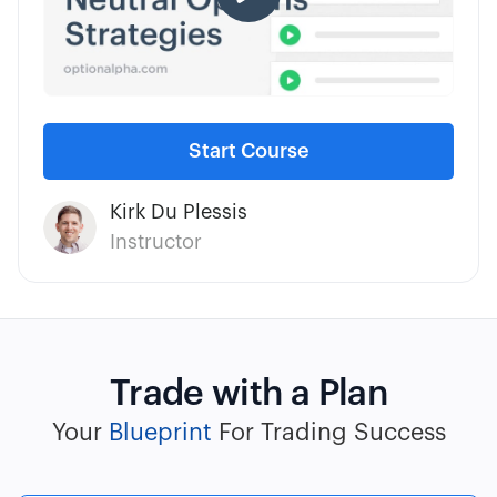
Start Course
Kirk Du Plessis
Instructor
Trade with a Plan
Your
Blueprint
For Trading Success