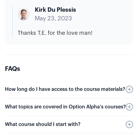
Kirk Du Plessis
May 23, 2023
Thanks T.E. for the love man!
FAQs
How long do I have access to the course materials?
Our guided videos are always available to you.
What topics are covered in Option Alpha's courses?
There is no membership required, and they're
always free to access.
Our free courses include more than 160 videos
What course should I start with?
on options trading. Learn the basics of options
and key terms, options pricing, multiple
If you're brand new to options trading, you can