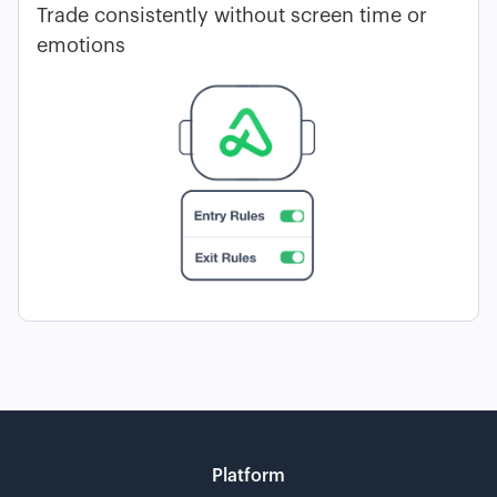
Trade consistently without screen time or
emotions
Platform