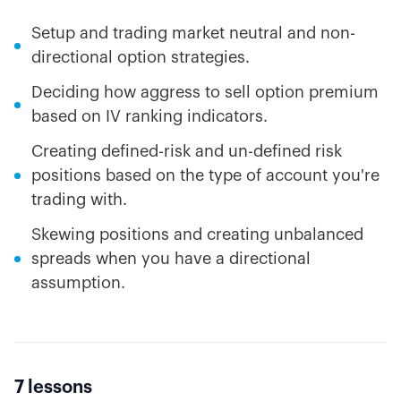
Setup and trading market neutral and non-
directional option strategies.
Deciding how aggress to sell option premium
based on IV ranking indicators.
Creating defined-risk and un-defined risk
positions based on the type of account you're
trading with.
Skewing positions and creating unbalanced
spreads when you have a directional
assumption.
7 lessons