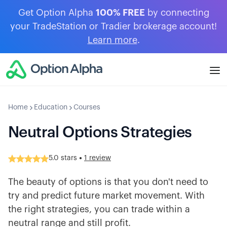
Get Option Alpha
100% FREE
by connecting
your TradeStation or Tradier brokerage account!
Learn more
.
Home
Education
Courses
Neutral Options Strategies
•
5.0
stars
1 review
The beauty of options is that you don't need to
try and predict future market movement. With
the right strategies, you can trade within a
neutral range and still profit.