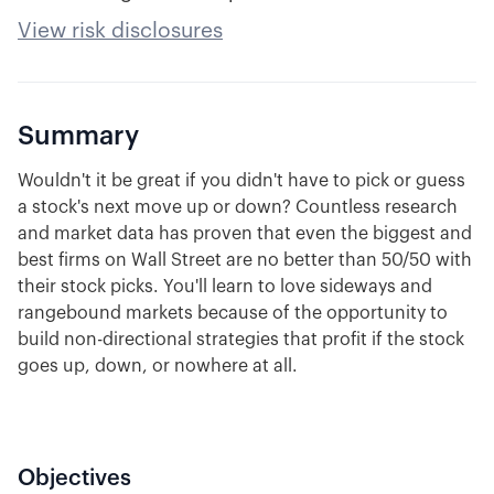
View risk disclosures
Summary
Wouldn't it be great if you didn't have to pick or guess
a stock's next move up or down? Countless research
and market data has proven that even the biggest and
best firms on Wall Street are no better than 50/50 with
their stock picks. You'll learn to love sideways and
rangebound markets because of the opportunity to
build non-directional strategies that profit if the stock
goes up, down, or nowhere at all.
Objectives