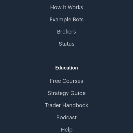
How It Works
Example Bots
Brokers
Status
Education
Free Courses
Strategy Guide
Trader Handbook
Podcast
Help