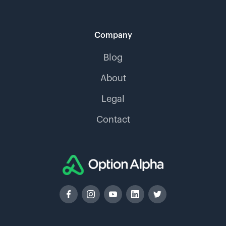
Company
Blog
About
Legal
Contact