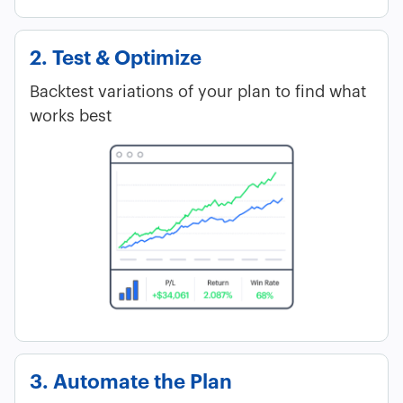
2. Test & Optimize
Backtest variations of your plan to find what
works best
3. Automate the Plan