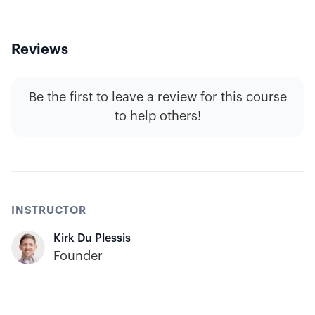
Reviews
Be the first to leave a review for this course
to help others!
INSTRUCTOR
Kirk Du Plessis
Founder