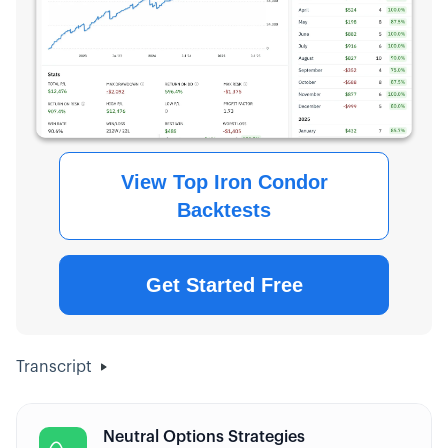
View Top Iron Condor
Backtests
Get Started Free
Transcript
Neutral Options Strategies