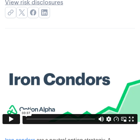
View risk disclosures