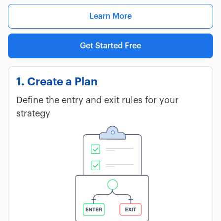
Learn More
Get Started Free
1. Create a Plan
Define the entry and exit rules for your
strategy