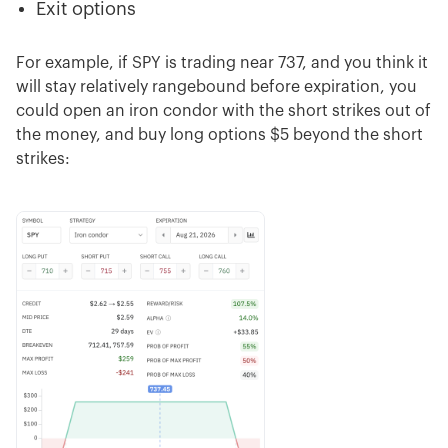
Exit options
For example, if SPY is trading near 737, and you think it
will stay relatively rangebound before expiration, you
could open an iron condor with the short strikes out of
the money, and buy long options $5 beyond the short
strikes: