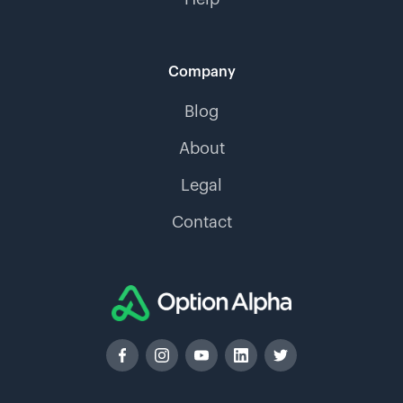
Company
Blog
About
Legal
Contact