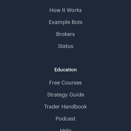
How It Works
Example Bots
Brokers
Status
Education
Free Courses
Strategy Guide
Trader Handbook
Podcast
Help