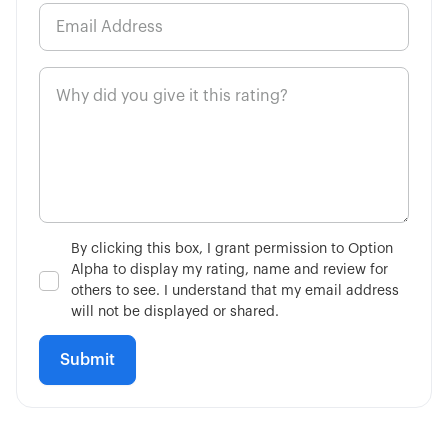
By clicking this box, I grant permission to Option
Alpha to display my rating, name and review for
others to see. I understand that my email address
will not be displayed or shared.