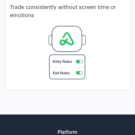
Trade consistently without screen time or
emotions
Platform