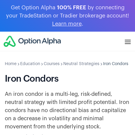
Get Option Alpha
100% FREE
by connecting
your TradeStation or Tradier brokerage account!
Learn more
.
Home
Education
Courses
Neutral Strategies
Iron Condors
Iron Condors
An iron condor is a multi-leg, risk-defined,
neutral strategy with limited profit potential. Iron
condors have no directional bias and capitalize
on a decrease in volatility and minimal
movement from the underlying stock.