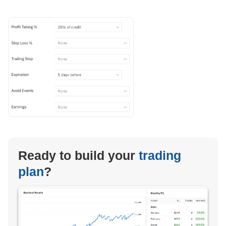
Ready to build your
trading
plan
?