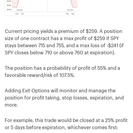
Current pricing yields a premium of $259. A position
size of one contract has a max profit of $259 if SPY
stays between 715 and 755, and a max loss of -$241 (if
SPY closes below 710 or above 760 at expiration).
The position has a probability of profit of 55% and a
favorable reward/risk of 107.5%.
Adding Exit Options will monitor and manage the
position for profit taking, stop losses, expiration, and
more.
For example, this trade would be closed at a 25% profit
or 5 days before expiration, whichever comes first: