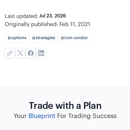
Last updated:
Jul 23, 2026
Originally published:
Feb 11, 2021
options
strategies
iron condor
Trade with a Plan
Your
Blueprint
For Trading Success