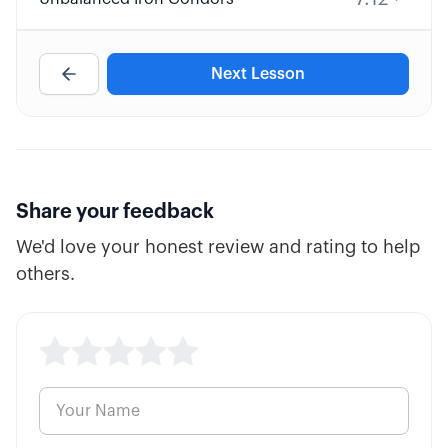
Next Lesson
Share your feedback
We'd love your honest review and rating to help
others.