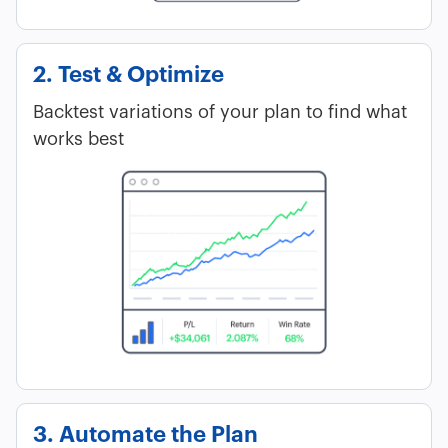
2. Test & Optimize
Backtest variations of your plan to find what
works best
3. Automate the Plan