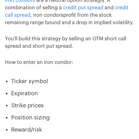
Iron condors
are a neutral option strategiy. A
combination of selling a
credit put spread
and
credit
call spread
, iron condorsprofit from the stock
remaining range bound and a drop in implied volatility.
You'll build this strategy by selling an OTM short call
spread and short put spread.
How to enter an iron condor:
Ticker symbol
Expiration
Strike prices
Position sizing
Reward/risk