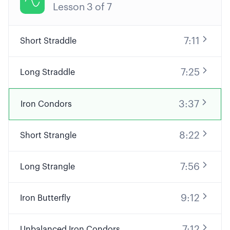

Lesson
3
of
7
7:11
Short Straddle
7:25
Long Straddle
3:37
Iron Condors
8:22
Short Strangle
7:56
Long Strangle
9:12
Iron Butterfly
7:12
Unbalanced Iron Condors