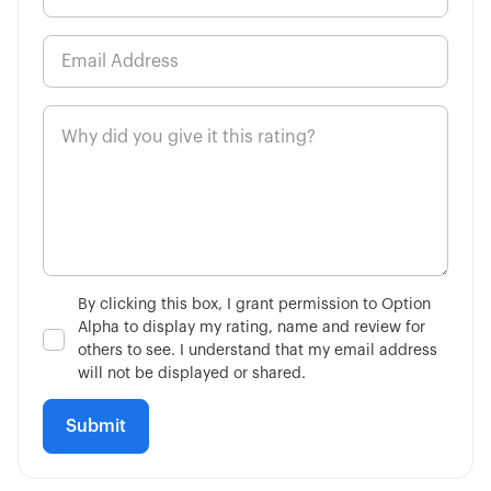
By clicking this box, I grant permission to Option
Alpha to display my rating, name and review for
others to see. I understand that my email address
will not be displayed or shared.