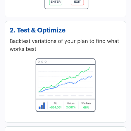
2. Test & Optimize
Backtest variations of your plan to find what
works best