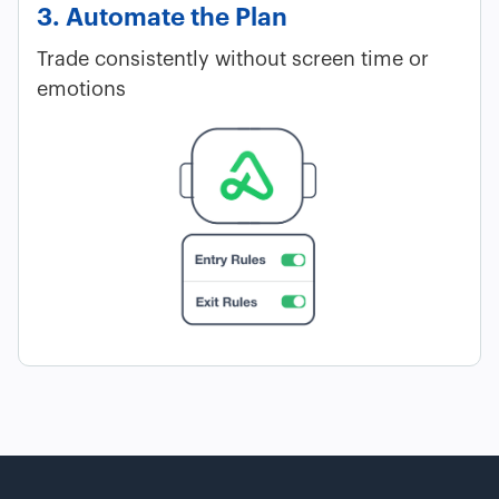
3. Automate the Plan
Trade consistently without screen time or
emotions