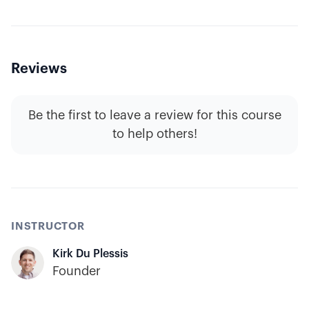
Reviews
Be the first to leave a review for this course
to help others!
INSTRUCTOR
Kirk Du Plessis
Founder