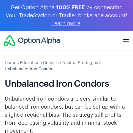
Get Option Alpha
100% FREE
by connecting
your TradeStation or Tradier brokerage account!
Learn more
.
Home
Education
Courses
Neutral Strategies
Unbalanced Iron Condors
Unbalanced Iron Condors
Unbalanced iron condors are very similar to
balanced iron condors, but can be set up with a
slight directional bias. The strategy still profits
from decreasing volatility and minimal stock
movement.