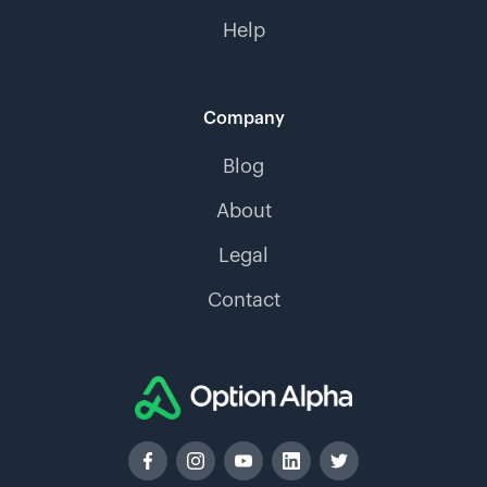
Help
Company
Blog
About
Legal
Contact