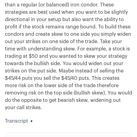
than a regular (or balanced) iron condor. These
strategies are best used when you want to be slightly
directional in your setup but also want the ability to
profit if the stock remains range bound. To build these
condors and create skew to one side you simply widen
out your strikes on one side of the trade. Take your
time with understanding skew. For example, a stock is
trading at $50 and you wanted to skew your strategy
towards the bullish side. You would widen out your
strikes on the put side. Maybe instead of selling the
$45/44 puts you sell the $45/40 puts. This creates
more risk on the lower side of the trade therefore
removing risk on the top side (bullish skew). You would
do the opposite to get bearish skew, widening out
your call strikes.
Transcript