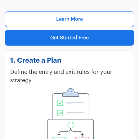
Learn More
Get Started Free
1. Create a Plan
Define the entry and exit rules for your
strategy