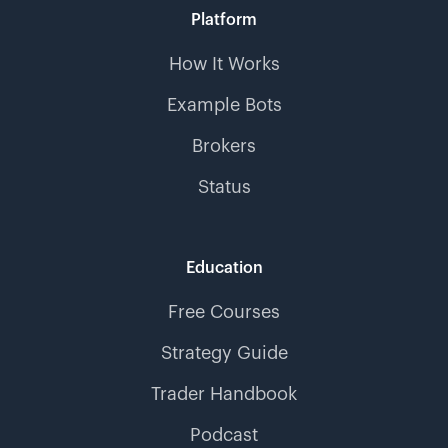
Platform
How It Works
Example Bots
Brokers
Status
Education
Free Courses
Strategy Guide
Trader Handbook
Podcast