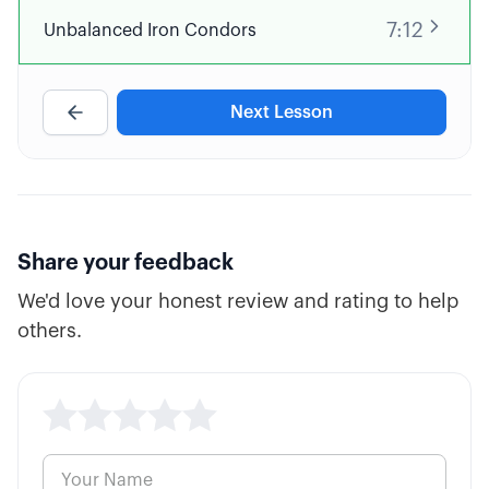
7:12
Unbalanced Iron Condors
Next Lesson
Share your feedback
We'd love your honest review and rating to help
others.