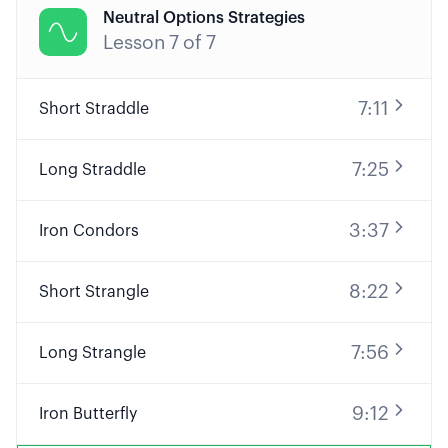
Neutral Options Strategies

Lesson
7
of
7
7:11
Short Straddle
7:25
Long Straddle
3:37
Iron Condors
8:22
Short Strangle
7:56
Long Strangle
9:12
Iron Butterfly