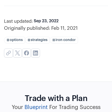
Last updated:
Sep 23, 2022
Originally published:
Feb 11, 2021
options
strategies
iron condor
Trade with a Plan
Your
Blueprint
For Trading Success