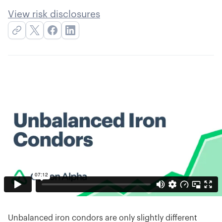
View risk disclosures
Unbalanced iron condors are only slightly different