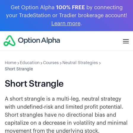
Get Option Alpha
100% FREE
by connecting
your TradeStation or Tradier brokerage account!
Learn more
.
Home
Education
Courses
Neutral Strategies
Short Strangle
Short Strangle
A short strangle is a multi-leg, neutral strategy
with undefined-risk and limited profit potential.
Short strangles have no directional bias and
capitalize on a decrease in volatility and minimal
movement from the underlying stock.