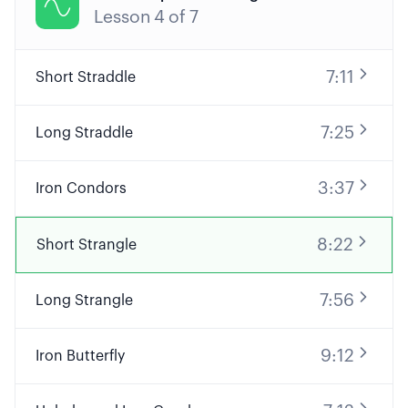

Lesson
4
of
7
7:11
Short Straddle
7:25
Long Straddle
3:37
Iron Condors
8:22
Short Strangle
7:56
Long Strangle
9:12
Iron Butterfly