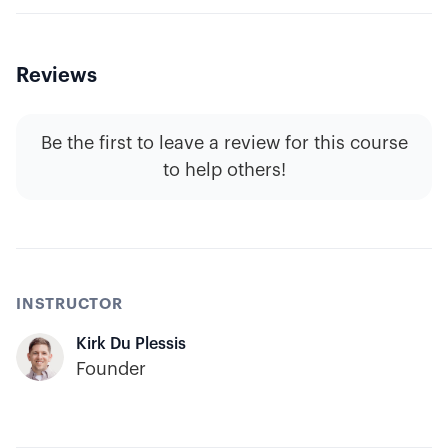
Reviews
Be the first to leave a review for this course
to help others!
INSTRUCTOR
Kirk Du Plessis
Founder