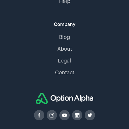
Help
Company
Blog
About
Legal
Contact