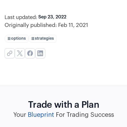
Last updated:
Sep 23, 2022
Originally published:
Feb 11, 2021
options
strategies
Trade with a Plan
Your
Blueprint
For Trading Success