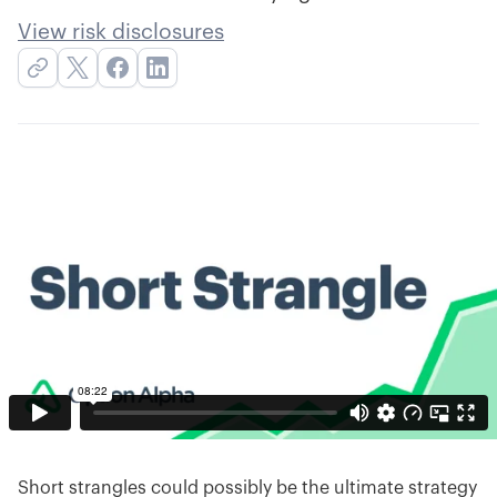
View risk disclosures
Short strangles could possibly be the ultimate strategy