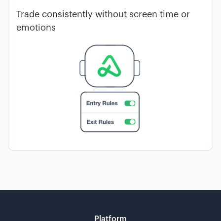
Trade consistently without screen time or
emotions
Platform