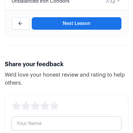
7:12
Unbalanced Iron Condors
Next Lesson
Share your feedback
We'd love your honest review and rating to help
others.