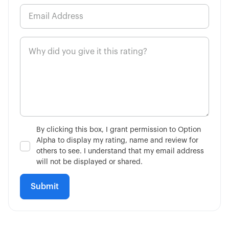
By clicking this box, I grant permission to Option
Alpha to display my rating, name and review for
others to see. I understand that my email address
will not be displayed or shared.