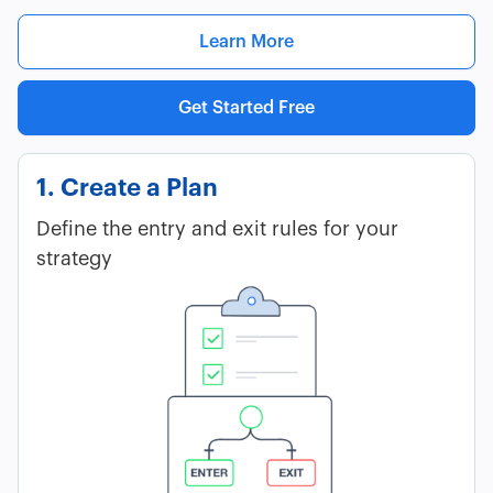
Learn More
Get Started Free
1. Create a Plan
Define the entry and exit rules for your
strategy