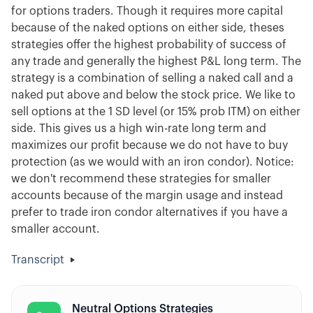
for options traders. Though it requires more capital
because of the naked options on either side, theses
strategies offer the highest probability of success of
any trade and generally the highest P&L long term. The
strategy is a combination of selling a naked call and a
naked put above and below the stock price. We like to
sell options at the 1 SD level (or 15% prob ITM) on either
side. This gives us a high win-rate long term and
maximizes our profit because we do not have to buy
protection (as we would with an iron condor). Notice:
we don't recommend these strategies for smaller
accounts because of the margin usage and instead
prefer to trade iron condor alternatives if you have a
smaller account.
Transcript
Neutral Options Strategies