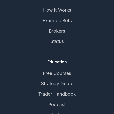
How It Works
Example Bots
Brokers
Status
Education
Free Courses
Strategy Guide
Trader Handbook
Podcast