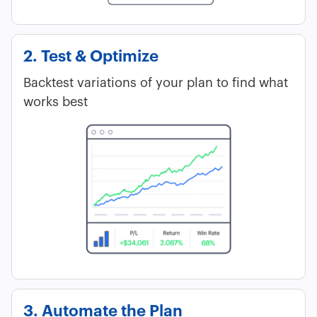
2. Test & Optimize
Backtest variations of your plan to find what
works best
3. Automate the Plan