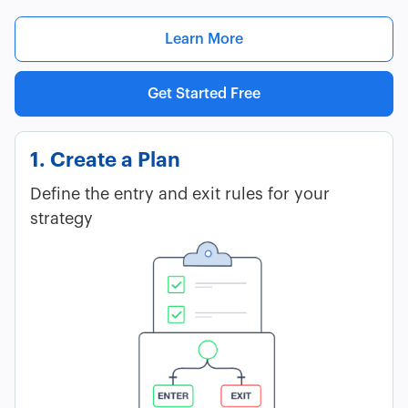
Learn More
Get Started Free
1. Create a Plan
Define the entry and exit rules for your
strategy