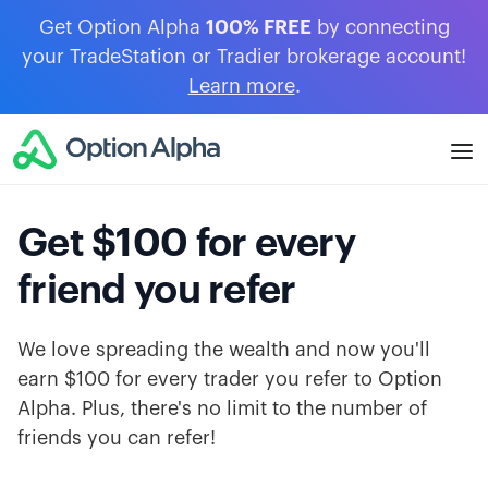
Get Option Alpha
100% FREE
by connecting
your TradeStation or Tradier brokerage account!
Learn more
.
Get $100 for every
friend you refer
We love spreading the wealth and now you'll
earn $100 for every trader you refer to Option
Alpha. Plus, there's no limit to the number of
friends you can refer!