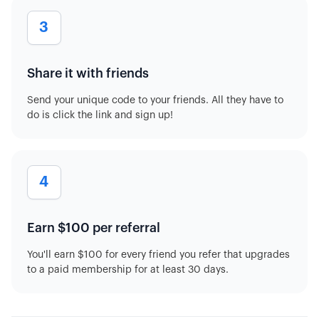
3
Share it with friends
Send your unique code to your friends. All they have to
do is click the link and sign up!
4
Earn $100 per referral
You'll earn $100 for every friend you refer that upgrades
to a paid membership for at least 30 days.