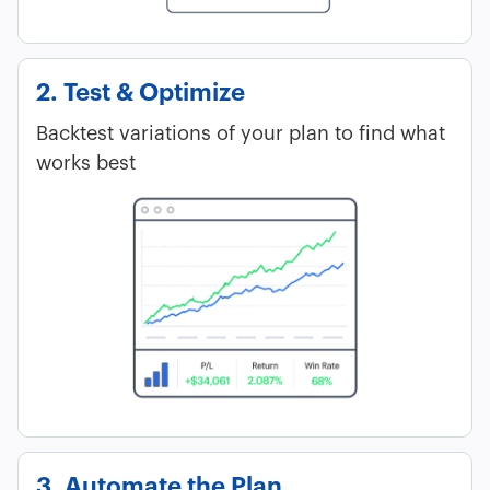
2. Test & Optimize
Backtest variations of your plan to find what
works best
3. Automate the Plan