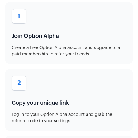
1
Join Option Alpha
Create a free Option Alpha account and upgrade to a
paid membership to refer your friends.
2
Copy your unique link
Log in to your Option Alpha account and grab the
referral code in your settings.