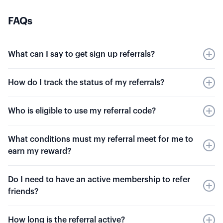
FAQs
What can I say to get sign up referrals?
We encourage you to share your experience
How do I track the status of my referrals?
with Option Alpha to your trader friends.
However, you should refrain from misleading,
You can track your rewards in your
Settings
.
Who is eligible to use my referral code?
exaggerating, or falsifying statements about
You'll be able to see total rewards earned,
your trading performance to acquire referrals.
payout amount, and pending payments.
You can refer any friend that is not currently a
What conditions must my referral meet for me to
paid Option Alpha member. You must have an
earn my reward?
active paid membership to receive the reward
bonus.
Your referral must maintain a paid membership
Do I need to have an active membership to refer
for at least 30 days. You will receive your bonus
friends?
30 days after their paid plan begins.
Yes, you will need an active Option Alpha
How long is the referral active?