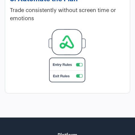
Trade consistently without screen time or
emotions