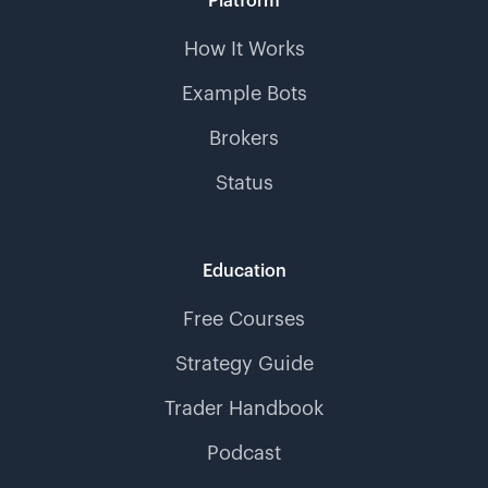
Platform
How It Works
Example Bots
Brokers
Status
Education
Free Courses
Strategy Guide
Trader Handbook
Podcast