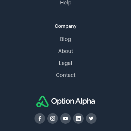
Help
Company
Blog
About
Legal
Contact