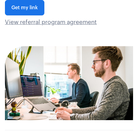
Get my link
View referral program agreement