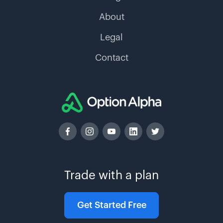
About
Legal
Contact
Trade with a plan
Get Started Free