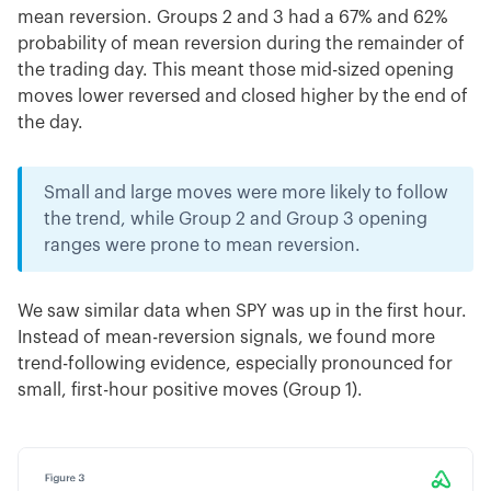
mean reversion. Groups 2 and 3 had a 67% and 62%
probability of mean reversion during the remainder of
the trading day. This meant those mid-sized opening
moves lower reversed and closed higher by the end of
the day.
Small and large moves were more likely to follow
the trend, while Group 2 and Group 3 opening
ranges were prone to mean reversion.
We saw similar data when SPY was up in the first hour.
Instead of mean-reversion signals, we found more
trend-following evidence, especially pronounced for
small, first-hour positive moves (Group 1).