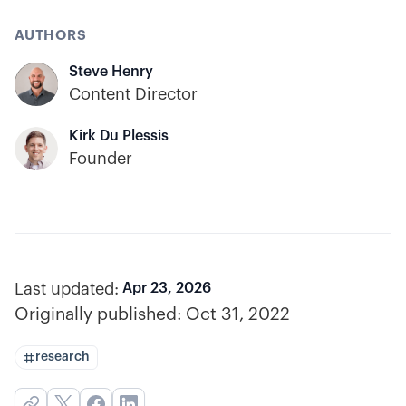
AUTHORS
Steve Henry
Content Director
Kirk Du Plessis
Founder
Last updated:
Apr 23, 2026
Originally published:
Oct 31, 2022
research