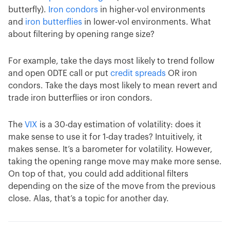
butterfly).
Iron condors
in higher-vol environments
and
iron butterflies
in lower-vol environments. What
about filtering by opening range size?
For example, take the days most likely to trend follow
and open 0DTE call or put
credit spreads
OR iron
condors. Take the days most likely to mean revert and
trade iron butterflies or iron condors.
The
VIX
is a 30-day estimation of volatility: does it
make sense to use it for 1-day trades? Intuitively, it
makes sense. It’s a barometer for volatility. However,
taking the opening range move may make more sense.
On top of that, you could add additional filters
depending on the size of the move from the previous
close. Alas, that’s a topic for another day.