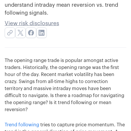
understand intraday mean reversion vs. trend
following signals.
View risk disclosures
The opening range trade is popular amongst active
traders. Historically, the opening range was the first
hour of the day. Recent market volatility has been
crazy. Swings from all-time highs to correction
territory and massive intraday moves have been
difficult to navigate. Is there a roadmap for navigating
the opening range? Is it trend following or mean
reversion?
Trend following
tries to capture price momentum. The