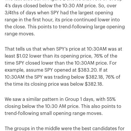
4’s days closed below the 10:30 AM price. So, over
3/4ths of days when SPY had the largest opening
range in the first hour, its price continued lower into
the close. This points to trend-following large opening
range moves.
That tells us that when SPY’s price at 10:30AM was at
least $1.02 lower than its opening price, 76% of the
time SPY closed lower than the 10:30AM price. For
example, assume SPY opened at $383.20. If at
10:30AM the SPY was trading below $382.18, 76% of
the time its closing price was below $382.18.
We saw a similar pattern in Group 1 days, with 55%
closing below the 10:30 AM price. This also points to
trend-following small opening range moves.
The groups in the middle were the best candidates for