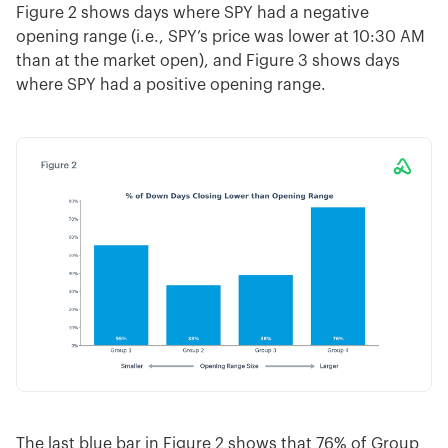
Figure 2 shows days where SPY had a negative
opening range (i.e., SPY’s price was lower at 10:30 AM
than at the market open), and Figure 3 shows days
where SPY had a positive opening range.
The last blue bar in Figure 2 shows that 76% of Group