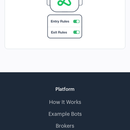
Platform
How It Works
Example Bots
Brokers