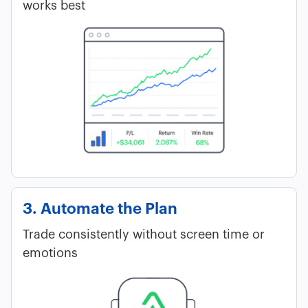
works best
3. Automate the Plan
Trade consistently without screen time or
emotions