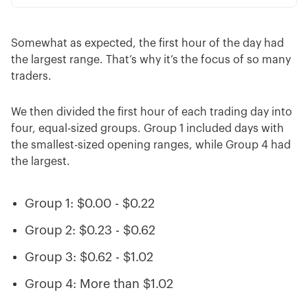
Somewhat as expected, the first hour of the day had
the largest range. That’s why it’s the focus of so many
traders.
We then divided the first hour of each trading day into
four, equal-sized groups. Group 1 included days with
the smallest-sized opening ranges, while Group 4 had
the largest.
Group 1: $0.00 - $0.22
Group 2: $0.23 - $0.62
Group 3: $0.62 - $1.02
Group 4: More than $1.02