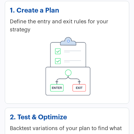
1. Create a Plan
Define the entry and exit rules for your
strategy
2. Test & Optimize
Backtest variations of your plan to find what