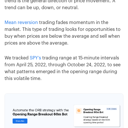
trend is the general direction of price movement. A
trend can be up, down, or neutral.
Mean reversion
trading fades momentum in the
market. This type of trading looks for opportunities to
buy when prices are below the average and sell when
prices are above the average.
We tracked
SPY’s
trading range at 15-minute intervals
from April 25, 2022, through October 24, 2022, to see
what patterns emerged in the opening range during
this volatile time.