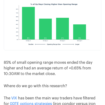
85% of small opening range moves ended the day
higher and had an average return of +0.65% from
10:30AM to the market close.
Where do we go with this research?
The
VIX
has been the main way traders have filtered
for
0DTE options strategies
(iron condor versus iron