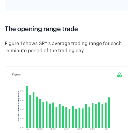
The opening range trade
Figure 1 shows SPY’s average trading range for each
15-minute period of the trading day.