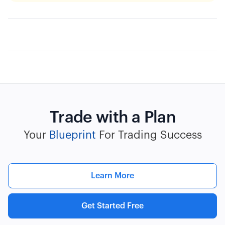
Trade with a Plan
Your
Blueprint
For Trading Success
Learn More
Get Started Free