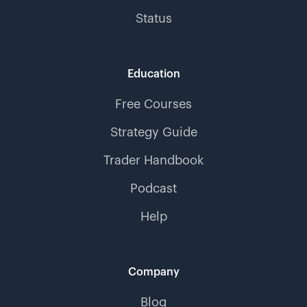
Status
Education
Free Courses
Strategy Guide
Trader Handbook
Podcast
Help
Company
Blog