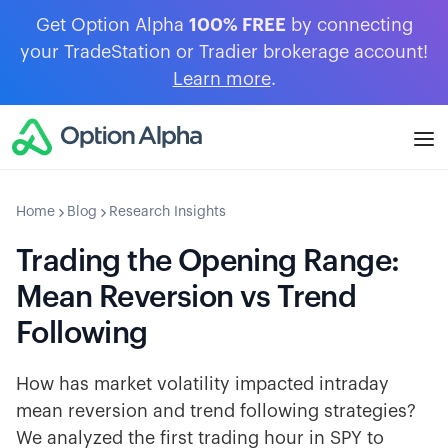
Get Option Alpha
100% FREE
by connecting
your TradeStation or Tradier brokerage account!
Learn more
.
Home
Blog
Research Insights
Trading the Opening Range:
Mean Reversion vs Trend
Following
How has market volatility impacted intraday
mean reversion and trend following strategies?
We analyzed the first trading hour in SPY to