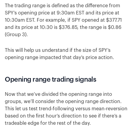
The trading range is defined as the difference from
SPY's opening price at 9:30am EST and its price at
10:30am EST. For example, if SPY opened at $377.71
and its price at 10:30 is $376.85, the range is $0.86
(Group 3).
This will help us understand if the size of SPY’s
opening range impacted that day’s price action.
Opening range trading signals
Now that we’ve divided the opening range into
groups, we’ll consider the opening range direction.
This let us test trend-following versus mean-reversion
based on the first hour’s direction to see if there’s a
tradeable edge for the rest of the day.