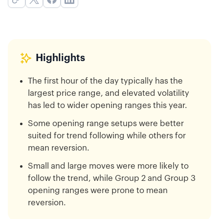
Highlights
The first hour of the day typically has the
largest price range, and elevated volatility
has led to wider opening ranges this year.
Some opening range setups were better
suited for trend following while others for
mean reversion.
Small and large moves were more likely to
follow the trend, while Group 2 and Group 3
opening ranges were prone to mean
reversion.