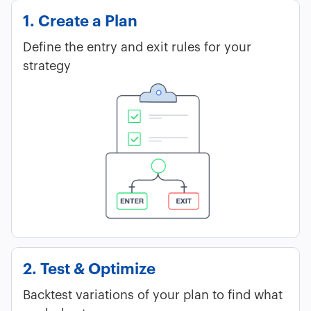
1. Create a Plan
Define the entry and exit rules for your
strategy
2. Test & Optimize
Backtest variations of your plan to find what