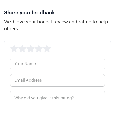
7:30
Long Put Option Explained
Share your feedback
We'd love your honest review and rating to help
10:34
Short Put Option Explained
others.
5:39
ATM, ITM, and OTM Options
5:59
Cash vs. Margin Basics
8:13
High Probability Trading Defined
5:00
How to Buy a Call Option
6:48
How to Buy a Put Option