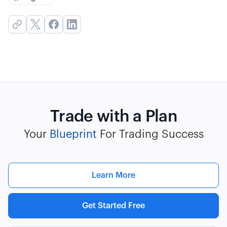
Trade with a Plan
Your
Blueprint
For Trading Success
Learn More
Get Started Free