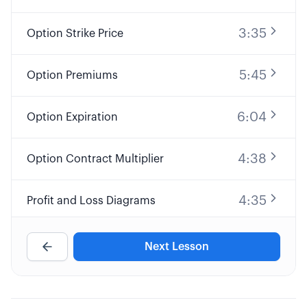
3:35
Option Strike Price
5:45
Option Premiums
6:04
Option Expiration
4:38
Option Contract Multiplier
4:35
Profit and Loss Diagrams
9:32
Long Call Option Explained
Next Lesson
8:25
Short Call Option Explained