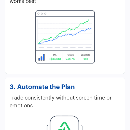
works best
3. Automate the Plan
Trade consistently without screen time or
emotions