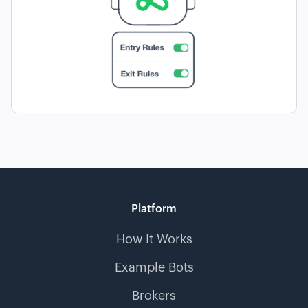
Platform
How It Works
Example Bots
Brokers