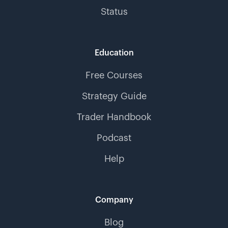
Status
Education
Free Courses
Strategy Guide
Trader Handbook
Podcast
Help
Company
Blog