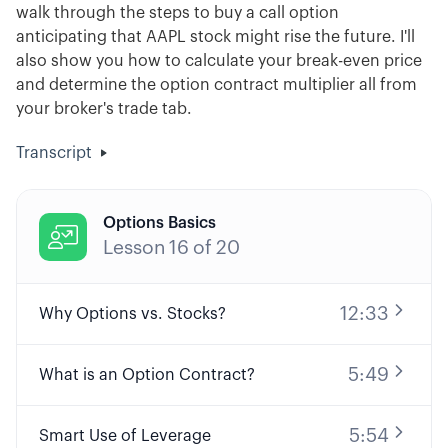
walk through the steps to buy a call option
anticipating that AAPL stock might rise the future. I'll
also show you how to calculate your break-even price
and determine the option contract multiplier all from
your broker's trade tab.
Transcript
Options Basics

Lesson
16
of
20
12:33
Why Options vs. Stocks?
5:49
What is an Option Contract?
5:54
Smart Use of Leverage