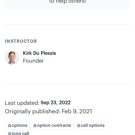
to help others!
INSTRUCTOR
Kirk Du Plessis
Founder
Last updated:
Sep 23, 2022
Originally published:
Feb 9, 2021
options
option contracts
call options
long call