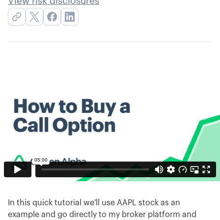
View risk disclosures
In this quick tutorial we'll use AAPL stock as an
example and go directly to my broker platform and