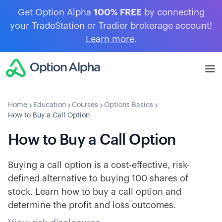
Get Option Alpha
100% FREE
by connecting
your TradeStation or Tradier brokerage account!
Learn more
.
Home
Education
Courses
Options Basics
How to Buy a Call Option
How to Buy a Call Option
Buying a call option is a cost-effective, risk-
defined alternative to buying 100 shares of
stock. Learn how to buy a call option and
determine the profit and loss outcomes.