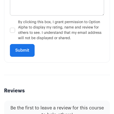
3:02
Single-Leg vs Multi-Leg
4:34
What is the VIX?
By clicking this box, I grant permission to Option
Alpha to display my rating, name and review for
7:51
Is Fundamental Analysis Dead?
others to see. I understand that my email address
will not be displayed or shared.
Reviews
Be the first to leave a review for this course