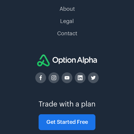
About
Legal
Contact
Trade with a plan
Get Started Free