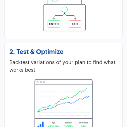
2. Test & Optimize
Backtest variations of your plan to find what
works best