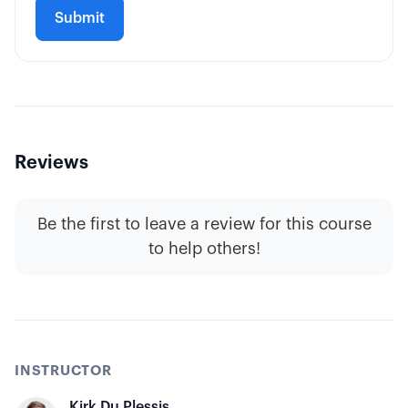
Reviews
Be the first to leave a review for this course
to help others!
INSTRUCTOR
Kirk Du Plessis