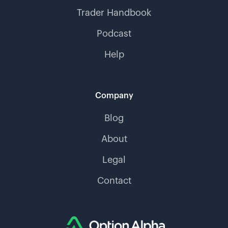
Trader Handbook
Podcast
Help
Company
Blog
About
Legal
Contact