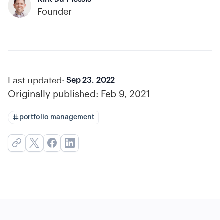
Founder
Last updated:
Sep 23, 2022
Originally published:
Feb 9, 2021
portfolio management