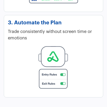
3. Automate the Plan
Trade consistently without screen time or
emotions