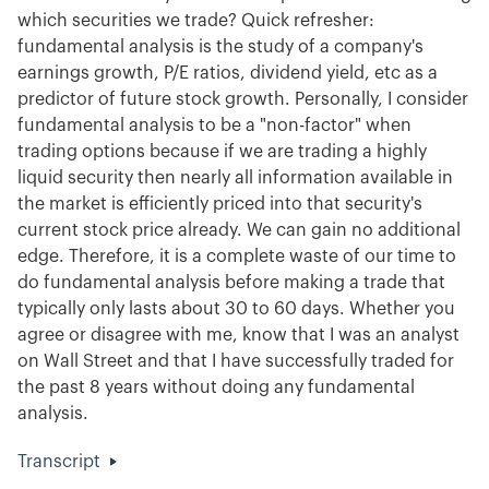
which securities we trade? Quick refresher:
fundamental analysis is the study of a company's
earnings growth, P/E ratios, dividend yield, etc as a
predictor of future stock growth. Personally, I consider
fundamental analysis to be a "non-factor" when
trading options because if we are trading a highly
liquid security then nearly all information available in
the market is efficiently priced into that security's
current stock price already. We can gain no additional
edge. Therefore, it is a complete waste of our time to
do fundamental analysis before making a trade that
typically only lasts about 30 to 60 days. Whether you
agree or disagree with me, know that I was an analyst
on Wall Street and that I have successfully traded for
the past 8 years without doing any fundamental
analysis.
Transcript