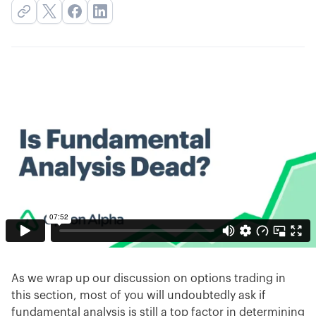
As we wrap up our discussion on options trading in
this section, most of you will undoubtedly ask if
fundamental analysis is still a top factor in determining