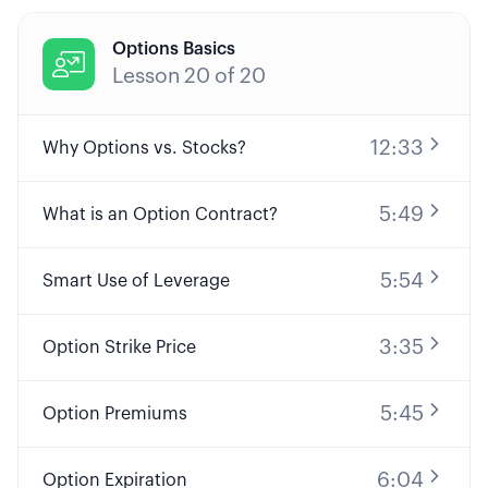
Options Basics

Lesson
20
of
20
12:33
Why Options vs. Stocks?
5:49
What is an Option Contract?
5:54
Smart Use of Leverage
3:35
Option Strike Price
5:45
Option Premiums
6:04
Option Expiration