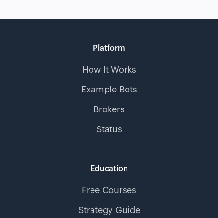
Platform
How It Works
Example Bots
Brokers
Status
Education
Free Courses
Strategy Guide