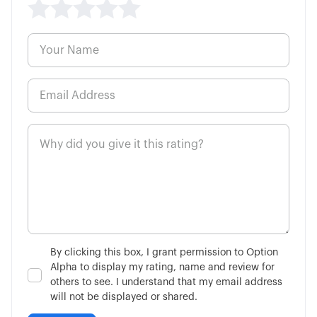
5:59
Cash vs. Margin Basics
8:13
High Probability Trading Defined
5:00
How to Buy a Call Option
6:48
How to Buy a Put Option
3:02
Single-Leg vs Multi-Leg
4:34
What is the VIX?
By clicking this box, I grant permission to Option
Alpha to display my rating, name and review for
7:51
Is Fundamental Analysis Dead?
others to see. I understand that my email address
will not be displayed or shared.