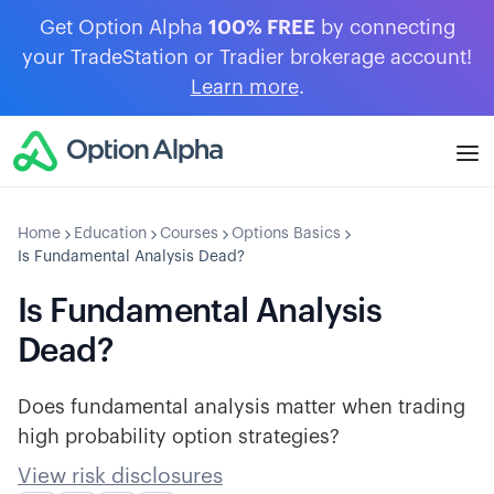
Get Option Alpha
100% FREE
by connecting
your TradeStation or Tradier brokerage account!
Learn more
.
Home
Education
Courses
Options Basics
Is Fundamental Analysis Dead?
Is Fundamental Analysis
Dead?
Does fundamental analysis matter when trading
high probability option strategies?
View risk disclosures