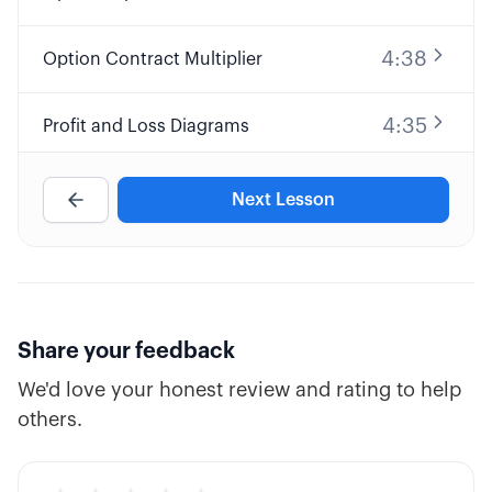
4:38
Option Contract Multiplier
4:35
Profit and Loss Diagrams
9:32
Long Call Option Explained
Next Lesson
8:25
Short Call Option Explained
7:30
Long Put Option Explained
Share your feedback
We'd love your honest review and rating to help
10:34
Short Put Option Explained
others.
5:39
ATM, ITM, and OTM Options