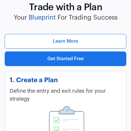
Trade with a Plan
Your
Blueprint
For Trading Success
Learn More
Get Started Free
1. Create a Plan
Define the entry and exit rules for your
strategy