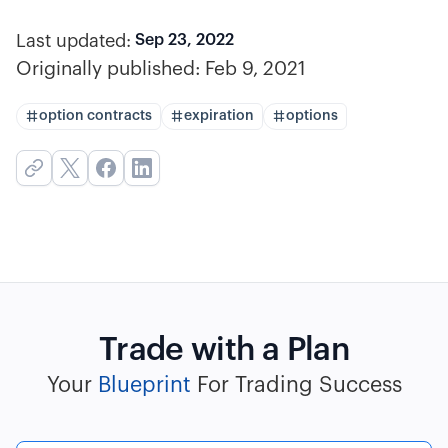
Last updated:
Sep 23, 2022
Originally published:
Feb 9, 2021
option contracts
expiration
options
Trade with a Plan
Your
Blueprint
For Trading Success