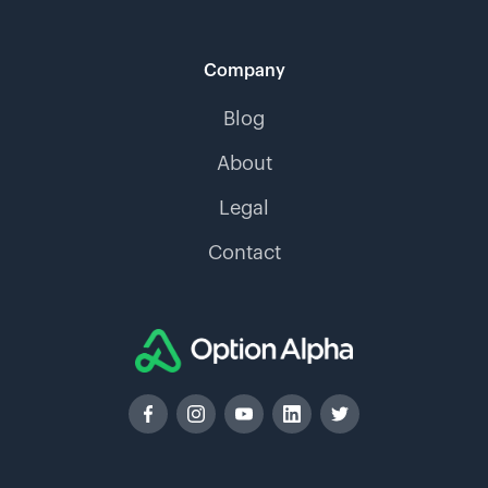
Company
Blog
About
Legal
Contact