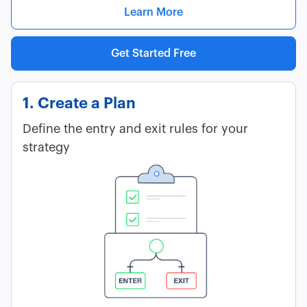
Learn More
Get Started Free
1. Create a Plan
Define the entry and exit rules for your
strategy