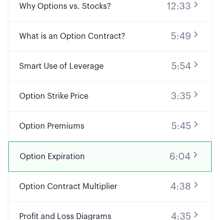
12:33
Why Options vs. Stocks?
5:49
What is an Option Contract?
5:54
Smart Use of Leverage
3:35
Option Strike Price
5:45
Option Premiums
6:04
Option Expiration
4:38
Option Contract Multiplier
4:35
Profit and Loss Diagrams