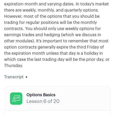
expiration month and varying dates. In today's market
there are weekly, monthly, and quarterly options.
However, most of the options that you should be
trading for regular positions will be the monthly
contracts. You should only use weekly options for
earnings trades and hedging (which we discuss in
other modules). It's important to remember that most
option contracts generally expire the third Friday of
the expiration month unless that day is a holiday in
which case the last trading day will be the prior day, or
Thursday.
Transcript
Options Basics

Lesson
6
of
20