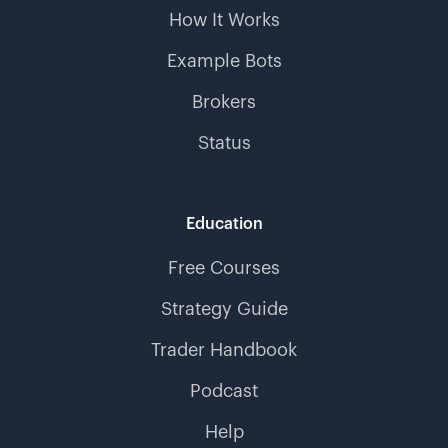
How It Works
Example Bots
Brokers
Status
Education
Free Courses
Strategy Guide
Trader Handbook
Podcast
Help