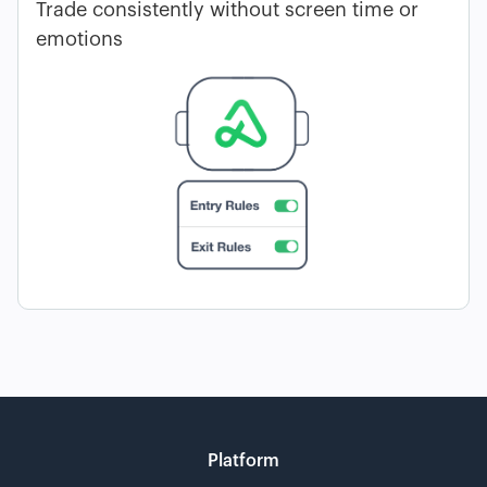
Trade consistently without screen time or
emotions
Platform