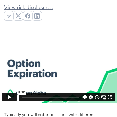
View risk disclosures
Typically you will enter positions with different