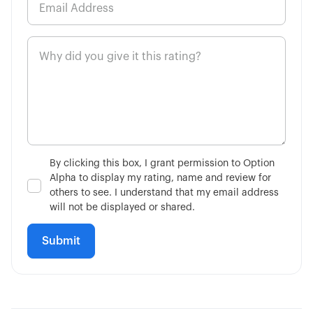
5:00
How to Buy a Call Option
6:48
How to Buy a Put Option
3:02
Single-Leg vs Multi-Leg
4:34
What is the VIX?
By clicking this box, I grant permission to Option
Alpha to display my rating, name and review for
7:51
Is Fundamental Analysis Dead?
others to see. I understand that my email address
will not be displayed or shared.