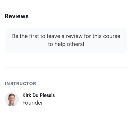
Reviews
Be the first to leave a review for this course
to help others!
INSTRUCTOR
Kirk Du Plessis
Founder