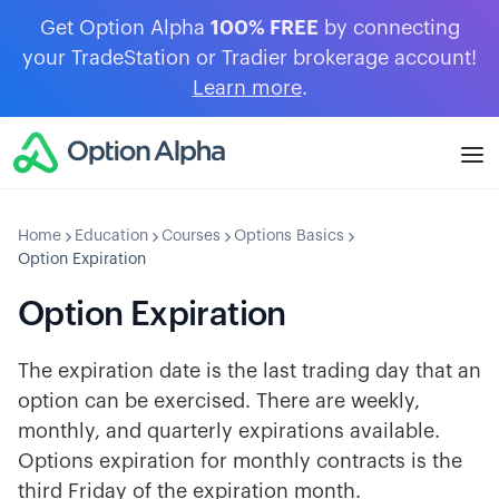
Get Option Alpha
100% FREE
by connecting
your TradeStation or Tradier brokerage account!
Learn more
.
Home
Education
Courses
Options Basics
Option Expiration
Option Expiration
The expiration date is the last trading day that an
option can be exercised. There are weekly,
monthly, and quarterly expirations available.
Options expiration for monthly contracts is the
third Friday of the expiration month.