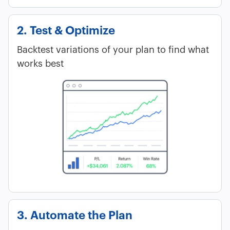
2. Test & Optimize
Backtest variations of your plan to find what
works best
3. Automate the Plan