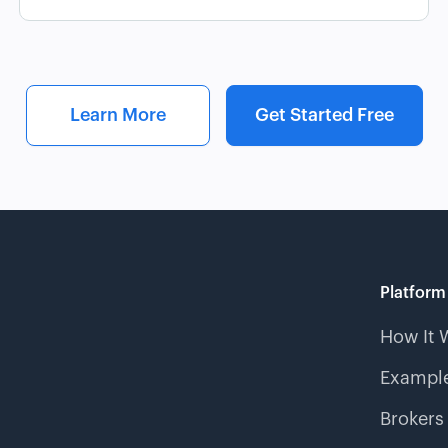
Learn More
Get Started Free
Platform
How It 
Example
Brokers