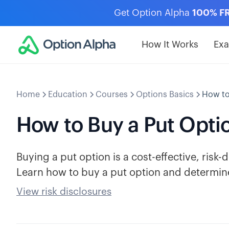
Get Option Alpha
100% F
How It Works
Ex
Home
Education
Courses
Options Basics
How to
How to Buy a Put Opti
Buying a put option is a cost-effective, risk-
Learn how to buy a put option and determine
View risk disclosures