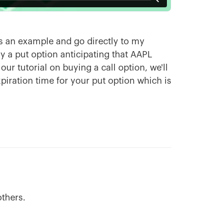
 as an example and go directly to my
y a put option anticipating that AAPL
our tutorial on buying a call option, we'll
iration time for your put option which is
others.