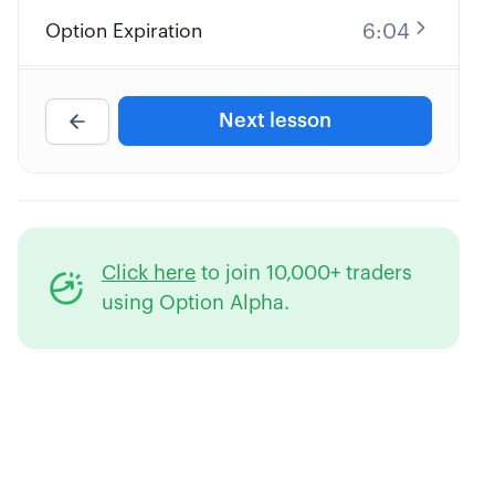
6:04
Option Expiration
4:38
Option Contract Multiplier
Next lesson
4:35
Profit and Loss Diagrams
9:32
Long Call Option Explained
Click here
to join 10,000+ traders
8:25
Short Call Option Explained
using Option Alpha.
7:30
Long Put Option Explained
10:34
Short Put Option Explained