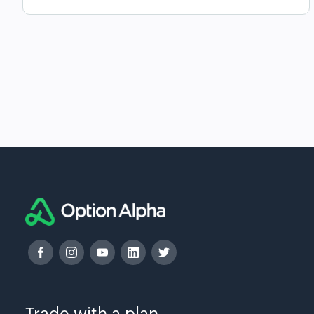
Trade with a plan