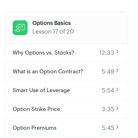
Options Basics

Lesson
17
of
20
12:33
Why Options vs. Stocks?
5:49
What is an Option Contract?
5:54
Smart Use of Leverage
3:35
Option Strike Price
5:45
Option Premiums