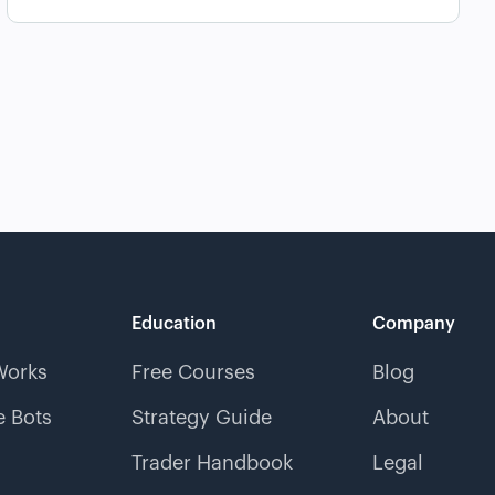
Education
Company
Works
Free Courses
Blog
 Bots
Strategy Guide
About
Trader Handbook
Legal