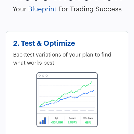
Your
Blueprint
For Trading Success
2. Test & Optimize
Backtest variations of your plan to find
what works best