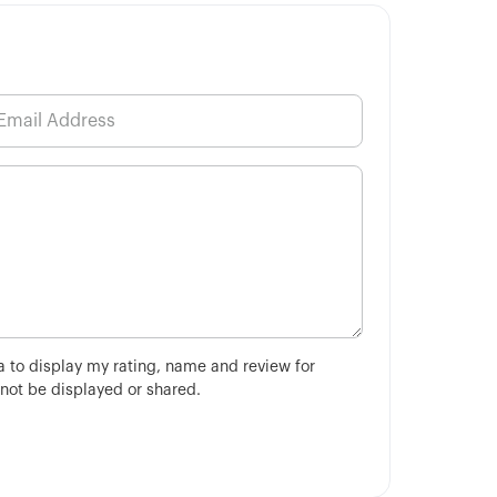
ha to display my rating, name and review for
 not be displayed or shared.