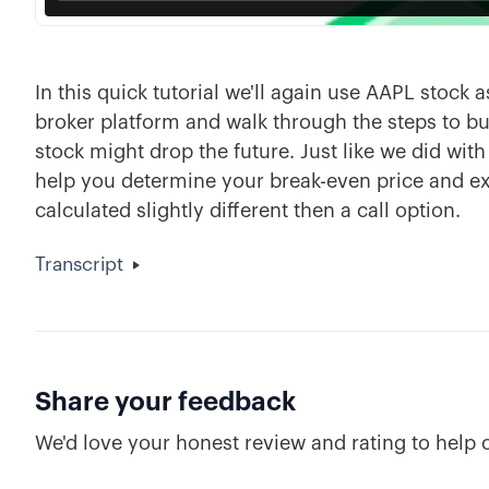
In this quick tutorial we'll again use AAPL stock
broker platform and walk through the steps to bu
stock might drop the future. Just like we did with 
help you determine your break-even price and exp
calculated slightly different then a call option.
Transcript
Share your feedback
We'd love your honest review and rating to help 