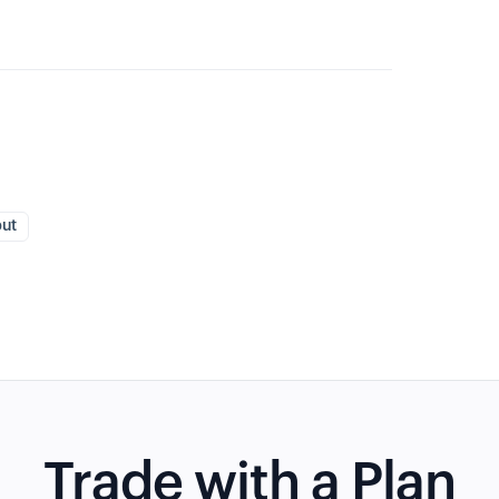
put
Trade with a Plan