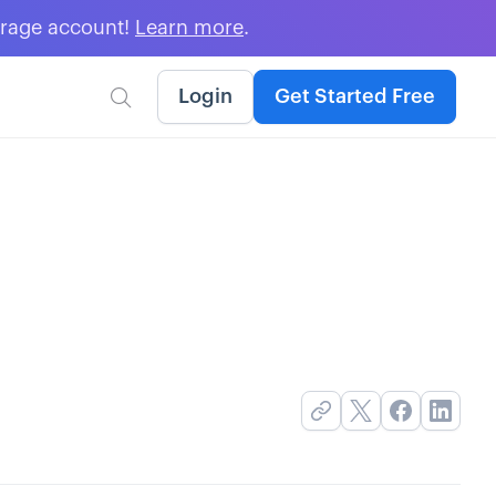
erage account!
Learn more
.
Login
Get Started Free
