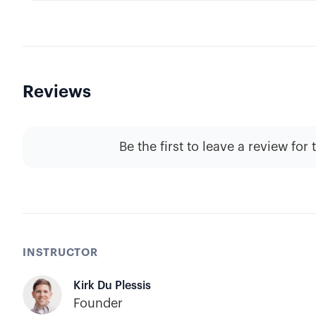
Reviews
Be the first to leave a review for 
INSTRUCTOR
Kirk Du Plessis
Founder