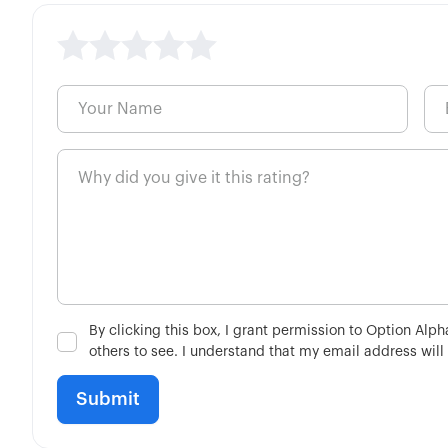
By clicking this box, I grant permission to Option Alp
others to see. I understand that my email address will