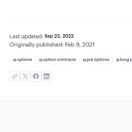
Last updated:
Sep 23, 2022
Originally published:
Feb 9, 2021
options
option contracts
put options
long 