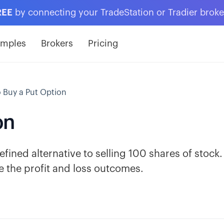
REE
by connecting your TradeStation or Tradier brok
amples
Brokers
Pricing
 Buy a Put Option
on
defined alternative to selling 100 shares of stock.
 the profit and loss outcomes.