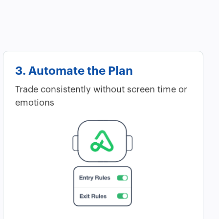
3. Automate the Plan
Trade consistently without screen time or
emotions