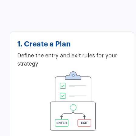
1. Create a Plan
Define the entry and exit rules for your
strategy