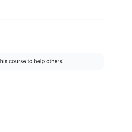
this course to help others!